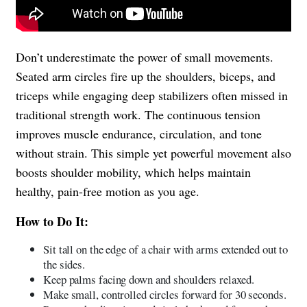
Don’t underestimate the power of small movements.
Seated arm circles fire up the shoulders, biceps, and
triceps while engaging deep stabilizers often missed in
traditional strength work. The continuous tension
improves muscle endurance, circulation, and tone
without strain. This simple yet powerful movement also
boosts shoulder mobility, which helps maintain
healthy, pain-free motion as you age.
How to Do It:
Sit tall on the edge of a chair with arms extended out to
the sides.
Keep palms facing down and shoulders relaxed.
Make small, controlled circles forward for 30 seconds.