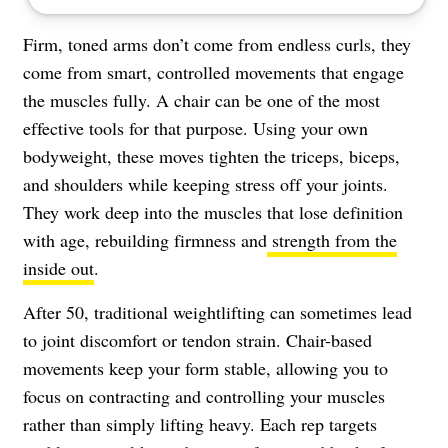
Firm, toned arms don’t come from endless curls, they
come from smart, controlled movements that engage
the muscles fully. A chair can be one of the most
effective tools for that purpose. Using your own
bodyweight, these moves tighten the triceps, biceps,
and shoulders while keeping stress off your joints.
They work deep into the muscles that lose definition
with age, rebuilding firmness and
strength from the
inside out
.
After 50, traditional weightlifting can sometimes lead
to joint discomfort or tendon strain. Chair-based
movements keep your form stable, allowing you to
focus on contracting and controlling your muscles
rather than simply lifting heavy. Each rep targets