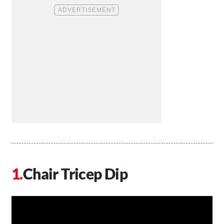
Chair Tricep Dip