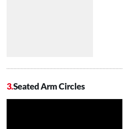
Seated Arm Circles