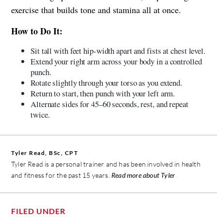
exercise that builds tone and stamina all at once.
How to Do It:
Sit tall with feet hip-width apart and fists at chest level.
Extend your right arm across your body in a controlled
punch.
Rotate slightly through your torso as you extend.
Return to start, then punch with your left arm.
Alternate sides for 45–60 seconds, rest, and repeat
twice.
Tyler Read, BSc, CPT
Tyler Read is a personal trainer and has been involved in health
and fitness for the past 15 years.
Read more about Tyler
FILED UNDER