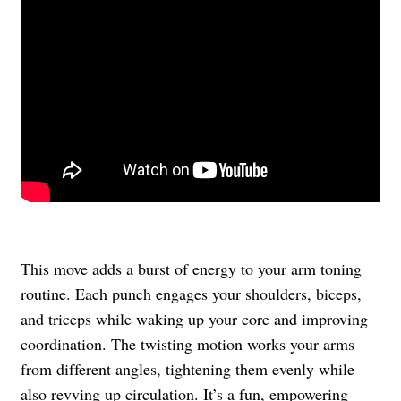
This move adds a burst of energy to your arm toning
routine. Each punch engages your shoulders, biceps,
and triceps while waking up your core and improving
coordination. The twisting motion works your arms
from different angles, tightening them evenly while
also revving up circulation. It’s a fun, empowering