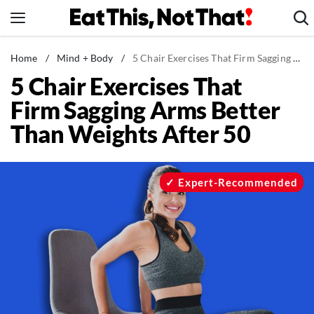
Skip
to
content
News
Home
/
Mind + Body
/
5 Chair Exercises That Firm Sagging Arms Better Than Weights After 50
5 Chair Exercises That
Healthy Eating
Firm Sagging Arms Better
Groceries
Than Weights After 50
Weight Loss
Restaurants
Recipes
Expert-Recommended
Drinks
Mind + Body
The Books
The Newsletter