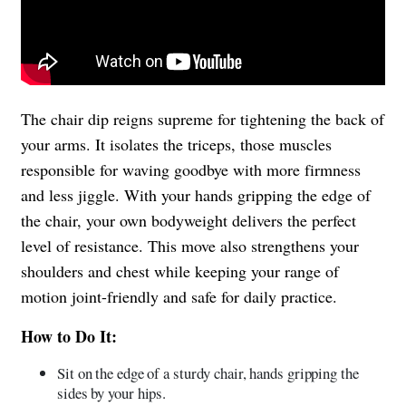
The chair dip reigns supreme for tightening the back of
your arms. It isolates the triceps, those muscles
responsible for waving goodbye with more firmness
and less jiggle. With your hands gripping the edge of
the chair, your own bodyweight delivers the perfect
level of resistance. This move also strengthens your
shoulders and chest while keeping your range of
motion joint-friendly and safe for daily practice.
How to Do It:
Sit on the edge of a sturdy chair, hands gripping the
sides by your hips.