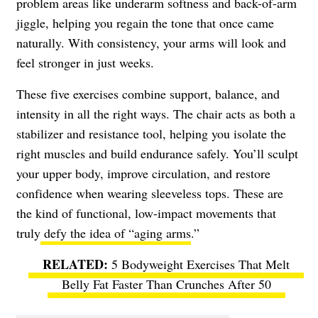
problem areas like underarm softness and back-of-arm
jiggle, helping you regain the tone that once came
naturally. With consistency, your arms will look and
feel stronger in just weeks.
These five exercises combine support, balance, and
intensity in all the right ways. The chair acts as both a
stabilizer and resistance tool, helping you isolate the
right muscles and build endurance safely. You’ll sculpt
your upper body, improve circulation, and restore
confidence when wearing sleeveless tops. These are
the kind of functional, low-impact movements that
truly
defy the idea of “aging arms
.”
5 Bodyweight Exercises That Melt
Belly Fat Faster Than Crunches After 50