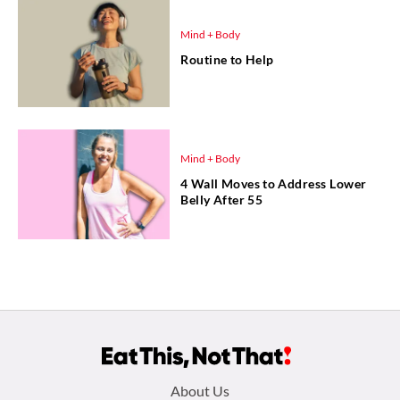
Mind + Body
Routine to Help
Mind + Body
4 Wall Moves to Address Lower
Belly After 55
Footer
About Us