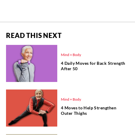
READ THIS NEXT
Mind + Body
4 Daily Moves for Back Strength
After 50
Mind + Body
4 Moves to Help Strengthen
Outer Thighs