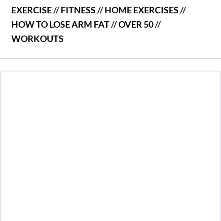
EXERCISE
//
FITNESS
//
HOME EXERCISES
//
HOW TO LOSE ARM FAT
//
OVER 50
//
WORKOUTS