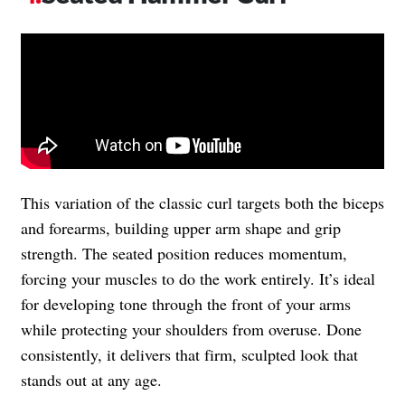
This variation of the classic curl targets both the biceps
and forearms, building upper arm shape and grip
strength. The seated position reduces momentum,
forcing your muscles to do the work entirely. It’s ideal
for developing tone through the front of your arms
while protecting your shoulders from overuse. Done
consistently, it delivers that firm, sculpted look that
stands out at any age.