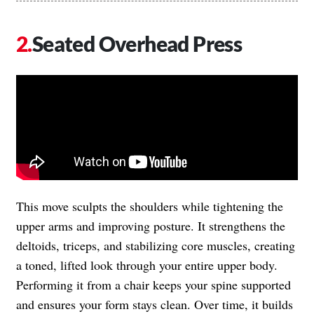
Seated Overhead Press
This move sculpts the shoulders while tightening the
upper arms and improving posture. It strengthens the
deltoids, triceps, and stabilizing core muscles, creating
a toned, lifted look through your entire upper body.
Performing it from a chair keeps your spine supported
and ensures your form stays clean. Over time, it builds