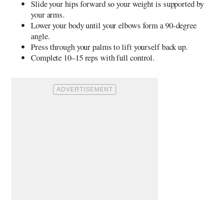
Slide your hips forward so your weight is supported by
your arms.
Lower your body until your elbows form a 90-degree
angle.
Press through your palms to lift yourself back up.
Complete 10–15 reps with full control.