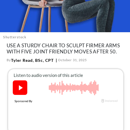
About Us
Contact
Follow
Facebook
Instagram
TikTok
Pinterest
us:
Shutterstock
USE A STURDY CHAIR TO SCULPT FIRMER ARMS
WITH FIVE JOINT FRIENDLY MOVES AFTER 50.
Tyler Read, BSc, CPT
By
October 31, 2025