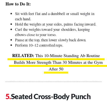
How to Do It:
Sit with feet flat and a dumbbell or small weight in
each hand.
Hold the weights at your sides, palms facing inward.
Curl the weights toward your shoulders, keeping
elbows close to your torso.
Pause at the top, then lower slowly back down.
Perform 10–12 controlled reps.
This 10-Minute Standing Ab Routine
Builds More Strength Than 30 Minutes at the Gym
After 50
Seated Cross-Body Punch