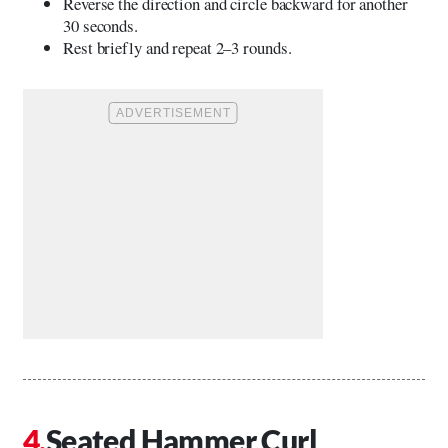
Reverse the direction and circle backward for another
30 seconds.
Rest briefly and repeat 2–3 rounds.
Seated Hammer Curl