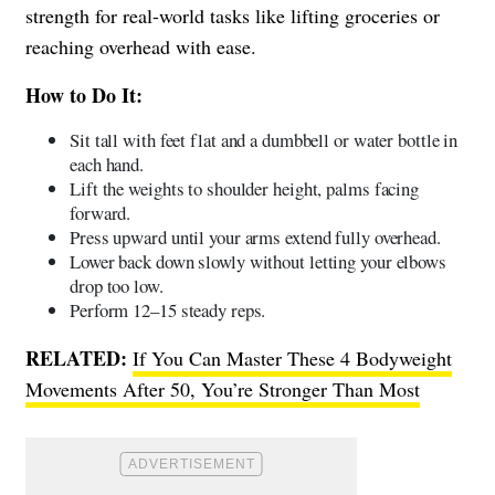
strength for real-world tasks like lifting groceries or
reaching overhead with ease.
How to Do It:
Sit tall with feet flat and a dumbbell or water bottle in
each hand.
Lift the weights to shoulder height, palms facing
forward.
Press upward until your arms extend fully overhead.
Lower back down slowly without letting your elbows
drop too low.
Perform 12–15 steady reps.
RELATED:
If You Can Master These 4 Bodyweight
Movements After 50, You’re Stronger Than Most