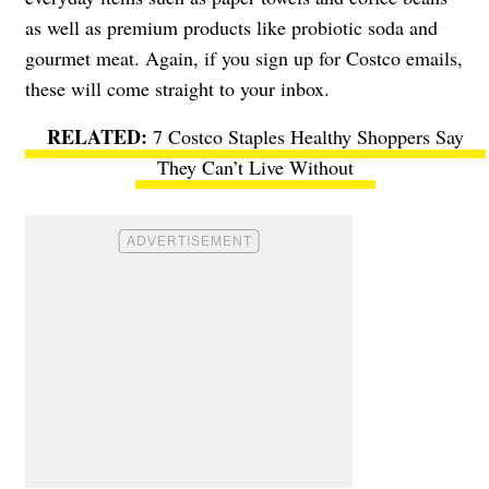
as well as premium products like probiotic soda and
gourmet meat. Again, if you sign up for Costco emails,
these will come straight to your inbox.
7 Costco Staples Healthy Shoppers Say
They Can’t Live Without