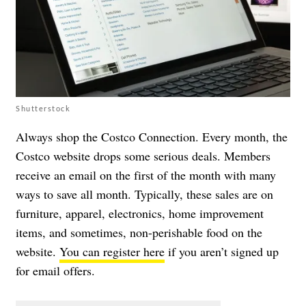
Shutterstock
Always shop the Costco Connection. Every month, the
Costco website drops some serious deals. Members
receive an email on the first of the month with many
ways to save all month. Typically, these sales are on
furniture, apparel, electronics, home improvement
items, and sometimes, non-perishable food on the
website.
You can register here
if you aren’t signed up
for email offers.