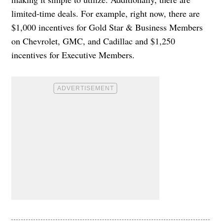
limited-time deals. For example, right now, there are
$1,000 incentives for Gold Star & Business Members
on Chevrolet, GMC, and Cadillac and $1,250
incentives for Executive Members.