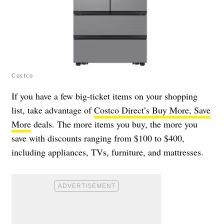
Costco
If you have a few big-ticket items on your shopping
list, take advantage of
Costco Direct’s Buy More, Save
More
deals. The more items you buy, the more you
save with discounts ranging from $100 to $400,
including appliances, TVs, furniture, and mattresses.