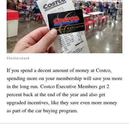
Shutterstock
If you spend a decent amount of money at Costco,
spending more on your membership will save you more
in the long run. Costco Executive Members get 2
percent back at the end of the year and also get
upgraded incentives, like they save even more money
as part of the car buying program.