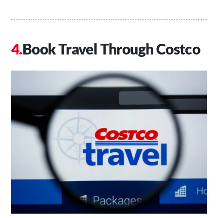
Book Travel Through Costco