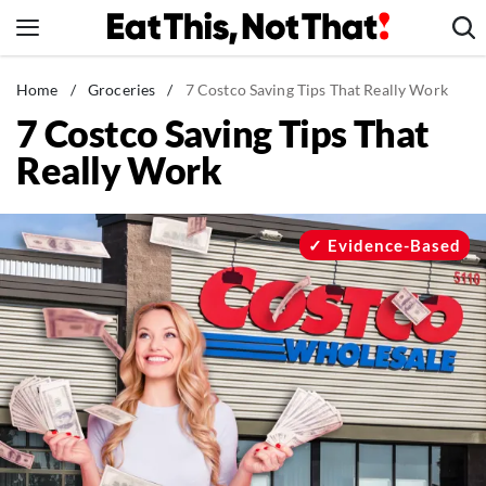
Skip
to
content
News
Home
/
Groceries
/
7 Costco Saving Tips That Really Work
7 Costco Saving Tips That
Healthy Eating
Really Work
Groceries
Weight Loss
Restaurants
Evidence-Based
Recipes
Drinks
Mind + Body
The Books
The Newsletter