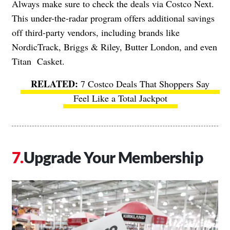
Always make sure to check the deals via Costco Next.
This under-the-radar program offers additional savings
off third-party vendors, including brands like
NordicTrack, Briggs & Riley, Butter London, and even
Titan Casket.
7 Costco Deals That Shoppers Say
Feel Like a Total Jackpot
Upgrade Your Membership