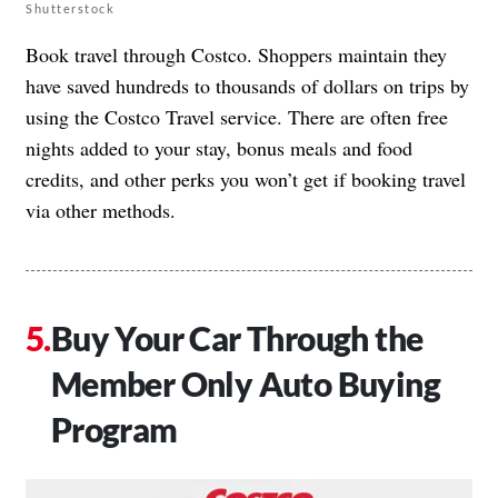
Shutterstock
Book travel through Costco. Shoppers maintain they
have saved hundreds to thousands of dollars on trips by
using the Costco Travel service. There are often free
nights added to your stay, bonus meals and food
credits, and other perks you won’t get if booking travel
via other methods.
Buy Your Car Through the
Member Only Auto Buying
Program