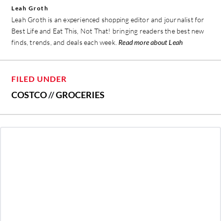
Leah Groth
Leah Groth is an experienced shopping editor and journalist for
Best Life and Eat This, Not That! bringing readers the best new
finds, trends, and deals each week.
Read more about Leah
FILED UNDER
COSTCO
//
GROCERIES