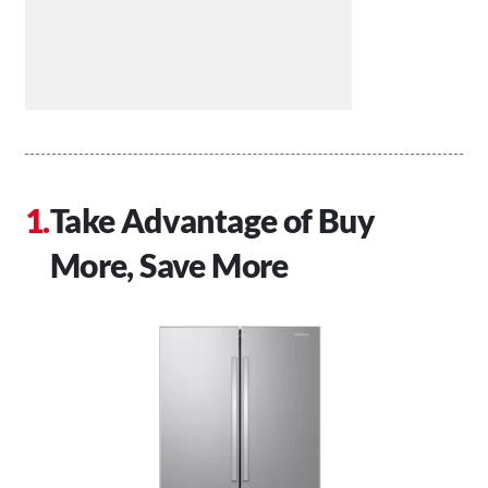
Take Advantage of Buy
More, Save More