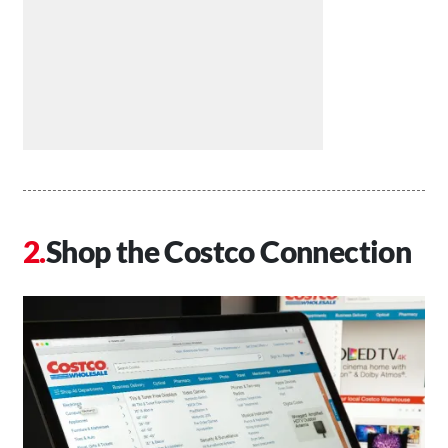
Shop the Costco Connection