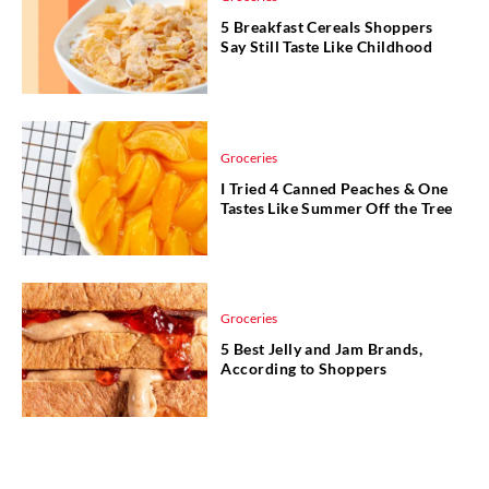
5 Breakfast Cereals Shoppers
Say Still Taste Like Childhood
Groceries
I Tried 4 Canned Peaches & One
Tastes Like Summer Off the Tree
Groceries
5 Best Jelly and Jam Brands,
According to Shoppers