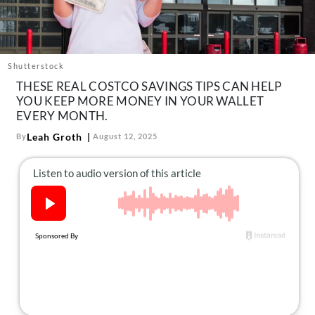
About Us
Contact
Follow
Shutterstock
Facebook
Instagram
TikTok
Pinterest
THESE REAL COSTCO SAVINGS TIPS CAN HELP
us:
YOU KEEP MORE MONEY IN YOUR WALLET
EVERY MONTH.
Leah Groth
By
August 12, 2025