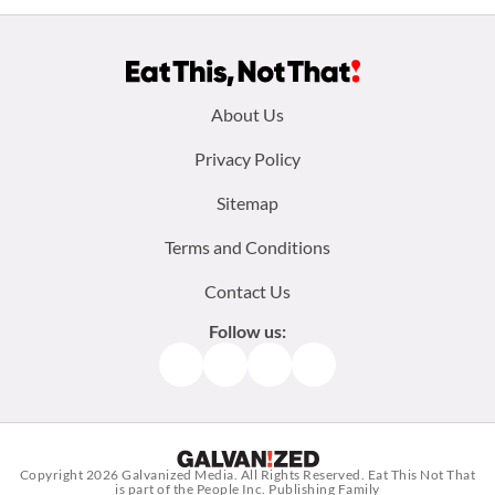
Footer
About Us
menu:
Privacy Policy
Sitemap
Terms and Conditions
Contact Us
Follow us:
Facebook
Instagram
TikTok
Pinterest
Copyright 2026
Galvanized Media
. All Rights Reserved. Eat This Not That
is part of the People Inc. Publishing Family