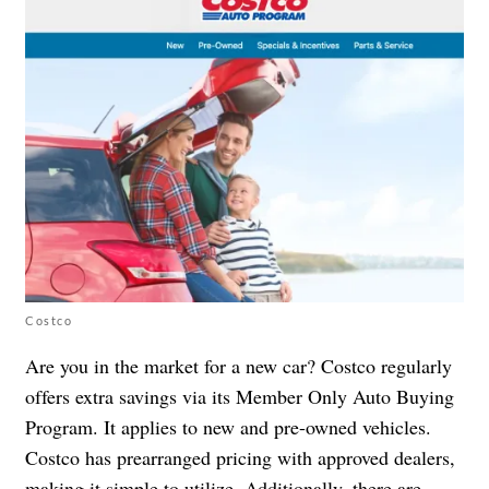
Costco
Are you in the market for a new car? Costco regularly
offers extra savings via its Member Only Auto Buying
Program. It applies to new and pre-owned vehicles.
Costco has prearranged pricing with approved dealers,
making it simple to utilize. Additionally, there are