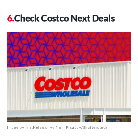
Check Costco Next Deals
Image by Iris,Helen,silvy from Pixabay/Shutterstock