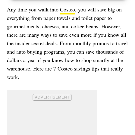
Any time you walk into
Costco
, you will save big on
everything from paper towels and toilet paper to
gourmet meats, cheeses, and coffee beans. However,
there are many ways to save even more if you know all
the insider secret deals. From monthly promos to travel
and auto buying programs, you can save thousands of
dollars a year if you know how to shop smartly at the
warehouse. Here are 7 Costco savings tips that really
work.