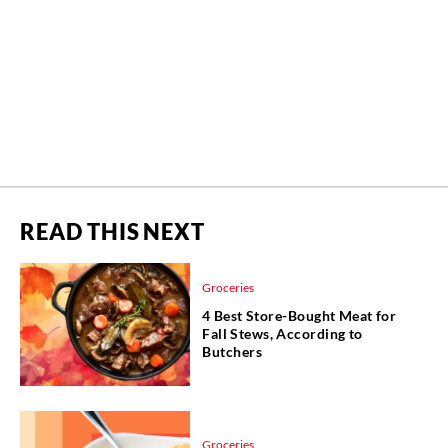
READ THIS NEXT
Groceries
4 Best Store-Bought Meat for
Fall Stews, According to
Butchers
Groceries