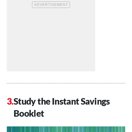
Study the Instant Savings
Booklet