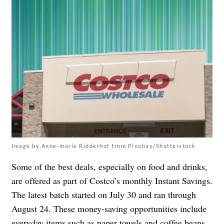
Image by Anne-marie Ridderhof from Pixabay/Shutterstock
Some of the best deals, especially on food and drinks,
are offered as part of Costco’s monthly Instant Savings.
The latest batch started on July 30 and ran through
August 24. These money-saving opportunities include
everyday items such as paper towels and coffee beans