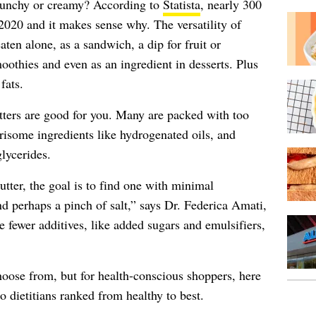
crunchy or creamy? According to
Statista
, nearly 300
 2020 and it makes sense why. The versatility of
eaten alone, as a sandwich, a dip for fruit or
oothies and even as an ingredient in desserts. Plus
fats.
tters are good for you. Many are packed with too
rrisome ingredients like hydrogenated oils, and
lycerides.
ter, the goal is to find one with minimal
nd perhaps a pinch of salt,” says Dr. Federica Amati,
 fewer additives, like added sugars and emulsifiers,
hoose from, but for health-conscious shoppers, here
o dietitians ranked from healthy to best.