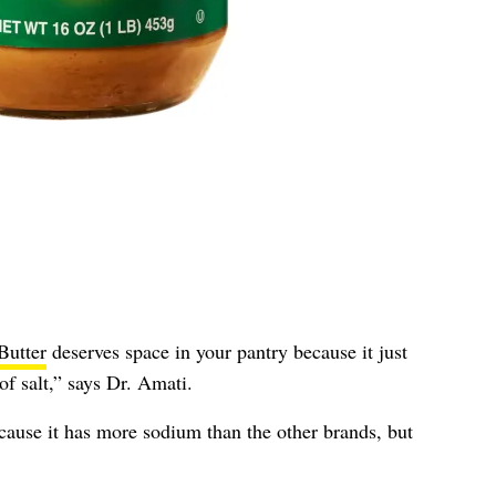
Butter
deserves space in your pantry because it just
of salt,” says Dr. Amati.
because it has more sodium than the other brands, but