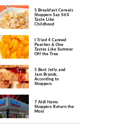
5 Breakfast Cereals
Shoppers Say Still
Taste Like
Childhood
I Tried 4 Canned
Peaches & One
Tastes Like Summer
Off the Tree
5 Best Jelly and
Jam Brands,
According to
Shoppers
7 Aldi Items
Shoppers Return the
Most