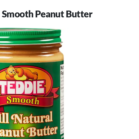
l Smooth Peanut Butter