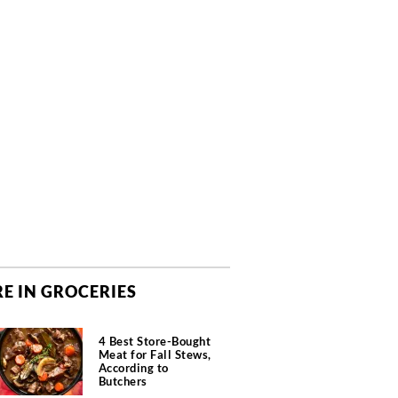
E IN GROCERIES
4 Best Store-Bought
Meat for Fall Stews,
According to
Butchers