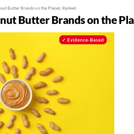
anut Butter Brands on the Planet, Ranked
anut Butter Brands on the Pl
Evidence-Based