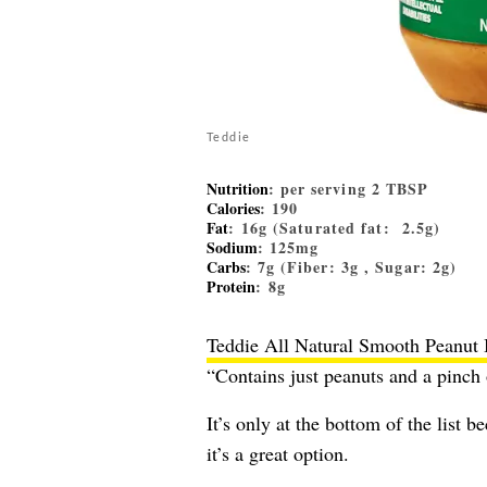
Teddie
Nutrition
: per serving 2 TBSP
Calories
: 190
Fat
: 16g (Saturated fat: 2.5g)
Sodium
: 125mg
Carbs
: 7g (Fiber: 3g , Sugar: 2g)
Protein
: 8g
Teddie All Natural Smooth Peanut 
“Contains just peanuts and a pinch 
It’s only at the bottom of the list 
it’s a great option.