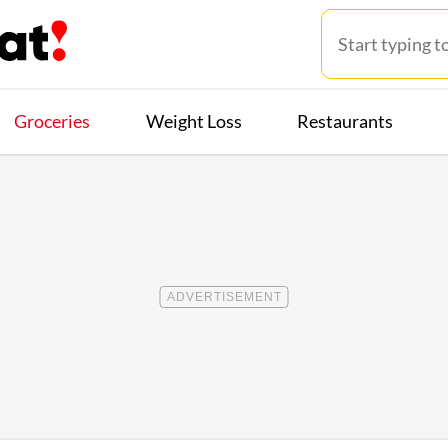
Groceries
Weight Loss
Restaurants