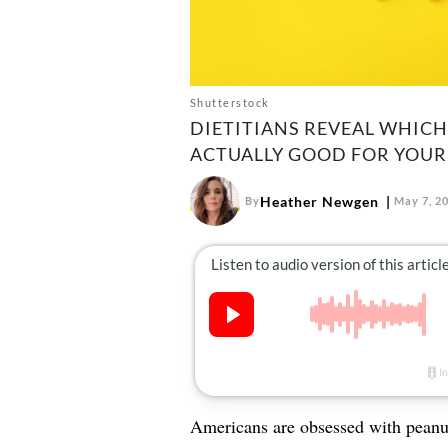
Shutterstock
DIETITIANS REVEAL WHIC
ACTUALLY GOOD FOR YOUR
Heather Newgen
By
May 7, 2
Americans are obsessed with peanut