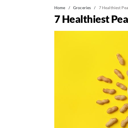
Home
/
Groceries
/
7 Healthiest Pe
7 Healthiest Pe