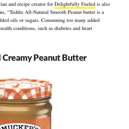
ian and recipe creator for
Delightfully Fueled
is also
ns, “Teddie All-Natural Smooth Peanut butter is a
added oils or sugars. Consuming too many added
health conditions, such as diabetes and heart
l Creamy Peanut Butter