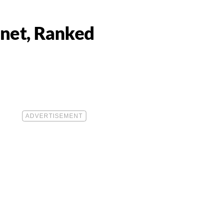
anet, Ranked