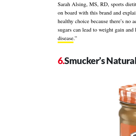
Sarah Alsing, MS, RD, sports dietit
on board with this brand and explai
healthy choice because there’s no 
sugars can lead to weight gain and 
disease
.”
Smucker’s Natura