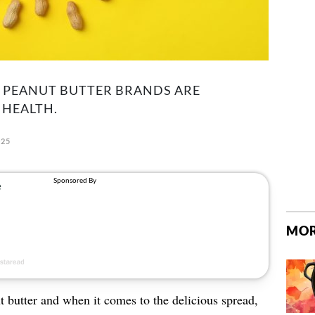
H PEANUT BUTTER BRANDS ARE
 HEALTH.
025
MOR
 butter and when it comes to the delicious spread,