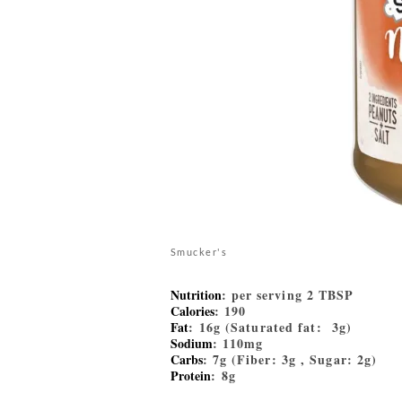
Smucker's
Nutrition
: per serving 2 TBSP
Calories
: 190
Fat
: 16g (Saturated fat: 3g)
Sodium
: 110mg
Carbs
: 7g (Fiber: 3g , Sugar: 2g)
Protein
: 8g