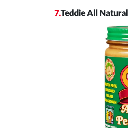
Teddie All Natura