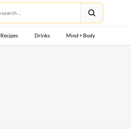
Recipes
Drinks
Mind + Body