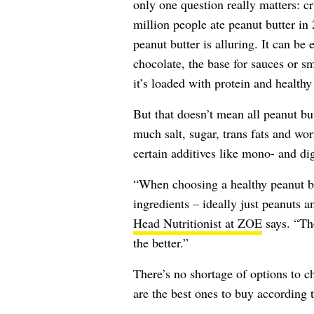
only one question really matters: 
million people ate peanut butter in
peanut butter is alluring. It can be 
chocolate, the base for sauces or sm
it’s loaded with protein and healthy 
But that doesn’t mean all peanut bu
much salt, sugar, trans fats and wo
certain additives like mono- and dig
“When choosing a healthy peanut but
ingredients – ideally just peanuts a
Head Nutritionist at ZOE
says. “The
the better.”
There’s no shortage of options to c
are the best ones to buy according t