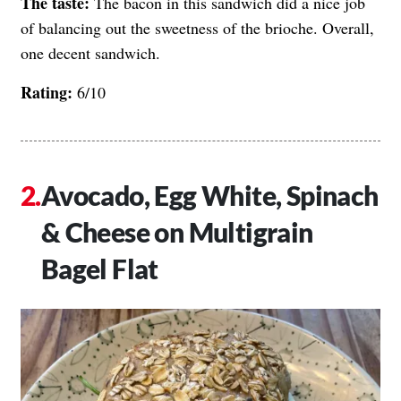
The taste:
The bacon in this sandwich did a nice job
of balancing out the sweetness of the brioche. Overall,
one decent sandwich.
Rating:
6/10
Avocado, Egg White, Spinach
& Cheese on Multigrain
Bagel Flat