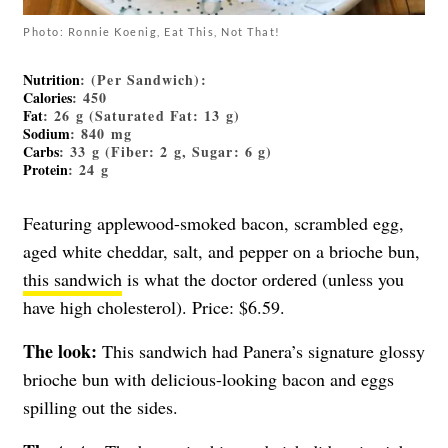
Photo: Ronnie Koenig, Eat This, Not That!
Nutrition
: (Per Sandwich):
Calories
: 450
Fat
: 26 g (Saturated Fat: 13 g)
Sodium
: 840 mg
Carbs
: 33 g (Fiber: 2 g, Sugar: 6 g)
Protein
: 24 g
Featuring applewood-smoked bacon, scrambled egg,
aged white cheddar, salt, and pepper on a brioche bun,
this sandwich
is what the doctor ordered (unless you
have high cholesterol). Price: $6.59.
The look:
This sandwich had Panera’s signature glossy
brioche bun with delicious-looking bacon and eggs
spilling out the sides.