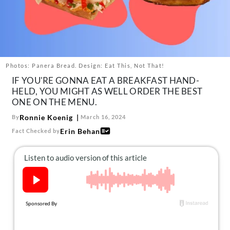
About Us
Contact
Follow
Facebook
Instagram
TikTok
Pinterest
us:
Photos: Panera Bread. Design: Eat This, Not That!
IF YOU'RE GONNA EAT A BREAKFAST HAND-
HELD, YOU MIGHT AS WELL ORDER THE BEST
ONE ON THE MENU.
Ronnie Koenig
By
March 16, 2024
Erin Behan
Fact Checked by