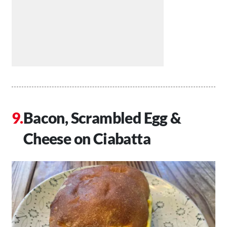
Bacon, Scrambled Egg &
Cheese on Ciabatta