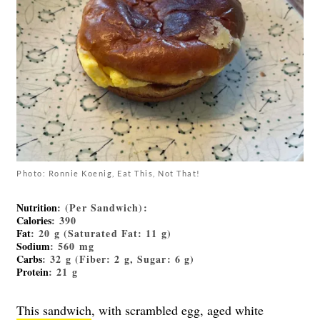
Photo: Ronnie Koenig, Eat This, Not That!
Nutrition
: (Per Sandwich):
Calories
: 390
Fat
: 20 g (Saturated Fat: 11 g)
Sodium
: 560 mg
Carbs
: 32 g (Fiber: 2 g, Sugar: 6 g)
Protein
: 21 g
This sandwich
, with scrambled egg, aged white