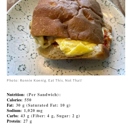
Photo: Ronnie Koenig, Eat This, Not That!
Nutrition
: (Per Sandwich):
Calories
: 550
Fat
: 30 g (Saturated Fat: 10 g)
Sodium
: 1,020 mg
Carbs
: 43 g (Fiber: 4 g, Sugar: 2 g)
Protein
: 27 g