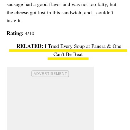
sausage had a good flavor and was not too fatty, but
the cheese got lost in this sandwich, and I couldn’t
taste it.
Rating:
4/10
I Tried Every Soup at Panera & One
Can’t Be Beat