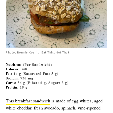
Photo: Ronnie Koenig, Eat This, Not That!
Nutrition
: (Per Sandwich):
Calories
: 340
Fat
: 14 g (Saturated Fat: 5 g)
Sodium
: 730 mg
Carbs
: 36 g (Fiber: 6 g, Sugar: 3 g)
Protein
: 19 g
This breakfast sandwich
is made of egg whites, aged
white cheddar, fresh avocado, spinach, vine-ripened