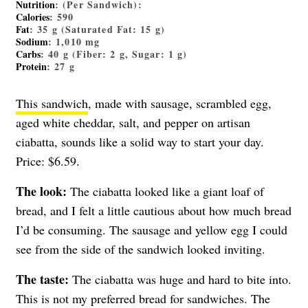
Nutrition
: (Per Sandwich):
Calories
: 590
Fat
: 35 g (Saturated Fat: 15 g)
Sodium
: 1,010 mg
Carbs
: 40 g (Fiber: 2 g, Sugar: 1 g)
Protein
: 27 g
This sandwich
, made with sausage, scrambled egg,
aged white cheddar, salt, and pepper on artisan
ciabatta, sounds like a solid way to start your day.
Price: $6.59.
The look:
The ciabatta looked like a giant loaf of
bread, and I felt a little cautious about how much bread
I’d be consuming. The sausage and yellow egg I could
see from the side of the sandwich looked inviting.
The taste:
The ciabatta was huge and hard to bite into.
This is not my preferred bread for sandwiches. The