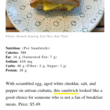
Photo: Ronnie Koenig, Eat This, Not That!
Nutrition
: (Per Sandwich):
Calories
: 380
Fat
: 16 g (Saturated Fat: 7 g)
Sodium
: 610 mg
Carbs
: 40 g (Fiber: 2 g, Sugar: 1 g)
Protein
: 20 g
With scrambled egg, aged white cheddar, salt, and
pepper on artisan ciabatta,
this sandwich
looked like a
good choice for someone who is not a fan of breakfast
meats. Price: $5.49.