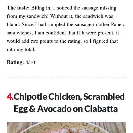
The taste:
Biting in, I noticed the sausage missing
from my sandwich! Without it, the sandwich was
bland. Since I had sampled the sausage in other Panera
sandwiches, I am confident that if it were present, it
would add two points to the rating, so I figured that
into my total.
Rating:
4/10
Chipotle Chicken, Scrambled
Egg & Avocado on Ciabatta