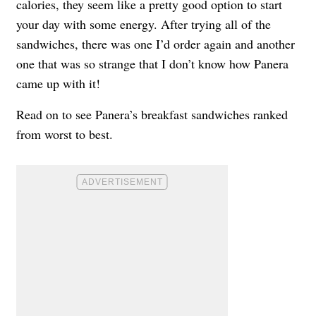
calories, they seem like a pretty good option to start
your day with some energy. After trying all of the
sandwiches, there was one I’d order again and another
one that was so strange that I don’t know how Panera
came up with it!
Read on to see Panera’s breakfast sandwiches ranked
from worst to best.