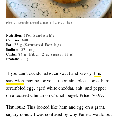
Photo: Ronnie Koenig, Eat This, Not That!
Nutrition
: (Per Sandwich):
Calories
: 640
Fat
: 22 g (Saturated Fat: 0 g)
Sodium
: 870 mg
Carbs
: 84 g (Fiber: 2 g, Sugar: 33 g)
Protein
: 27 g
If you can’t decide between sweet and savory,
this
sandwich
may be for you. It contains black forest ham,
scrambled egg, aged white cheddar, salt, and pepper
on a toasted Cinnamon Crunch bagel. Price: $6.99.
The look:
This looked like ham and egg on a giant,
sugary donut. I was confused by why Panera would put