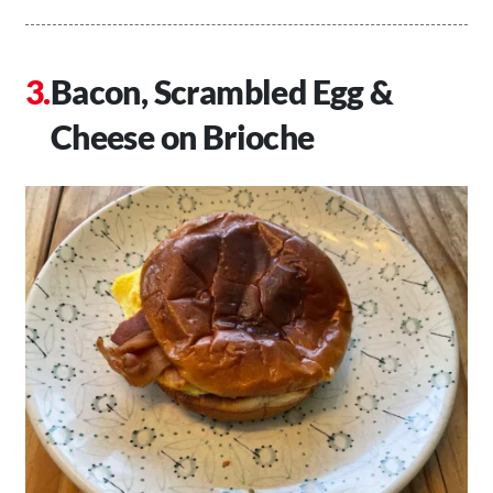
Bacon, Scrambled Egg &
Cheese on Brioche