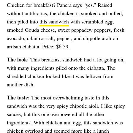
Chicken for breakfast? Panera says “yes.” Raised
without antibiotics, the chicken is smoked and pulled,
then piled into
this sandwich
with scrambled egg,
smoked Gouda cheese, sweet peppadew peppers, fresh
avocado, cilantro, salt, pepper, and chipotle aioli on
artisan ciabatta. Price: $6.59.
The look:
This breakfast sandwich had a lot going on,
with many ingredients piled onto the ciabatta. The
shredded chicken looked like it was leftover from
another dish.
The taste:
The most overwhelming taste in this
sandwich was the very spicy chipotle aioli. I like spicy
sauces, but this one overpowered all the other
ingredients. With chicken and egg, this sandwich was
chicken overload and seemed more like a lunch