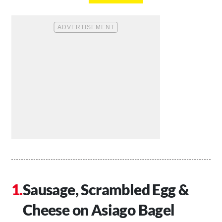
Sausage, Scrambled Egg &
Cheese on Asiago Bagel