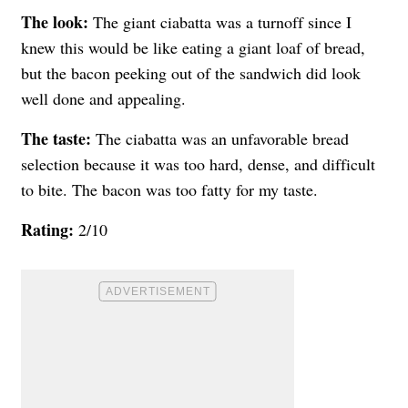
The look:
The giant ciabatta was a turnoff since I
knew this would be like eating a giant loaf of bread,
but the bacon peeking out of the sandwich did look
well done and appealing.
The taste:
The ciabatta was an unfavorable bread
selection because it was too hard, dense, and difficult
to bite. The bacon was too fatty for my taste.
Rating:
2/10