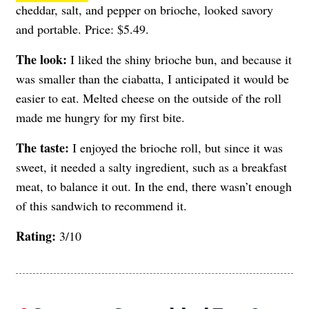
cheddar, salt, and pepper on brioche, looked savory
and portable. Price: $5.49.
The look:
I liked the shiny brioche bun, and because it
was smaller than the ciabatta, I anticipated it would be
easier to eat. Melted cheese on the outside of the roll
made me hungry for my first bite.
The taste:
I enjoyed the brioche roll, but since it was
sweet, it needed a salty ingredient, such as a breakfast
meat, to balance it out. In the end, there wasn’t enough
of this sandwich to recommend it.
Rating:
3/10