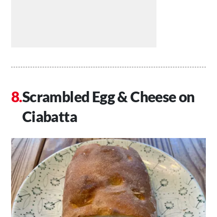
Scrambled Egg & Cheese on
Ciabatta