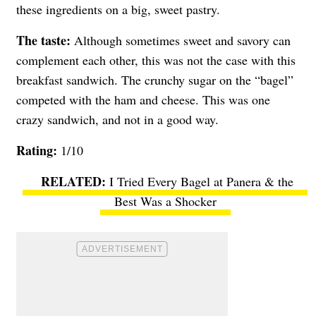
these ingredients on a big, sweet pastry.
The taste:
Although sometimes sweet and savory can
complement each other, this was not the case with this
breakfast sandwich. The crunchy sugar on the “bagel”
competed with the ham and cheese. This was one
crazy sandwich, and not in a good way.
Rating:
1/10
I Tried Every Bagel at Panera & the
Best Was a Shocker