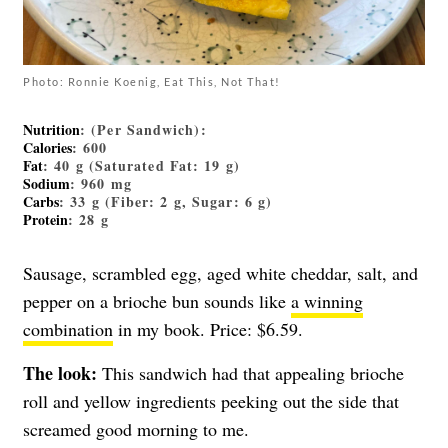
Photo: Ronnie Koenig, Eat This, Not That!
Nutrition
: (Per Sandwich):
Calories
: 600
Fat
: 40 g (Saturated Fat: 19 g)
Sodium
: 960 mg
Carbs
: 33 g (Fiber: 2 g, Sugar: 6 g)
Protein
: 28 g
Sausage, scrambled egg, aged white cheddar, salt, and
pepper on a brioche bun sounds like
a winning
combination
in my book. Price: $6.59.
The look:
This sandwich had that appealing brioche
roll and yellow ingredients peeking out the side that
screamed good morning to me.