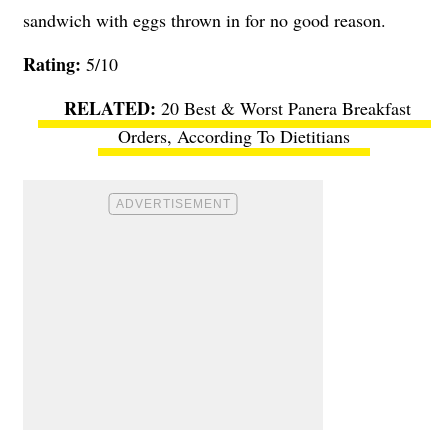
sandwich with eggs thrown in for no good reason.
Rating:
5/10
20 Best & Worst Panera Breakfast
Orders, According To Dietitians