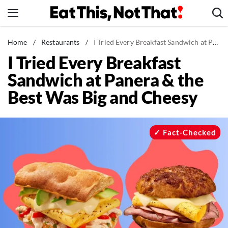
Skip
to
content
News
Home
/
Restaurants
/
I Tried Every Breakfast Sandwich at Panera & the Best Was Big and Cheesy
I Tried Every Breakfast
Healthy Eating
Sandwich at Panera & the
Groceries
Best Was Big and Cheesy
Weight Loss
Restaurants
Recipes
Fact-Checked
Drinks
Mind + Body
The Books
The Newsletter