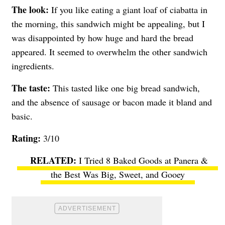
The look:
If you like eating a giant loaf of ciabatta in
the morning, this sandwich might be appealing, but I
was disappointed by how huge and hard the bread
appeared. It seemed to overwhelm the other sandwich
ingredients.
The taste:
This tasted like one big bread sandwich,
and the absence of sausage or bacon made it bland and
basic.
Rating:
3/10
I Tried 8 Baked Goods at Panera &
the Best Was Big, Sweet, and Gooey