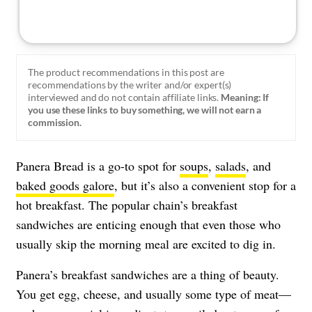
The product recommendations in this post are
recommendations by the writer and/or expert(s)
interviewed and do not contain affiliate links.
Meaning: If
you use these links to buy something, we will not earn a
commission.
Panera Bread is a go-to spot for
soups
,
salads
, and
baked goods galore
, but it’s also a convenient stop for a
hot breakfast. The popular chain’s breakfast
sandwiches are enticing enough that even those who
usually skip the morning meal are excited to dig in.
Panera’s breakfast sandwiches are a thing of beauty.
You get egg, cheese, and usually some type of meat—