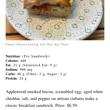
Photo: Ronnie Koenig, Eat This, Not That!
Nutrition
: (Per Sandwich):
Calories
: 440
Fat
: 21 g (Saturated Fat: 9 g)
Sodium
: 900 mg
Carbs
: 40 g (Fiber: 2 g, Sugar: 2 g)
Protein
: 24 g
Applewood-smoked bacon, scrambled egg, aged white
cheddar, salt, and pepper on artisan ciabatta make a
classic breakfast sandwich. Price: $6.59.