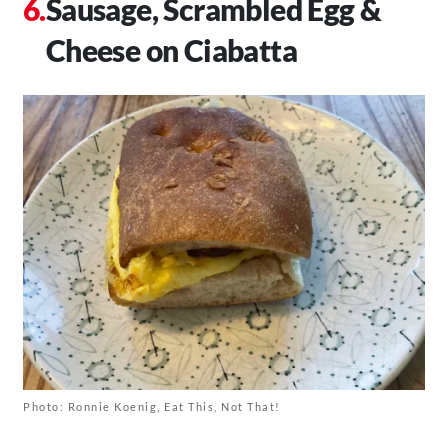
Sausage, Scrambled Egg &
Cheese on Ciabatta
Photo: Ronnie Koenig, Eat This, Not That!