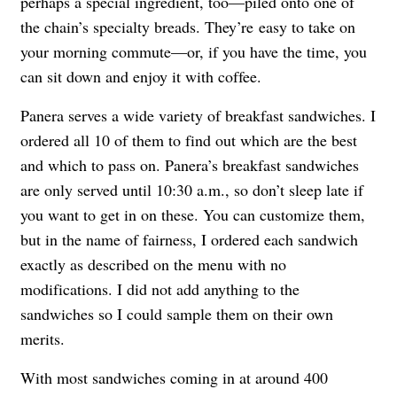
perhaps a special ingredient, too—piled onto one of
the chain’s specialty breads. They’re easy to take on
your morning commute—or, if you have the time, you
can sit down and enjoy it with coffee.
Panera serves a wide variety of breakfast sandwiches. I
ordered all 10 of them to find out which are the best
and which to pass on. Panera’s breakfast sandwiches
are only served until 10:30 a.m., so don’t sleep late if
you want to get in on these. You can customize them,
but in the name of fairness, I ordered each sandwich
exactly as described on the menu with no
modifications. I did not add anything to the
sandwiches so I could sample them on their own
merits.
With most sandwiches coming in at around 400