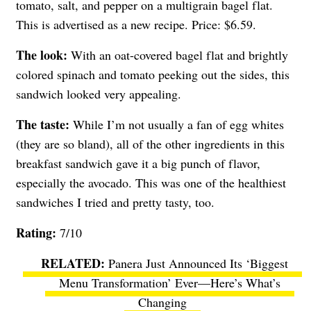
tomato, salt, and pepper on a multigrain bagel flat.
This is advertised as a new recipe. Price: $6.59.
The look:
With an oat-covered bagel flat and brightly
colored spinach and tomato peeking out the sides, this
sandwich looked very appealing.
The taste:
While I’m not usually a fan of egg whites
(they are so bland), all of the other ingredients in this
breakfast sandwich gave it a big punch of flavor,
especially the avocado. This was one of the healthiest
sandwiches I tried and pretty tasty, too.
Rating:
7/10
Panera Just Announced Its ‘Biggest
Menu Transformation’ Ever—Here’s What’s
Changing