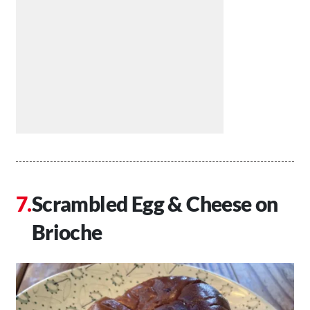
Scrambled Egg & Cheese on
Brioche