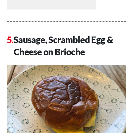
Sausage, Scrambled Egg &
Cheese on Brioche