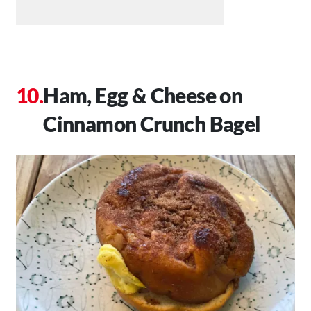
Ham, Egg & Cheese on
Cinnamon Crunch Bagel