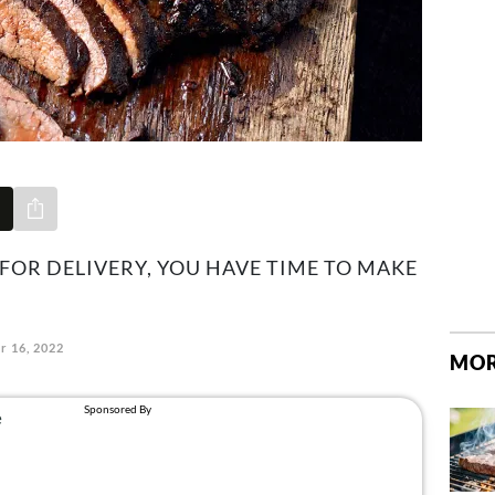
Share via e-mail
 FOR DELIVERY, YOU HAVE TIME TO MAKE
r 16, 2022
MOR