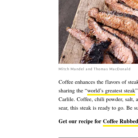
Mitch Mandel and Thomas MacDonald
Coffee enhances the flavors of stea
sharing the “
world’s greatest steak
”
Carlile. Coffee, chili powder, salt,
sear, this steak is ready to go. Be sur
Get our recipe for
Coffee Rubbed