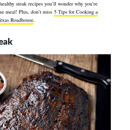
healthy steak recipes you’ll wonder why you’re
use meal! Plus, don’t miss
5 Tips for Cooking a
Texas Roadhouse
.
eak