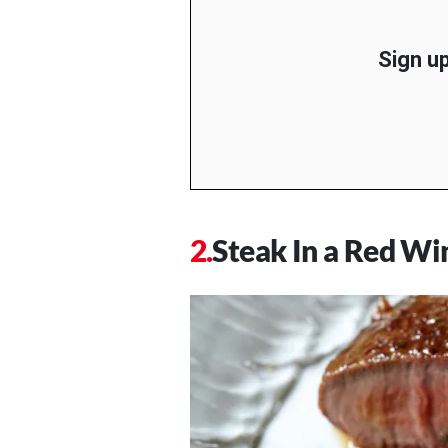
Sign up
Steak In a Red Wi