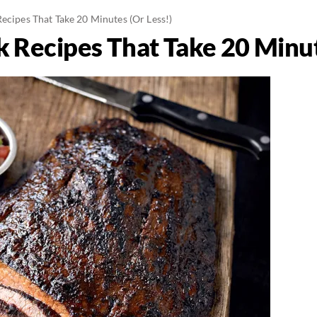
ecipes That Take 20 Minutes (Or Less!)
k Recipes That Take 20 Minut