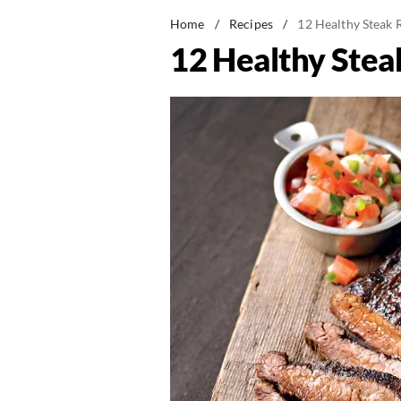
Home
/
Recipes
/
12 Healthy Steak R
12 Healthy Stea