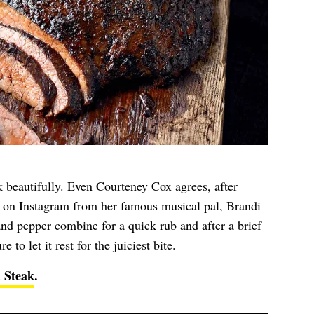
k beautifully. Even Courteney Cox agrees, after
 on Instagram from her famous musical pal, Brandi
 and pepper combine for a quick rub and after a brief
e to let it rest for the juiciest bite.
 Steak
.