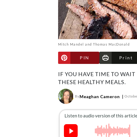
Mitch Mandel and Thomas MacDonald
PIN
Print
IF YOU HAVE TIME TO WAIT
THESE HEALTHY MEALS.
Meaghan Cameron
By
Octobe