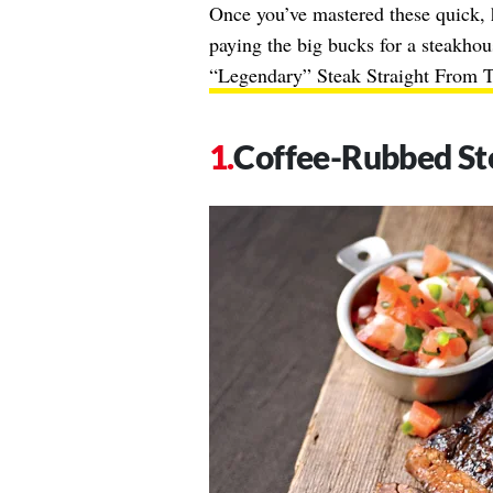
Once you’ve mastered these quick, 
paying the big bucks for a steakho
“Legendary” Steak Straight From 
Coffee-Rubbed St