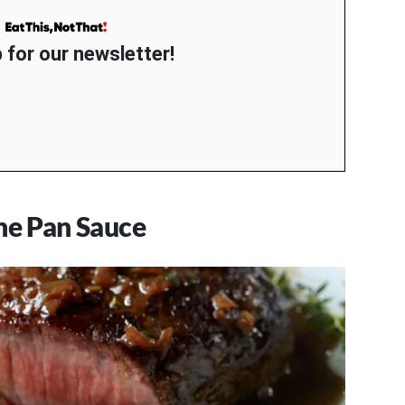
 for our newsletter!
ne Pan Sauce