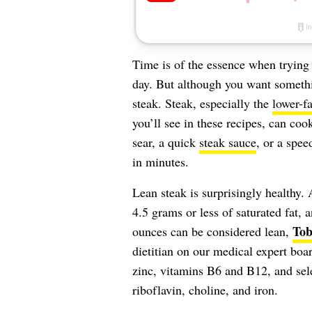
Time is of the essence when trying
day. But although you want someth
steak. Steak, especially the
lower-fa
you’ll see in these recipes, can coo
sear, a quick
steak sauce
, or a spe
in minutes.
Lean steak is surprisingly healthy. 
4.5 grams or less of saturated fat, 
Tob
ounces can be considered lean,
dietitian on our medical expert boa
zinc, vitamins B6 and B12, and sel
riboflavin, choline, and iron.