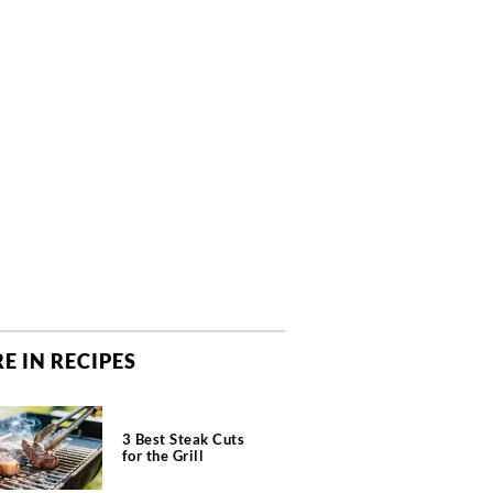
E IN RECIPES
3 Best Steak Cuts
for the Grill