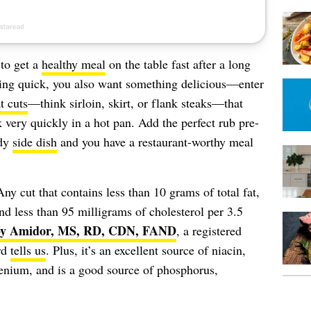
 to get a
healthy meal
on the table fast after a long
ing quick, you also want something delicious—enter
t cuts
—think sirloin, skirt, or flank steaks—that
k very quickly in a hot pan. Add the perfect rub pre-
edy
side dish
and you have a restaurant-worthy meal
Any cut that contains less than 10 grams of total fat,
and less than 95 milligrams of cholesterol per 3.5
y Amidor, MS, RD, CDN, FAND
, a registered
rd
tells us
. Plus, it’s an excellent source of niacin,
enium, and is a good source of phosphorus,