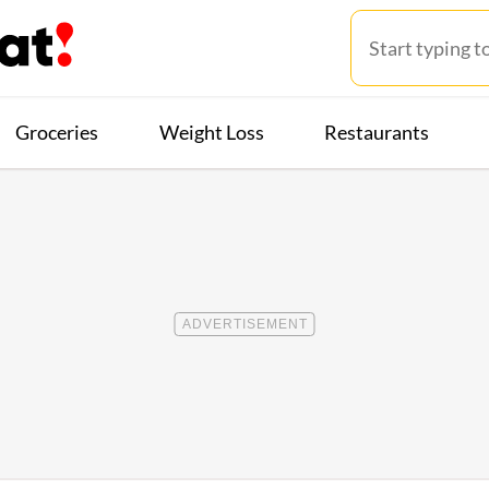
Groceries
Weight Loss
Restaurants