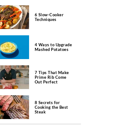
6 Slow-Cooker
Techniques
4 Ways to Upgrade
Mashed Potatoes
7 Tips That Make
Prime Rib Come
Out Perfect
8 Secrets for
Cooking the Best
Steak