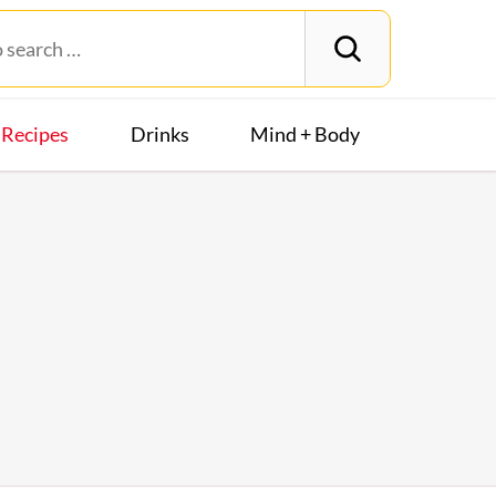
Recipes
Drinks
Mind + Body