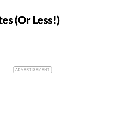
es (Or Less!)