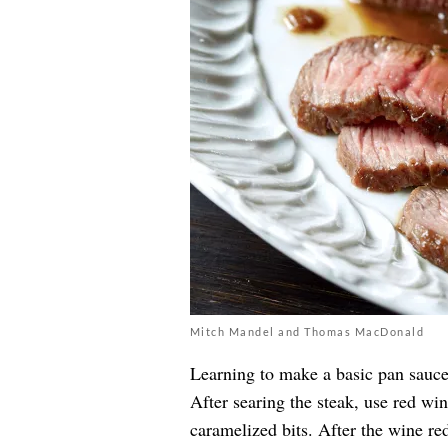
Mitch Mandel and Thomas MacDonald
Learning to make a basic pan sauce
After searing the steak, use red win
caramelized bits. After the wine re