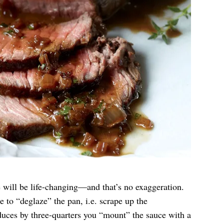
 will be life-changing—and that’s no exaggeration.
e to “deglaze” the pan, i.e. scrape up the
duces by three-quarters you “mount” the sauce with a