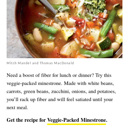
Mitch Mandel and Thomas MacDonald
Need a boost of fiber for lunch or dinner? Try this
veggie-packed minestrone. Made with white beans,
carrots, green beans, zucchini, onions, and potatoes,
you’ll rack up fiber and will feel satiated until your
next meal.
Get the recipe for
Veggie-Packed Minestrone
.