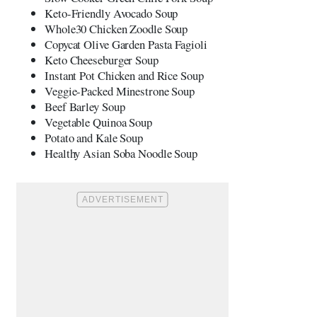
Keto-Friendly Avocado Soup
Whole30 Chicken Zoodle Soup
Copycat Olive Garden Pasta Fagioli
Keto Cheeseburger Soup
Instant Pot Chicken and Rice Soup
Veggie-Packed Minestrone Soup
Beef Barley Soup
Vegetable Quinoa Soup
Potato and Kale Soup
Healthy Asian Soba Noodle Soup