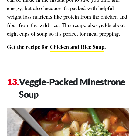
energy, but also because it’s packed with helpful
weight loss nutrients like protein from the chicken and
fiber from the wild rice. This recipe also yields about
eight cups of soup so it’s perfect for meal prepping.
Get the recipe for
Chicken and Rice Soup
.
Veggie-Packed Minestrone
Soup