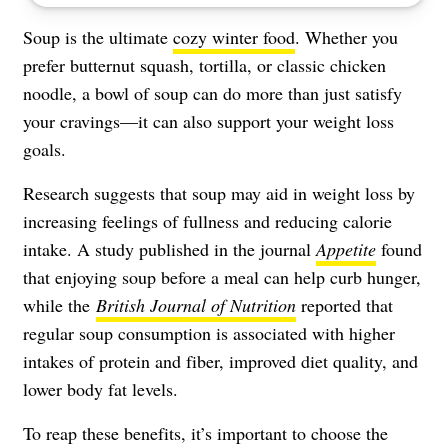
Soup is the ultimate
cozy winter food
. Whether you
prefer butternut squash, tortilla, or classic chicken
noodle, a bowl of soup can do more than just satisfy
your cravings—it can also support your weight loss
goals.
Research suggests that soup may aid in weight loss by
increasing feelings of fullness and reducing calorie
intake. A study published in the journal
Appetite
found
that enjoying soup before a meal can help curb hunger,
while the
British Journal of Nutrition
reported that
regular soup consumption is associated with higher
intakes of protein and fiber, improved diet quality, and
lower body fat levels.
To reap these benefits, it’s important to choose the