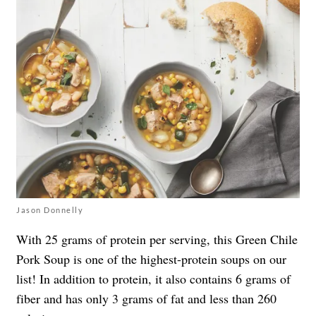
Jason Donnelly
With 25 grams of protein per serving, this Green Chile
Pork Soup is one of the highest-protein soups on our
list! In addition to protein, it also contains 6 grams of
fiber and has only 3 grams of fat and less than 260