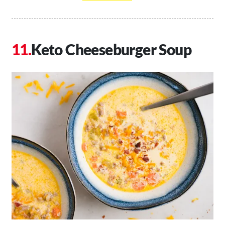
Keto Cheeseburger Soup