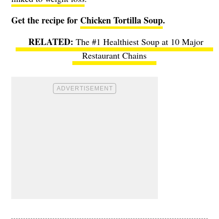
Get the recipe for
Chicken Tortilla Soup
.
The #1 Healthiest Soup at 10 Major
Restaurant Chains