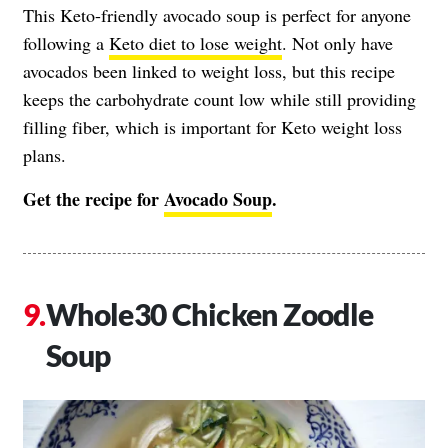
This Keto-friendly avocado soup is perfect for anyone
following a
Keto diet to lose weight
. Not only have
avocados been linked to weight loss, but this recipe
keeps the carbohydrate count low while still providing
filling fiber, which is important for Keto weight loss
plans.
Get the recipe for
Avocado Soup
.
Whole30 Chicken Zoodle
Soup