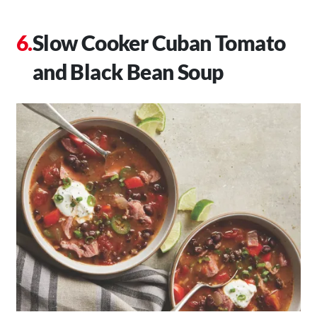
Slow Cooker Cuban Tomato
and Black Bean Soup