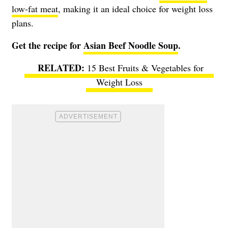
low-fat meat
, making it an ideal choice for weight loss
plans.
Get the recipe for
Asian Beef Noodle Soup
.
15 Best Fruits & Vegetables for
Weight Loss