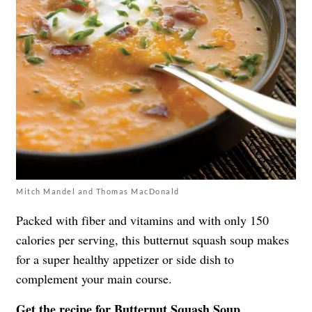
Mitch Mandel and Thomas MacDonald
Packed with fiber and vitamins and with only 150
calories per serving, this butternut squash soup makes
for a super healthy appetizer or side dish to
complement your main course.
Get the recipe for
Butternut Squash Soup
.