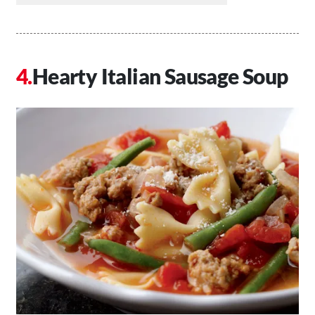
Hearty Italian Sausage Soup