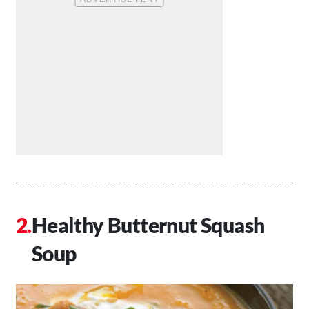
Healthy Butternut Squash
Soup