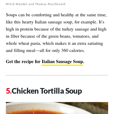
Mitch Mandel and Thomas MacDonald
Soups can be comforting and healthy at the same time,
like this hearty Italian sausage soup, for example. It’s
high in protein because of the turkey sausage and high
in fiber because of the green beans, tomatoes, and
whole wheat pasta, which makes it an extra satiating
and filling meal—all for only 360 calories.
Get the recipe for
Italian Sausage Soup
.
Chicken Tortilla Soup