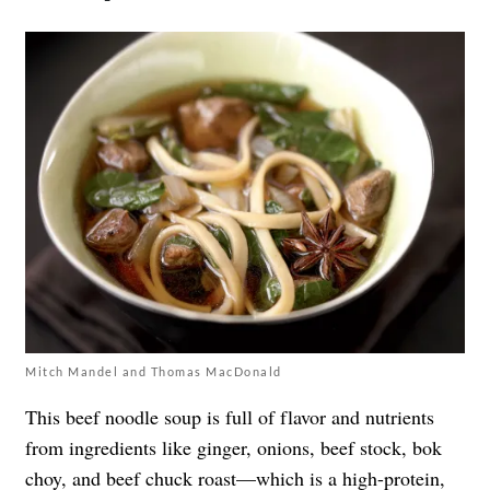
Mitch Mandel and Thomas MacDonald
This beef noodle soup is full of flavor and nutrients
from ingredients like ginger, onions, beef stock, bok
choy, and beef chuck roast—which is a
high-protein,