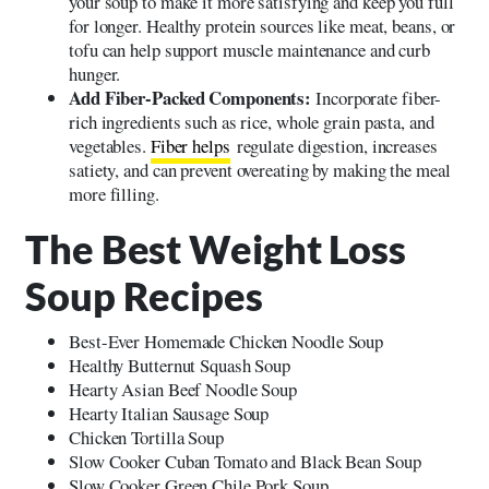
your soup to make it more satisfying and keep you full
for longer. Healthy protein sources like meat, beans, or
tofu can help support muscle maintenance and curb
hunger.
Add Fiber-Packed Components:
Incorporate fiber-
rich ingredients such as rice, whole grain pasta, and
vegetables.
Fiber helps
regulate digestion, increases
satiety, and can prevent overeating by making the meal
more filling.
The Best Weight Loss
Soup Recipes
Best-Ever Homemade Chicken Noodle Soup
Healthy Butternut Squash Soup
Hearty Asian Beef Noodle Soup
Hearty Italian Sausage Soup
Chicken Tortilla Soup
Slow Cooker Cuban Tomato and Black Bean Soup
Slow Cooker Green Chile Pork Soup