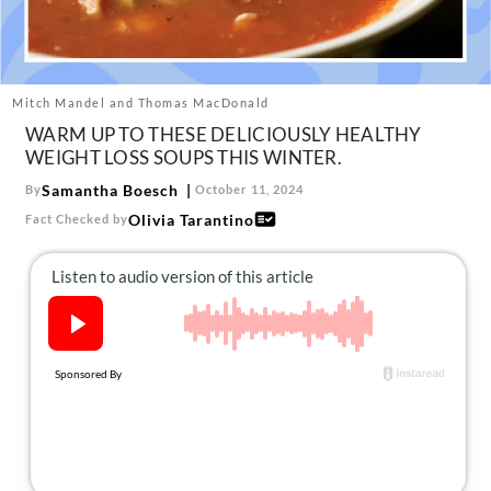
About Us
Contact
Follow
Mitch Mandel and Thomas MacDonald
Facebook
Instagram
TikTok
Pinterest
WARM UP TO THESE DELICIOUSLY HEALTHY
us:
WEIGHT LOSS SOUPS THIS WINTER.
Samantha Boesch
By
October 11, 2024
Olivia Tarantino
Fact Checked by