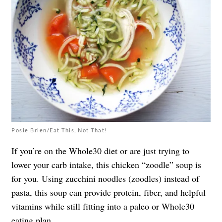
Posie Brien/Eat This, Not That!
If you’re on the Whole30 diet or are just trying to
lower your carb intake, this chicken “zoodle” soup is
for you. Using zucchini noodles (zoodles) instead of
pasta, this soup can provide protein, fiber, and helpful
vitamins while still fitting into a paleo or Whole30
eating plan.