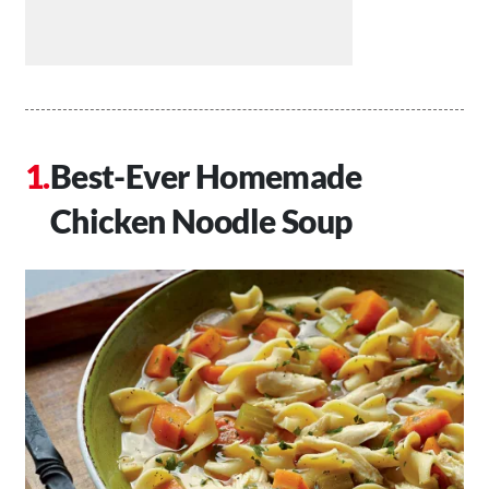
Best-Ever Homemade
Chicken Noodle Soup