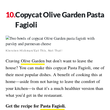
Copycat Olive Garden Pasta
Fagioli
Kiersten Hickman/Eat This, Not That!
Craving
Olive Garden
but don’t want to leave the
house? You can make this copycat Pasta Fagioli, one of
their most popular dishes. A benefit of cooking this at
home—aside from not having to leave the comfort of
your kitchen—is that it’s a much healthier version than
what you’d get in the restaurant.
Get the recipe for
Pasta Fagioli
.