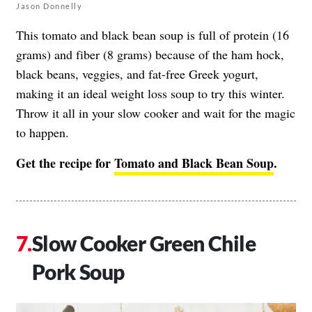
Jason Donnelly
This tomato and black bean soup is full of protein (16
grams) and fiber (8 grams) because of the ham hock,
black beans, veggies, and fat-free Greek yogurt,
making it an ideal weight loss soup to try this winter.
Throw it all in your slow cooker and wait for the magic
to happen.
Get the recipe for
Tomato and Black Bean Soup
.
Slow Cooker Green Chile
Pork Soup