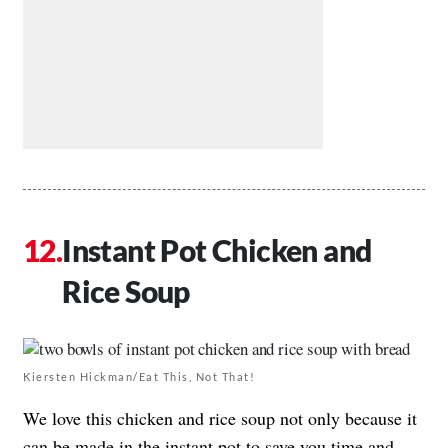
Instant Pot Chicken and
Rice Soup
Kiersten Hickman/Eat This, Not That!
We love this chicken and rice soup not only because it
can be made in the instant pot to save you time and