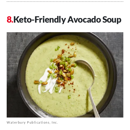
Keto-Friendly Avocado Soup
Waterbury Publications, Inc.