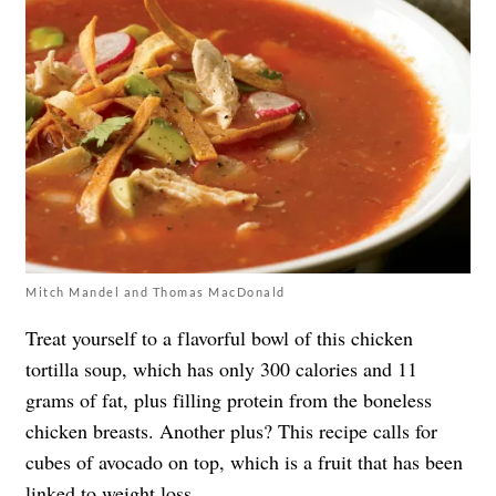
Mitch Mandel and Thomas MacDonald
Treat yourself to a flavorful bowl of this chicken
tortilla soup, which has only 300 calories and 11
grams of fat, plus filling protein from the boneless
chicken breasts. Another plus? This recipe calls for
cubes of avocado on top, which is a fruit that has been
linked to weight loss
.