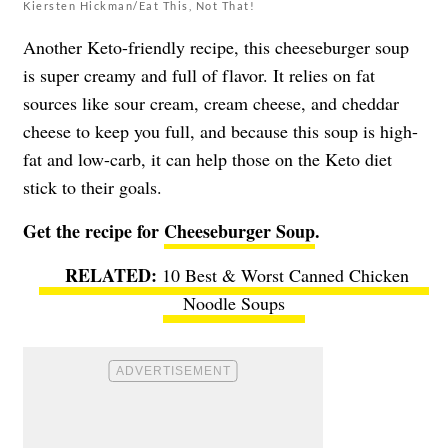
Kiersten Hickman/Eat This, Not That!
Another Keto-friendly recipe, this cheeseburger soup
is super creamy and full of flavor. It relies on fat
sources like sour cream, cream cheese, and cheddar
cheese to keep you full, and because this soup is high-
fat and low-carb, it can help those on the Keto diet
stick to their goals.
Get the recipe for
Cheeseburger Soup
.
10 Best & Worst Canned Chicken
Noodle Soups