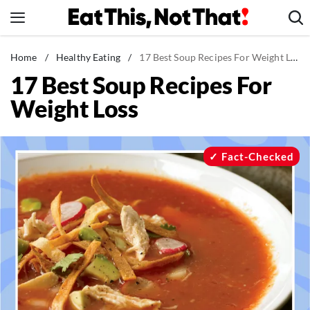
Skip
to
content
News
Home
/
Healthy Eating
/
17 Best Soup Recipes For Weight Loss
17 Best Soup Recipes For
Healthy Eating
Weight Loss
Groceries
Weight Loss
Restaurants
Fact-Checked
Recipes
Drinks
Mind + Body
The Books
The Newsletter