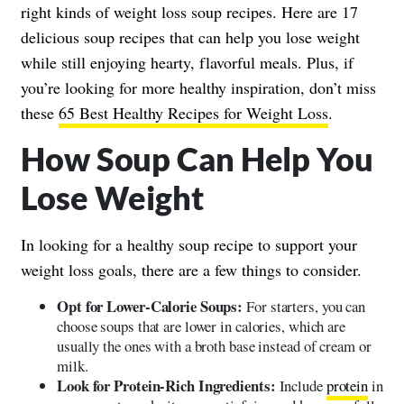
right kinds of weight loss soup recipes. Here are 17
delicious soup recipes that can help you lose weight
while still enjoying hearty, flavorful meals. Plus, if
you’re looking for more healthy inspiration, don’t miss
these
65 Best Healthy Recipes for Weight Loss
.
How Soup Can Help You
Lose Weight
In looking for a healthy soup recipe to support your
weight loss goals, there are a few things to consider.
Opt for Lower-Calorie Soups:
For starters, you can
choose soups that are lower in calories, which are
usually the ones with a broth base instead of cream or
milk.
Look for Protein-Rich Ingredients:
Include
protein
in