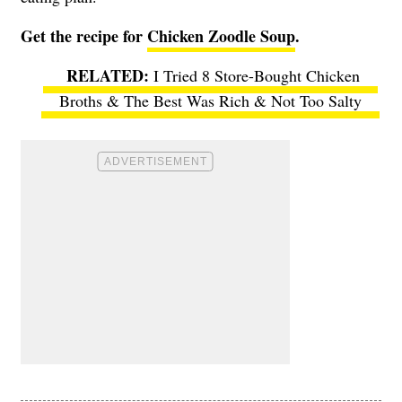
Get the recipe for
Chicken Zoodle Soup
.
I Tried 8 Store-Bought Chicken
Broths & The Best Was Rich & Not Too Salty