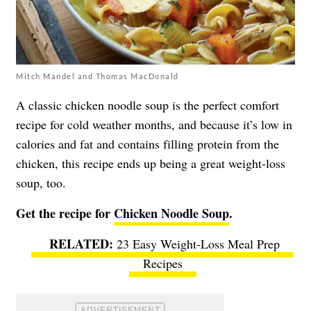
Mitch Mandel and Thomas MacDonald
A classic chicken noodle soup is the perfect comfort
recipe for cold weather months, and because it’s low in
calories and fat and contains filling protein from the
chicken, this recipe ends up being a great weight-loss
soup, too.
Get the recipe for
Chicken Noodle Soup
.
23 Easy Weight-Loss Meal Prep
Recipes