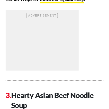
Hearty Asian Beef Noodle
Soup