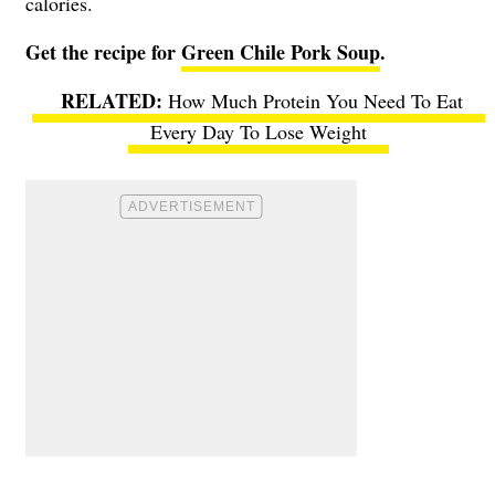
calories.
Get the recipe for
Green Chile Pork Soup
.
How Much Protein You Need To Eat
Every Day To Lose Weight