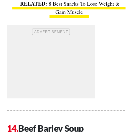
8 Best Snacks To Lose Weight &
Gain Muscle
Beef Barley Soup