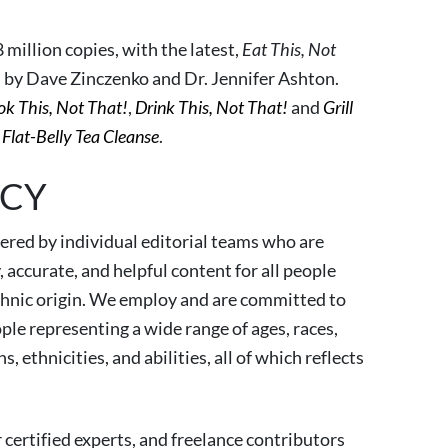
 million copies, with the latest,
Eat This, Not
n by Dave Zinczenko and Dr. Jennifer Ashton.
k This, Not That!
,
Drink This, Not That!
and
Grill
Flat-Belly Tea Cleanse
.
ICY
red by individual editorial teams who are
accurate, and helpful content for all people
 ethnic origin. We employ and are committed to
ple representing a wide range of ages, races,
, ethnicities, and abilities, all of which reflects
 certified experts, and freelance contributors