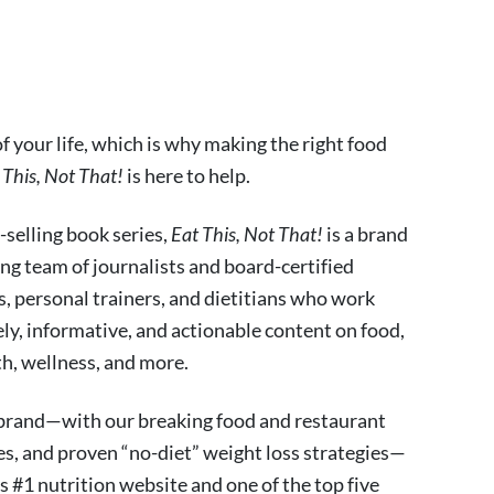
 your life, which is why making the right food
 This, Not That!
is here to help.
-selling book series,
Eat This, Not That!
is a brand
ng team of journalists and board-certified
fs, personal trainers, and dietitians who work
ely, informative, and actionable content on food,
lth, wellness, and more.
 brand—with our breaking food and restaurant
es, and proven “no-diet” weight loss strategies—
s #1 nutrition website and one of the top five