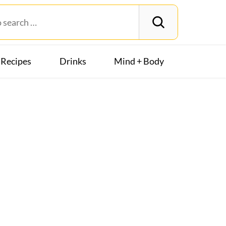
Recipes
Drinks
Mind + Body