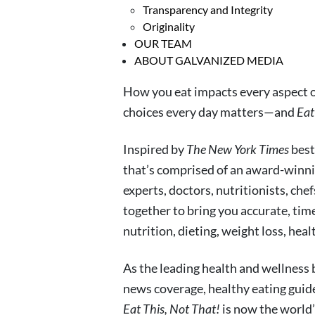
Transparency and Integrity
Originality
OUR TEAM
ABOUT GALVANIZED MEDIA
How you eat impacts every aspect of
choices every day matters—and
Eat
Inspired by
The New York Times
best
that’s comprised of an award-winni
experts, doctors, nutritionists, che
together to bring you accurate, tim
nutrition, dieting, weight loss, hea
As the leading health and wellness
news coverage, healthy eating guid
Eat This, Not That!
is now the world’