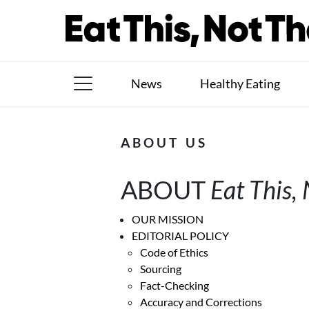
Skip
to
content
News
Healthy Eating
The Books
ABOUT US
The Newsletter
ABOUT
Eat This,
About Us
Contact
OUR MISSION
EDITORIAL POLICY
Follow
Code of Ethics
Facebook
Instagram
TikTok
Pinterest
Sourcing
us:
Fact-Checking
Accuracy and Corrections