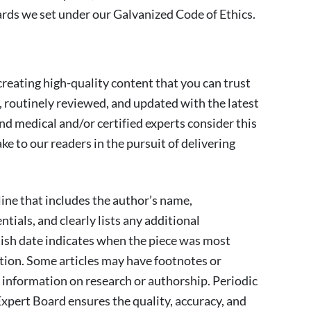
rds we set under our Galvanized Code of Ethics.
reating high-quality content that you can trust
, routinely reviewed, and updated with the latest
nd medical and/or certified experts consider this
 to our readers in the pursuit of delivering
line that includes the author’s name,
tials, and clearly lists any additional
lish date indicates when the piece was most
ion. Some articles may have footnotes or
l information on research or authorship. Periodic
xpert Board ensures the quality, accuracy, and