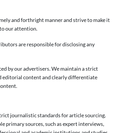
imely and forthright manner and strive to make it
 to our attention.
tributors are responsible for disclosing any
ced by our advertisers. We maintain a strict
editorial content and clearly differentiate
content.
rict journalistic standards for article sourcing.
ble primary sources, such as expert interviews,
essional and academic institutions and studies.