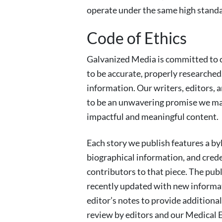
operate under the same high standa
Code of Ethics
Galvanized Media is committed to c
to be accurate, properly researched
information. Our writers, editors, a
to be an unwavering promise we make
impactful and meaningful content.
Each story we publish features a by
biographical information, and creden
contributors to that piece. The pub
recently updated with new informat
editor’s notes to provide additiona
review by editors and our Medical E