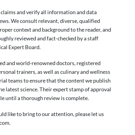
 claims and verify all information and data
news. We consult relevant, diverse, qualified
proper context and background to the reader, and
ughly reviewed and fact-checked by a staff
cal Expert Board.
ied and world-renowned doctors, registered
personal trainers, as well as culinary and wellness
rial teams to ensure that the content we publish
the latest science. Their expert stamp of approval
cle until a thorough review is complete.
d like to bring to our attention, please let us
.com
.