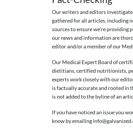
Our writers and editors investigate
gathered for all articles, including 
sources to ensure we’re providing 
our news and information are thoro
editor and/or a member of our Medi
Our Medical Expert Board of certif
dietitians, certified nutritionists, 
experts work closely with our edito
is factually accurate and rooted in 
is not added to the byline of an arti
If you have noticed an issue you woul
know by emailing
info@galvanized