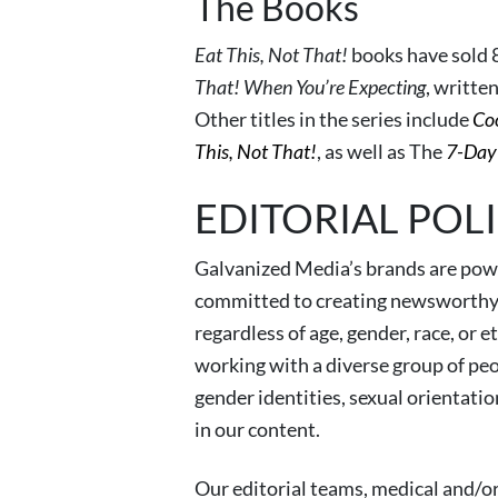
The Books
Eat This, Not That!
books have sold 8
That! When You’re Expecting
, writte
Other titles in the series include
Coo
This, Not That!
, as well as The
7-Day 
EDITORIAL POL
Galvanized Media’s brands are powe
committed to creating newsworthy, 
regardless of age, gender, race, or
working with a diverse group of peo
gender identities, sexual orientations
in our content.
Our editorial teams, medical and/or