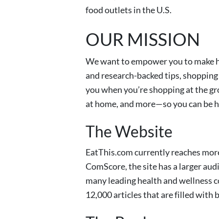
food outlets in the U.S.
OUR MISSION
We want to empower you to make he
and research-backed tips, shopping 
you when you’re shopping at the gro
at home, and more—so you can be hea
The Website
EatThis.com currently reaches more
ComScore, the site has a larger aud
many leading health and wellness c
12,000 articles that are filled with