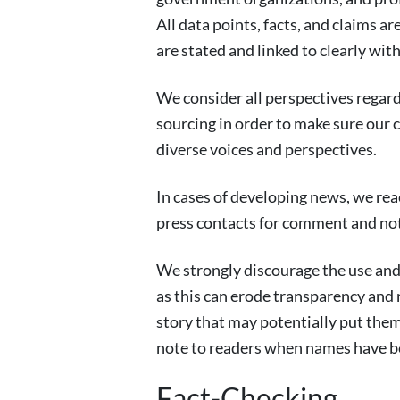
All data points, facts, and claims a
are stated and linked to clearly with
We consider all perspectives regardl
sourcing in order to make sure our c
diverse voices and perspectives.
In cases of developing news, we rea
press contacts for comment and not
We strongly discourage the use an
as this can erode transparency and r
story that may potentially put them
note to readers when names have b
Fact-Checking