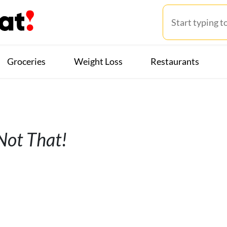
Groceries
Weight Loss
Restaurants
 Not That!