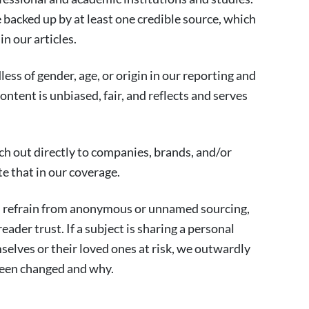
re backed up by at least one credible source, which
in our articles.
ess of gender, age, or origin in our reporting and
ontent is unbiased, fair, and reflects and serves
ch out directly to companies, brands, and/or
e that in our coverage.
d refrain from anonymous or unnamed sourcing,
eader trust. If a subject is sharing a personal
selves or their loved ones at risk, we outwardly
een changed and why.