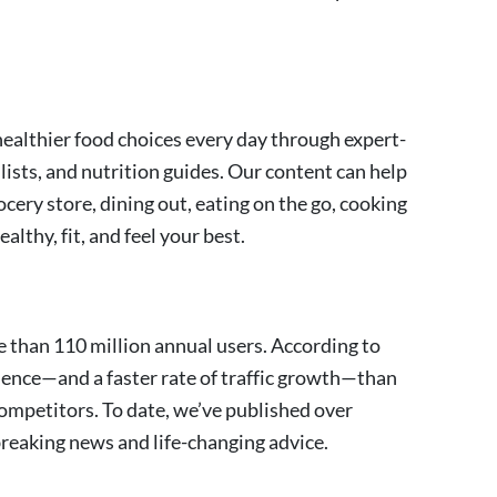
althier food choices every day through expert-
lists, and nutrition guides. Our content can help
cery store, dining out, eating on the go, cooking
lthy, fit, and feel your best.
 than 110 million annual users. According to
ience—and a faster rate of traffic growth—than
ompetitors. To date, we’ve published over
 breaking news and life-changing advice.