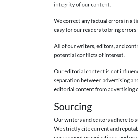
integrity of our content.
We correct any factual errors in a t
easy for our readers to bring errors
All of our writers, editors, and con
potential conflicts of interest.
Our editorial content is not influen
separation between advertising and 
editorial content from advertising 
Sourcing
Our writers and editors adhere to st
We strictly cite current and reputa
government organizations, and prof