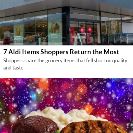
7 Aldi Items Shoppers Return the Most
Shoppers share the grocery items that fell short on quality
and taste.