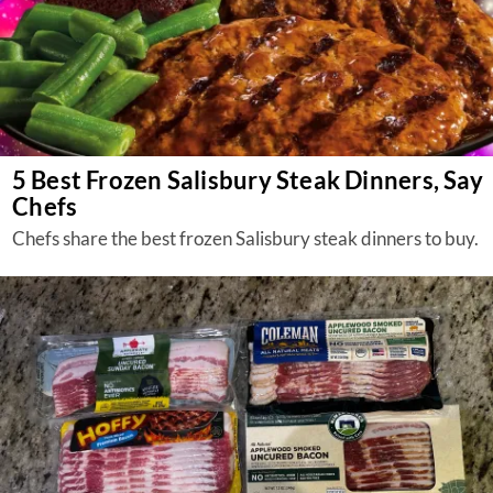
5 Best Frozen Salisbury Steak Dinners, Say
Chefs
Chefs share the best frozen Salisbury steak dinners to buy.