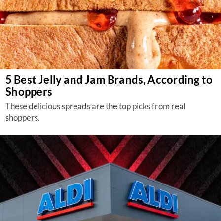
5 Best Jelly and Jam Brands, According to
Shoppers
These delicious spreads are the top picks from real
shoppers.