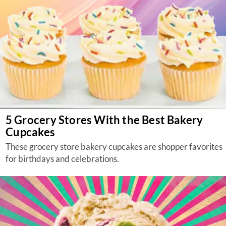
5 Grocery Stores With the Best Bakery
Cupcakes
These grocery store bakery cupcakes are shopper favorites
for birthdays and celebrations.