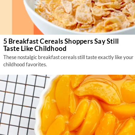
5 Breakfast Cereals Shoppers Say Still
Taste Like Childhood
These nostalgic breakfast cereals still taste exactly like your
childhood favorites.