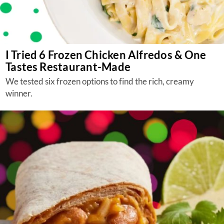
I Tried 6 Frozen Chicken Alfredos & One
Tastes Restaurant-Made
We tested six frozen options to find the rich, creamy
winner.