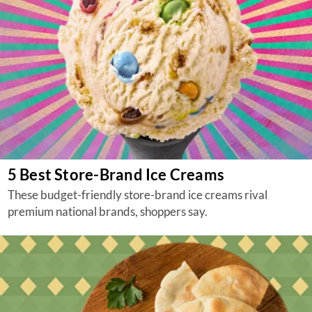
5 Best Store-Brand Ice Creams
These budget-friendly store-brand ice creams rival
premium national brands, shoppers say.