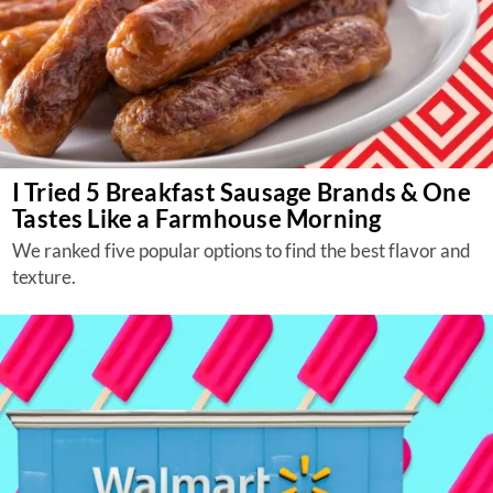
I Tried 5 Breakfast Sausage Brands & One
Tastes Like a Farmhouse Morning
We ranked five popular options to find the best flavor and
texture.