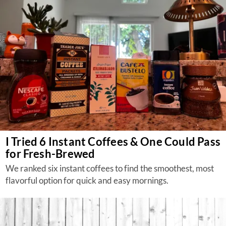
I Tried 6 Instant Coffees & One Could Pass
for Fresh-Brewed
We ranked six instant coffees to find the smoothest, most
flavorful option for quick and easy mornings.