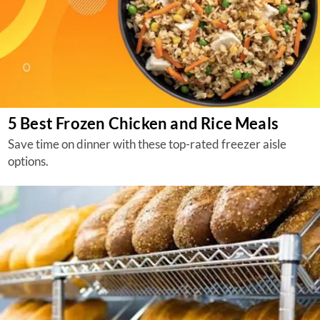
5 Best Frozen Chicken and Rice Meals
Save time on dinner with these top-rated freezer aisle
options.