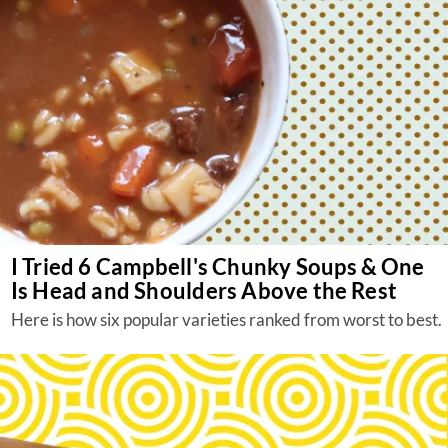
I Tried 6 Campbell's Chunky Soups & One
Is Head and Shoulders Above the Rest
Here is how six popular varieties ranked from worst to best.