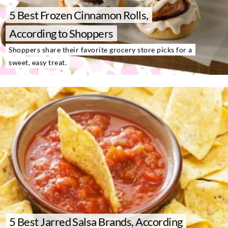
About Us
5 Best Frozen Cinnamon Rolls,
Contact
According to Shoppers
Follow
Shoppers share their favorite grocery store picks for a
Facebook
Instagram
TikTok
Pinterest
sweet, easy treat.
us:
5 Best Jarred Salsa Brands, According