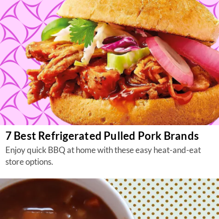
7 Best Refrigerated Pulled Pork Brands
Enjoy quick BBQ at home with these easy heat-and-eat
store options.