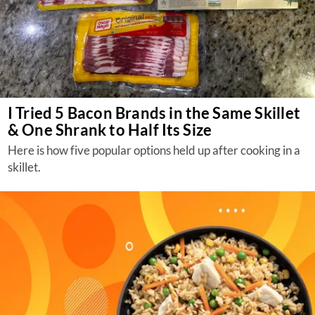
I Tried 5 Bacon Brands in the Same Skillet
& One Shrank to Half Its Size
Here is how five popular options held up after cooking in a
skillet.