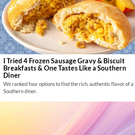
I Tried 4 Frozen Sausage Gravy & Biscuit
Breakfasts & One Tastes Like a Southern
Diner
We ranked four options to find the rich, authentic flavor of a
Southern diner.