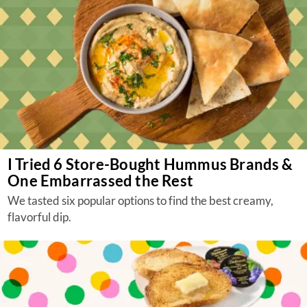
I Tried 6 Store-Bought Hummus Brands &
One Embarrassed the Rest
We tasted six popular options to find the best creamy,
flavorful dip.