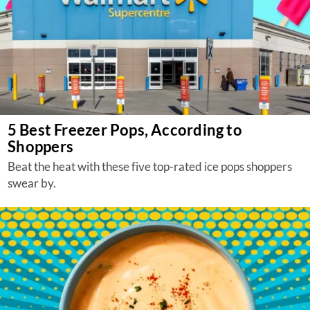
5 Best Freezer Pops, According to
Shoppers
Beat the heat with these five top-rated ice pops shoppers
swear by.