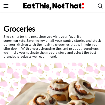
Skip
to
content
News
Groceries
Healthy Eating
Groceries
Shop smarter the next time you visit your favorite
supermarkets. Save money on all your pantry staples and stock
Weight Loss
up your kitchen with the healthy groceries that will help you
slim down. With expert shopping tips and product round-ups,
Restaurants
we’ll help you navigate the grocery store and select the best
branded products we recommend.
Recipes
Drinks
Mind + Body
The Books
The Newsletter