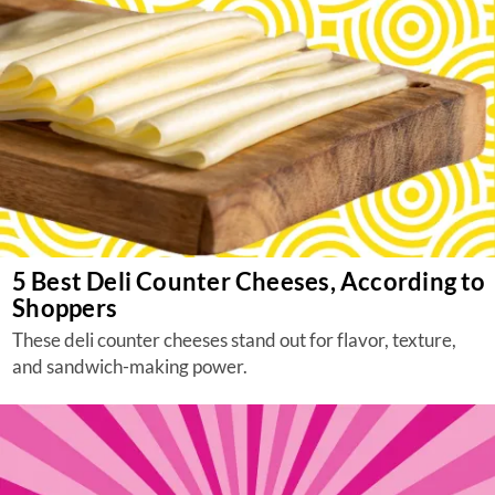
5 Best Deli Counter Cheeses, According to
Shoppers
These deli counter cheeses stand out for flavor, texture,
and sandwich-making power.