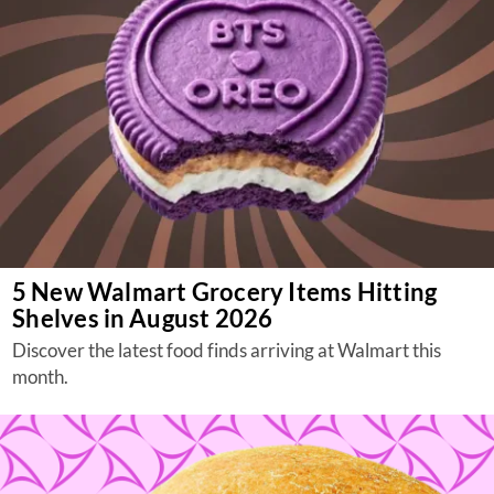
5 New Walmart Grocery Items Hitting
Shelves in August 2026
Discover the latest food finds arriving at Walmart this
month.