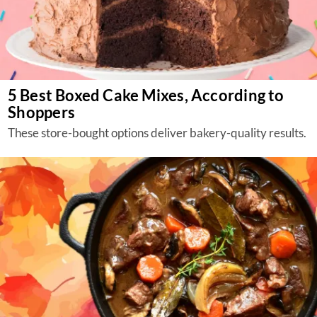
5 Best Boxed Cake Mixes, According to
Shoppers
These store-bought options deliver bakery-quality results.