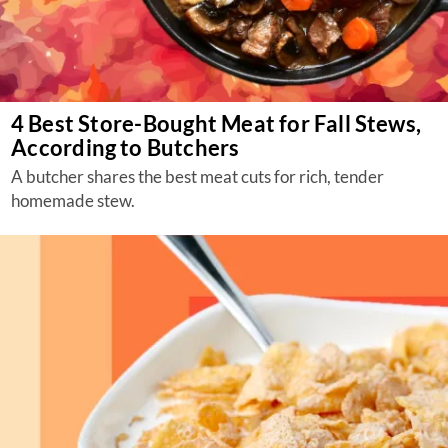
4 Best Store-Bought Meat for Fall Stews,
According to Butchers
A butcher shares the best meat cuts for rich, tender
homemade stew.