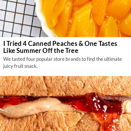
I Tried 4 Canned Peaches & One Tastes
Like Summer Off the Tree
We tasted four popular store brands to find the ultimate
juicy fruit snack.