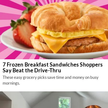
7 Frozen Breakfast Sandwiches Shoppers
Say Beat the Drive-Thru
These easy grocery picks save time and money on busy
mornings.