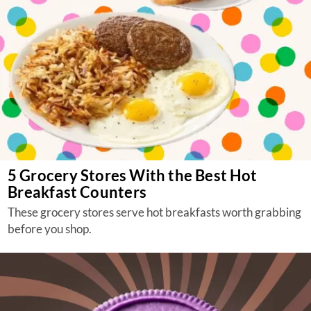
5 Grocery Stores With the Best Hot
Breakfast Counters
These grocery stores serve hot breakfasts worth grabbing
before you shop.