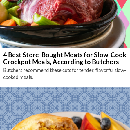
4 Best Store-Bought Meats for Slow-Cook
Crockpot Meals, According to Butchers
Butchers recommend these cuts for tender, flavorful slow-
cooked meals.