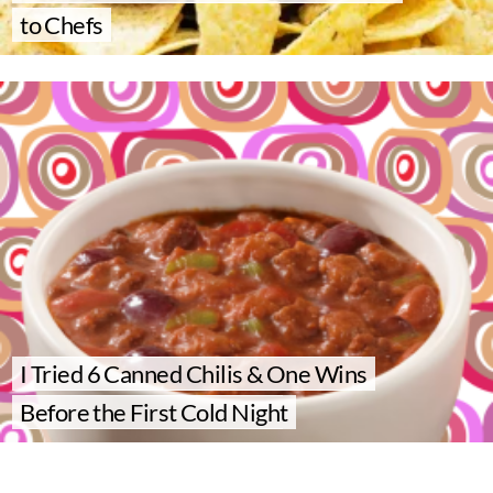
to Chefs
I Tried 6 Canned Chilis & One Wins
Before the First Cold Night