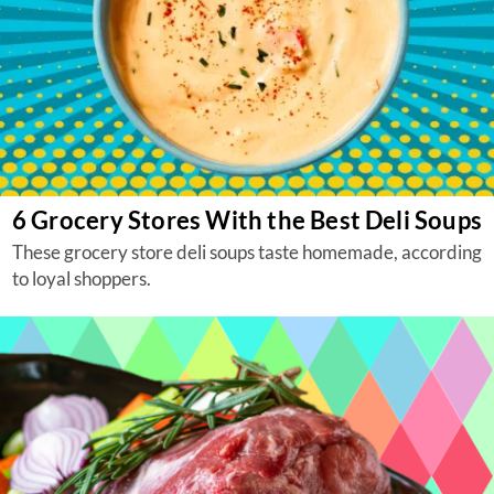
6 Grocery Stores With the Best Deli Soups
These grocery store deli soups taste homemade, according
to loyal shoppers.