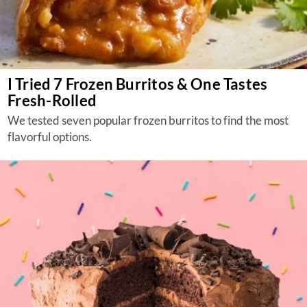
I Tried 7 Frozen Burritos & One Tastes
Fresh-Rolled
We tested seven popular frozen burritos to find the most
flavorful options.