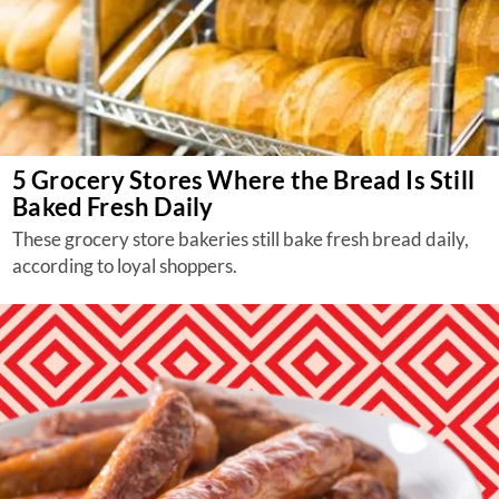
5 Grocery Stores Where the Bread Is Still
Baked Fresh Daily
These grocery store bakeries still bake fresh bread daily,
according to loyal shoppers.