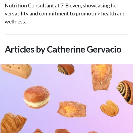
Nutrition Consultant at 7-Eleven, showcasing her
versatility and commitment to promoting health and
wellness.
Articles by Catherine Gervacio