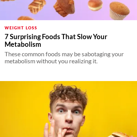
WEIGHT LOSS
7 Surprising Foods That Slow Your
Metabolism
These common foods may be sabotaging your
metabolism without you realizing it.