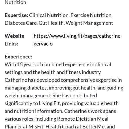
Nutrition
About Us
Contact
Expertise:
Clinical Nutrition, Exercise Nutrition,
Diabetes Care, Gut Health, Weight Management
Follow
Facebook
Instagram
TikTok
Pinterest
Website
https://www.living.fit/pages/catherine-
us:
Links:
gervacio
Experience:
With 15 years of combined experience in clinical
settings and the health and fitness industry,
Catherine has developed comprehensive expertise in
managing diabetes, improving gut health, and guiding
weight management. She has contributed
significantly to Living.Fit, providing valuable health
and nutrition information. Catherine’s work spans
various roles, including Remote Dietitian Meal
Planner at MisFit, Health Coach at BetterMe, and