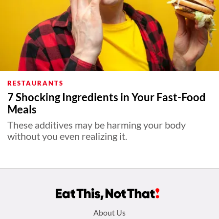
RESTAURANTS
7 Shocking Ingredients in Your Fast-Food
Meals
These additives may be harming your body
without you even realizing it.
Footer
About Us