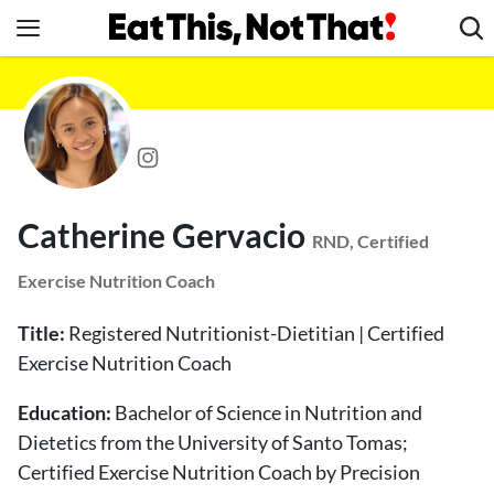
Skip
to
content
News
Healthy Eating
Groceries
Weight Loss
Catherine Gervacio
Restaurants
RND, Certified
Recipes
Exercise Nutrition Coach
Drinks
Title:
Registered Nutritionist-Dietitian | Certified
Mind + Body
Exercise Nutrition Coach
The Books
Education:
Bachelor of Science in Nutrition and
The Newsletter
Dietetics from the University of Santo Tomas;
Certified Exercise Nutrition Coach by Precision