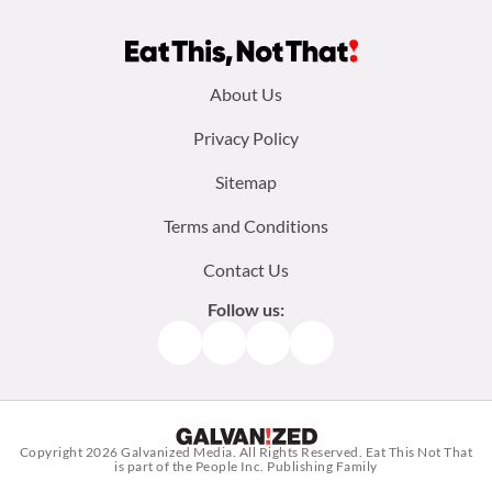
Footer
About Us
menu:
Privacy Policy
Sitemap
Terms and Conditions
Contact Us
Follow us:
Facebook
Instagram
TikTok
Pinterest
Copyright 2026
Galvanized Media
. All Rights Reserved. Eat This Not That
is part of the People Inc. Publishing Family