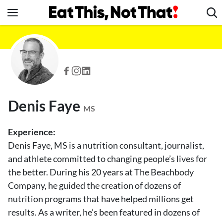
Skip
to
content
News
Healthy Eating
Groceries
Weight Loss
Denis Faye
Restaurants
MS
Recipes
Experience:
Drinks
Denis Faye, MS is a nutrition consultant, journalist,
and athlete committed to changing people’s lives for
Mind + Body
the better. During his 20 years at The Beachbody
The Books
Company, he guided the creation of dozens of
The Newsletter
nutrition programs that have helped millions get
results. As a writer, he’s been featured in dozens of