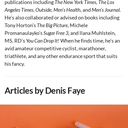
publications including
The New York Times, The Los
About Us
Angeles Times, Outside, Men’s Health,
and
Men’s Journal
.
Contact
He’s also collaborated or advised on books including
Tony Horton’s
Follow
The Big Picture
, Michele
Facebook
Instagram
TikTok
Pinterest
Promanaulayko’s
Sugar Free 3
, and Ilana Muhlstein,
us:
MS, RD’s
You Can Drop It!
When he finds time, he’s an
avid amateur competitive cyclist, marathoner,
triathlete, and any other endurance sport that suits
his fancy.
Articles by Denis Faye