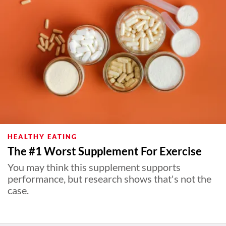
HEALTHY EATING
The #1 Worst Supplement For Exercise
You may think this supplement supports
performance, but research shows that's not the
case.