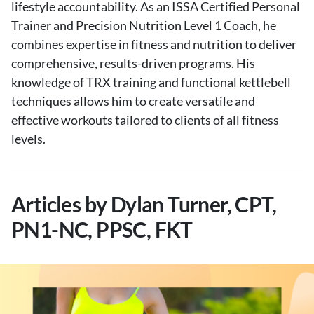
lifestyle accountability. As an ISSA Certified Personal
Trainer and Precision Nutrition Level 1 Coach, he
combines expertise in fitness and nutrition to deliver
comprehensive, results-driven programs. His
knowledge of TRX training and functional kettlebell
techniques allows him to create versatile and
effective workouts tailored to clients of all fitness
levels.
Articles by Dylan Turner, CPT,
PN1-NC, PPSC, FKT