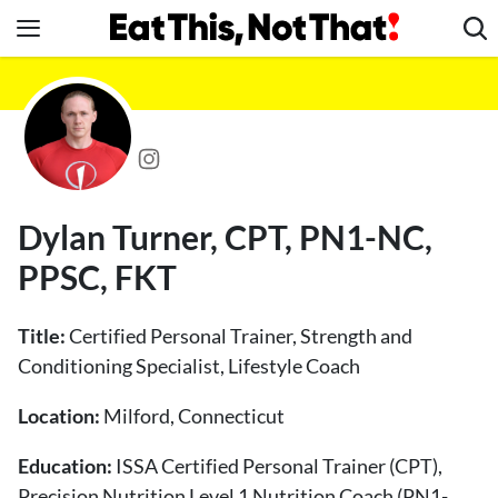
Skip
to
content
News
Healthy Eating
Groceries
Weight Loss
Dylan Turner, CPT, PN1-NC,
Restaurants
PPSC, FKT
Recipes
Drinks
Title:
Certified Personal Trainer, Strength and
Mind + Body
Conditioning Specialist, Lifestyle Coach
The Books
Location:
Milford, Connecticut
The Newsletter
Education:
ISSA Certified Personal Trainer (CPT),
Precision Nutrition Level 1 Nutrition Coach (PN1-