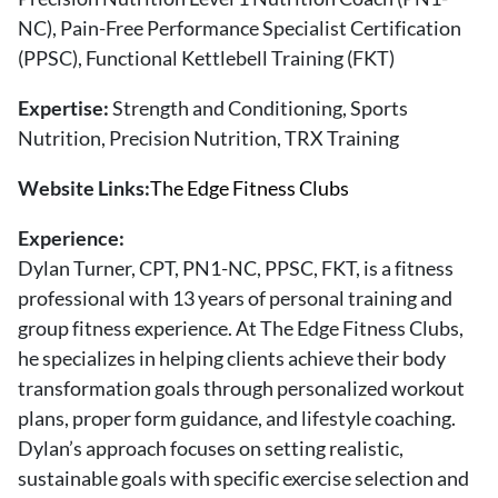
About Us
NC), Pain-Free Performance Specialist Certification
Contact
(PPSC), Functional Kettlebell Training (FKT)
Follow
Expertise:
Strength and Conditioning, Sports
Facebook
Instagram
TikTok
Pinterest
Nutrition, Precision Nutrition, TRX Training
us:
Website Links:
The Edge Fitness Clubs
Experience:
Dylan Turner, CPT, PN1-NC, PPSC, FKT, is a fitness
professional with 13 years of personal training and
group fitness experience. At The Edge Fitness Clubs,
he specializes in helping clients achieve their body
transformation goals through personalized workout
plans, proper form guidance, and lifestyle coaching.
Dylan’s approach focuses on setting realistic,
sustainable goals with specific exercise selection and