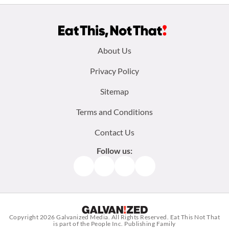
Footer
About Us
menu:
Privacy Policy
Sitemap
Terms and Conditions
Contact Us
Follow us:
Facebook
Instagram
TikTok
Pinterest
Copyright 2026
Galvanized Media
. All Rights Reserved. Eat This Not That
is part of the People Inc. Publishing Family