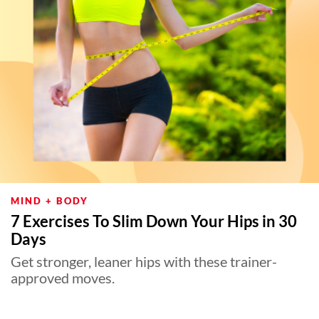
MIND + BODY
7 Exercises To Slim Down Your Hips in 30
Days
Get stronger, leaner hips with these trainer-
approved moves.