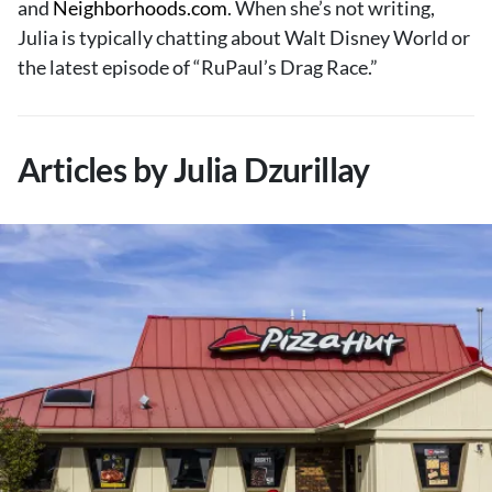
and
Neighborhoods.com
. When she’s not writing,
About Us
Julia is typically chatting about Walt Disney World or
Contact
the latest episode of “RuPaul’s Drag Race.”
Follow
Facebook
Instagram
TikTok
Pinterest
us:
Articles by Julia Dzurillay