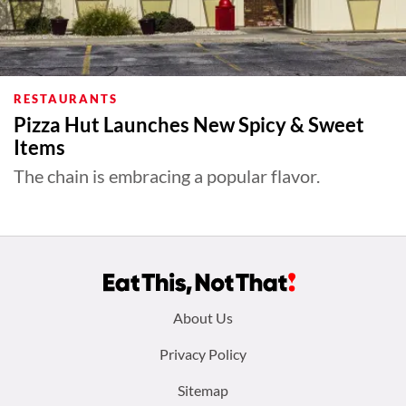
RESTAURANTS
Pizza Hut Launches New Spicy & Sweet
Items
The chain is embracing a popular flavor.
Footer
About Us
menu:
Privacy Policy
Sitemap