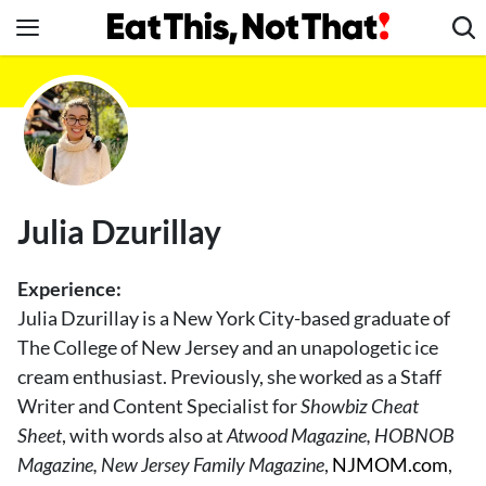
Skip
to
content
News
Healthy Eating
Groceries
Weight Loss
Julia Dzurillay
Restaurants
Recipes
Experience:
Drinks
Julia Dzurillay is a New York City-based graduate of
The College of New Jersey and an unapologetic ice
Mind + Body
cream enthusiast. Previously, she worked as a Staff
The Books
Writer and Content Specialist for
Showbiz Cheat
The Newsletter
Sheet
, with words also at
Atwood Magazine, HOBNOB
Magazine, New Jersey Family Magazine
,
NJMOM.com
,