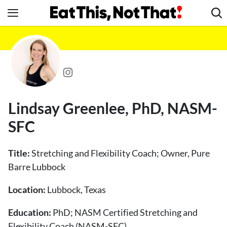
Skip
to
content
News
Healthy Eating
Groceries
Weight Loss
Lindsay Greenlee, PhD, NASM-
Restaurants
SFC
Recipes
Drinks
Title:
Stretching and Flexibility Coach; Owner, Pure
Mind + Body
Barre Lubbock
The Books
Location:
Lubbock, Texas
The Newsletter
Education:
PhD; NASM Certified Stretching and
Flexibility Coach (NASM-SFC)