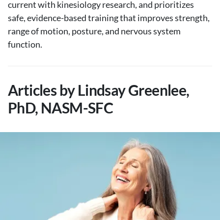
current with kinesiology research, and prioritizes
safe, evidence-based training that improves strength,
range of motion, posture, and nervous system
function.
Articles by Lindsay Greenlee,
PhD, NASM-SFC