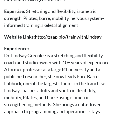
About Us
Contact
Expertise:
Stretching and flexibility, isometric
strength, Pilates, barre, mobility, nervous system–
Follow
informed training, skeletal alignment
Facebook
Instagram
TikTok
Pinterest
us:
Website Links:
http://zaap.bio/trainwithLindsay
Experience:
Dr. Lindsay Greenlee is a stretching and flexibility
coach and studio owner with 10+ years of experience.
A former professor at a large R1 university and a
published researcher, she now leads Pure Barre
Lubbock, one of the largest studios in the franchise.
Lindsay coaches adults and youth in flexibility,
mobility, Pilates, and barre using isometric
strengthening methods. She brings a data-driven
approach to programming and operations, stays