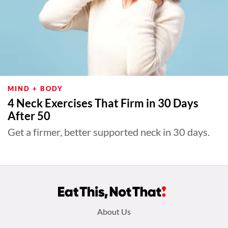
MIND + BODY
4 Neck Exercises That Firm in 30 Days
After 50
Get a firmer, better supported neck in 30 days.
Footer
About Us