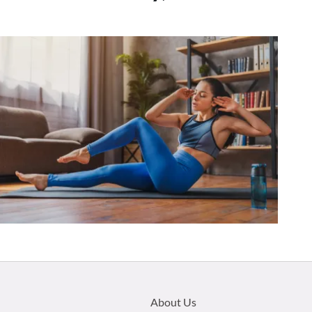
Footer
About Us