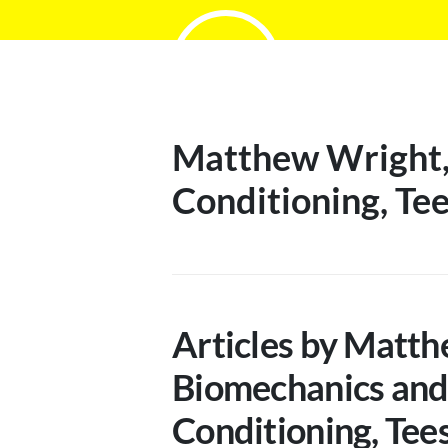
Matthew Wright, 
Conditioning, Tee
Articles by Matth
Biomechanics and
Conditioning, Tee