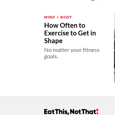
MIND + BODY
How Often to
Exercise to Get in
Shape
No matter your fitness
goals.