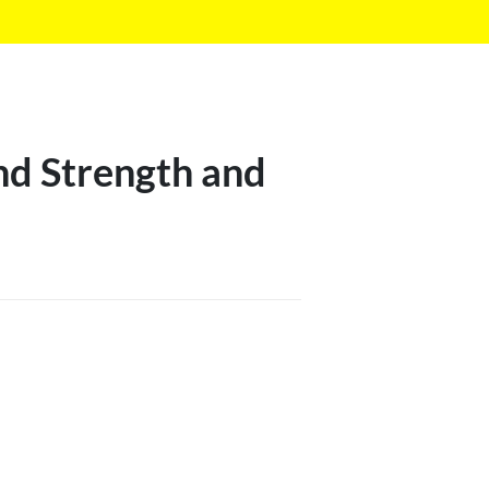
nd Strength and