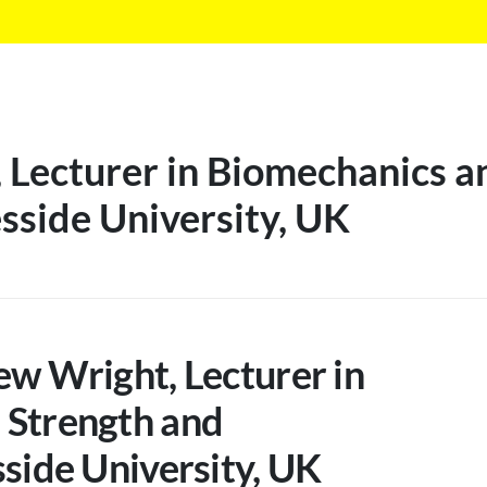
Lecturer in Biomechanics a
sside University, UK
ew Wright, Lecturer in
 Strength and
sside University, UK