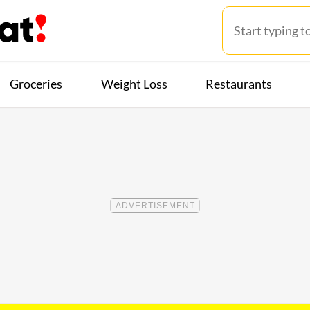
Groceries
Weight Loss
Restaurants