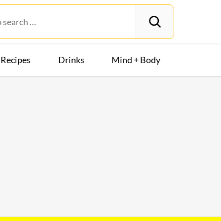
Recipes
Drinks
Mind + Body