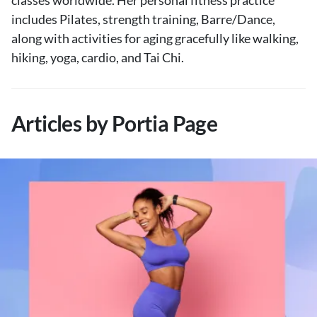
classes worldwide. Her personal fitness practice
includes Pilates, strength training, Barre/Dance,
along with activities for aging gracefully like walking,
hiking, yoga, cardio, and Tai Chi.
Articles by Portia Page