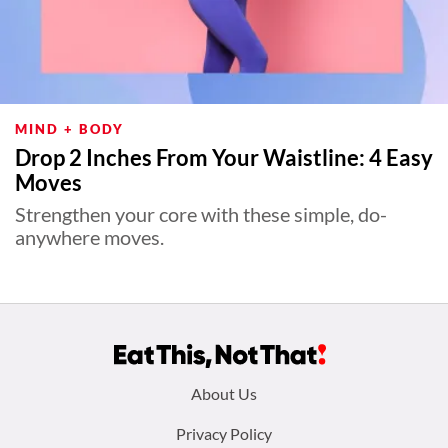
MIND + BODY
Drop 2 Inches From Your Waistline: 4 Easy
Moves
Strengthen your core with these simple, do-
anywhere moves.
Footer
About Us
menu:
Privacy Policy