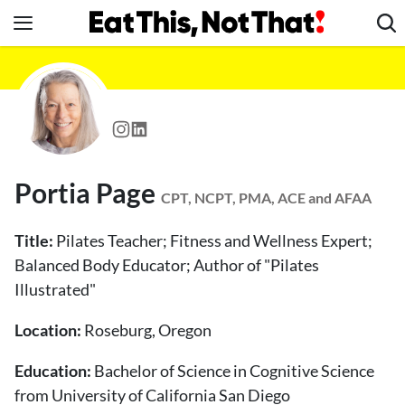
Skip
to
content
News
Healthy Eating
Groceries
Weight Loss
Portia Page
Restaurants
CPT, NCPT, PMA, ACE and AFAA
Recipes
Title:
Pilates Teacher; Fitness and Wellness Expert;
Drinks
Balanced Body Educator; Author of "Pilates
Illustrated"
Mind + Body
The Books
Location:
Roseburg, Oregon
The Newsletter
Education:
Bachelor of Science in Cognitive Science
from University of California San Diego