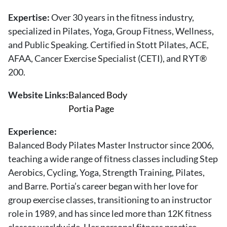
About Us
Expertise:
Over 30 years in the fitness industry,
Contact
specialized in Pilates, Yoga, Group Fitness, Wellness,
and Public Speaking. Certified in Stott Pilates, ACE,
Follow
Facebook
Instagram
TikTok
Pinterest
AFAA, Cancer Exercise Specialist (CETI), and RYT®
us:
200.
Website Links:
Balanced Body
Portia Page
Experience:
Balanced Body Pilates Master Instructor since 2006,
teaching a wide range of fitness classes including Step
Aerobics, Cycling, Yoga, Strength Training, Pilates,
and Barre. Portia’s career began with her love for
group exercise classes, transitioning to an instructor
role in 1989, and has since led more than 12K fitness