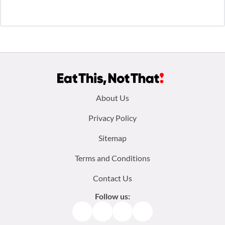
Footer
About Us
menu:
Privacy Policy
Sitemap
Terms and Conditions
Contact Us
Follow us:
Facebook
Instagram
TikTok
Pinterest