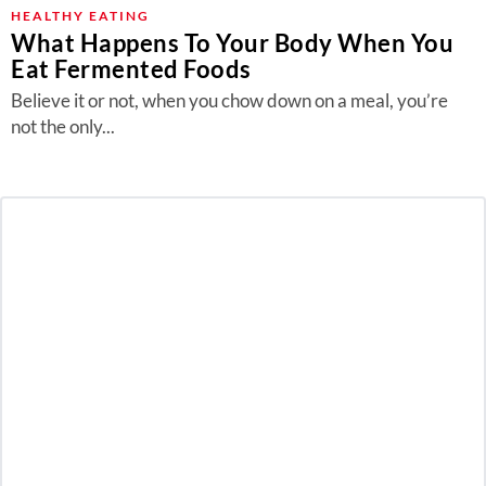
About Us
HEALTHY EATING
What Happens To Your Body When You
Contact
Eat Fermented Foods
Follow
Believe it or not, when you chow down on a meal, you’re
Facebook
Instagram
TikTok
Pinterest
not the only...
us: