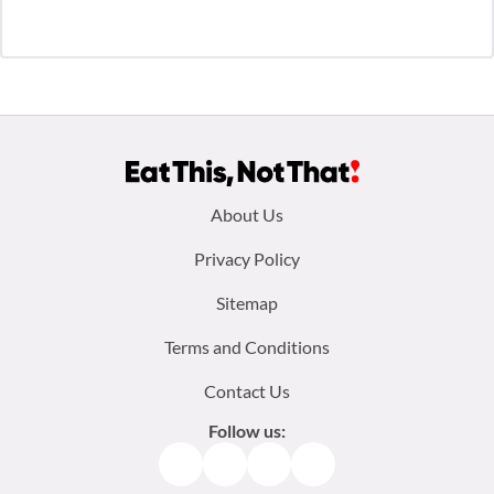
Footer
About Us
menu:
Privacy Policy
Sitemap
Terms and Conditions
Contact Us
Follow us:
Facebook
Instagram
TikTok
Pinterest