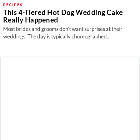
About Us
RECIPES
This 4-Tiered Hot Dog Wedding Cake
Contact
Really Happened
Follow
Most brides and grooms don’t want surprises at their
Facebook
Instagram
TikTok
Pinterest
weddings. The day is typically choreographed...
us: