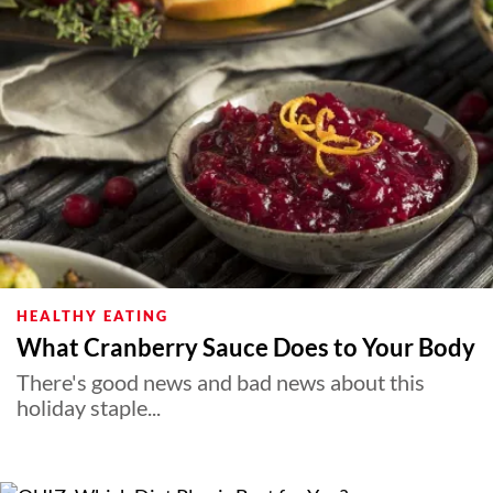
About Us
Contact
Follow
Facebook
Instagram
TikTok
Pinterest
us:
HEALTHY EATING
What Cranberry Sauce Does to Your Body
There's good news and bad news about this
holiday staple...