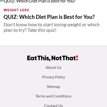
WEIGHT LOSS
QUIZ: Which Diet Plan is Best for You?
Don't know how to start losing weight or which
plan to try? Take this quiz!
Footer
About Us
menu:
Privacy Policy
Sitemap
Terms and Conditions
Contact Us