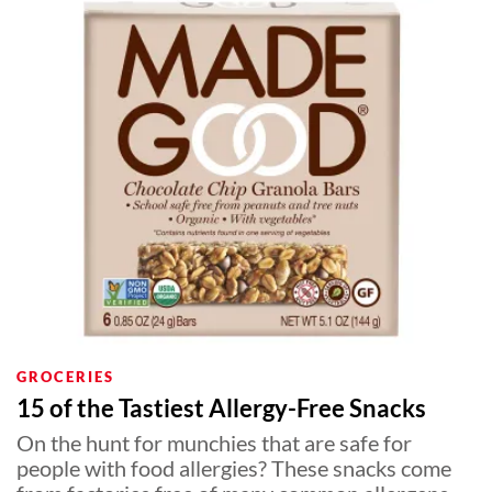
GROCERIES
15 of the Tastiest Allergy-Free Snacks
On the hunt for munchies that are safe for
people with food allergies? These snacks come