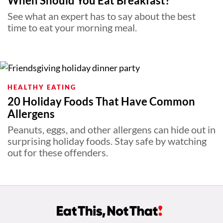
When Should You Eat Breakfast?
See what an expert has to say about the best
time to eat your morning meal.
HEALTHY EATING
20 Holiday Foods That Have Common
Allergens
Peanuts, eggs, and other allergens can hide out in
surprising holiday foods. Stay safe by watching
out for these offenders.