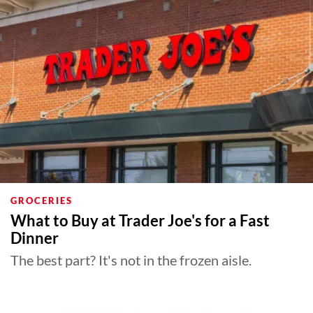
About Us
Contact
Follow
Facebook
Instagram
TikTok
Pinterest
us:
GROCERIES
What to Buy at Trader Joe's for a Fast
Dinner
The best part? It's not in the frozen aisle.