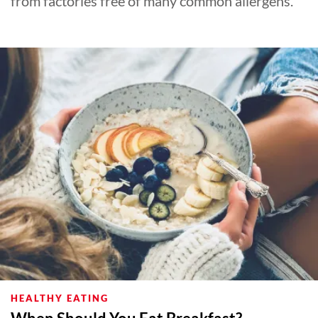
from factories free of many common allergens.
HEALTHY EATING