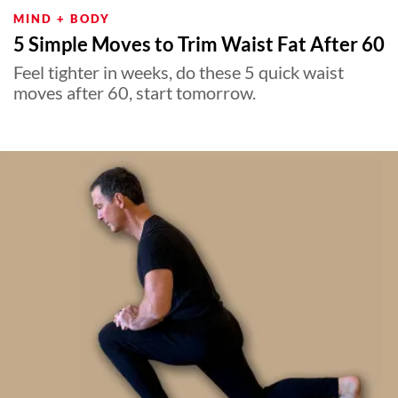
MIND + BODY
5 Simple Moves to Trim Waist Fat After 60
Feel tighter in weeks, do these 5 quick waist
moves after 60, start tomorrow.