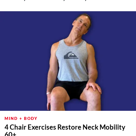
MIND + BODY
4 Chair Exercises Restore Neck Mobility
60+