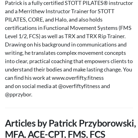
Patrick is a fully certified STOTT PILATES® instructor
and a Merrithew Instructor Trainer for STOTT
PILATES, CORE, and Halo, and also holds
certifications in Functional Movement Systems (FMS
Level 1/2, FCS) as well as TRX and TRX Rip Trainer.
Drawing on his background in communications and
writing, he translates complex movement concepts
into clear, practical coaching that empowers clients to
understand their bodies and make lasting change. You
can find his work at www.overfifty.fitness
and on social media at @overfiftyfitness and
@pprzybor.
Articles by Patrick Przyborowski,
MFA, ACE-CPT, FMS, FCS