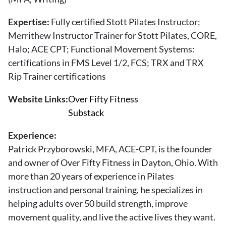
About Us
Contact
Expertise:
Fully certified Stott Pilates Instructor;
Merrithew Instructor Trainer for Stott Pilates, CORE,
Follow
Halo; ACE CPT; Functional Movement Systems:
Facebook
Instagram
TikTok
Pinterest
certifications in FMS Level 1/2, FCS; TRX and TRX
us:
Rip Trainer certifications
Website Links:
Over Fifty Fitness
Substack
Experience:
Patrick Przyborowski, MFA, ACE-CPT, is the founder
and owner of Over Fifty Fitness in Dayton, Ohio. With
more than 20 years of experience in Pilates
instruction and personal training, he specializes in
helping adults over 50 build strength, improve
movement quality, and live the active lives they want.