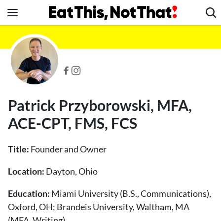
Skip
to
content
News
Healthy Eating
Groceries
Weight Loss
Patrick Przyborowski, MFA,
Restaurants
ACE-CPT, FMS, FCS
Recipes
Drinks
Title:
Founder and Owner
Mind + Body
Location:
Dayton, Ohio
The Books
The Newsletter
Education:
Miami University (B.S., Communications),
Oxford, OH; Brandeis University, Waltham, MA
(MFA, Writing)