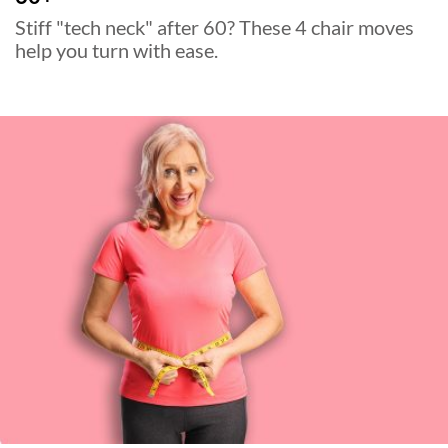
Stiff "tech neck" after 60? These 4 chair moves
help you turn with ease.