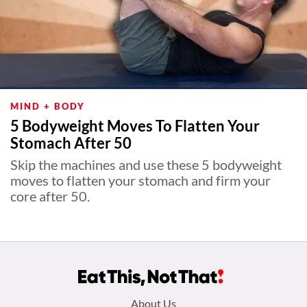
MIND + BODY
5 Bodyweight Moves To Flatten Your
Stomach After 50
Skip the machines and use these 5 bodyweight
moves to flatten your stomach and firm your
core after 50.
Footer
About Us