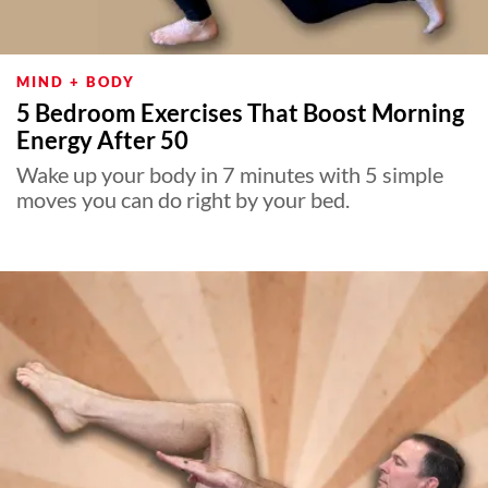
MIND + BODY
5 Bedroom Exercises That Boost Morning
Energy After 50
Wake up your body in 7 minutes with 5 simple
moves you can do right by your bed.