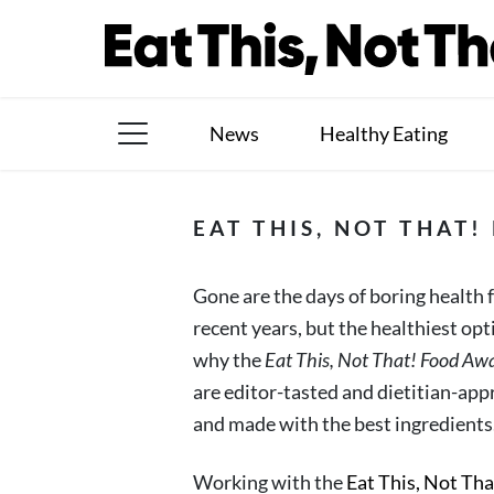
Skip
to
content
News
Healthy Eating
The Books
EAT THIS, NOT THAT
The Newsletter
Gone are the days of boring health
About Us
recent years, but the healthiest op
Contact
why the
Eat This, Not That! Food Aw
are editor-tasted and dietitian-appr
Follow
Facebook
Instagram
TikTok
Pinterest
and made with the best ingredients
us:
Working with the
Eat This, Not Th