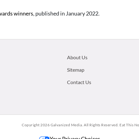
wards winners
, published in January 2022.
Footer
About Us
menu:
Sitemap
Contact Us
Copyright 2026
Galvanized Media
. All Rights Reserved. Eat This N
Your Privacy Choices