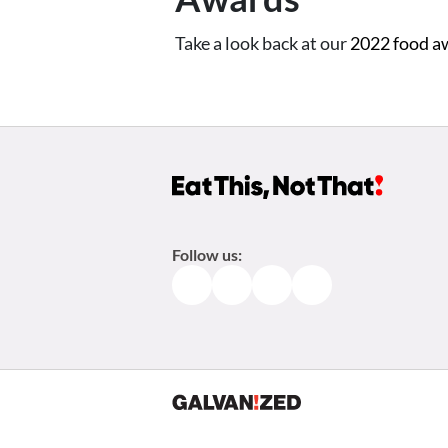
Take a look back at our
2022 food a
Follow us:
Facebook
Instagram
TikTok
Pinterest