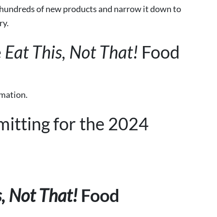
 hundreds of new products and narrow it down
to
ry.
e
Eat This, Not That!
Food
rmation.
mitting for the 2024
s, Not That!
Food