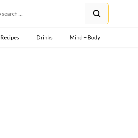
Recipes
Drinks
Mind + Body