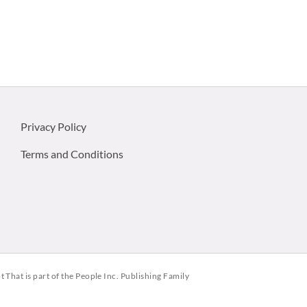
Privacy Policy
Terms and Conditions
ot That is part of the People Inc. Publishing Family