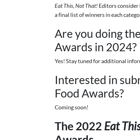
Eat This, Not That!
Editors
consider
a final list of winners in each catego
Are you doing th
Awards in 2024?
Yes! Stay tuned for additional info
Interested in sub
Food Awards?
Coming soon!
The 2022
Eat Thi
Awards