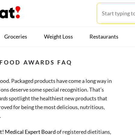
Groceries
Weight Loss
Restaurants
! FOOD AWARDS FAQ
 food. Packaged products have come a long way in
tions deserve some special recognition. That’s
ards
spotlight the healthiest new products that
oved for being the most delicious, nutritious,
.
at! Medical Expert Board
of registered dietitians,