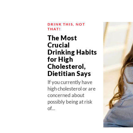
DRINK THIS, NOT
THAT!
The Most
Crucial
Drinking Habits
for High
Cholesterol,
Dietitian Says
If you currently have
high cholesterol or are
concerned about
possibly being at risk
of...