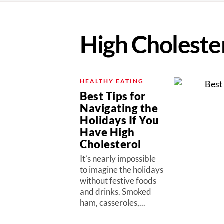
High Choleste
HEALTHY EATING
Best Tips for
Navigating the
Holidays If You
Have High
Cholesterol
It’s nearly impossible
to imagine the holidays
without festive foods
and drinks. Smoked
ham, casseroles,...