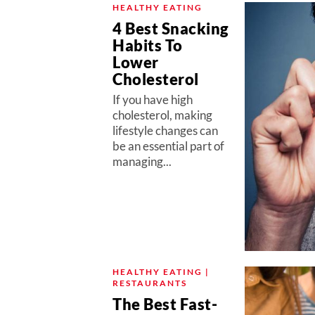
HEALTHY EATING
4 Best Snacking
Habits To
Lower
Cholesterol
If you have high
cholesterol, making
lifestyle changes can
be an essential part of
managing...
HEALTHY EATING |
RESTAURANTS
The Best Fast-