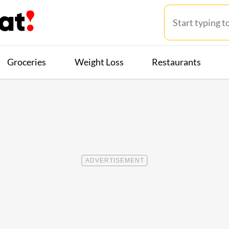
Groceries
Weight Loss
Restaurants