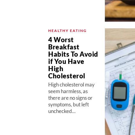
HEALTHY EATING
4 Worst
Breakfast
Habits To Avoid
if You Have
High
Cholesterol
High cholesterol may
seem harmless, as
there are no signs or
symptoms, but left
unchecked...