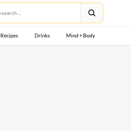
Recipes
Drinks
Mind + Body