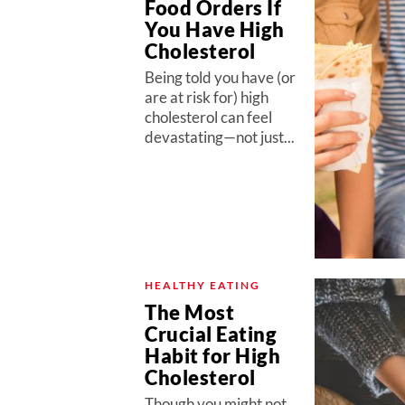
Food Orders If
You Have High
Cholesterol
Being told you have (or
are at risk for) high
cholesterol can feel
devastating—not just...
HEALTHY EATING
The Most
Crucial Eating
Habit for High
Cholesterol
Though you might not