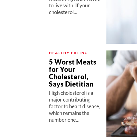
to live with. If your
cholesterol...
HEALTHY EATING
5 Worst Meats
for Your
Cholesterol,
Says Dietitian
High cholesterol is a
major contributing
factor to heart disease,
which remains the
number one...