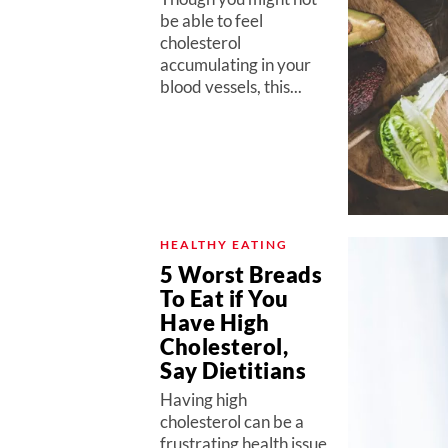
be able to feel
cholesterol
accumulating in your
blood vessels, this...
HEALTHY EATING
5 Worst Breads
To Eat if You
Have High
Cholesterol,
Say Dietitians
Having high
cholesterol can be a
frustrating health issue