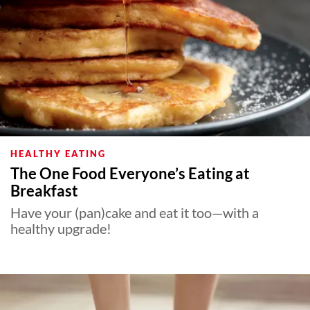
HEALTHY EATING
The One Food Everyone’s Eating at
Breakfast
Have your (pan)cake and eat it too—with a
healthy upgrade!