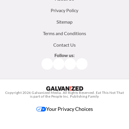
menu:
Privacy Policy
Sitemap
Terms and Conditions
Contact Us
Follow us:
Facebook
Instagram
TikTok
Pinterest
Copyright 2026
Galvanized Media
. All Rights Reserved. Eat This Not That
is part of the People Inc. Publishing Family
Your Privacy Choices