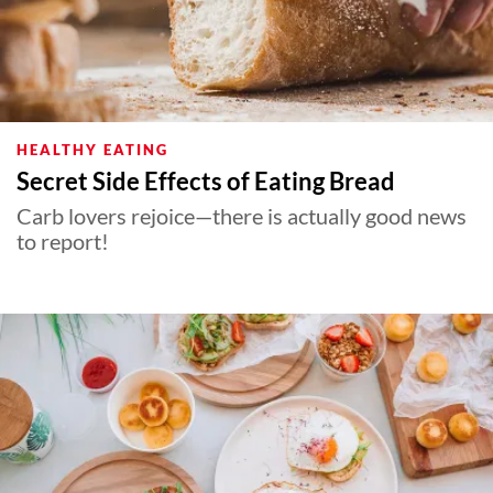
HEALTHY EATING
Secret Side Effects of Eating Bread
Carb lovers rejoice—there is actually good news
to report!