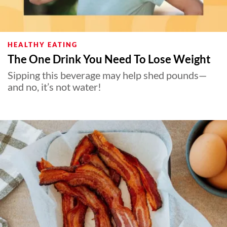
HEALTHY EATING
The One Drink You Need To Lose Weight
Sipping this beverage may help shed pounds—
and no, it’s not water!