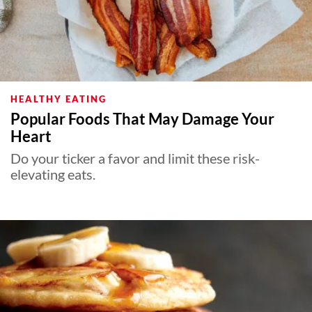
HEALTHY EATING
Popular Foods That May Damage Your
Heart
Do your ticker a favor and limit these risk-
elevating eats.