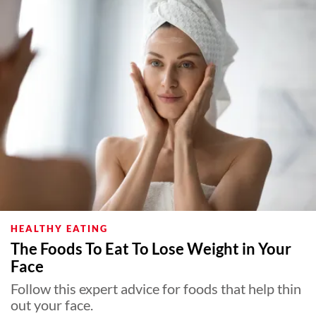
HEALTHY EATING
The Foods To Eat To Lose Weight in Your
Face
Follow this expert advice for foods that help thin
out your face.