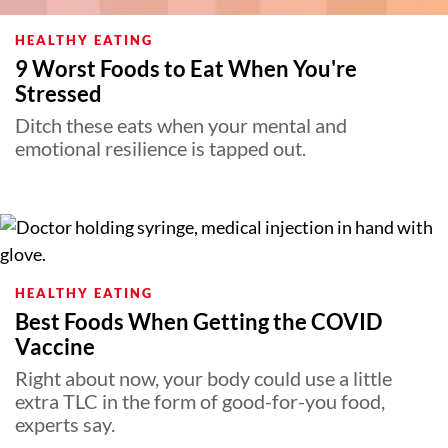
HEALTHY EATING
9 Worst Foods to Eat When You're
Stressed
Ditch these eats when your mental and
emotional resilience is tapped out.
HEALTHY EATING
Best Foods When Getting the COVID
Vaccine
Right about now, your body could use a little
extra TLC in the form of good-for-you food,
experts say.