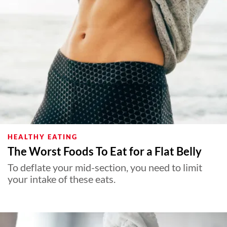
HEALTHY EATING
The Worst Foods To Eat for a Flat Belly
To deflate your mid-section, you need to limit
your intake of these eats.