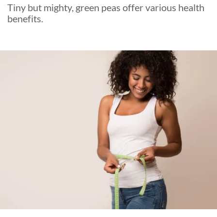
Tiny but mighty, green peas offer various health
benefits.