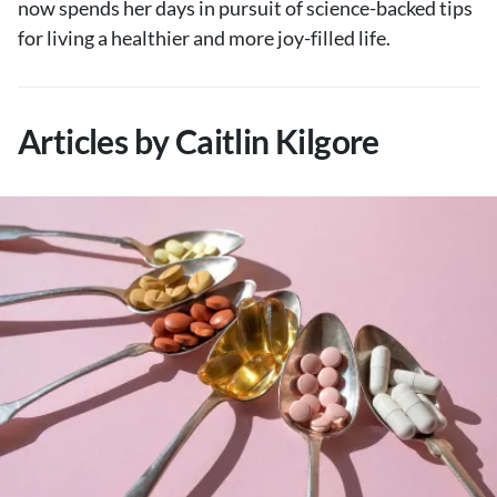
now spends her days in pursuit of science-backed tips
About Us
for living a healthier and more joy-filled life.
Contact
Follow
Facebook
Instagram
TikTok
Pinterest
Articles by Caitlin Kilgore
us: