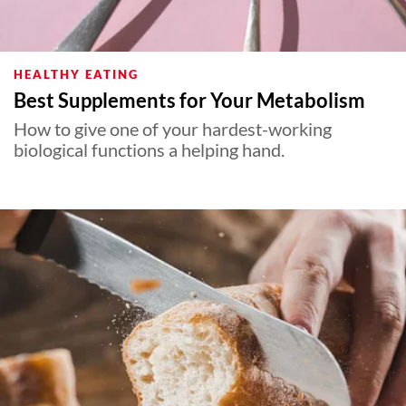
HEALTHY EATING
Best Supplements for Your Metabolism
How to give one of your hardest-working
biological functions a helping hand.