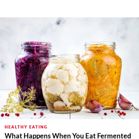
HEALTHY EATING
What Happens When You Eat Fermented