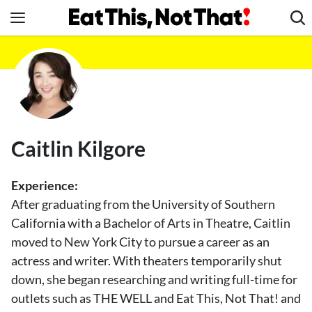
Skip
to
content
News
Healthy Eating
Groceries
Weight Loss
Caitlin Kilgore
Restaurants
Recipes
Experience:
Drinks
After graduating from the University of Southern
California with a Bachelor of Arts in Theatre, Caitlin
Mind + Body
moved to New York City to pursue a career as an
The Books
actress and writer. With theaters temporarily shut
The Newsletter
down, she began researching and writing full-time for
outlets such as THE WELL and Eat This, Not That! and