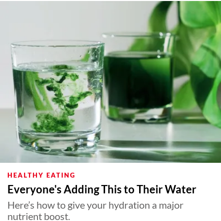
HEALTHY EATING
Everyone's Adding This to Their Water
Here’s how to give your hydration a major
nutrient boost.