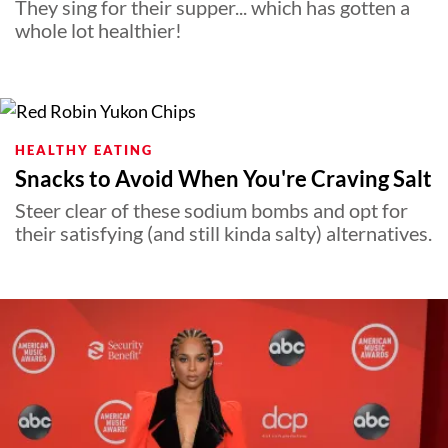
They sing for their supper... which has gotten a
whole lot healthier!
HEALTHY EATING
Snacks to Avoid When You're Craving Salt
Steer clear of these sodium bombs and opt for
their satisfying (and still kinda salty) alternatives.