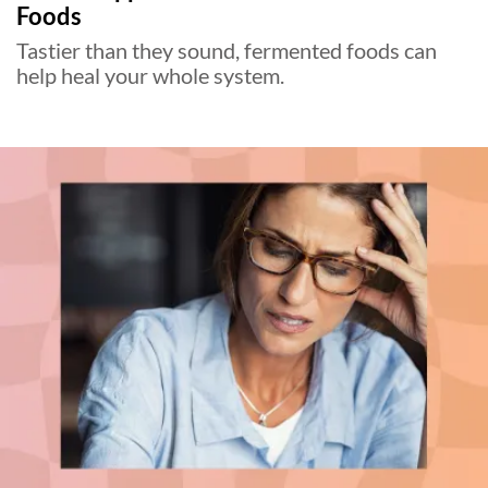
Foods
Tastier than they sound, fermented foods can
help heal your whole system.