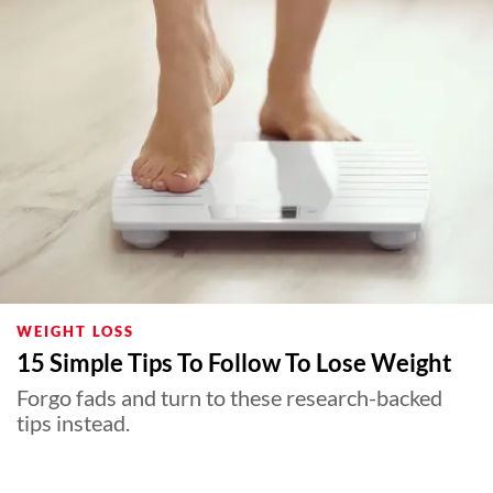
WEIGHT LOSS
15 Simple Tips To Follow To Lose Weight
Forgo fads and turn to these research-backed
tips instead.