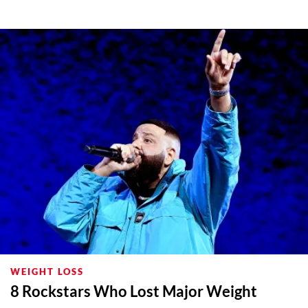
WEIGHT LOSS
8 Rockstars Who Lost Major Weight