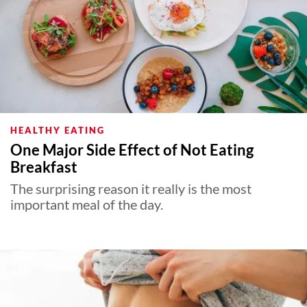
HEALTHY EATING
One Major Side Effect of Not Eating
Breakfast
The surprising reason it really is the most
important meal of the day.