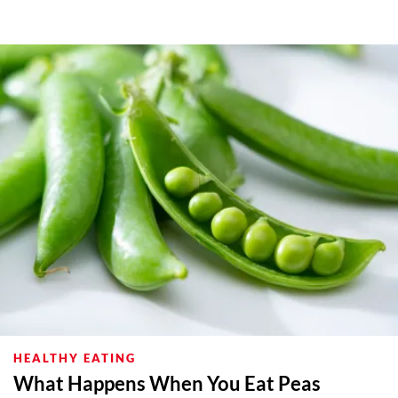
HEALTHY EATING
What Happens When You Eat Peas