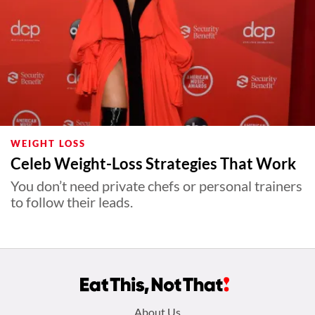
WEIGHT LOSS
Celeb Weight-Loss Strategies That Work
You don’t need private chefs or personal trainers
to follow their leads.
Footer
About Us