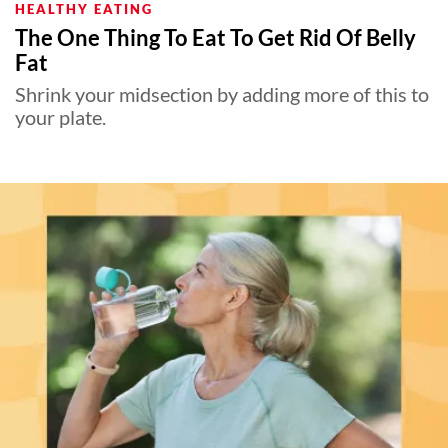
HEALTHY EATING
The One Thing To Eat To Get Rid Of Belly
Fat
Shrink your midsection by adding more of this to
your plate.