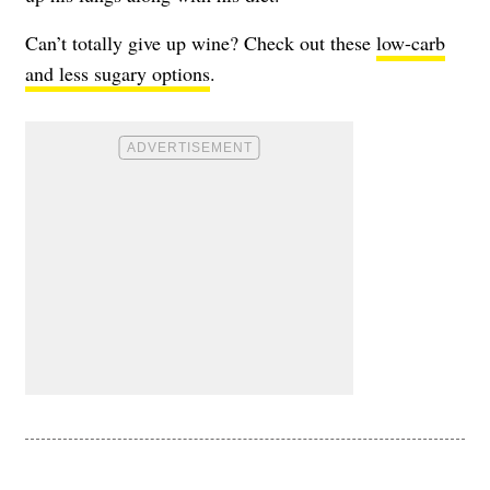
Can’t totally give up wine? Check out these
low-carb
and less sugary options
.