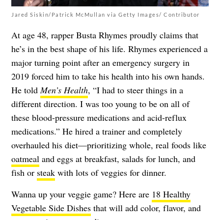
Jared Siskin/Patrick McMullan via Getty Images/ Contributor
At age 48, rapper Busta Rhymes proudly claims that
he’s in the best shape of his life. Rhymes experienced a
major turning point after an emergency surgery in
2019 forced him to take his health into his own hands.
He told
Men’s Health
, “I had to steer things in a
different direction. I was too young to be on all of
these blood-pressure medications and acid-reflux
medications.” He hired a trainer and completely
overhauled his diet—prioritizing whole, real foods like
oatmeal
and eggs at breakfast, salads for lunch, and
fish or
steak
with lots of veggies for dinner.
Wanna up your veggie game? Here are
18 Healthy
Vegetable Side Dishes
that will add color, flavor, and