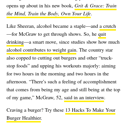
opens up about in his new book,
Grit & Grace: Train
the Mind, Train the Body, Own Your Life
.
Like Sheeran, alcohol became a staple—and
a crutch
—for McGraw to get through shows. So, he
quit
drinking
—a smart move, since studies show how much
alcohol contributes to weight gain
. The country star
also copped to cutting out burgers and other “truck-
stop foods” and upping his workouts majorly: aiming
for two hours in the morning and two hours in the
afternoon. “There’s such a feeling of accomplishment
that comes from being my age and still being at the top
of my game,” McGraw, 52,
said in an interview
.
Craving a burger? Try these
13 Hacks To Make Your
Burger Healthier
.