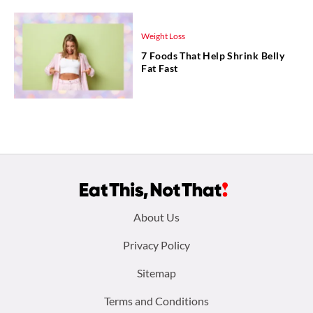
Weight Loss
7 Foods That Help Shrink Belly
Fat Fast
Footer
About Us
menu:
Privacy Policy
Sitemap
Terms and Conditions