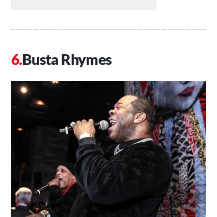
Busta Rhymes