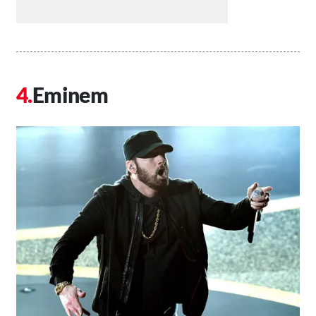
Eminem