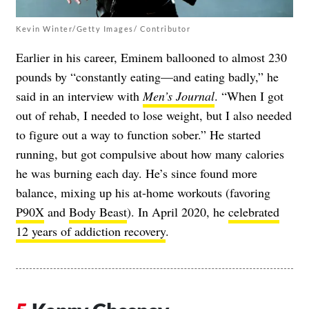
Kevin Winter/Getty Images/ Contributor
Earlier in his career, Eminem ballooned to almost 230
pounds by “constantly eating—and eating badly,” he
said in an interview with
Men’s Journal
. “When I got
out of rehab, I needed to lose weight, but I also needed
to figure out a way to function sober.” He started
running, but got compulsive about how many calories
he was burning each day. He’s since found more
balance, mixing up his at-home workouts (favoring
P90X
and
Body Beast
). In April 2020, he
celebrated
12 years of addiction recovery
.