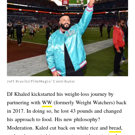
Jeff Kravitz/FilmMagic/ Contributor
DJ Khaled kickstarted his weight-loss journey by
partnering with
WW
(formerly Weight Watchers) back
in 2017. In doing so, he lost 43 pounds and changed
his approach to food. His new philosophy?
Moderation. Kaled cut back on white rice and
bread
,