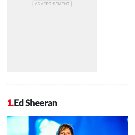
Ed Sheeran