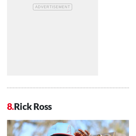
Rick Ross