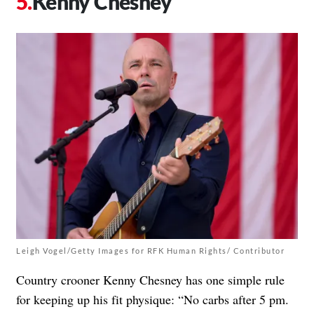
Kenny Chesney
Leigh Vogel/Getty Images for RFK Human Rights/ Contributor
Country crooner Kenny Chesney has one simple rule
for keeping up his fit physique: “No carbs after 5 pm.