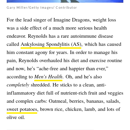
Gary Miller/Getty Images/ Contributor
For the lead singer of Imagine Dragons, weight loss
was a side effect of a much more serious health
endeavor. Reynolds has a rare autoimmune disease
called
Ankylosing Spondylitis (AS)
, which has caused
him constant agony for years. In order to manage his
pain, Reynolds overhauled his diet and exercise routine
and now, he’s “ache-free and happier than ever,”
according to
Men’s Health
. Oh, and he’s also
completely
shredded. He sticks to a clean, anti-
inflammatory diet full of nutrient-rich fruit and veggies
and complex carbs: Oatmeal, berries, bananas, salads,
sweet potatoes
, brown rice, chicken, lamb, and lots of
olive oil.