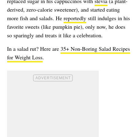
replaced sugar in his cappuccinos with
stevia
(a plant-
derived, zero-calorie sweetener), and started eating
more fish and salads. He
reportedly
still indulges in his
favorite sweets (like pumpkin pie), only now, he does
so sparingly and treats it like a celebration.
In a salad rut? Here are
35+ Non-Boring Salad Recipes
for Weight Loss
.