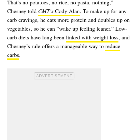
That’s no potatoes, no rice, no pasta, nothing,”
Chesney told
CMT’s
Cody Alan
. To make up for any
carb cravings, he eats more protein and doubles up on
vegetables, so he can “wake up feeling leaner.” Low-
carb diets have long been
linked with weight loss
, and
Chesney’s rule offers a manageable way to
reduce
carbs
.