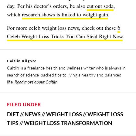
day. Per his doctor’s orders, he also
cut out soda
,
which
research shows is linked to weight gain
.
For more celeb weight loss news, check out these
6
Celeb Weight-Loss Tricks You Can Steal Right Now
.
Caitlin Kilgore
Caitlin is a freelance health and wellness writer who is always in
search of science-backed tips to living a healthy and balanced
life.
Read more about Caitlin
FILED UNDER
DIET
//
NEWS
//
WEIGHT LOSS
//
WEIGHT LOSS
TIPS
//
WEIGHT LOSS TRANSFORMATION