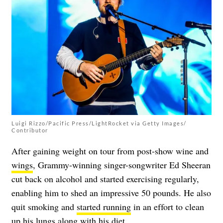
Luigi Rizzo/Pacific Press/LightRocket via Getty Images/
Contributor
After gaining weight on tour from post-show wine and
wings
, Grammy-winning singer-songwriter Ed Sheeran
cut back on alcohol and started exercising regularly,
enabling him to shed an impressive 50 pounds. He also
quit smoking
and
started running
in an effort to clean
up his lungs along with his diet.