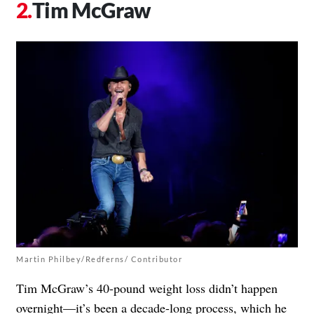
Tim McGraw
Martin Philbey/Redferns/ Contributor
Tim McGraw’s 40-pound weight loss didn’t happen
overnight—it’s been a decade-long process, which he