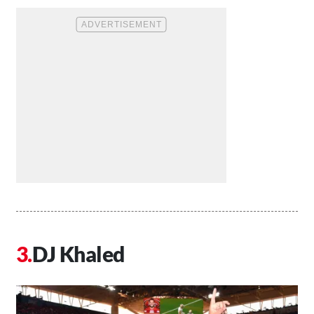
DJ Khaled