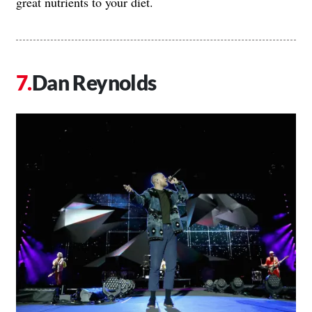
great nutrients to your diet.
Dan Reynolds