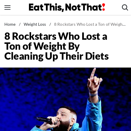
Skip
to
content
News
Home
/
Weight Loss
/
8 Rockstars Who Lost a Ton of Weight By Cleaning Up Their Diets
8 Rockstars Who Lost a
Healthy Eating
Ton of Weight By
Groceries
Cleaning Up Their Diets
Weight Loss
Restaurants
Recipes
Drinks
Mind + Body
The Books
The Newsletter