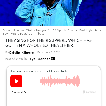
About Us
Contact
Follow
Facebook
Instagram
TikTok
Pinterest
us:
Frazer Harrison/Getty Images for EA Sports Bowl at Bud Light Super
Bowl Music Fest/ Contributor
THEY SING FOR THEIR SUPPER... WHICH HAS
GOTTEN A WHOLE LOT HEALTHIER!
Caitlin Kilgore
By
February 2, 2021
Faye Brennan
Fact Checked by