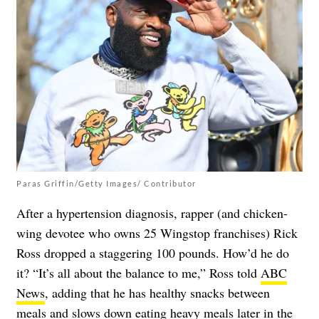
Paras Griffin/Getty Images/ Contributor
After a hypertension diagnosis, rapper (and chicken-
wing devotee who owns 25 Wingstop franchises) Rick
Ross dropped a staggering 100 pounds. How’d he do
it? “It’s all about the balance to me,” Ross told
ABC
News
, adding that he has healthy snacks between
meals and slows down eating heavy meals later in the