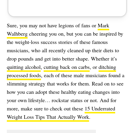
Sure, you may not have legions of fans or
Mark
Walhberg
cheering you on, but you can be inspired by
the weight-loss success stories of these famous
musicians, who all recently cleaned up their diets to
drop pounds and get into better shape. Whether it’s
quitting alcohol
,
cutting back on carbs
, or
ditching
processed foods
, each of these male musicians found a
slimming strategy that works for them. Read on to see
how you can adopt these healthy eating changes into
your own lifestyle… rockstar status or not. And for
more, make sure to check out these
15 Underrated
Weight Loss Tips That Actually Work
.