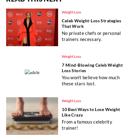
Weight Loss
Celeb Weight-Loss Strategies
That Work
No private chefs or personal
trainers necessary.
Weight Loss
7 Mind-Blowing Celeb Weight
Loss Stories
You won’t believe how much
these stars lost.
Weight Loss
10 Best Ways to Lose Weight
Like Crazy
From a famous celebrity
trainer!