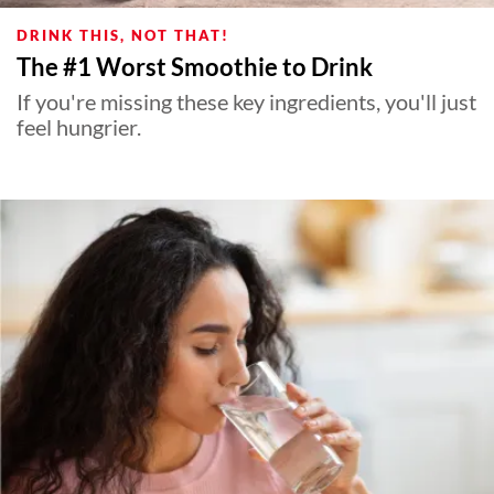
DRINK THIS, NOT THAT!
The #1 Worst Smoothie to Drink
If you're missing these key ingredients, you'll just
feel hungrier.