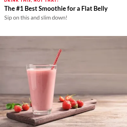
DRINK THIS, NOT THAT!
The #1 Best Smoothie for a Flat Belly
Sip on this and slim down!