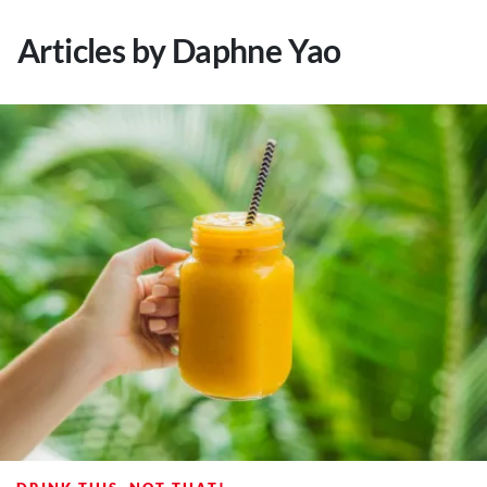
About Us
Articles by Daphne Yao
Contact
Follow
Facebook
Instagram
TikTok
Pinterest
us: