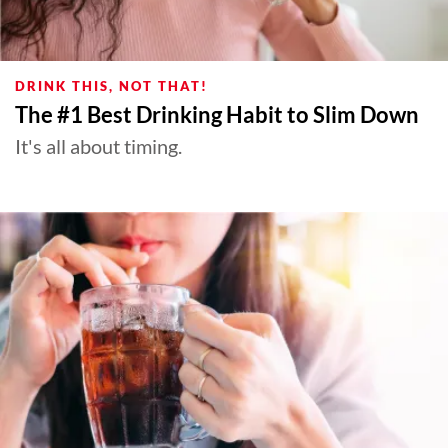
DRINK THIS, NOT THAT!
The #1 Best Drinking Habit to Slim Down
It's all about timing.