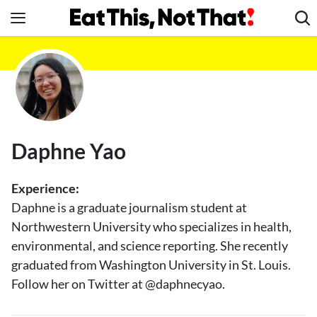
Skip
to
content
News
Healthy Eating
Groceries
Weight Loss
Daphne Yao
Restaurants
Recipes
Experience:
Drinks
Daphne is a graduate journalism student at
Northwestern University who specializes in health,
Mind + Body
environmental, and science reporting. She recently
The Books
graduated from Washington University in St. Louis.
The Newsletter
Follow her on Twitter at @daphnecyao.