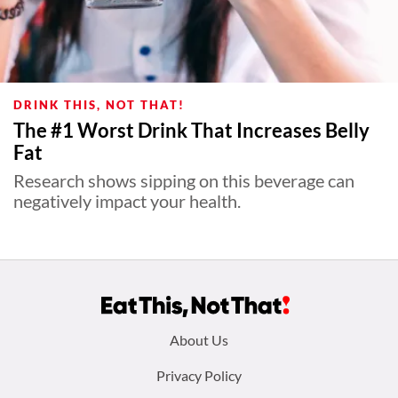
DRINK THIS, NOT THAT!
The #1 Worst Drink That Increases Belly
Fat
Research shows sipping on this beverage can
negatively impact your health.
Footer
About Us
menu:
Privacy Policy