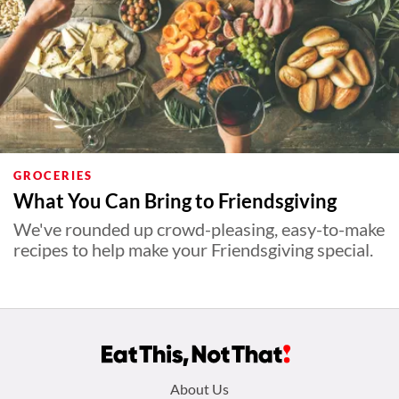
GROCERIES
What You Can Bring to Friendsgiving
We've rounded up crowd-pleasing, easy-to-make
recipes to help make your Friendsgiving special.
Footer
About Us