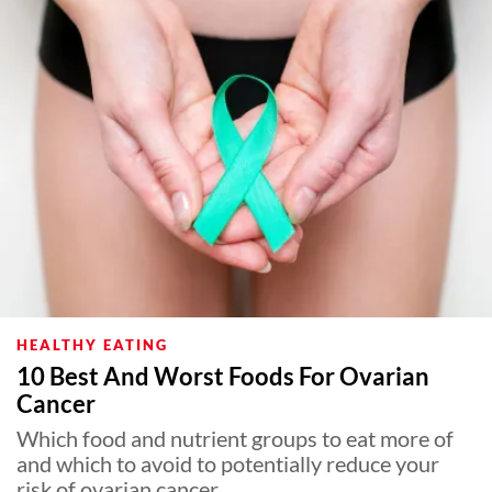
HEALTHY EATING
10 Best And Worst Foods For Ovarian
Cancer
Which food and nutrient groups to eat more of
and which to avoid to potentially reduce your
risk of ovarian cancer.