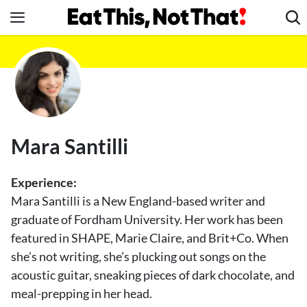
Skip
to
content
News
Healthy Eating
Groceries
Weight Loss
Mara Santilli
Restaurants
Recipes
Experience:
Drinks
Mara Santilli is a New England-based writer and
graduate of Fordham University. Her work has been
Mind + Body
featured in SHAPE, Marie Claire, and Brit+Co. When
The Books
she’s not writing, she’s plucking out songs on the
The Newsletter
acoustic guitar, sneaking pieces of dark chocolate, and
meal-prepping in her head.