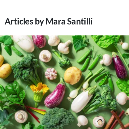
About Us
Contact
Articles by Mara Santilli
Follow
Facebook
Instagram
TikTok
Pinterest
us: