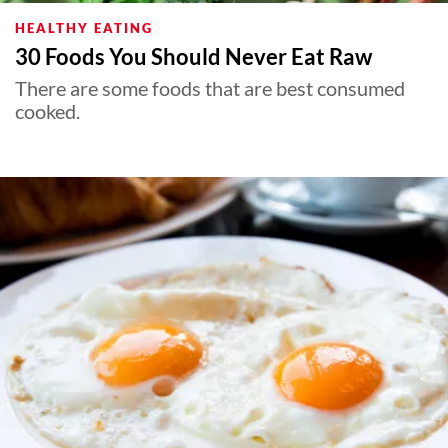
HEALTHY EATING
30 Foods You Should Never Eat Raw
There are some foods that are best consumed
cooked.