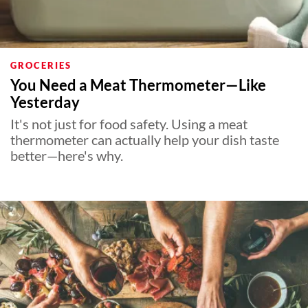
GROCERIES
You Need a Meat Thermometer—Like
Yesterday
It's not just for food safety. Using a meat
thermometer can actually help your dish taste
better—here's why.