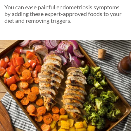
You can ease painful endometriosis symptoms
by adding these expert-approved foods to your
diet and removing triggers.