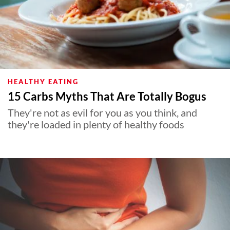
HEALTHY EATING
15 Carbs Myths That Are Totally Bogus
They're not as evil for you as you think, and
they're loaded in plenty of healthy foods