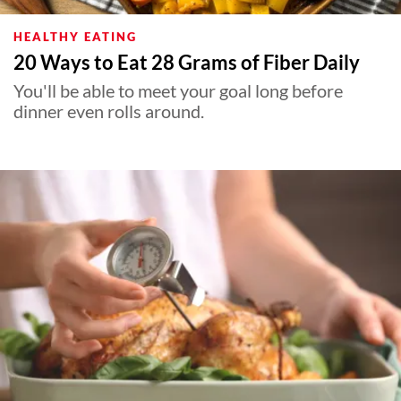
HEALTHY EATING
20 Ways to Eat 28 Grams of Fiber Daily
You'll be able to meet your goal long before
dinner even rolls around.