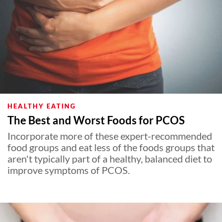
HEALTHY EATING
The Best and Worst Foods for PCOS
Incorporate more of these expert-recommended
food groups and eat less of the foods groups that
aren't typically part of a healthy, balanced diet to
improve symptoms of PCOS.