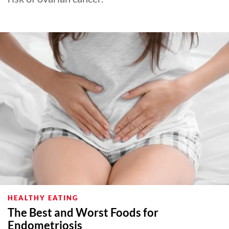
HEALTHY EATING
The Best and Worst Foods for
Endometriosis