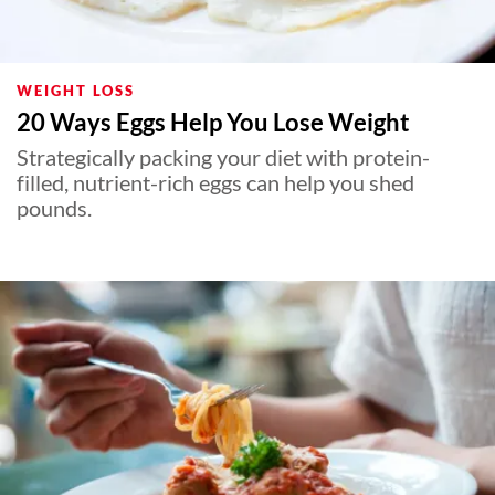
WEIGHT LOSS
20 Ways Eggs Help You Lose Weight
Strategically packing your diet with protein-
filled, nutrient-rich eggs can help you shed
pounds.