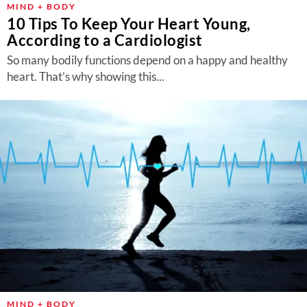
MIND + BODY
10 Tips To Keep Your Heart Young,
According to a Cardiologist
So many bodily functions depend on a happy and healthy
heart. That’s why showing this...
MIND + BODY