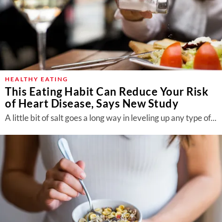
HEALTHY EATING
This Eating Habit Can Reduce Your Risk
of Heart Disease, Says New Study
A little bit of salt goes a long way in leveling up any type of...