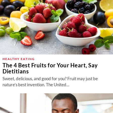
HEALTHY EATING
The 4 Best Fruits for Your Heart, Say
Dietitians
Sweet, delicious, and good for you? Fruit may just be
nature’s best invention. The United...