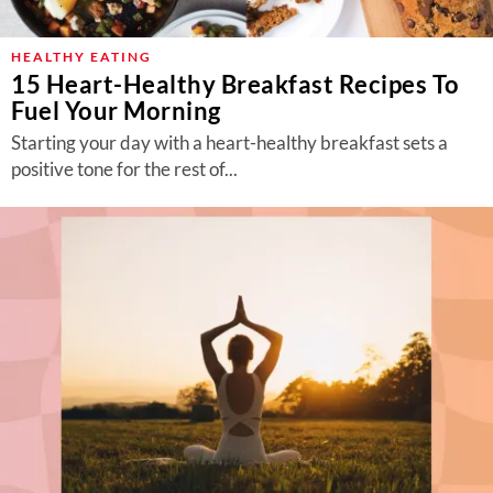
HEALTHY EATING
15 Heart-Healthy Breakfast Recipes To
Fuel Your Morning
Starting your day with a heart-healthy breakfast sets a
positive tone for the rest of...