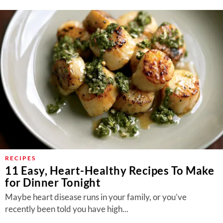
RECIPES
11 Easy, Heart-Healthy Recipes To Make
for Dinner Tonight
Maybe heart disease runs in your family, or you’ve
recently been told you have high...