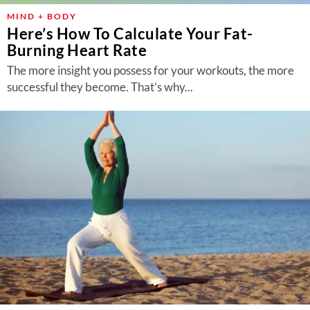
MIND + BODY
Here’s How To Calculate Your Fat-
Burning Heart Rate
The more insight you possess for your workouts, the more
successful they become. That’s why...