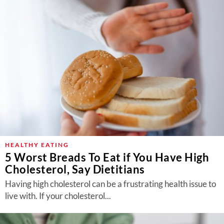
HEALTHY EATING
5 Worst Breads To Eat if You Have High
Cholesterol, Say Dietitians
Having high cholesterol can be a frustrating health issue to
live with. If your cholesterol...