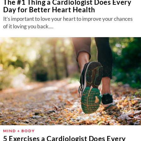
The #1 Thing a Cardiologist Does Every
Day for Better Heart Health
It’s important to love your heart to improve your chances
of it loving you back....
MIND + BODY
5 Exercises a Cardiologist Does Every