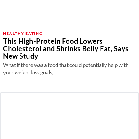
HEALTHY EATING
This High-Protein Food Lowers
Cholesterol and Shrinks Belly Fat, Says
New Study
What if there was a food that could potentially help with
your weight loss goals,...