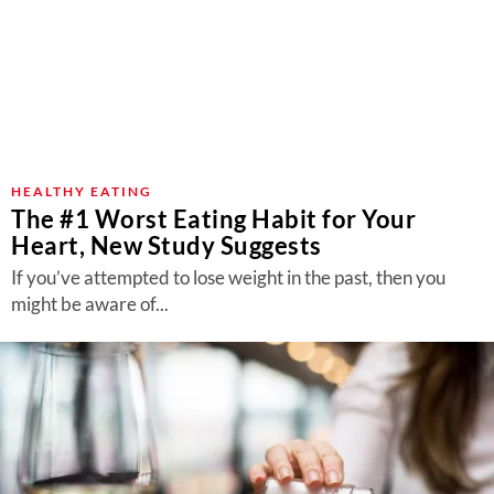
HEALTHY EATING
The #1 Worst Eating Habit for Your
Heart, New Study Suggests
If you’ve attempted to lose weight in the past, then you
might be aware of...