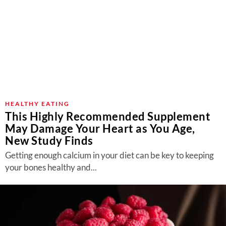
HEALTHY EATING
This Highly Recommended Supplement
May Damage Your Heart as You Age,
New Study Finds
Getting enough calcium in your diet can be key to keeping
your bones healthy and...