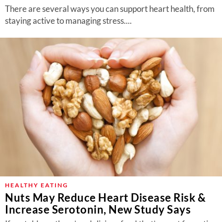
There are several ways you can support heart health, from
staying active to managing stress....
HEALTHY EATING
Nuts May Reduce Heart Disease Risk &
Increase Serotonin, New Study Says