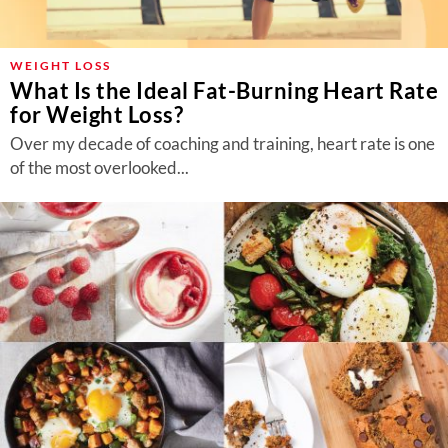
About Us
Contact
WEIGHT LOSS
What Is the Ideal Fat-Burning Heart Rate
Follow
Facebook
Instagram
TikTok
Pinterest
for Weight Loss?
us:
Over my decade of coaching and training, heart rate is one
of the most overlooked...