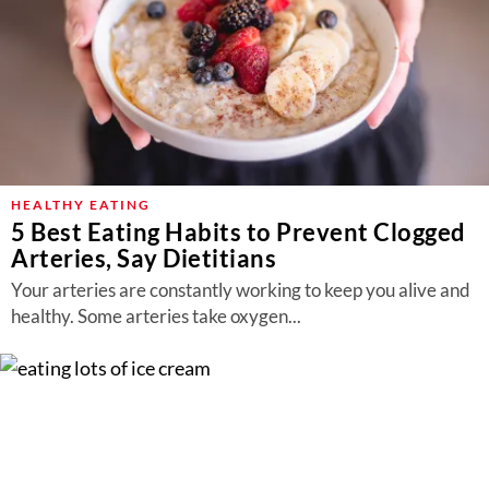
HEALTHY EATING
5 Best Eating Habits to Prevent Clogged
Arteries, Say Dietitians
Your arteries are constantly working to keep you alive and
healthy. Some arteries take oxygen...