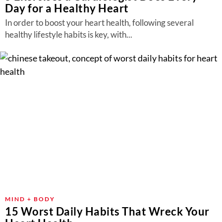
Day for a Healthy Heart
In order to boost your heart health, following several
healthy lifestyle habits is key, with...
MIND + BODY
15 Worst Daily Habits That Wreck Your