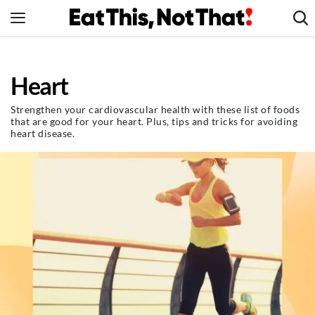
Skip
to
content
News
Heart
Healthy Eating
Groceries
Strengthen your cardiovascular health with these list of foods
that are good for your heart. Plus, tips and tricks for avoiding
Weight Loss
heart disease.
Restaurants
Recipes
Drinks
Mind + Body
The Books
The Newsletter