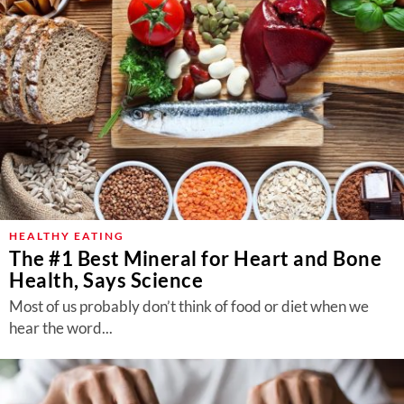
HEALTHY EATING
The #1 Best Mineral for Heart and Bone
Health, Says Science
Most of us probably don’t think of food or diet when we
hear the word...