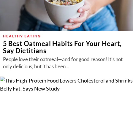
HEALTHY EATING
5 Best Oatmeal Habits For Your Heart,
Say Dietitians
People love their oatmeal—and for good reason! It’s not
only delicious, but it has been...