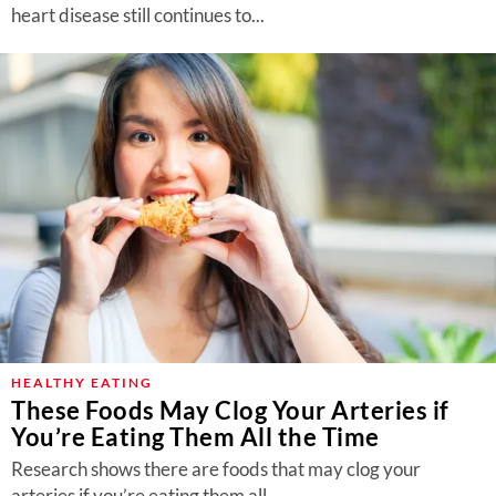
heart disease still continues to...
HEALTHY EATING
These Foods May Clog Your Arteries if
You’re Eating Them All the Time
Research shows there are foods that may clog your
arteries if you’re eating them all...