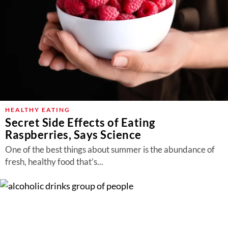
HEALTHY EATING
Secret Side Effects of Eating
Raspberries, Says Science
One of the best things about summer is the abundance of
fresh, healthy food that’s...