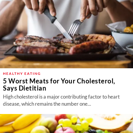
HEALTHY EATING
5 Worst Meats for Your Cholesterol,
Says Dietitian
High cholesterol is a major contributing factor to heart
disease, which remains the number one...