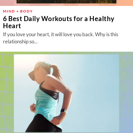
MIND + BODY
6 Best Daily Workouts for a Healthy
Heart
If you love your heart, it will love you back. Why is this
relationship so...