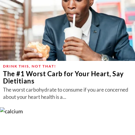
DRINK THIS, NOT THAT!
The #1 Worst Carb for Your Heart, Say
Dietitians
The worst carbohydrate to consume if you are concerned
about your heart health is a...