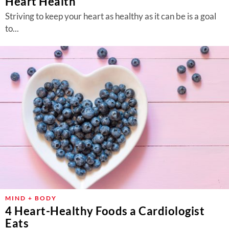
Heart Health
Striving to keep your heart as healthy as it can be is a goal
to...
MIND + BODY
4 Heart-Healthy Foods a Cardiologist
Eats