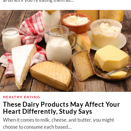
HEALTHY EATING
These Dairy Products May Affect Your
Heart Differently, Study Says
When it comes to milk, cheese, and butter, you might
choose to consume each based...