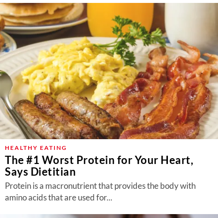
HEALTHY EATING
The #1 Worst Protein for Your Heart,
Says Dietitian
Protein is a macronutrient that provides the body with
amino acids that are used for...