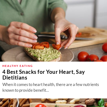
HEALTHY EATING
4 Best Snacks for Your Heart, Say
Dietitians
When it comes to heart health, there are a few nutrients
known to provide benefit...