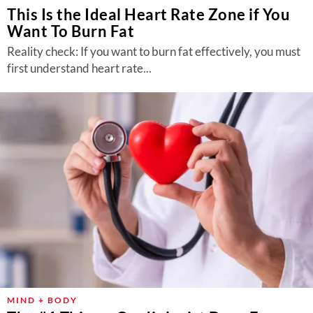
This Is the Ideal Heart Rate Zone if You
Want To Burn Fat
Reality check: If you want to burn fat effectively, you must
first understand heart rate...
MIND + BODY