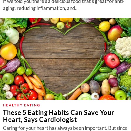
If we told you there’s a delicious food that’s great for anti-
aging, reducing inflammation, and...
HEALTHY EATING
These 5 Eating Habits Can Save Your
Heart, Says Cardiologist
Caring for your heart has always been important. But since