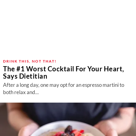
DRINK THIS, NOT THAT!
The #1 Worst Cocktail For Your Heart,
Says Dietitian
After a long day, one may opt for an espresso martini to
both relax and...