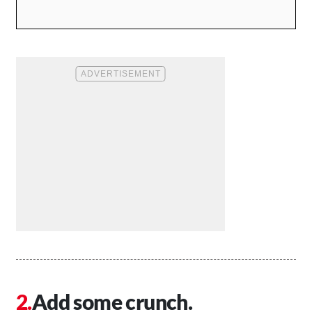
Add some crunch.