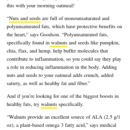
this with your morning oatmeal!
“
Nuts and seeds
are full of monounsaturated and
polyunsaturated fats, which have protective benefits on
the heart,” says Goodson. “Polyunsaturated fats,
specifically found in
walnuts
and seeds like pumpkin,
chia, flax, and hemp, help buffer molecules that
contribute to inflammation, so you could say they play
a role in reducing inflammation in the body. Adding
nuts and seeds to your oatmeal adds crunch, added
satiety, as well as healthy fat and fiber.”
And if you’re looking for one of the biggest boosts in
healthy fats, try
walnuts
specifically.
“Walnuts provide an excellent source of ALA (2.5 g/1
oz), a plant-based omega 3 fatty acid,” says medical