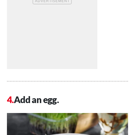
Add an egg.