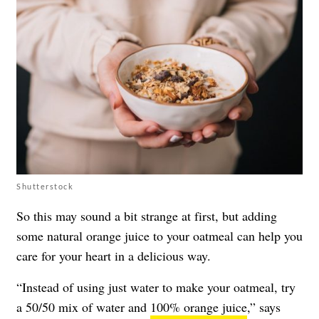
Shutterstock
So this may sound a bit strange at first, but adding
some natural orange juice to your oatmeal can help you
care for your heart in a delicious way.
“Instead of using just water to make your oatmeal, try
a 50/50 mix of water and
100% orange juice
,” says