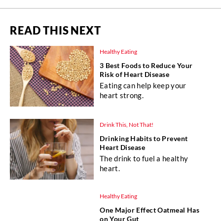
READ THIS NEXT
Healthy Eating
3 Best Foods to Reduce Your
Risk of Heart Disease
Eating can help keep your
heart strong.
Drink This, Not That!
Drinking Habits to Prevent
Heart Disease
The drink to fuel a healthy
heart.
Healthy Eating
One Major Effect Oatmeal Has
on Your Gut