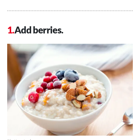
Add berries.