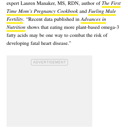
expert Lauren Manaker, MS, RDN, author of
The First
Time Mom’s Pregnancy Cookbook
and
Fueling Male
Fertility
. “Recent data published in
Advances in
Nutrition
shows that eating more plant-based omega-3
fatty acids may be one way to combat the risk of
developing fatal heart disease.”