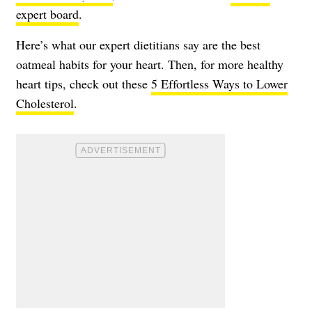
expert board
.
Here’s what our expert dietitians say are the best
oatmeal habits for your heart. Then, for more healthy
heart tips, check out these
5 Effortless Ways to Lower
Cholesterol
.