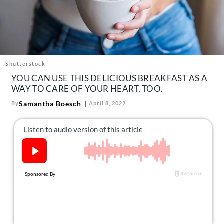
About Us
Contact
Follow
Facebook
Instagram
TikTok
Pinterest
us:
Shutterstock
YOU CAN USE THIS DELICIOUS BREAKFAST AS A
WAY TO CARE OF YOUR HEART, TOO.
Samantha Boesch
By
April 8, 2022