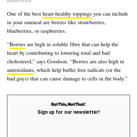
Shutterstock
One of the best
heart-healthy toppings
you can include
in your oatmeal are berries like strawberries,
blueberries, or raspberries.
“
Berries
are high in soluble fiber that can help the
heart by contributing to lowering total and bad
cholesterol,” says Goodson. “Berries are also high in
antioxidants
, which help buffer free radicals (or the
bad guys) that can cause damage to cells in the body.”
Sign up for our newsletter!