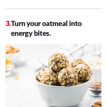
Turn your oatmeal into
energy bites.