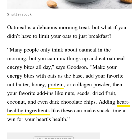
Shutterstock
Oatmeal is a delicious morning treat, but what if you
didn’t have to limit your oats to just breakfast?
“Many people only think about oatmeal in the
morning, but you can mix things up and eat oatmeal
energy bites all day,” says Goodson. “Make your
energy bites with oats as the base, add your favorite
nut butter, honey,
protein
, or collagen powder, then
your favorite add-ins like nuts, seeds, dried fruit,
coconut, and even dark chocolate chips. Adding
heart-
healthy ingredients
like these can make snack time a
win for your heart’s health.”