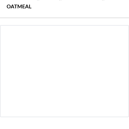
OATMEAL