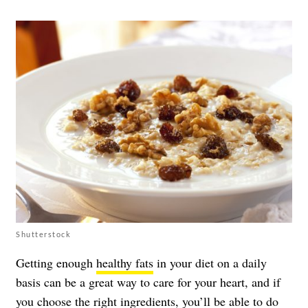
Shutterstock
Getting enough
healthy fats
in your diet on a daily
basis can be a great way to care for your heart, and if
you choose the right ingredients, you’ll be able to do