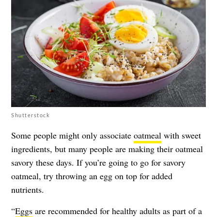
Shutterstock
Some people might only associate
oatmeal
with sweet
ingredients, but many people are making their oatmeal
savory these days. If you’re going to go for savory
oatmeal, try throwing an egg on top for added
nutrients.
“
Eggs
are recommended for healthy adults as part of a