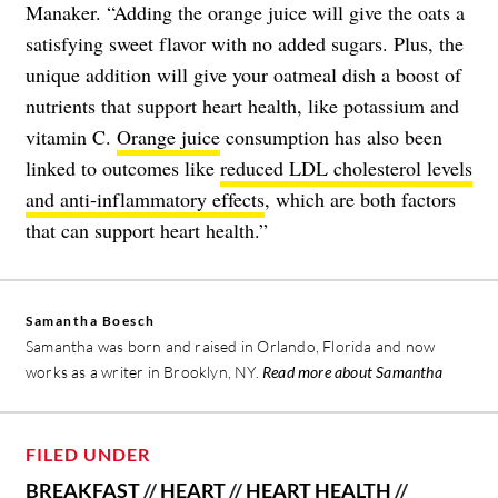
Manaker. “Adding the orange juice will give the oats a
satisfying sweet flavor with no added sugars. Plus, the
unique addition will give your oatmeal dish a boost of
nutrients that support heart health, like potassium and
vitamin C.
Orange juice
consumption has also been
linked to outcomes like
reduced LDL cholesterol levels
and anti-inflammatory effects
, which are both factors
that can support heart health.”
Samantha Boesch
Samantha was born and raised in Orlando, Florida and now
works as a writer in Brooklyn, NY.
Read more about Samantha
FILED UNDER
BREAKFAST
//
HEART
//
HEART HEALTH
//