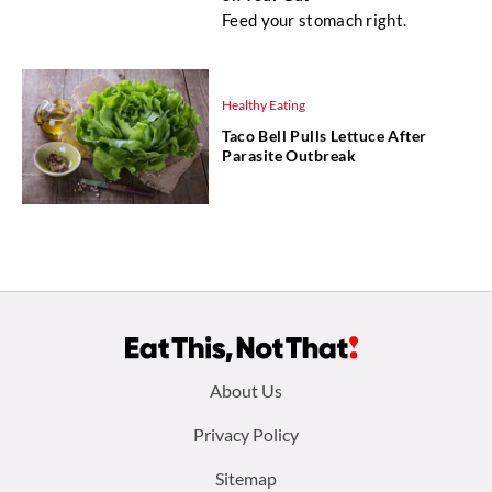
Feed your stomach right.
Healthy Eating
Taco Bell Pulls Lettuce After
Parasite Outbreak
Footer
About Us
menu:
Privacy Policy
Sitemap