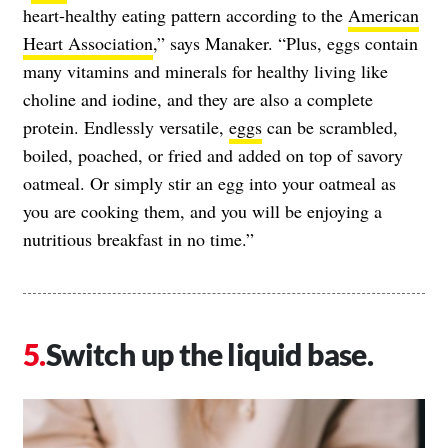
heart-healthy eating pattern according to the
American
Heart Association
,” says Manaker. “Plus, eggs contain
many vitamins and minerals for healthy living like
choline and iodine, and they are also a complete
protein. Endlessly versatile,
eggs
can be scrambled,
boiled, poached, or fried and added on top of savory
oatmeal. Or simply stir an egg into your oatmeal as
you are cooking them, and you will be enjoying a
nutritious breakfast in no time.”
Switch up the liquid base.