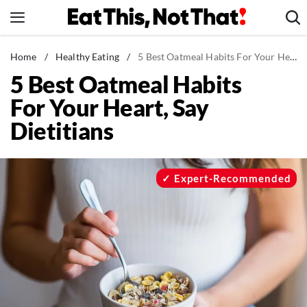
Skip
to
content
News
Home
/
Healthy Eating
/
5 Best Oatmeal Habits For Your Heart, Say Dietitians
5 Best Oatmeal Habits
Healthy Eating
For Your Heart, Say
Groceries
Dietitians
Weight Loss
Restaurants
Recipes
Expert-Recommended
Drinks
Mind + Body
The Books
The Newsletter