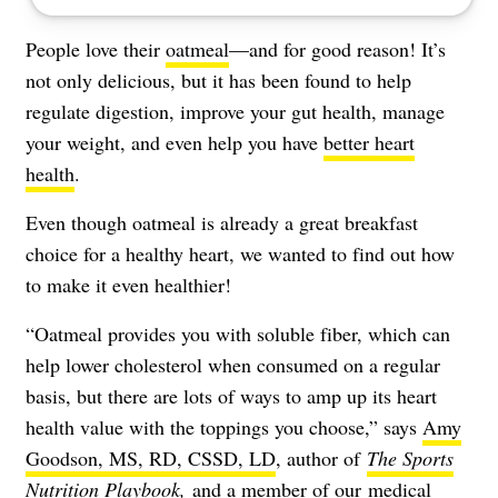
People love their
oatmeal
—and for good reason! It’s
not only delicious, but it has been found to help
regulate digestion, improve your gut health, manage
your weight, and even help you have
better heart
health
.
Even though oatmeal is already a great breakfast
choice for a healthy heart, we wanted to find out how
to make it even healthier!
“Oatmeal provides you with soluble fiber, which can
help lower cholesterol when consumed on a regular
basis, but there are lots of ways to amp up its heart
health value with the toppings you choose,” says
Amy
Goodson, MS, RD, CSSD, LD
, author of
The Sports
Nutrition Playbook
,
and a member of our
medical