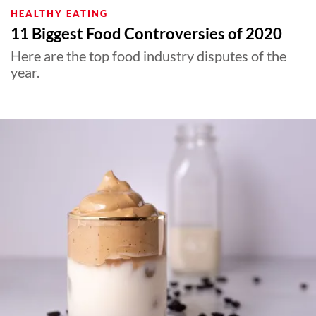
HEALTHY EATING
11 Biggest Food Controversies of 2020
Here are the top food industry disputes of the
year.