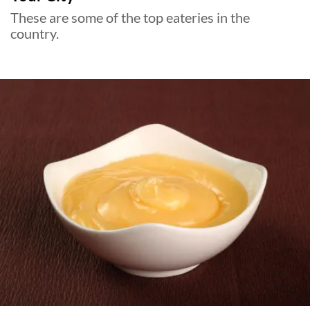
These are some of the top eateries in the
country.