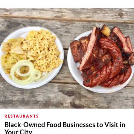
About Us
Contact
Follow
Facebook
Instagram
TikTok
Pinterest
us:
RESTAURANTS
Black-Owned Food Businesses to Visit in
Your City