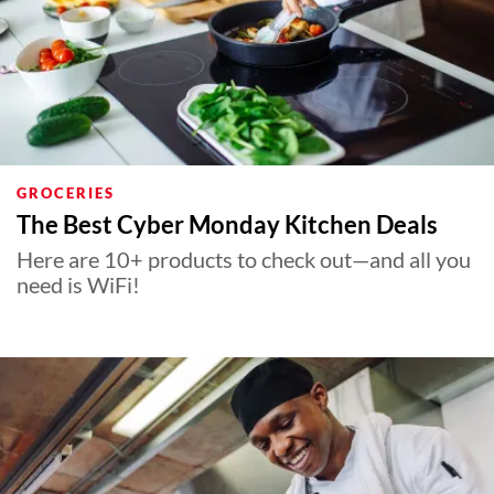
GROCERIES
The Best Cyber Monday Kitchen Deals
Here are 10+ products to check out—and all you
need is WiFi!