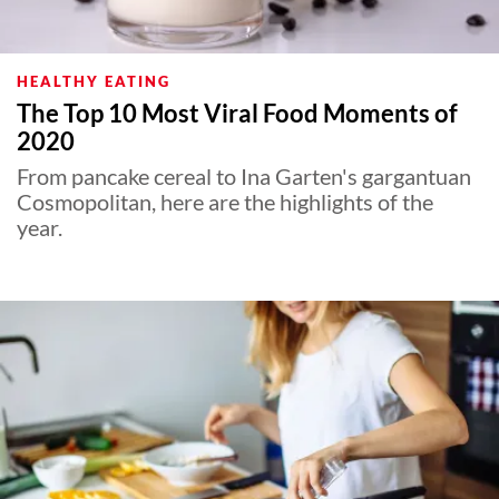
HEALTHY EATING
The Top 10 Most Viral Food Moments of
2020
From pancake cereal to Ina Garten's gargantuan
Cosmopolitan, here are the highlights of the
year.