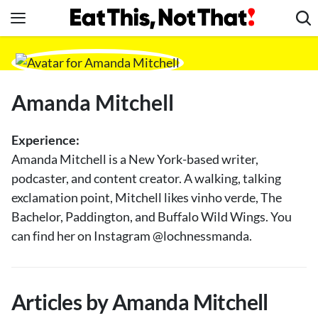
Skip
to
content
News
Healthy Eating
Amanda Mitchell
Groceries
Weight Loss
Experience:
Restaurants
Amanda Mitchell is a New York-based writer,
podcaster, and content creator. A walking, talking
Recipes
exclamation point, Mitchell likes vinho verde, The
Drinks
Bachelor, Paddington, and Buffalo Wild Wings. You
Mind + Body
can find her on Instagram @lochnessmanda.
The Books
The Newsletter
Articles by Amanda Mitchell