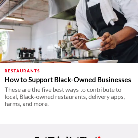
RESTAURANTS
How to Support Black-Owned Businesses
These are the five best ways to contribute to
local, Black-owned restaurants, delivery apps,
farms, and more.