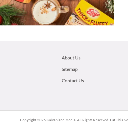
Footer
About Us
menu:
Sitemap
Contact Us
Copyright 2026
Galvanized Media
. All Rights Reserved. Eat This N