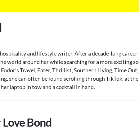
d
spitality and lifestyle writer. After a decade-long career
he world around her while searching for a more exciting soci
, Fodor’s Travel, Eater, Thrillist, Southern Living, Time O
g, she can often be found scrolling through TikTok, at the 
er laptop in tow and a cocktail in hand.
r Love Bond