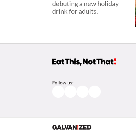
debuting a new holiday
drink for adults.
Follow us:
Facebook
Instagram
TikTok
Pinterest