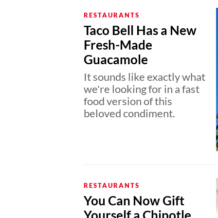
RESTAURANTS
Taco Bell Has a New
Fresh-Made
Guacamole
It sounds like exactly what
we're looking for in a fast
food version of this
beloved condiment.
RESTAURANTS
You Can Now Gift
Yourself a Chipotle