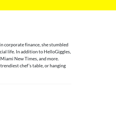
 in corporate finance, she stumbled
al life. In addition to HelloGiggles,
ut, Miami New Times, and more.
trendiest chef’s table, or hanging