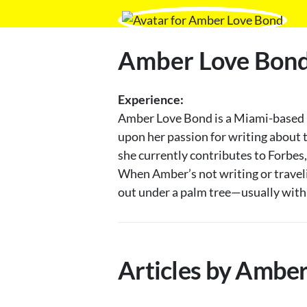
Amber Love Bon
Experience:
Amber Love Bond is a Miami-based ho
upon her passion for writing about t
she currently contributes to Forbes
When Amber’s not writing or travelin
out under a palm tree—usually with h
Articles by Ambe