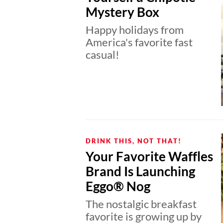
Mystery Box
Happy holidays from
America's favorite fast
casual!
DRINK THIS, NOT THAT!
Your Favorite Waffles
Brand Is Launching
Eggo® Nog
The nostalgic breakfast
favorite is growing up by