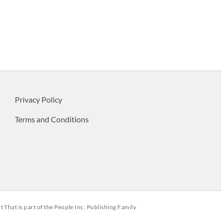
Privacy Policy
Terms and Conditions
ot That is part of the People Inc. Publishing Family