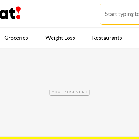
Groceries
Weight Loss
Restaurants