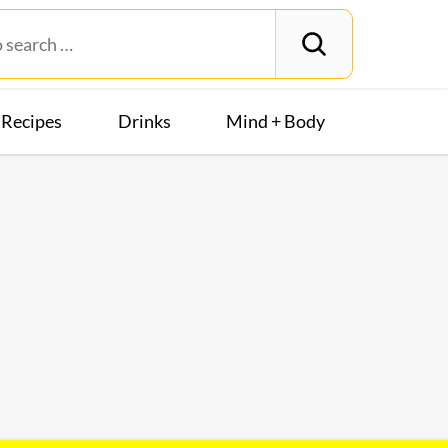
Recipes
Drinks
Mind + Body