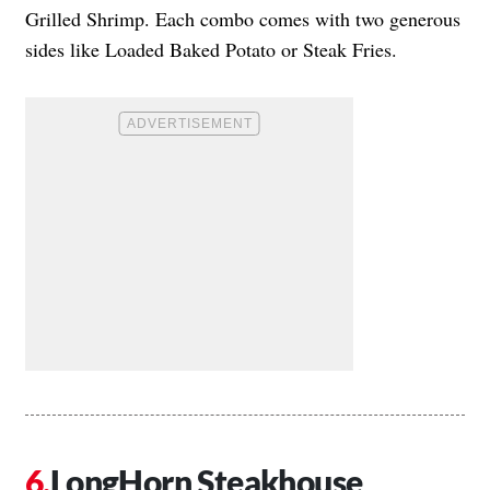
Grilled Shrimp. Each combo comes with two generous
sides like Loaded Baked Potato or Steak Fries.
LongHorn Steakhouse