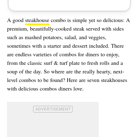
A good
steakhouse
combo is simple yet so delicious: A
premium, beautifully-cooked steak served with sides
such as mashed potatoes, salad, and veggies,
sometimes with a starter and dessert included. There
are endless varieties of combos for diners to enjoy,
from the classic surf & turf plate to fresh rolls and a
soup of the day. So where are the really hearty, next-
level combos to be found? Here are seven steakhouses
with delicious combos diners love.