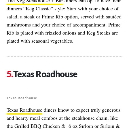
The Keg Steakhouse + Bar
diners can opt to have their
dinners “Keg Classic” style: Start with your choice of
salad, a steak or Prime Rib option, served with sautéed
mushrooms and your choice of accompaniment. Prime
Rib is plated with frizzled onions and Keg Steaks are
plated with seasonal vegetables.
Texas Roadhouse
Texas Roadhouse
Texas Roadhouse
diners know to expect truly generous
and hearty meal combos at the steakhouse chain, like
the Grilled BBQ Chicken & 6 oz Sirloin or Sirloin &