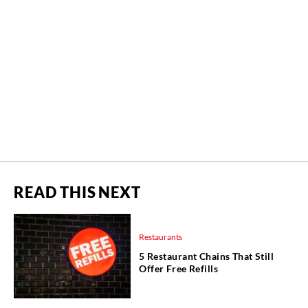
READ THIS NEXT
Restaurants
5 Restaurant Chains That Still
Offer Free Refills