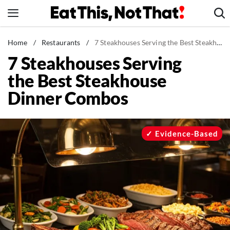
Skip
to
content
News
Home
/
Restaurants
/
7 Steakhouses Serving the Best Steakhouse Dinner Combos
7 Steakhouses Serving
Healthy Eating
the Best Steakhouse
Groceries
Dinner Combos
Weight Loss
Restaurants
Recipes
Evidence-Based
Drinks
Mind + Body
The Books
The Newsletter