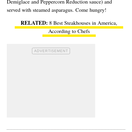
Demiglace and Peppercorn Reduction sauce) and
served with steamed asparagus. Come hungry!
8 Best Steakhouses in America,
According to Chefs