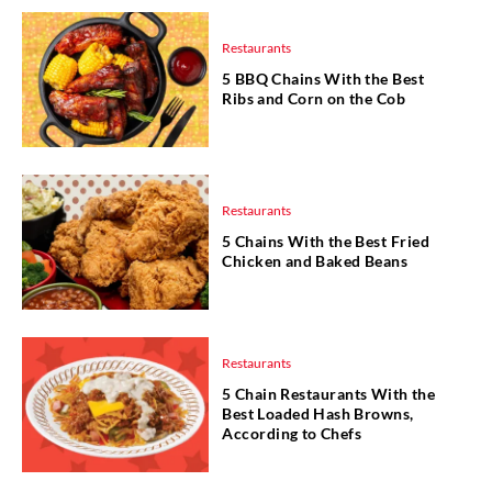
Restaurants
5 BBQ Chains With the Best
Ribs and Corn on the Cob
Restaurants
5 Chains With the Best Fried
Chicken and Baked Beans
Restaurants
5 Chain Restaurants With the
Best Loaded Hash Browns,
According to Chefs