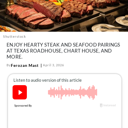
About Us
Contact
Follow
Facebook
Instagram
TikTok
Pinterest
us:
Shutterstock
ENJOY HEARTY STEAK AND SEAFOOD PAIRINGS
AT TEXAS ROADHOUSE, CHART HOUSE, AND
MORE.
Ferozan Mast
By
April 3, 2026