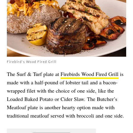
Firebird's Wood Fired Grill
The Surf & Turf plate at
Firebirds Wood Fired Grill
is
made with a half-pound of lobster tail and a bacon-
wrapped filet with the choice of one side, like the
Loaded Baked Potato or Cider Slaw. The Butcher’s
Meatloaf plate is another hearty option made with
traditional meatloaf served with broccoli and one side.