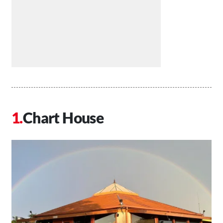
Chart House