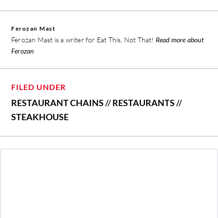
Ferozan Mast
Ferozan Mast is a writer for Eat This, Not That!
Read more about
Ferozan
FILED UNDER
RESTAURANT CHAINS
//
RESTAURANTS
//
STEAKHOUSE