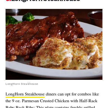
LongHorn Steakhouse
LongHorn Steakhouse
diners can opt for combos like
the 9 oz. Parmesan Crusted Chicken with Half-Rack
Baby Back Ribs: This plate contains freshly grilled