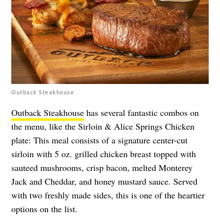
Outback Steakhouse
Outback Steakhouse
has several fantastic combos on
the menu, like the Sirloin & Alice Springs Chicken
plate: This meal consists of a signature center-cut
sirloin with 5 oz. grilled chicken breast topped with
sauteed mushrooms, crisp bacon, melted Monterey
Jack and Cheddar, and honey mustard sauce. Served
with two freshly made sides, this is one of the heartier
options on the list.