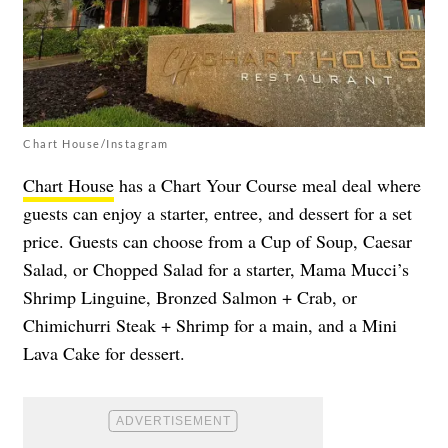
Chart House/Instagram
Chart House
has a Chart Your Course meal deal where
guests can enjoy a starter, entree, and dessert for a set
price. Guests can choose from a Cup of Soup, Caesar
Salad, or Chopped Salad for a starter, Mama Mucci’s
Shrimp Linguine, Bronzed Salmon + Crab, or
Chimichurri Steak + Shrimp for a main, and a Mini
Lava Cake for dessert.