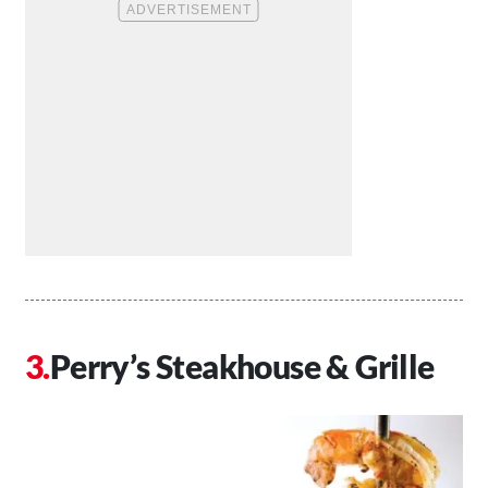
Perry’s Steakhouse & Grille