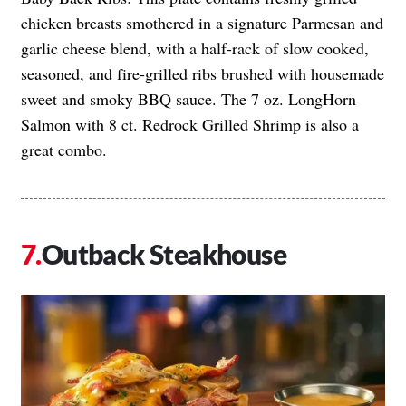
chicken breasts smothered in a signature Parmesan and
garlic cheese blend, with a half-rack of slow cooked,
seasoned, and fire-grilled ribs brushed with housemade
sweet and smoky BBQ sauce. The 7 oz. LongHorn
Salmon with 8 ct. Redrock Grilled Shrimp is also a
great combo.
Outback Steakhouse