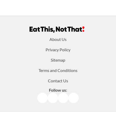
Footer
About Us
menu:
Privacy Policy
Sitemap
Terms and Conditions
Contact Us
Follow us:
Facebook
Instagram
TikTok
Pinterest