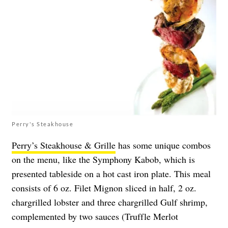
Perry's Steakhouse
Perry’s Steakhouse & Grille
has some unique combos
on the menu, like the Symphony Kabob, which is
presented tableside on a hot cast iron plate. This meal
consists of 6 oz. Filet Mignon sliced in half, 2 oz.
chargrilled lobster and three chargrilled Gulf shrimp,
complemented by two sauces (Truffle Merlot