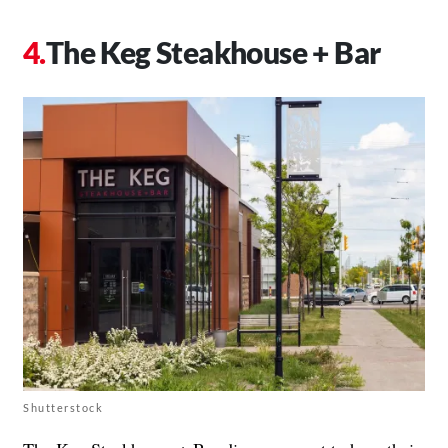
The Keg Steakhouse + Bar
Shutterstock