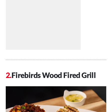
Firebirds Wood Fired Grill