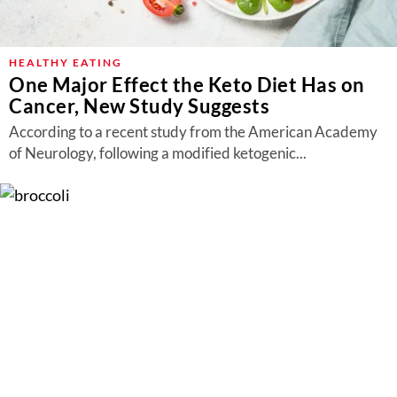
HEALTHY EATING
One Major Effect the Keto Diet Has on
Cancer, New Study Suggests
According to a recent study from the American Academy
of Neurology, following a modified ketogenic...