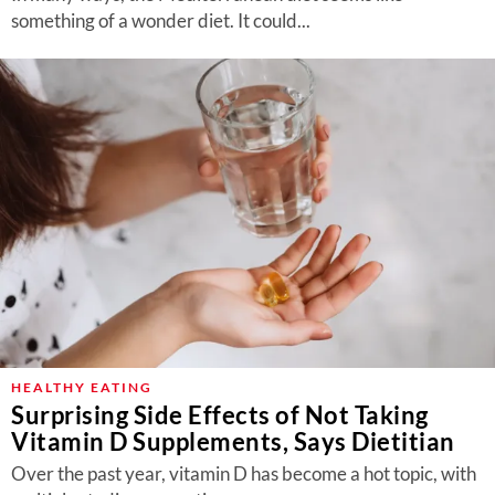
something of a wonder diet. It could...
HEALTHY EATING
Surprising Side Effects of Not Taking
Vitamin D Supplements, Says Dietitian
Over the past year, vitamin D has become a hot topic, with