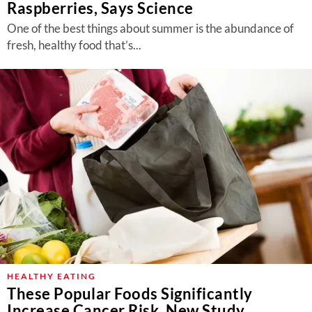
Raspberries, Says Science
One of the best things about summer is the abundance of
fresh, healthy food that’s...
HEALTHY EATING
These Popular Foods Significantly
Increase Cancer Risk, New Study