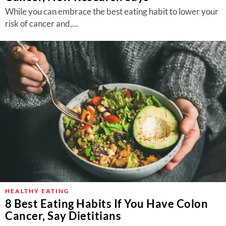
While you can embrace the best eating habit to lower your
risk of cancer and,...
HEALTHY EATING
8 Best Eating Habits If You Have Colon
Cancer, Say Dietitians