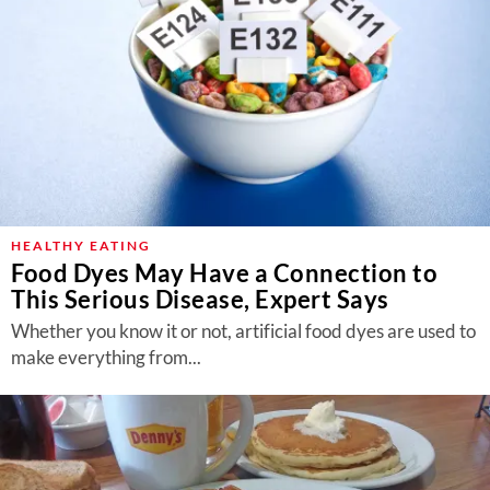
HEALTHY EATING
Food Dyes May Have a Connection to
This Serious Disease, Expert Says
Whether you know it or not, artificial food dyes are used to
make everything from...