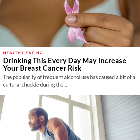
HEALTHY EATING
Drinking This Every Day May Increase
Your Breast Cancer Risk
The popularity of frequent alcohol use has caused a bit of a
cultural chuckle during the...