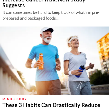
Suggests
It can sometimes be hard to keep track of what’s in pre-
prepared and packaged foods....
MIND + BODY
These 3 Habits Can Drastically Reduce