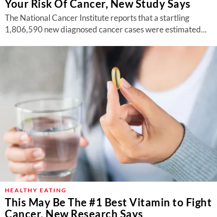
Your Risk Of Cancer, New Study Says
The National Cancer Institute reports that a startling
1,806,590 new diagnosed cancer cases were estimated...
HEALTHY EATING
This May Be The #1 Best Vitamin to Fight
Cancer, New Research Says