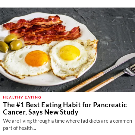
HEALTHY EATING
The #1 Best Eating Habit for Pancreatic
Cancer, Says New Study
We are living through a time where fad diets are a common
part of health...