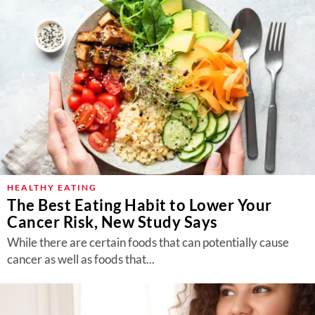
HEALTHY EATING
The Best Eating Habit to Lower Your
Cancer Risk, New Study Says
While there are certain foods that can potentially cause
cancer as well as foods that...