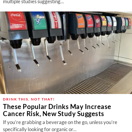
multiple studies suggesting...
DRINK THIS, NOT THAT!
These Popular Drinks May Increase
Cancer Risk, New Study Suggests
If you’re grabbing a beverage on the go, unless you’re
specifically looking for organic or...