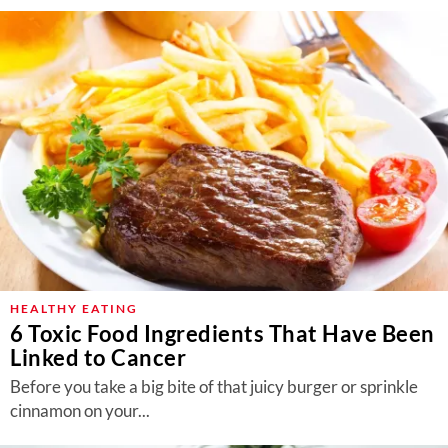
HEALTHY EATING
6 Toxic Food Ingredients That Have Been
Linked to Cancer
Before you take a big bite of that juicy burger or sprinkle
cinnamon on your...