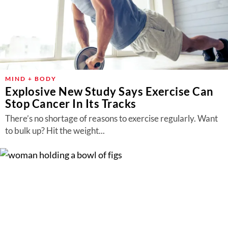
MIND + BODY
Explosive New Study Says Exercise Can
Stop Cancer In Its Tracks
There’s no shortage of reasons to exercise regularly. Want
to bulk up? Hit the weight...