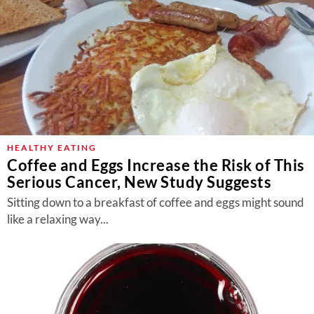
HEALTHY EATING
Coffee and Eggs Increase the Risk of This
Serious Cancer, New Study Suggests
Sitting down to a breakfast of coffee and eggs might sound
like a relaxing way...