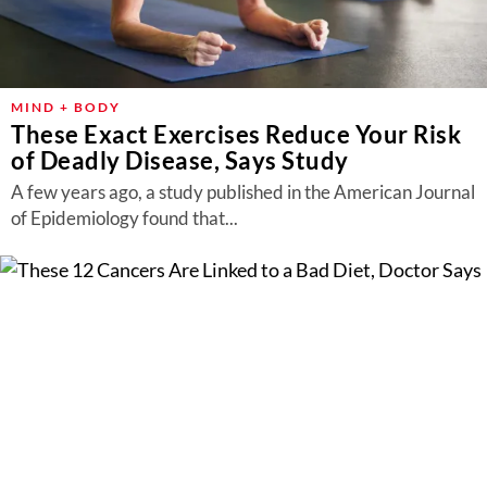
MIND + BODY
These Exact Exercises Reduce Your Risk
of Deadly Disease, Says Study
A few years ago, a study published in the American Journal
of Epidemiology found that...