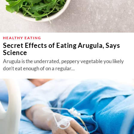
HEALTHY EATING
Secret Effects of Eating Arugula, Says
Science
Arugula is the underrated, peppery vegetable you likely
don’t eat enough of on a regular...