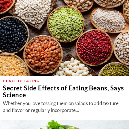
HEALTHY EATING
Secret Side Effects of Eating Beans, Says
Science
Whether you love tossing them on salads to add texture
and flavor or regularly incorporate...