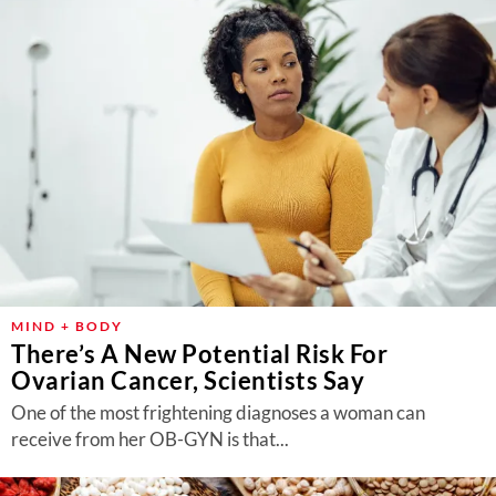
MIND + BODY
There’s A New Potential Risk For
Ovarian Cancer, Scientists Say
One of the most frightening diagnoses a woman can
receive from her OB-GYN is that...