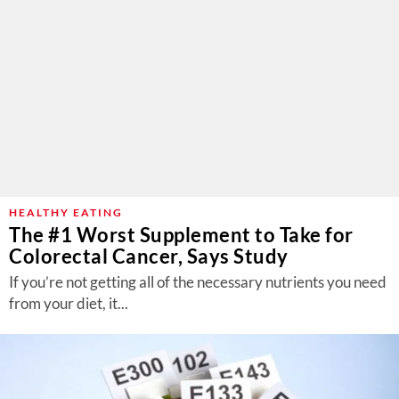
HEALTHY EATING
The #1 Worst Supplement to Take for
Colorectal Cancer, Says Study
If you’re not getting all of the necessary nutrients you need
from your diet, it...