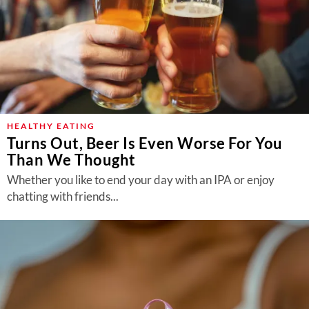
HEALTHY EATING
Turns Out, Beer Is Even Worse For You
Than We Thought
Whether you like to end your day with an IPA or enjoy
chatting with friends...