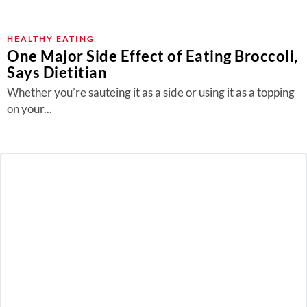
HEALTHY EATING
One Major Side Effect of Eating Broccoli,
Says Dietitian
Whether you’re sauteing it as a side or using it as a topping
on your...