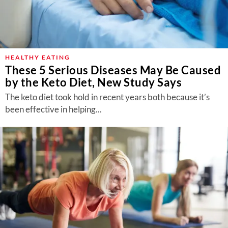
HEALTHY EATING
These 5 Serious Diseases May Be Caused
by the Keto Diet, New Study Says
The keto diet took hold in recent years both because it’s
been effective in helping...