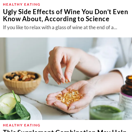
About Us
HEALTHY EATING
Ugly Side Effects of Wine You Don’t Even
Contact
Know About, According to Science
Follow
If you like to relax with a glass of wine at the end of a...
Facebook
Instagram
TikTok
Pinterest
us:
HEALTHY EATING