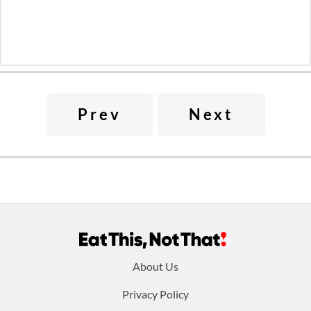
Prev
Next
Footer
About Us
menu:
Privacy Policy