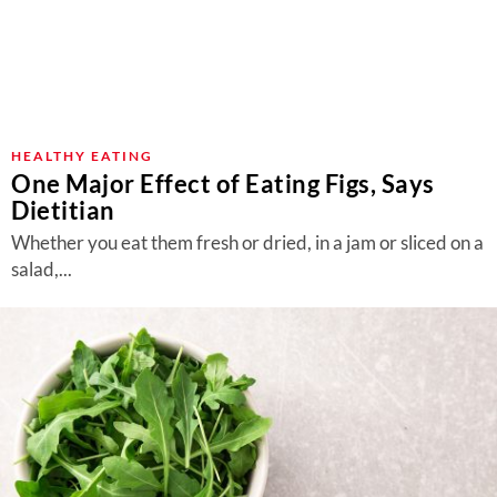
HEALTHY EATING
One Major Effect of Eating Figs, Says
Dietitian
Whether you eat them fresh or dried, in a jam or sliced on a
salad,...