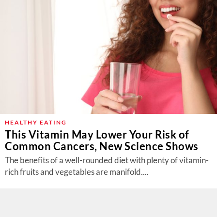
HEALTHY EATING
This Vitamin May Lower Your Risk of
Common Cancers, New Science Shows
The benefits of a well-rounded diet with plenty of vitamin-
rich fruits and vegetables are manifold....