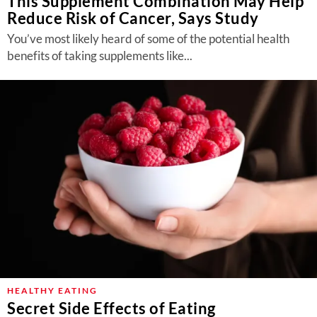
This Supplement Combination May Help
Reduce Risk of Cancer, Says Study
You’ve most likely heard of some of the potential health
benefits of taking supplements like...
HEALTHY EATING
Secret Side Effects of Eating