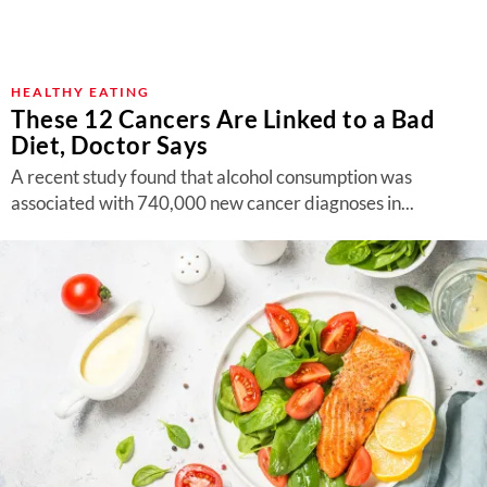
HEALTHY EATING
These 12 Cancers Are Linked to a Bad
Diet, Doctor Says
A recent study found that alcohol consumption was
associated with 740,000 new cancer diagnoses in...