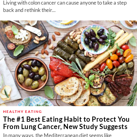
Living with colon cancer can cause anyone to take a step
back and rethink their...
HEALTHY EATING
The #1 Best Eating Habit to Protect You
From Lung Cancer, New Study Suggests
In many ways, the Mediterranean diet seems like