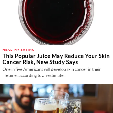
HEALTHY EATING
This Popular Juice May Reduce Your Skin
Cancer Risk, New Study Says
One in five Americans will develop skin cancer in their
lifetime, according to an estimate...