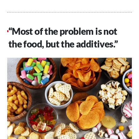
“Most of the problem is not
the food, but the additives.”