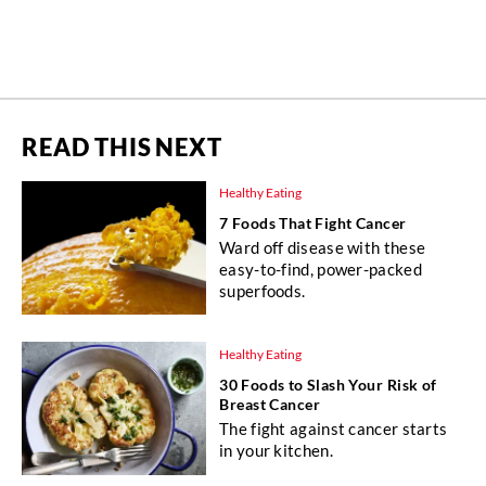
READ THIS NEXT
Healthy Eating
7 Foods That Fight Cancer
Ward off disease with these
easy-to-find, power-packed
superfoods.
Healthy Eating
30 Foods to Slash Your Risk of
Breast Cancer
The fight against cancer starts
in your kitchen.