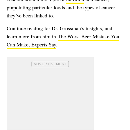
pinpointing particular foods and the types of cancer
they’ve been linked to.
Continue reading for Dr. Grossman’s insights, and
learn more from him in
The Worst Beer Mistake You
Can Make, Experts Say
.