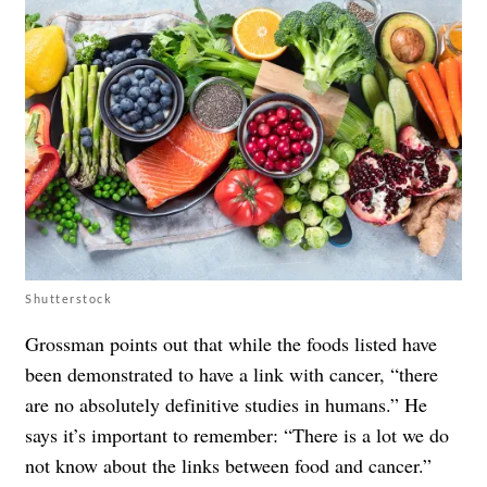
Shutterstock
Grossman points out that while the foods listed have
been demonstrated to have a link with cancer, “there
are no absolutely definitive studies in humans.” He
says it’s important to remember: “There is a lot we do
not know about the links between food and cancer.”