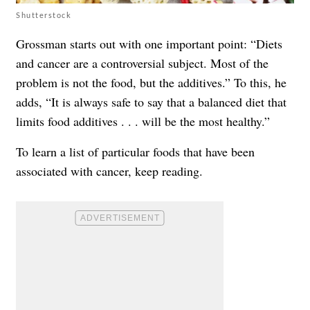
Shutterstock
Grossman starts out with one important point: “Diets
and cancer are a controversial subject. Most of the
problem is not the food, but the additives.” To this, he
adds, “It is always safe to say that a balanced diet that
limits food additives . . . will be the most healthy.”
To learn a list of particular foods that have been
associated with cancer, keep reading.