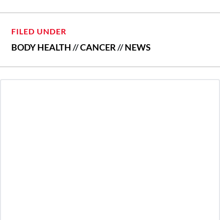
FILED UNDER
BODY HEALTH
//
CANCER
//
NEWS