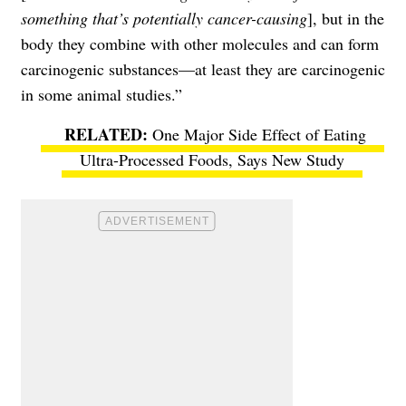
something that’s potentially cancer-causing
], but in the
body they combine with other molecules and can form
carcinogenic substances—at least they are carcinogenic
in some animal studies.”
One Major Side Effect of Eating
Ultra-Processed Foods, Says New Study