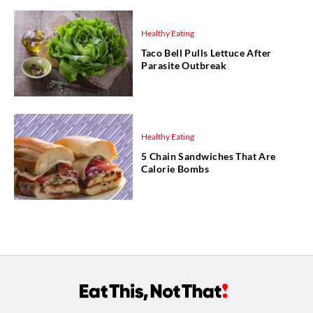
Healthy Eating
Taco Bell Pulls Lettuce After
Parasite Outbreak
Healthy Eating
5 Chain Sandwiches That Are
Calorie Bombs