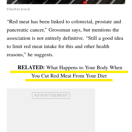
Shutterstock
“Red meat has been linked to colorectal, prostate and
pancreatic cancer,” Grossman says, but mentions the
association is not entirely definitive. “Still a good idea
to limit red meat intake for this and other health
reasons,” he suggests.
What Happens to Your Body When
You Cut Red Meat From Your Diet