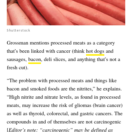
Shutterstock
Grossman mentions processed meats as a category
that’s been linked with cancer (think
hot dogs
and
sausages,
bacon
, deli slices, and anything that’s not a
fresh cut).
“The problem with processed meats and things like
bacon and smoked foods are the nitrites,” he explains.
“High nitrite and nitrate levels, as found in processed
meats, may increase the risk of gliomas (brain cancer)
as well as thyroid, colorectal, and gastric cancers. The
compounds in and of themselves are not carcinogenic
[
Editor’s note: “carcinogenic” may be defined as