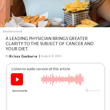
About Us
Contact
Follow
Facebook
Instagram
TikTok
Pinterest
us:
Shutterstock
A LEADING PHYSICIAN BRINGS GREATER
CLARITY TO THE SUBJECT OF CANCER AND
YOUR DIET.
Krissy Gasbarre
By
August 8, 2021