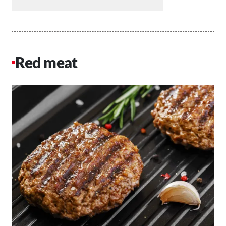
Red meat