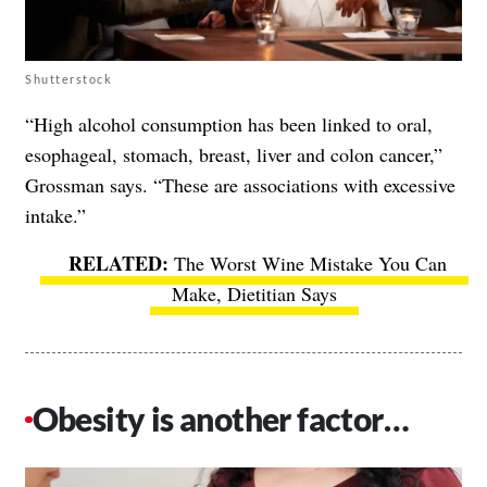
Shutterstock
“High alcohol consumption has been linked to oral,
esophageal, stomach, breast, liver and colon cancer,”
Grossman says. “These are associations with excessive
intake.”
The Worst Wine Mistake You Can
Make, Dietitian Says
Obesity is another factor…