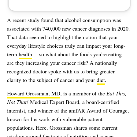
A recent study found that alcohol consumption was
associated with
740,000 new cancer diagnoses
in 2020.
That data seemed to highlight the notion that your
everyday lifestyle choices truly can impact your long-
term
health
… so what about the foods you’re eating—
are they increasing your
cancer
risk? A nationally
recognized doctor spoke with us to bring greater
clarity to the subject of cancer and your
diet
.
Howard Grossman, MD
, is a member of the
Eat This,
Not That!
Medical Expert Board, a board-certified
internist, and winner of the amfAR Award of Courage,
known for his work with vulnerable patient
populations. Here, Grossman shares some current
wisdom around the topic of
nutrition
and cancer,