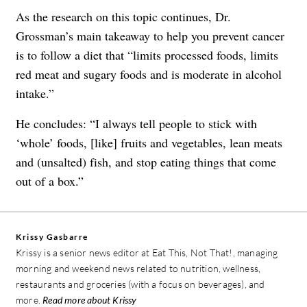
As the research on this topic continues, Dr.
Grossman’s main takeaway to help you prevent cancer
is to follow a diet that “limits processed foods, limits
red meat and sugary foods and is moderate in alcohol
intake.”
He concludes: “I always tell people to stick with
‘whole’ foods, [like] fruits and vegetables, lean meats
and (unsalted) fish, and stop eating things that come
out of a box.”
Krissy Gasbarre
Krissy is a senior news editor at Eat This, Not That!, managing
morning and weekend news related to nutrition, wellness,
restaurants and groceries (with a focus on beverages), and
more.
Read more about Krissy