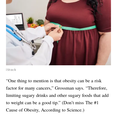
iStock
“One thing to mention is that obesity can be a risk
factor for many cancers,” Grossman says. “Therefore,
limiting sugary drinks and other sugary foods that add
to weight can be a good tip.” (Don’t miss
The #1
Cause of Obesity, According to Science
.)