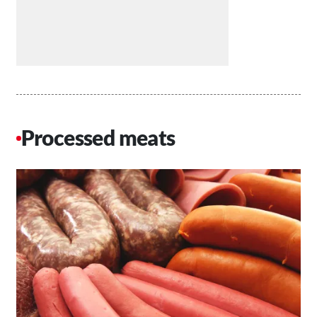
Processed meats