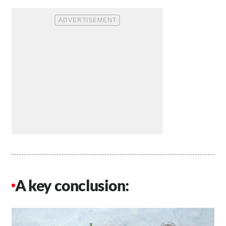
A key conclusion: