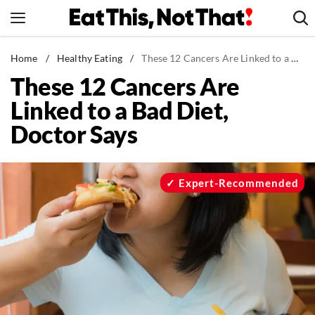
Skip
to
content
News
Home
/
Healthy Eating
/
These 12 Cancers Are Linked to a Bad Diet, Doctor Says
These 12 Cancers Are
Healthy Eating
Linked to a Bad Diet,
Groceries
Doctor Says
Weight Loss
Restaurants
Recipes
Expert-Recommended
Drinks
Mind + Body
The Books
The Newsletter