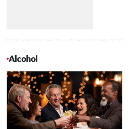
Alcohol