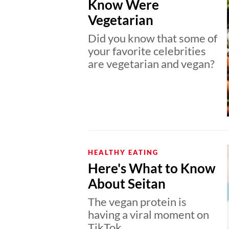
Know Were
Vegetarian
Did you know that some of
your favorite celebrities
are vegetarian and vegan?
HEALTHY EATING
Here's What to Know
About Seitan
The vegan protein is
having a viral moment on
TikTok.