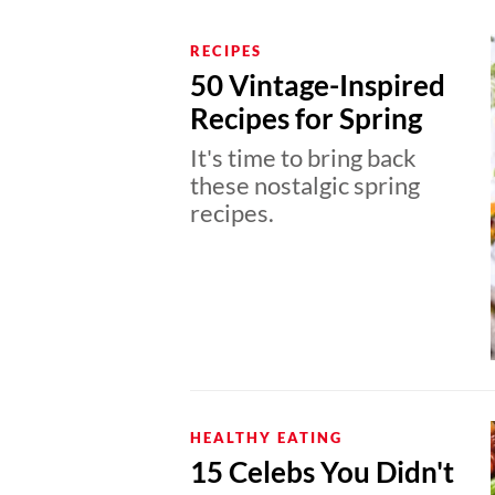
RECIPES
50 Vintage-Inspired
Recipes for Spring
It's time to bring back
these nostalgic spring
recipes.
HEALTHY EATING
15 Celebs You Didn't