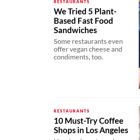
RESTAURANTS
We Tried 5 Plant-
Based Fast Food
Sandwiches
Some restaurants even
offer vegan cheese and
condiments, too.
RESTAURANTS
10 Must-Try Coffee
Shops in Los Angeles