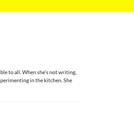
le to all. When she’s not writing,
experimenting in the kitchen. She