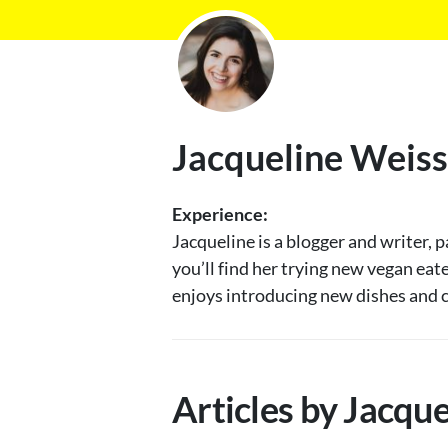
Jacqueline Weiss
Experience:
Jacqueline is a blogger and writer, 
you’ll find her trying new vegan eat
enjoys introducing new dishes and c
Articles by Jacqu