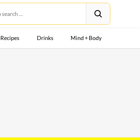
Recipes
Drinks
Mind + Body