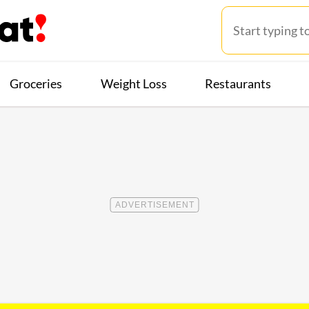
Groceries
Weight Loss
Restaurants