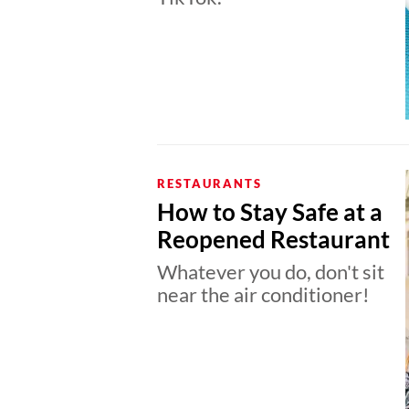
RESTAURANTS
How to Stay Safe at a
Reopened Restaurant
Whatever you do, don't sit
near the air conditioner!