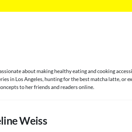
passionate about making healthy eating and cooking accessib
eries in Los Angeles, hunting for the best matcha latte, or 
oncepts to her friends and readers online.
eline Weiss