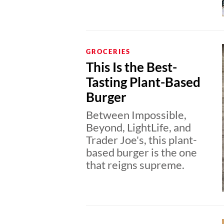
GROCERIES
This Is the Best-
Tasting Plant-Based
Burger
Between Impossible,
Beyond, LightLife, and
Trader Joe's, this plant-
based burger is the one
that reigns supreme.