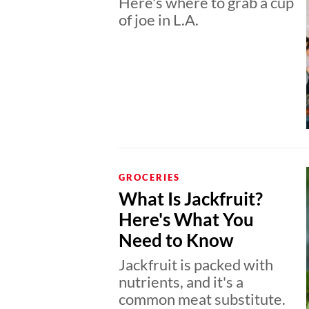
Here's where to grab a cup
of joe in L.A.
GROCERIES
What Is Jackfruit?
Here's What You
Need to Know
Jackfruit is packed with
nutrients, and it's a
common meat substitute.