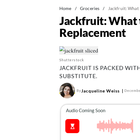
Home
/
Groceries
/
Jackfruit: What
Jackfruit: What
Replacement
Shutterstock
JACKFRUIT IS PACKED WIT
SUBSTITUTE.
Jacqueline Weiss
By
Decembe