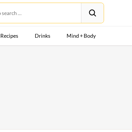
Recipes
Drinks
Mind + Body