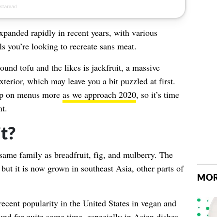
xpanded rapidly in recent years, with various
ls you’re looking to recreate sans meat.
und tofu and the likes is jackfruit, a massive
terior, which may leave you a bit puzzled at first.
 up on menus more
as we approach 2020
, so it’s time
t.
t?
 same family as breadfruit, fig, and mulberry. The
 but it is now grown in southeast Asia, other parts of
MOR
recent popularity in the United States in vegan and
und for quite some time, especially in Asian dishes.