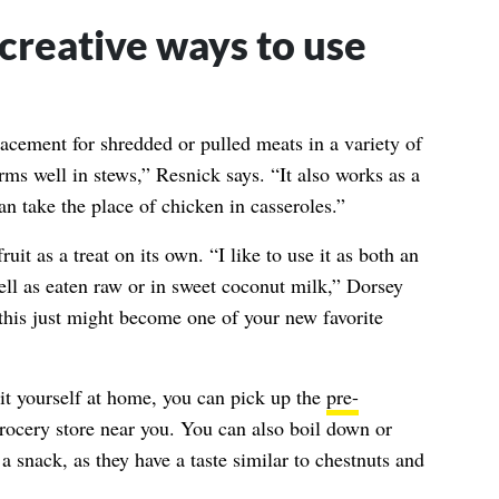
creative ways to use
placement for shredded or pulled meats in a variety of
rms well in stews,” Resnick says. “It also works as a
can take the place of chicken in casseroles.”
it as a treat on its own. “I like to use it as both an
ll as eaten raw or in sweet coconut milk,” Dorsey
 this just might become one of your new favorite
 it yourself at home, you can pick up the
pre-
grocery store near you. You can also boil down or
 a snack, as they have a taste similar to chestnuts and