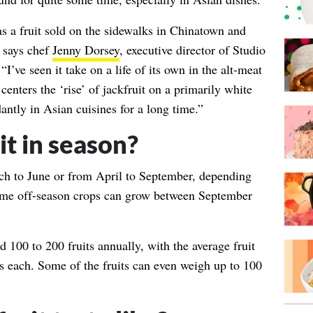
 as a fruit sold on the sidewalks in Chinatown and
” says chef
Jenny Dorsey
, executive director of Studio
I’ve seen it take on a life of its own in the alt-meat
centers the ‘rise’ of jackfruit on a primarily white
ntly in Asian cuisines for a long time.”
it in season?
rch to June or from April to September, depending
Some off-season crops can grow between September
ld 100 to 200 fruits annually, with the average fruit
 each. Some of the fruits can even weigh up to 100