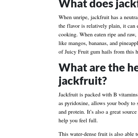
What does jackfr
When unripe, jackfruit has a neutra
the flavor is relatively plain, it ca
cooking. When eaten ripe and raw, th
like mangos, bananas, and pineappl
of Juicy Fruit gum hails from this h
What are the he
jackfruit?
Jackfruit is packed with B vitamins
as pyridoxine, allows your body to
and protein. It’s also a great source
help you feel full.
This water-dense fruit is also able 