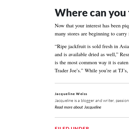
Where can you f
Now that your interest has been piq
many stores are beginning to carry i
“Ripe jackfruit is sold fresh in Asi
and is available dried as well,” Res
is the most common way it is eaten 
Trader Joe’s.” While you’re at TJ’s
Jacqueline Weiss
Jacqueline is a blogger and writer, passio
Read more about Jacqueline
FILED UNDER