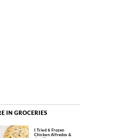
E IN GROCERIES
I Tried 6 Frozen
Chicken Alfredos &