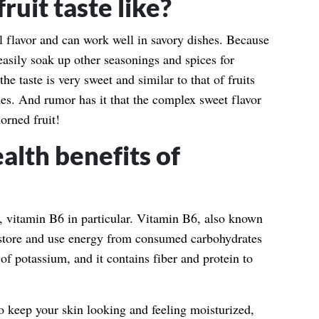
uit taste like?
l flavor and can work well in savory dishes. Because
n easily soak up other seasonings and spices for
e taste is very sweet and similar to that of fruits
es. And rumor has it that the complex sweet flavor
orned fruit!
alth benefits of
, vitamin B6 in particular. Vitamin B6, also known
 store and use energy from consumed carbohydrates
 of potassium, and it contains fiber and protein to
to keep your skin looking and feeling moisturized,