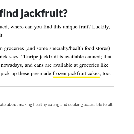
ind jackfruit?
ued, where can you find this unique fruit? Luckily,
t.
an groceries (and some specialty/health food stores)
nick says. “Unripe jackfruit is available canned; that
nowadays, and cans are available at groceries like
, pick up these pre-made
frozen jackfruit cakes
, too.
nate about making healthy eating and cooking accessible to all.