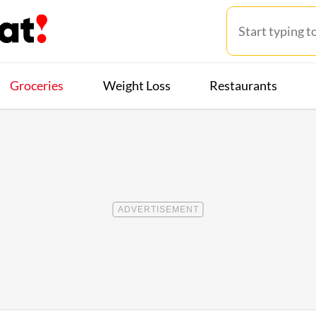
Groceries
Weight Loss
Restaurants