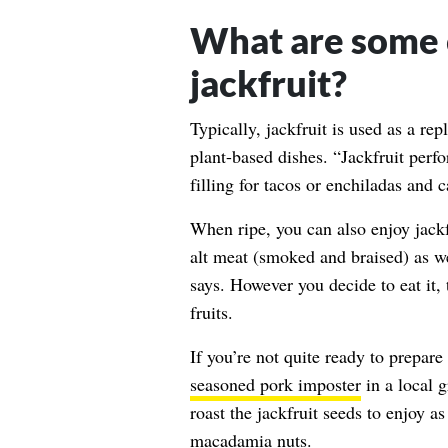
What are some 
jackfruit?
Typically, jackfruit is used as a re
plant-based dishes. “Jackfruit perfo
filling for tacos or enchiladas and 
When ripe, you can also enjoy jackfru
alt meat (smoked and braised) as we
says. However you decide to eat it,
fruits.
If you’re not quite ready to prepare
seasoned pork imposter
in a local 
roast the jackfruit seeds to enjoy as
macadamia nuts.