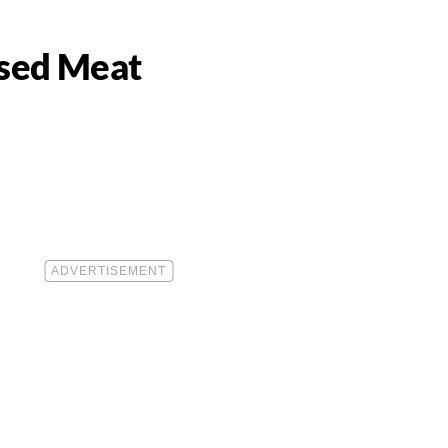
ased Meat