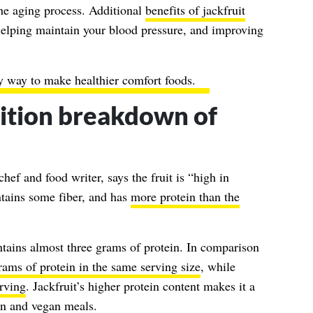
he aging process. Additional
benefits of jackfruit
helping maintain your blood pressure, and improving
y way to make healthier comfort foods.
rition breakdown of
hef and food writer, says the fruit is “high in
ntains some fiber, and has
more protein than the
tains almost three grams of protein. In comparison
ams of protein in the same serving size
, while
erving
. Jackfruit’s higher protein content makes it a
an and vegan meals.