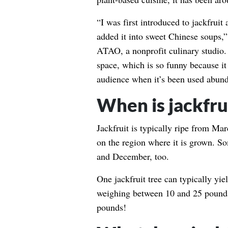
“I was first introduced to jackfruit
added it into sweet Chinese soups,
ATAO, a nonprofit culinary studio. “
space, which is so funny because it 
audience when it’s been used abunda
When is jackfru
Jackfruit is typically ripe from Ma
on the region where it is grown. 
and December, too.
One jackfruit tree can typically yie
weighing between 10 and 25 pounds
pounds!