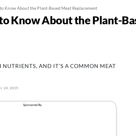
 to Know About the Plant-Based Meat Replacement
 to Know About the Plant-B
H NUTRIENTS, AND IT'S A COMMON MEAT
r 24, 2019