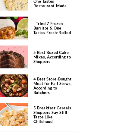
One Tastes
Restaurant-Made
I Tried 7 Frozen
Burritos & One
Tastes Fresh-Rolled
5 Best Boxed Cake
Mixes, According to
Shoppers
4 Best Store-Bought
Meat for Fall Stews,
According to
Butchers
5 Breakfast Cereals
Shoppers Say Still
Taste Like
Childhood