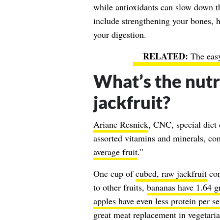
while antioxidants can slow down t
include strengthening your bones, 
your digestion.
The eas
What’s the nut
jackfruit?
Ariane Resnick
, CNC, special diet c
assorted vitamins and minerals, co
average fruit
.”
One cup of
cubed, raw jackfruit
con
to other fruits,
bananas have 1.64 gr
apples have even less protein per s
great meat replacement in vegetari