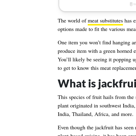
The world of
meat substitutes
has e
options made to fit the various mea
One item you won’t find hanging aro
produce item with a green horned ex
You’ll likely be seeing it popping
to get to know this meat replacemen
What is jackfrui
This species of fruit hails from the
plant originated in southwest India,
India, Thailand, Africa, and more.
Even though the jackfruit has seen 
plant-based cuisine, it has been aro