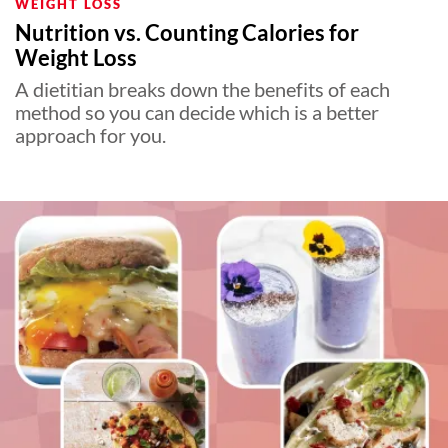
WEIGHT LOSS
Nutrition vs. Counting Calories for
Weight Loss
A dietitian breaks down the benefits of each
method so you can decide which is a better
approach for you.