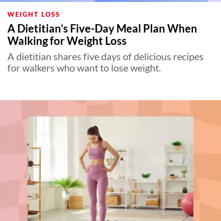
WEIGHT LOSS
A Dietitian’s Five-Day Meal Plan When
Walking for Weight Loss
A dietitian shares five days of delicious recipes
for walkers who want to lose weight.