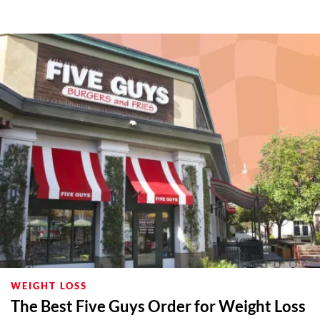
WEIGHT LOSS
The Best Five Guys Order for Weight Loss