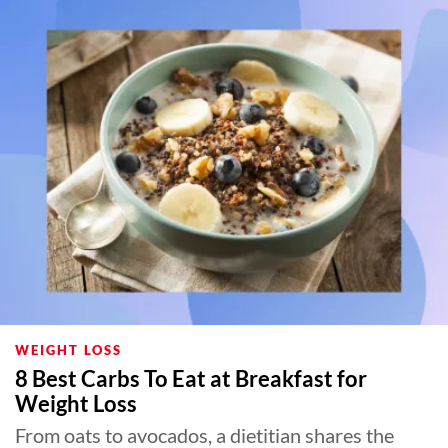
WEIGHT LOSS
8 Best Carbs To Eat at Breakfast for
Weight Loss
From oats to avocados, a dietitian shares the