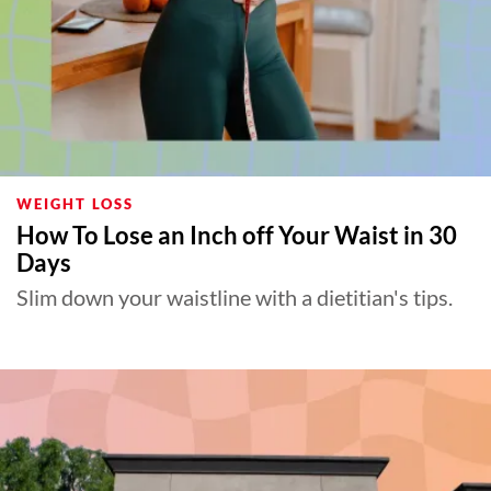
WEIGHT LOSS
How To Lose an Inch off Your Waist in 30
Days
Slim down your waistline with a dietitian's tips.