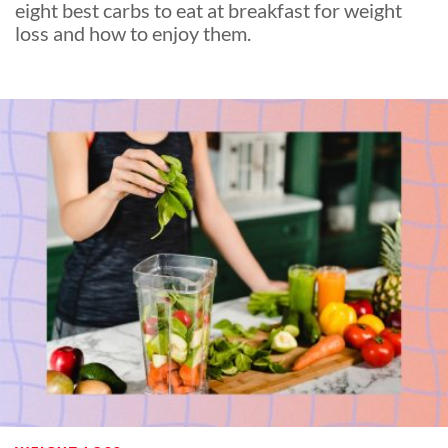
eight best carbs to eat at breakfast for weight
loss and how to enjoy them.