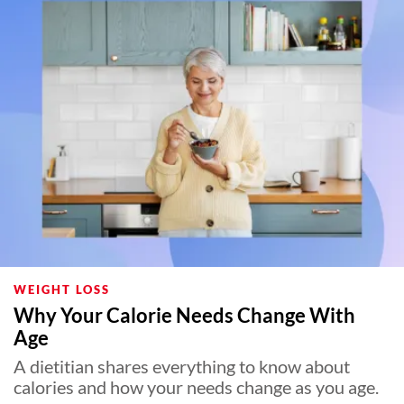
WEIGHT LOSS
Why Your Calorie Needs Change With
Age
A dietitian shares everything to know about
calories and how your needs change as you age.