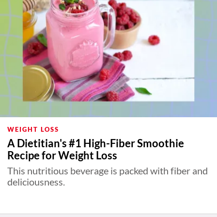
WEIGHT LOSS
A Dietitian's #1 High-Fiber Smoothie
Recipe for Weight Loss
This nutritious beverage is packed with fiber and
deliciousness.