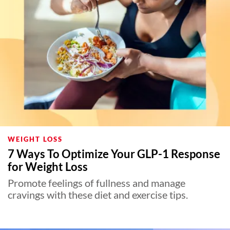
WEIGHT LOSS
7 Ways To Optimize Your GLP-1 Response
for Weight Loss
Promote feelings of fullness and manage
cravings with these diet and exercise tips.