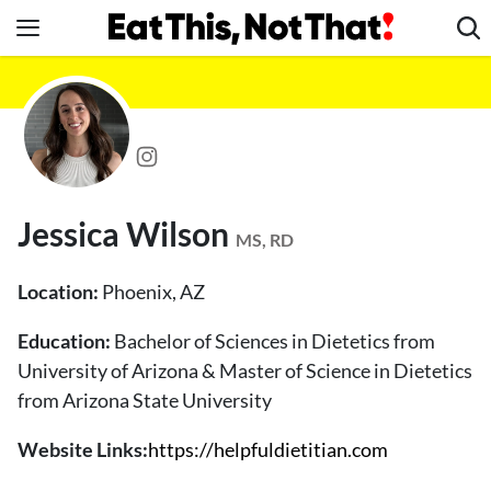
Skip
to
content
News
Healthy Eating
Groceries
Weight Loss
Jessica Wilson
Restaurants
MS, RD
Recipes
Location:
Phoenix, AZ
Drinks
Education:
Bachelor of Sciences in Dietetics from
Mind + Body
University of Arizona & Master of Science in Dietetics
The Books
from Arizona State University
The Newsletter
Website Links:
https://helpfuldietitian.com