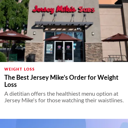
WEIGHT LOSS
The Best Jersey Mike’s Order for Weight
Loss
A dietitian offers the healthiest menu option at
Jersey Mike's for those watching their waistlines.