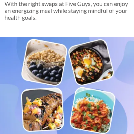
With the right swaps at Five Guys, you can enjoy
an energizing meal while staying mindful of your
health goals.