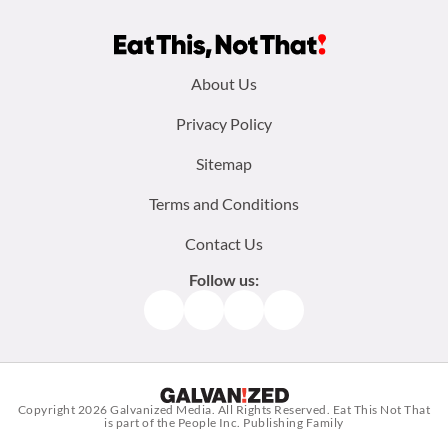
Footer
About Us
menu:
Privacy Policy
Sitemap
Terms and Conditions
Contact Us
Follow us:
Facebook
Instagram
TikTok
Pinterest
Copyright 2026
Galvanized Media
. All Rights Reserved. Eat This Not That
is part of the People Inc. Publishing Family