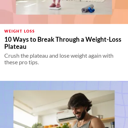
WEIGHT LOSS
10 Ways to Break Through a Weight-Loss
Plateau
Crush the plateau and lose weight again with
these pro tips.