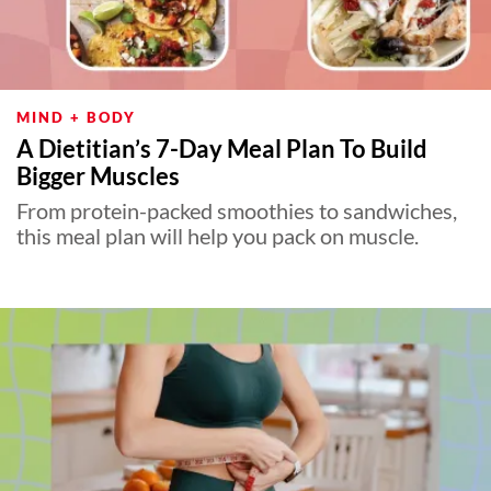
MIND + BODY
A Dietitian’s 7-Day Meal Plan To Build
Bigger Muscles
From protein-packed smoothies to sandwiches,
this meal plan will help you pack on muscle.