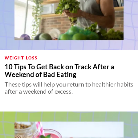
WEIGHT LOSS
10 Tips To Get Back on Track After a
Weekend of Bad Eating
These tips will help you return to healthier habits
after a weekend of excess.