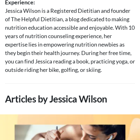
Experience:
About Us
Jessica Wilson is a Registered Dietitian and founder
Contact
of The Helpful Dietitian, a blog dedicated to making
nutrition education accessible and enjoyable. With 10
Follow
Facebook
Instagram
TikTok
Pinterest
years of nutrition counseling experience, her
us:
expertise lies in empowering nutrition newbies as
they begin their health journey. During her free time,
you can find Jessica reading a book, practicing yoga, or
outside riding her bike, golfing, or skiing.
Articles by Jessica Wilson