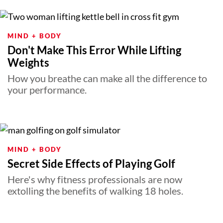
MIND + BODY
Don't Make This Error While Lifting
Weights
How you breathe can make all the difference to
your performance.
MIND + BODY
Secret Side Effects of Playing Golf
Here's why fitness professionals are now
extolling the benefits of walking 18 holes.