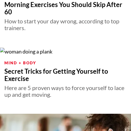
Morning Exercises You Should Skip After
60
How to start your day wrong, according to top
trainers.
MIND + BODY
Secret Tricks for Getting Yourself to
Exercise
Here are 5 proven ways to force yourself to lace
up and get moving.