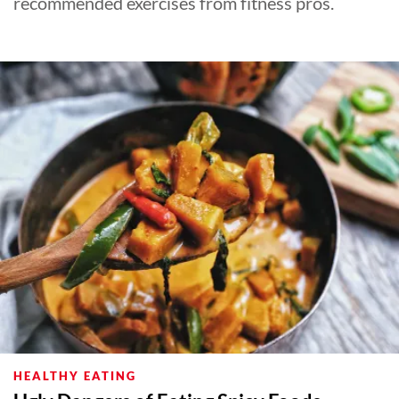
recommended exercises from fitness pros.
HEALTHY EATING