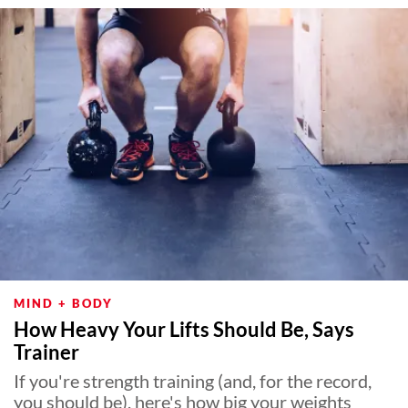
MIND + BODY
How Heavy Your Lifts Should Be, Says
Trainer
If you're strength training (and, for the record,
you should be), here's how big your weights