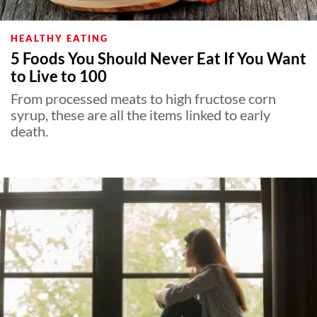
HEALTHY EATING
5 Foods You Should Never Eat If You Want
to Live to 100
From processed meats to high fructose corn
syrup, these are all the items linked to early
death.