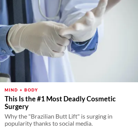
MIND + BODY
This Is the #1 Most Deadly Cosmetic
Surgery
Why the "Brazilian Butt Lift" is surging in
popularity thanks to social media.