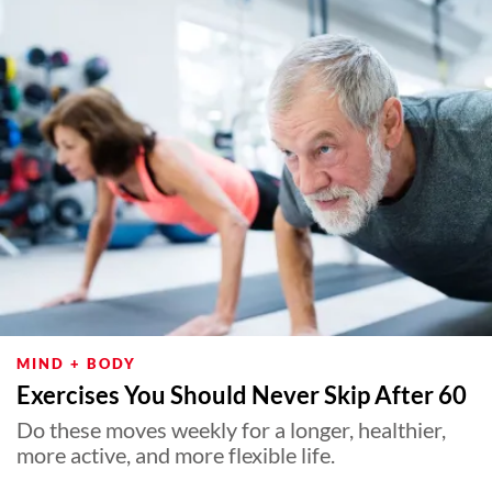
MIND + BODY
Exercises You Should Never Skip After 60
Do these moves weekly for a longer, healthier,
more active, and more flexible life.