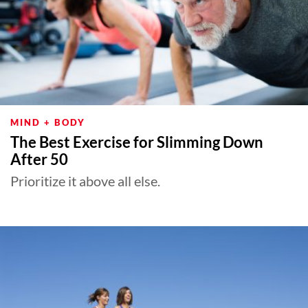
MIND + BODY
The Best Exercise for Slimming Down
After 50
Prioritize it above all else.