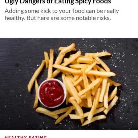
Ugly Dangers of Eating Spicy Foods
Adding some kick to your food can be really
healthy. But here are some notable risks.
HEALTHY EATING