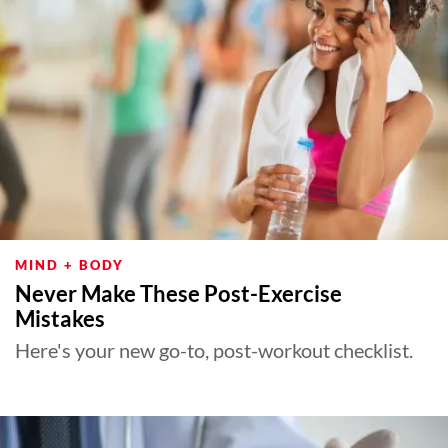
MIND + BODY
Never Make These Post-Exercise
Mistakes
Here's your new go-to, post-workout checklist.