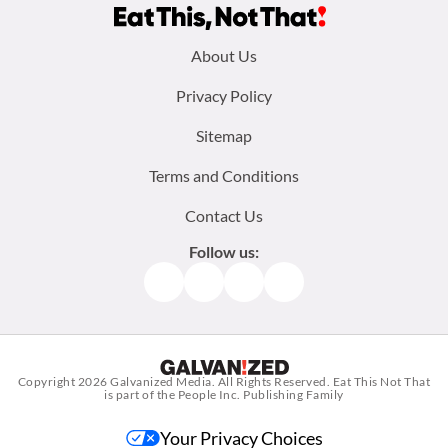
Footer
About Us
menu:
Privacy Policy
Sitemap
Terms and Conditions
Contact Us
Follow us:
Facebook
Instagram
TikTok
Pinterest
Copyright 2026
Galvanized Media
. All Rights Reserved. Eat This Not That
is part of the People Inc. Publishing Family
Your Privacy Choices