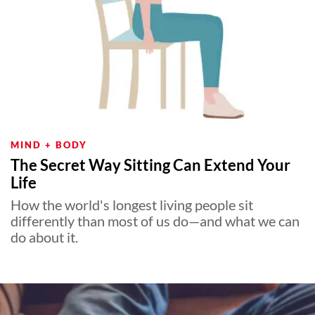
MIND + BODY
The Secret Way Sitting Can Extend Your
Life
How the world's longest living people sit
differently than most of us do—and what we can
do about it.