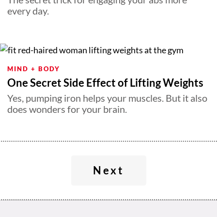
every day.
MIND + BODY
One Secret Side Effect of Lifting Weights
Yes, pumping iron helps your muscles. But it also
does wonders for your brain.
Next