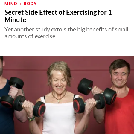
MIND + BODY
Secret Side Effect of Exercising for 1
Minute
Yet another study extols the big benefits of small
amounts of exercise.