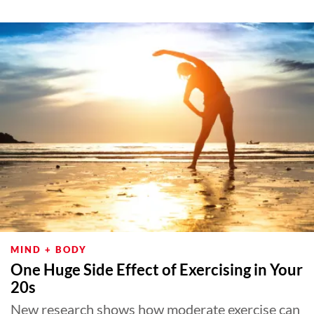
MIND + BODY
One Huge Side Effect of Exercising in Your
20s
New research shows how moderate exercise can