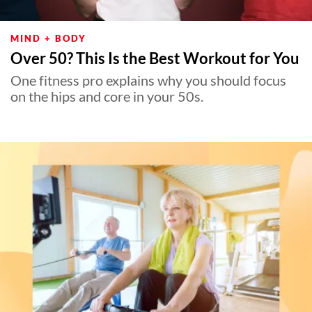
MIND + BODY
Over 50? This Is the Best Workout for You
One fitness pro explains why you should focus
on the hips and core in your 50s.