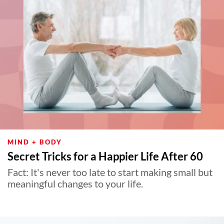
MIND + BODY
Secret Tricks for a Happier Life After 60
Fact: It's never too late to start making small but
meaningful changes to your life.