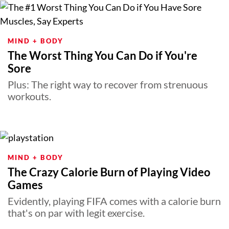
MIND + BODY
The Worst Thing You Can Do if You're
Sore
Plus: The right way to recover from strenuous
workouts.
MIND + BODY
The Crazy Calorie Burn of Playing Video
Games
Evidently, playing FIFA comes with a calorie burn
that's on par with legit exercise.