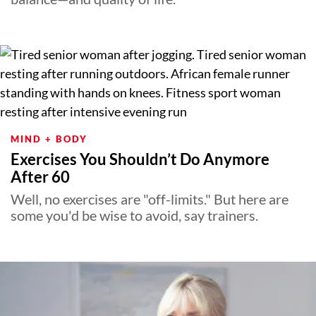
MIND + BODY
Exercises You Shouldn’t Do Anymore
After 60
Well, no exercises are "off-limits." But here are
some you'd be wise to avoid, say trainers.