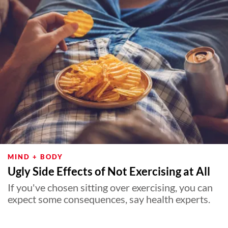
MIND + BODY
Ugly Side Effects of Not Exercising at All
If you've chosen sitting over exercising, you can
expect some consequences, say health experts.