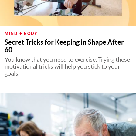
MIND + BODY
Secret Tricks for Keeping in Shape After
60
You know that you need to exercise. Trying these
motivational tricks will help you stick to your
goals.