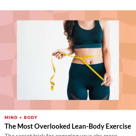
MIND + BODY
The Most Overlooked Lean-Body Exercise
The secret trick for engaging your abs more