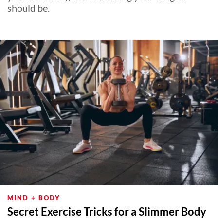
should be.
MIND + BODY
Secret Exercise Tricks for a Slimmer Body