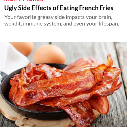
Ugly Side Effects of Eating French Fries
Your favorite greasy side impacts your brain,
weight, immune system, and even your lifespan.