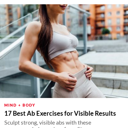
About Us
Contact
Follow
Facebook
Instagram
TikTok
Pinterest
us:
MIND + BODY
17 Best Ab Exercises for Visible Results
Sculpt strong, visible abs with these