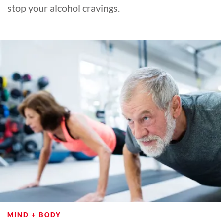
stop your alcohol cravings.
MIND + BODY