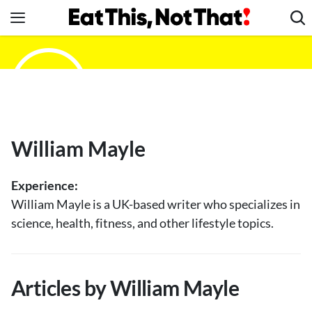
Skip
to
content
News
Healthy Eating
Groceries
Weight Loss
William Mayle
Restaurants
Recipes
Experience:
Drinks
William Mayle is a UK-based writer who specializes in
science, health, fitness, and other lifestyle topics.
Mind + Body
The Books
The Newsletter
Articles by William Mayle