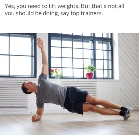
Yes, you need to lift weights. But that's not all
you should be doing, say top trainers.