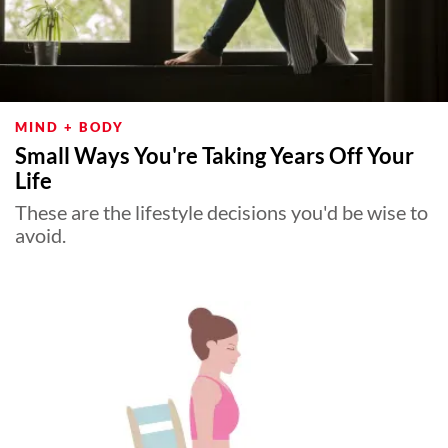
MIND + BODY
Small Ways You're Taking Years Off Your
Life
These are the lifestyle decisions you'd be wise to
avoid.