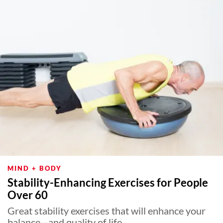
MIND + BODY
Stability-Enhancing Exercises for People
Over 60
Great stability exercises that will enhance your
balance—and quality of life.