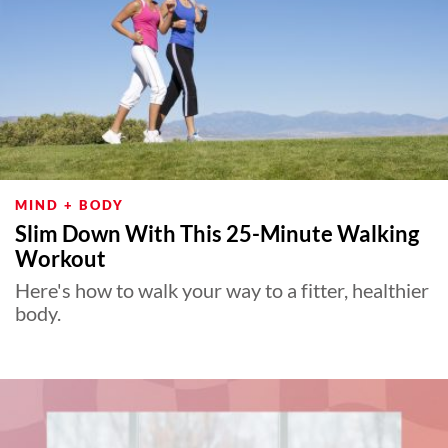
MIND + BODY
Slim Down With This 25-Minute Walking
Workout
Here's how to walk your way to a fitter, healthier
body.