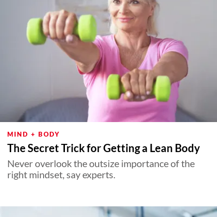
MIND + BODY
The Secret Trick for Getting a Lean Body
Never overlook the outsize importance of the
right mindset, say experts.