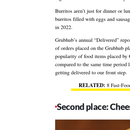
Burritos aren’t just for dinner or l
burritos filled with eggs and sausag
in 2022.
Grubhub’s annual “Delivered” repor
of orders placed on the Grubhub p
popularity of food items placed b
compared to the same time period la
getting delivered to our front step.
8 Fast-Foo
Second place: Chee