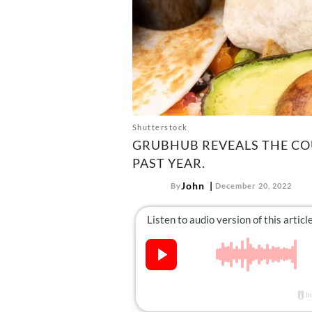
Shutterstock
GRUBHUB REVEALS THE CO
PAST YEAR.
John
By
December 20, 2022