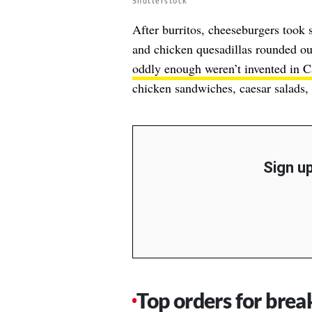
Shutterstock
After burritos, cheeseburgers took 
and chicken quesadillas rounded out
oddly enough weren’t invented in Ca
chicken sandwiches, caesar salads,
Sign up
Top orders for brea