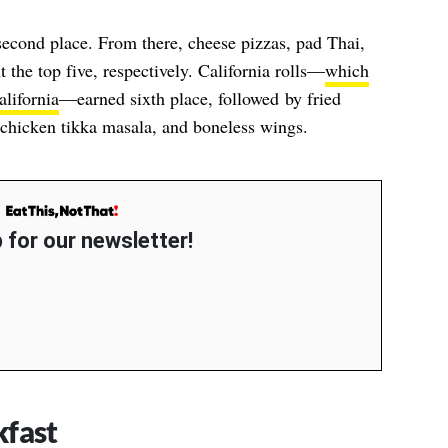
second place. From there, cheese pizzas, pad Thai,
 the top five, respectively. California rolls—
which
lifornia
—earned sixth place, followed by fried
 chicken tikka masala, and boneless wings.
 for our newsletter!
kfast