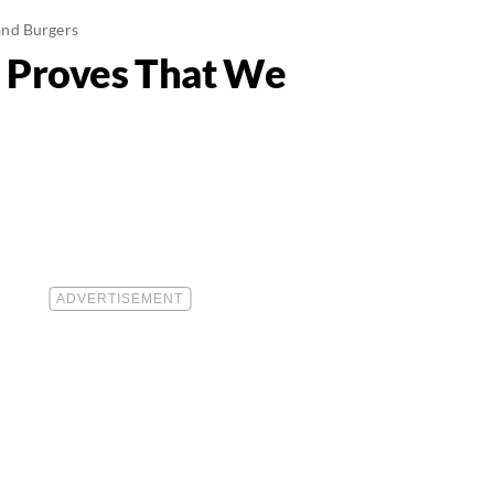
and Burgers
2 Proves That We