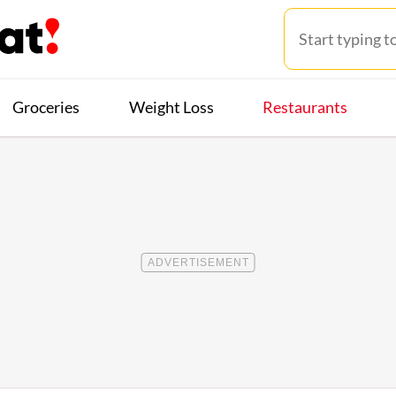
Groceries
Weight Loss
Restaurants