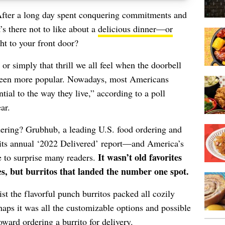
. After a long day spent conquering commitments and
’s there not to like about a
delicious dinner—or
ht to your front door?
 or simply that thrill we all feel when the doorbell
r been more popular. Nowadays, most Americans
tial to the way they live,” according to a poll
ar.
ering? Grubhub, a leading U.S. food ordering and
its annual ‘
2022 Delivered
’ report—and America’s
It wasn’t old favorites
re to surprise many readers.
es, but burritos that landed the number one spot.
sist the flavorful punch burritos packed all cozily
haps it was all the customizable options and possible
oward ordering a burrito for delivery.