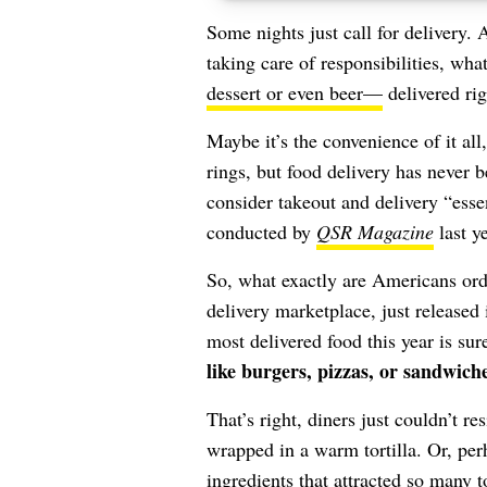
Some nights just call for delivery
taking care of responsibilities, what
dessert or even beer—
delivered rig
Maybe it’s the convenience of it all,
rings, but food delivery has neve
consider takeout and delivery “essen
conducted by
QSR Magazine
last ye
So, what exactly are Americans ord
delivery marketplace, just released 
most delivered food this year is su
like burgers, pizzas, or sandwich
That’s right, diners just couldn’t re
wrapped in a warm tortilla. Or, per
ingredients that attracted so many t