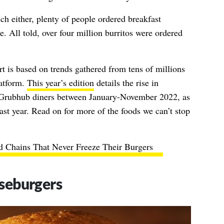
unch either, plenty of people ordered breakfast
e. All told, over four million burritos were ordered
t is based on trends gathered from tens of millions
latform.
This year’s edition
details the rise in
y Grubhub diners between January-November 2022, as
st year. Read on for more of the foods we can’t stop
d Chains That Never Freeze Their Burgers
seburgers