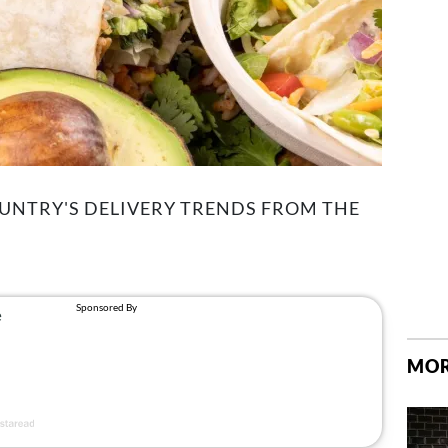
UNTRY'S DELIVERY TRENDS FROM THE
MOR