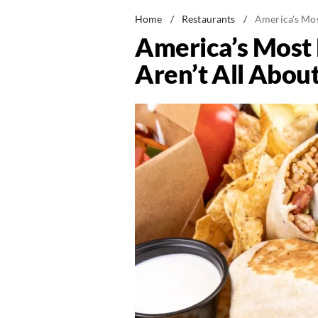
Home
/
Restaurants
/
America's Mos
America’s Most 
Aren’t All Abou