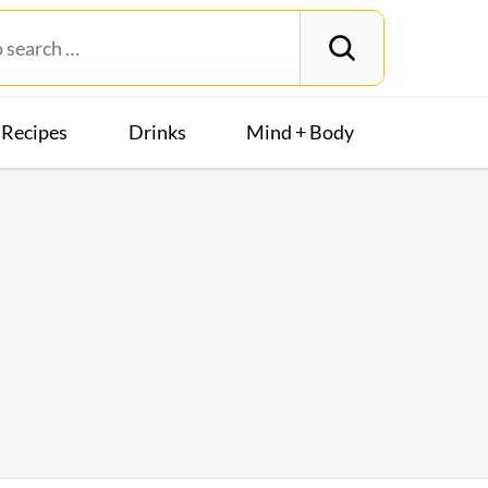
Recipes
Drinks
Mind + Body