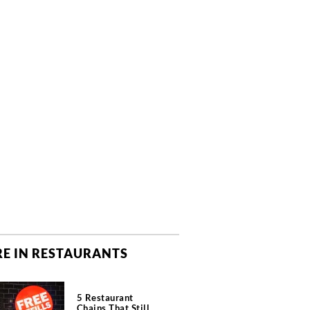
E IN RESTAURANTS
5 Restaurant
Chains That Still