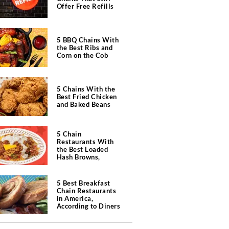
Offer Free Refills
5 BBQ Chains With
the Best Ribs and
Corn on the Cob
5 Chains With the
Best Fried Chicken
and Baked Beans
5 Chain
Restaurants With
the Best Loaded
Hash Browns,
According to Chefs
5 Best Breakfast
Chain Restaurants
in America,
According to Diners