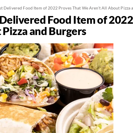
t Delivered Food Item of 2022 Proves That We Aren't All About Pizza 
Delivered Food Item of 202
t Pizza and Burgers