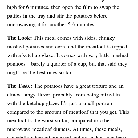
high for 6 minutes, then open the film to swap the
patties in the tray and stir the potatoes before
microwaving it for another 5-6 minutes.
The Look:
This meal comes with sides, chunky
mashed potatoes and corn, and the meatloaf is topped
with a ketchup glaze. It comes with very little mashed
potatoes—barely a quarter of a cup, but that said they
might be the best ones so far.
The Taste:
The potatoes have a great texture and an
almost tangy flavor, probably from being mixed in
with the ketchup glaze. It’s just a small portion
compared to the amount of meatloaf that you get. This
meatloaf is the worst so far, compared to other
microwave meatloaf dinners. At times, these meals,
especially when microwaved and not baked, can have