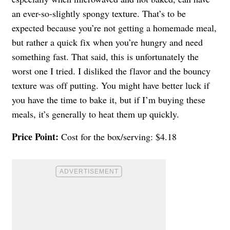
an ever-so-slightly spongy texture. That’s to be
expected because you’re not getting a homemade meal,
but rather a quick fix when you’re hungry and need
something fast. That said, this is unfortunately the
worst one I tried. I disliked the flavor and the bouncy
texture was off putting. You might have better luck if
you have the time to bake it, but if I’m buying these
meals, it’s generally to heat them up quickly.
Price Point:
Cost for the box/serving: $4.18