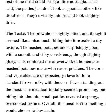
rest of the meal could bring a little nostalgia. That
said, the patties just don’t look as good as others like
Stouffer‘s. They’re visibly thinner and look slightly
drier.
The Taste:
The brownie is slightly bitter, and though it
seemed like a nice touch, biting into it revealed a dry
texture. The mashed potatoes are surprisingly good,
with a smooth and silky consistency, though slightly
gluey. This reminded me of overworked homemade
mashed potatoes made with russet potatoes. The corn
and vegetables are unexpectedly flavorful for a
standard frozen mix, with the corn flavor standing out
the most. The meatloaf initially seemed promising, but
biting into the thin, small patties revealed a spongy,
overcooked texture. Overall, this meal isn’t something I
would choose to buy again.