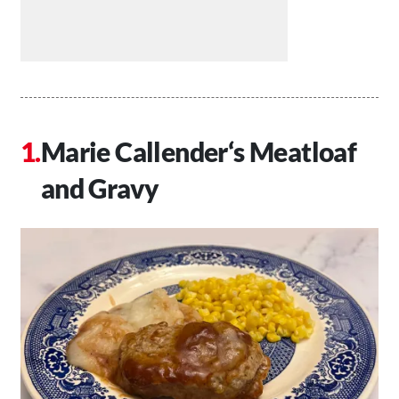
Marie Callender‘s Meatloaf
and Gravy