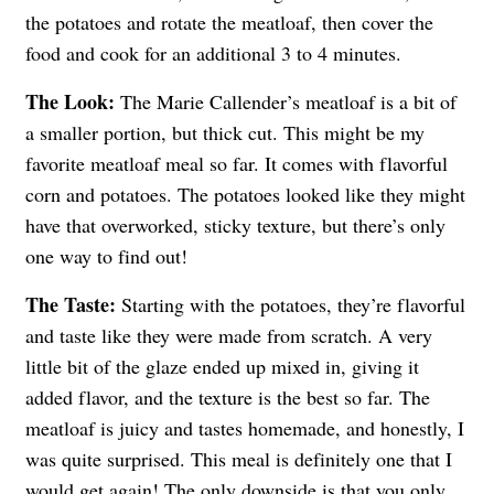
the potatoes and rotate the meatloaf, then cover the
food and cook for an additional 3 to 4 minutes.
The Look:
The Marie Callender’s meatloaf is a bit of
a smaller portion, but thick cut. This might be my
favorite meatloaf meal so far. It comes with flavorful
corn and potatoes. The potatoes looked like they might
have that overworked, sticky texture, but there’s only
one way to find out!
The Taste:
Starting with the potatoes, they’re flavorful
and taste like they were made from scratch. A very
little bit of the glaze ended up mixed in, giving it
added flavor, and the texture is the best so far. The
meatloaf is juicy and tastes homemade, and honestly, I
was quite surprised. This meal is definitely one that I
would get again! The only downside is that you only