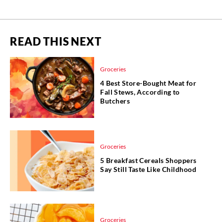
READ THIS NEXT
Groceries
4 Best Store-Bought Meat for
Fall Stews, According to
Butchers
Groceries
5 Breakfast Cereals Shoppers
Say Still Taste Like Childhood
Groceries