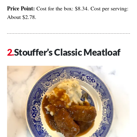
Price Point:
Cost for the box: $8.34. Cost per serving:
About $2.78.
Stouffer’s Classic Meatloaf