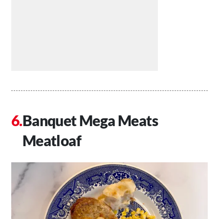
Banquet Mega Meats
Meatloaf