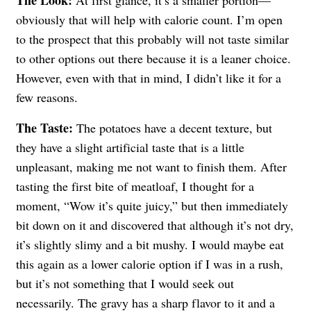
obviously that will help with calorie count. I’m open
to the prospect that this probably will not taste similar
to other options out there because it is a leaner choice.
However, even with that in mind, I didn’t like it for a
few reasons.
The Taste:
The potatoes have a decent texture, but
they have a slight artificial taste that is a little
unpleasant, making me not want to finish them. After
tasting the first bite of meatloaf, I thought for a
moment, “Wow it’s quite juicy,” but then immediately
bit down on it and discovered that although it’s not dry,
it’s slightly slimy and a bit mushy. I would maybe eat
this again as a lower calorie option if I was in a rush,
but it’s not something that I would seek out
necessarily. The gravy has a sharp flavor to it and a