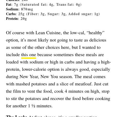
Fat
: 7g (Saturated fat: 4g, Trans fat: 0g)
Sodium
: 870mg
Carbs
: 25g (Fiber: 3g, Sugar: 3g, Added sugar: 1g)
Protein
: 20g
Of course with Lean Cuisine, the low-cal, “healthy”
option, it’s most likely not going to taste as delicious
as some of the other choices here, but I wanted to
include
this one
because sometimes these meals are
loaded with sodium or high in carbs and having a high-
protein, lower-calorie option is always good, especially
during New Year, New You season. The meal comes
with mashed potatoes and a slice of meatloaf. Just cut
the film to vent the food, cook 4 minutes on high, stop
to stir the potatoes and recover the food before cooking
for another 1 ½ minutes.
The Look:
At first glance, it’s a smaller portion—