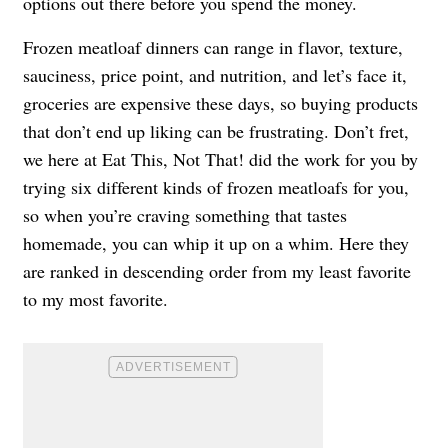
options out there before you spend the money.
Frozen meatloaf dinners can range in flavor, texture,
sauciness, price point, and nutrition, and let’s face it,
groceries are expensive these days, so buying products
that don’t end up liking can be frustrating. Don’t fret,
we here at Eat This, Not That! did the work for you by
trying six different kinds of frozen meatloafs for you,
so when you’re craving something that tastes
homemade, you can whip it up on a whim. Here they
are ranked in descending order from my least favorite
to my most favorite.