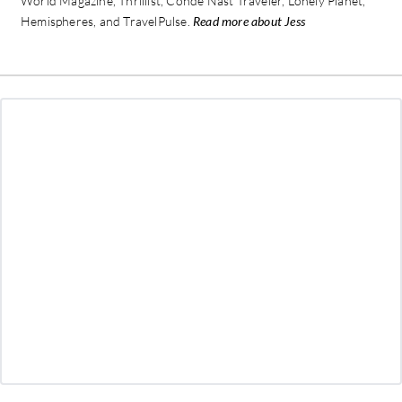
World Magazine, Thrillist, Conde Nast Traveler, Lonely Planet,
Hemispheres, and TravelPulse.
Read more about Jess