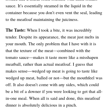
sauce. It’s essentially steamed in the liquid in the
container because you don’t even vent the seal, leading
to the meatloaf maintaining the juiciness.
The Taste:
When I took a bite, it was incredibly
tender. Despite its appearance, the meat just melts in
your mouth. The only problem that I have with it is
that the texture of the meat—combined with the
tomato sauce—makes it taste more like a misshapen
meatball, rather than actual meatloaf. I guess that
makes sense—wedged up meat is going to taste like
wedged up meat, balled or not—but the mouthfeel was
off. It also doesn’t come with any sides, which could
be a bit of a downer if you were looking to get that all-
in-one meal. When all is said and done, this meatloaf
dinner is absolutely delicious in a pinch.