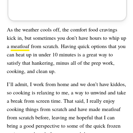
As the weather cools off, the comfort food cravings
kick in, but sometimes you don’t have hours to whip up
a
meatloaf
from scratch. Having quick options that you
can heat up in under 10 minutes is a great way to
satisfy that hankering, minus all of the prep work,
cooking, and clean up.
I’ll admit, I work from home and we don’t have kiddos,
so cooking is relaxing to me, a way to unwind and take
a break from screen time. That said, I really enjoy
cooking things from scratch and have made meatloaf
from scratch before, leaving me hopeful that I can
bring a good perspective to some of the quick frozen