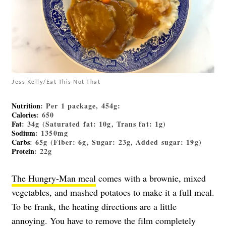
Jess Kelly/Eat This Not That
Nutrition
: Per 1 package, 454g:
Calories
: 650
Fat
: 34g (Saturated fat: 10g, Trans fat: 1g)
Sodium
: 1350mg
Carbs
: 65g (Fiber: 6g, Sugar: 23g, Added sugar: 19g)
Protein
: 22g
The Hungry-Man meal
comes with a brownie, mixed
vegetables, and mashed potatoes to make it a full meal.
To be frank, the heating directions are a little
annoying. You have to remove the film completely