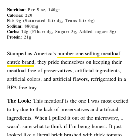
Nutrition
: Per 5 oz, 140g:
Calories
: 220
Fat
: 9g (Saturated fat: 4g, Trans fat: 0g)
Sodium
: 880mg
Carbs
: 14g (Fiber: 4g, Sugar: 3g, Added sugar: 3g)
Protein
: 21g
Stamped as America’s
number one selling meatloaf
entrée brand
, they pride themselves on keeping their
meatloaf free of preservatives, artificial ingredients,
artificial colors, and artificial flavors, refrigerated in a
BPA free tray.
The Look:
This meatloaf is the one I was most excited
to try due to the lack of preservatives and artificial
ingredients. When I pulled it out of the microwave, I
wasn’t sure what to think if I’m being honest. It just
looked like a literal brick brushed with thick tomato