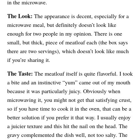
in the microwave.
The Look:
The appearance is decent, especially for a
microwave meal, but definitely doesn’t look like
enough for two people in my opinion. There is one
small, but thick, piece of meatloaf each (the box says
there are two servings), which doesn’t look like much
if you’re sharing it.
The Taste:
The meatloaf itself is quite flavorful. I took
a bite and an instinctive “yum” came out of my mouth
because it was particularly juicy. Obviously when
microwaving it, you might not get that satisfying crust,
so if you have time to cook it in the oven, that can be a
better solution if you prefer it that way. I usually enjoy
a juicier texture and this hit the nail on the head. The
gravy complemented the dish well, not too salty. The