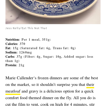
Jess Kelly/Eat This Not That
Nutrition
: Per 1 meal, 351g:
Calories
: 370
Fat
: 15g (Saturated fat: 6g, Trans fat: 0g)
Sodium
: 1260mg
Carbs
: 37g (Fiber: 4g, Sugar: 10g, Added sugar: less
than 1g)
Protein
: 21g
Marie Callender‘s frozen dinners are some of the best
on the market, so it shouldn’t surprise you that
their
meatloaf
and gravy is a delicious option for a quick
comfort food themed dinner on the fly. All you do is
cut the film to vent, cook on high for 4 minutes, stir