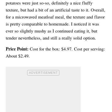
potatoes were just so-so, definitely a nice fluffy
texture, but had a bit of an artificial taste to it. Overall,
for a microwaved meatloaf meal, the texture and flavor
is pretty comparable to homemade. I noticed it was
ever so slightly mushy as I continued eating it, but
tender nevertheless, and still a really solid option.
Price Point:
Cost for the box: $4.97. Cost per serving:
About $2.49.