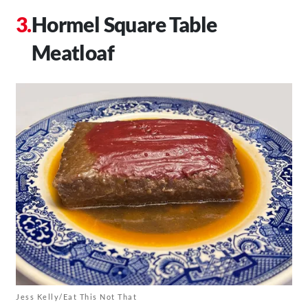
Hormel Square Table
Meatloaf
Jess Kelly/Eat This Not That