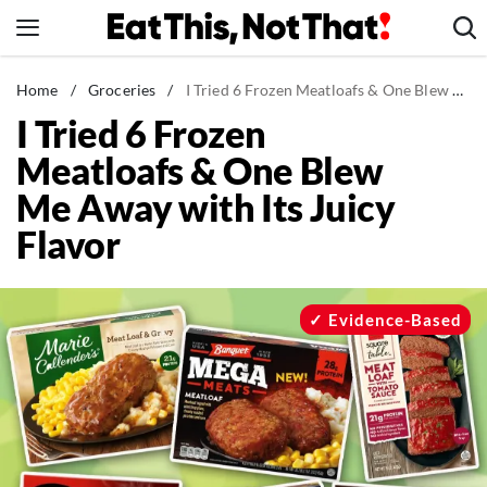
Skip
to
content
News
Home
/
Groceries
/
I Tried 6 Frozen Meatloafs & One Blew Me Away with Its Juicy Flavor
I Tried 6 Frozen
Healthy Eating
Meatloafs & One Blew
Groceries
Me Away with Its Juicy
Weight Loss
Flavor
Restaurants
Recipes
Drinks
Evidence-Based
Mind + Body
The Books
The Newsletter