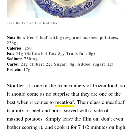
Jess Kelly/Eat This Not That
Nutrition
: Per 1 loaf with gravy and mashed potatoes,
226g:
Calories
: 250
Fat
: 11g (Saturated fat: 5g, Trans fat: 0g)
Sodium
: 730mg
Carbs
: 21g (Fiber: 2g, Sugar: 4g, Added sugar: 1g)
Protein
: 17g
Stouffer’s is one of the front runners of frozen food, so
it should come as no surprise that they are one of the
best when it comes to
meatloaf
. Their classic meatloaf
is a mix of beef and pork, served with a side of
mashed potatoes. Simply leave the film on, don’t even
bother scoring it, and cook it for 7 1/2 minutes on high