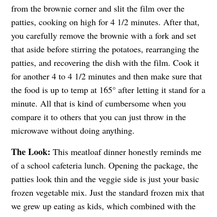
from the brownie corner and slit the film over the
patties, cooking on high for 4 1/2 minutes. After that,
you carefully remove the brownie with a fork and set
that aside before stirring the potatoes, rearranging the
patties, and recovering the dish with the film. Cook it
for another 4 to 4 1/2 minutes and then make sure that
the food is up to temp at 165° after letting it stand for a
minute. All that is kind of cumbersome when you
compare it to others that you can just throw in the
microwave without doing anything.
The Look:
This meatloaf dinner honestly reminds me
of a school cafeteria lunch. Opening the package, the
patties look thin and the veggie side is just your basic
frozen vegetable mix. Just the standard frozen mix that
we grew up eating as kids, which combined with the