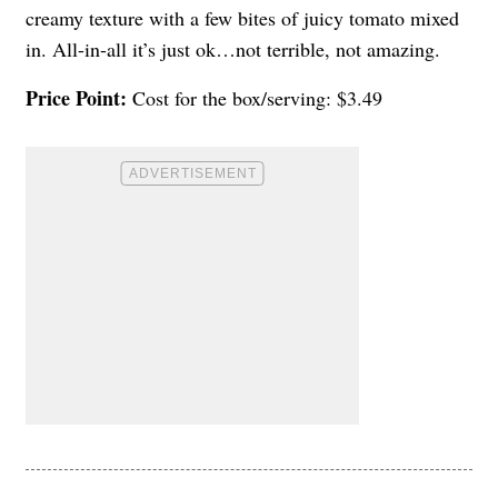
creamy texture with a few bites of juicy tomato mixed
in. All-in-all it’s just ok…not terrible, not amazing.
Price Point:
Cost for the box/serving: $3.49