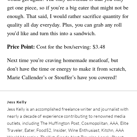
get one piece, so if you’re a big eater that might not be
enough. That said, I would rather sacrifice quantity for
quality all day everyday. Plus, you can grab any roll
you’d like and turn this into a sandwich.
Price Point:
Cost for the box/serving: $3.48
Next time you’re craving homemade meatloaf, but
don’t have the time or energy to make it from scratch,
Marie Callender’s or Stouffer’s have you covered!
Jess Kelly
Jess Kelly is an accomplished freelance writer and journalist with
nearly a decade of experience contributing to renowned media
outlets, including The Huffington Post, Cosmopolitan, AAA, Elite
Traveler, Eater, Food52, Insider, Wine Enthusiast, Kitchn, AAA