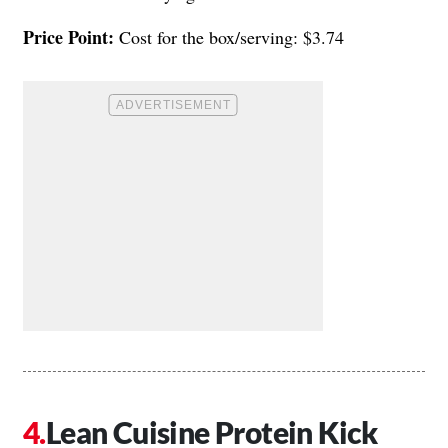
Price Point:
Cost for the box/serving: $3.74
Lean Cuisine Protein Kick