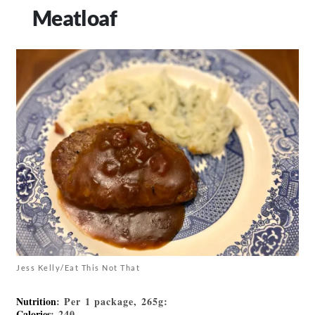
Meatloaf
Jess Kelly/Eat This Not That
Nutrition
: Per 1 package, 265g:
Calories
: 240