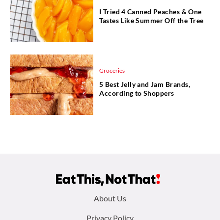
I Tried 4 Canned Peaches & One
Tastes Like Summer Off the Tree
Groceries
5 Best Jelly and Jam Brands,
According to Shoppers
Footer
About Us
Privacy Policy