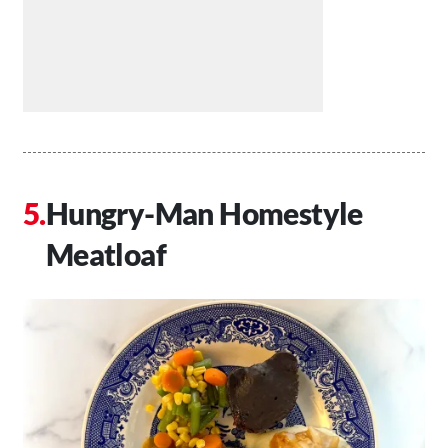
Hungry-Man Homestyle
Meatloaf