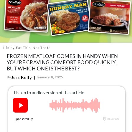
About Us
Contact
Follow
Facebook
Instagram
TikTok
Pinterest
us:
Illo by Eat This, Not That!
FROZEN MEATLOAF COMES IN HANDY WHEN
YOU’RE CRAVING COMFORT FOOD QUICKLY,
BUT WHICH ONE IS THE BEST?
Jess Kelly
By
January 8, 2025