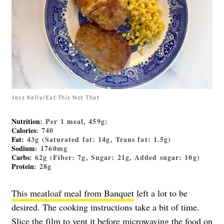
Jess Kelly/Eat This Not That
Nutrition
: Per 1 meal, 459g:
Calories
: 740
Fat
: 43g (Saturated fat: 14g, Trans fat: 1.5g)
Sodium
: 1760mg
Carbs
: 62g (Fiber: 7g, Sugar: 21g, Added sugar: 10g)
Protein
: 28g
This meatloaf meal from Banquet
left a lot to be
desired. The cooking instructions take a bit of time.
Slice the film to vent it before microwaving the food on