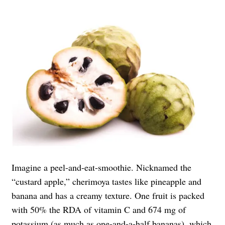
Imagine a peel-and-eat-smoothie. Nicknamed the
“custard apple,” cherimoya tastes like pineapple and
banana and has a creamy texture. One fruit is packed
with 50% the RDA of vitamin C and 674 mg of
potassium (as much as one-and-a-half bananas), which