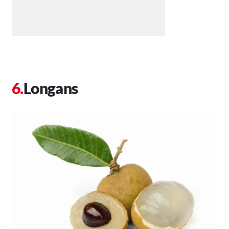
Longans