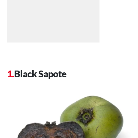
Black Sapote