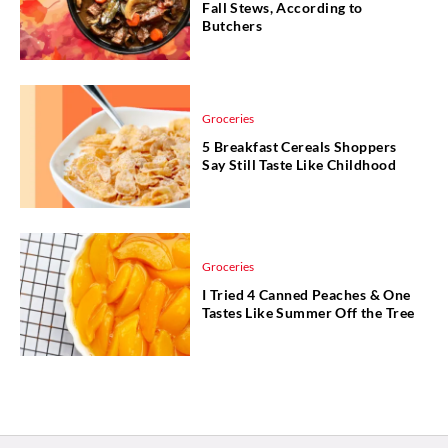
Fall Stews, According to
Butchers
Groceries
5 Breakfast Cereals Shoppers
Say Still Taste Like Childhood
Groceries
I Tried 4 Canned Peaches & One
Tastes Like Summer Off the Tree