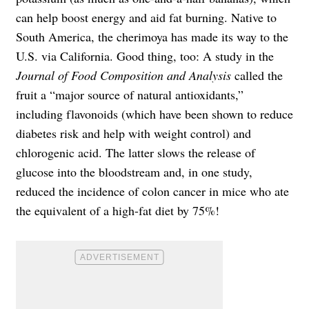
can help boost energy and aid fat burning. Native to
South America, the cherimoya has made its way to the
U.S. via California. Good thing, too: A study in the
Journal of Food Composition and Analysis
called the
fruit a “major source of natural antioxidants,”
including flavonoids (which have been shown to reduce
diabetes risk and help with weight control) and
chlorogenic acid. The latter slows the release of
glucose into the bloodstream and, in one study,
reduced the incidence of colon cancer in mice who ate
the equivalent of a high-fat diet by 75%!