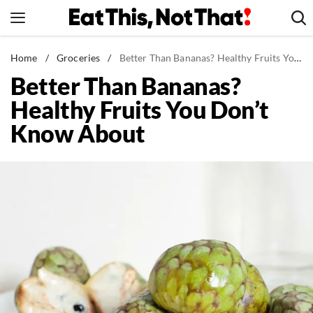
Skip
to
content
News
Home
/
Groceries
/
Better Than Bananas? Healthy Fruits You Don't Know About
Better Than Bananas?
Healthy Eating
Healthy Fruits You Don’t
Groceries
Know About
Weight Loss
Restaurants
Recipes
Drinks
Mind + Body
The Books
The Newsletter