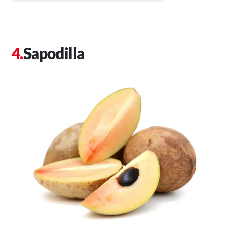
Sapodilla