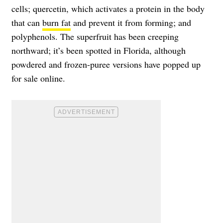
cells; quercetin, which activates a protein in the body
that can
burn fat
and prevent it from forming; and
polyphenols. The superfruit has been creeping
northward; it’s been spotted in Florida, although
powdered and frozen-puree versions have popped up
for sale online.