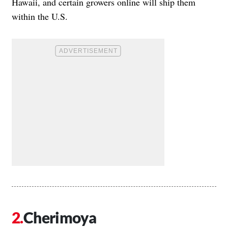
Hawaii, and certain growers online will ship them
within the U.S.
Cherimoya