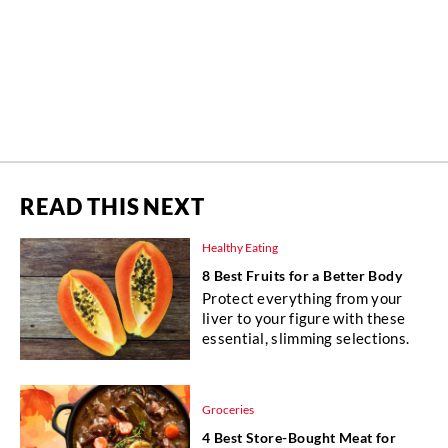
READ THIS NEXT
Healthy Eating
8 Best Fruits for a Better Body
Protect everything from your
liver to your figure with these
essential, slimming selections.
Groceries
4 Best Store-Bought Meat for