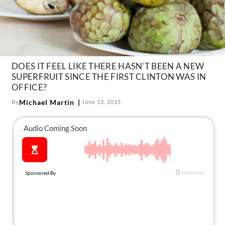
About Us
Contact
Follow
Facebook
Instagram
TikTok
Pinterest
us:
DOES IT FEEL LIKE THERE HASN'T BEEN A NEW
SUPERFRUIT SINCE THE FIRST CLINTON WAS IN
OFFICE?
Michael Martin
By
June 13, 2015