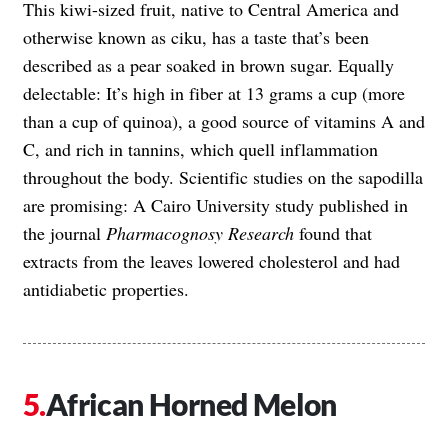
This kiwi-sized fruit, native to Central America and
otherwise known as ciku, has a taste that’s been
described as a pear soaked in brown sugar. Equally
delectable: It’s high in fiber at 13 grams a cup (more
than a cup of quinoa), a good source of vitamins A and
C, and rich in tannins, which quell inflammation
throughout the body. Scientific studies on the sapodilla
are promising: A Cairo University study published in
the journal
Pharmacognosy Research
found that
extracts from the leaves lowered cholesterol and had
antidiabetic properties.
African Horned Melon