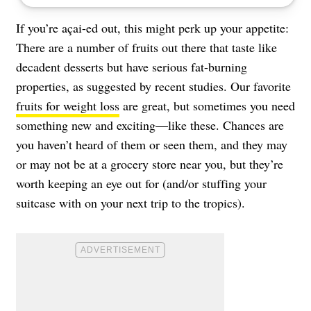
If you’re açai-ed out, this might perk up your appetite:
There are a number of fruits out there that taste like
decadent desserts but have serious fat-burning
properties, as suggested by recent studies. Our favorite
fruits for weight loss
are great, but sometimes you need
something new and exciting—like these. Chances are
you haven’t heard of them or seen them, and they may
or may not be at a grocery store near you, but they’re
worth keeping an eye out for (and/or stuffing your
suitcase with on your next trip to the tropics).