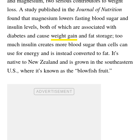
and magnesium, two serious contributors to weight
loss. A study published in the
Journal of Nutrition
found that magnesium lowers fasting blood sugar and
insulin levels, both of which are associated with
diabetes and cause
weight gain
and fat storage; too
much insulin creates more blood sugar than cells can
use for energy and is instead converted to fat. It’s
native to New Zealand and is grown in the southeastern
U.S., where it’s known as the “blowfish fruit.”