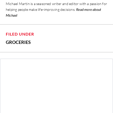
Michael Martin is a seasoned writer and editor with a passion for
helping people make life-improving decisions.
Read more about
Michael
FILED UNDER
GROCERIES