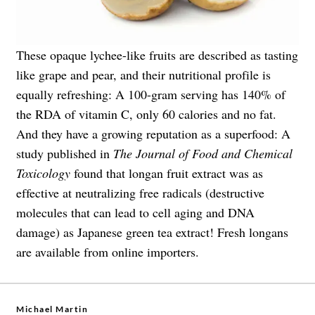
These opaque lychee-like fruits are described as tasting
like grape and pear, and their nutritional profile is
equally refreshing: A 100-gram serving has 140% of
the RDA of vitamin C, only 60 calories and no fat.
And they have a growing reputation as a superfood: A
study published in
The Journal of Food and Chemical
Toxicology
found that longan fruit extract was as
effective at neutralizing free radicals (destructive
molecules that can lead to cell aging and DNA
damage) as Japanese green tea extract! Fresh longans
are available from online importers.
Michael Martin