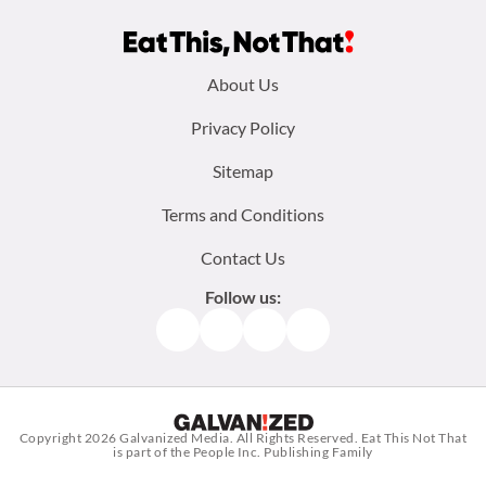
Footer
About Us
menu:
Privacy Policy
Sitemap
Terms and Conditions
Contact Us
Follow us:
Facebook
Instagram
TikTok
Pinterest
Copyright 2026
Galvanized Media
. All Rights Reserved. Eat This Not That
is part of the People Inc. Publishing Family