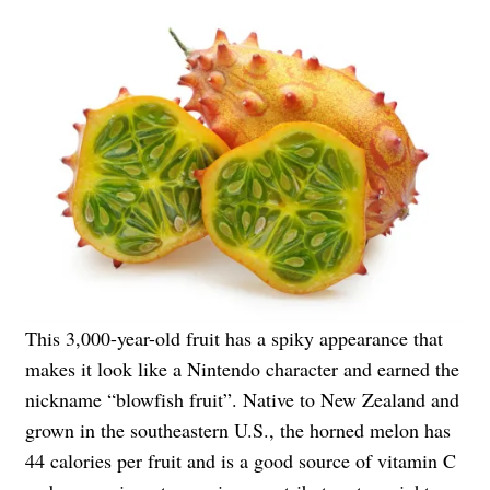
This 3,000-year-old fruit has a spiky appearance that
makes it look like a Nintendo character and earned the
nickname “blowfish fruit”. Native to New Zealand and
grown in the southeastern U.S., the horned melon has
44 calories per fruit and is a good source of vitamin C