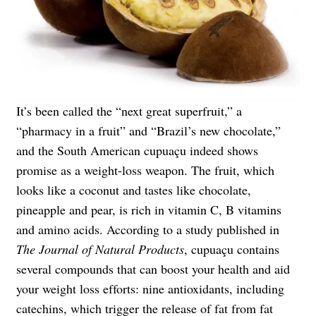
It’s been called the “next great superfruit,” a
“pharmacy in a fruit” and “Brazil’s new chocolate,”
and the South American cupuaçu indeed shows
promise as a weight-loss weapon. The fruit, which
looks like a coconut and tastes like chocolate,
pineapple and pear, is rich in vitamin C, B vitamins
and amino acids. According to a study published in
The Journal of Natural Products
, cupuaçu contains
several compounds that can boost your health and aid
your weight loss efforts: nine antioxidants, including
catechins, which trigger the release of fat from fat