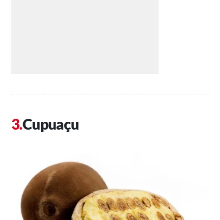
Cupuaçu