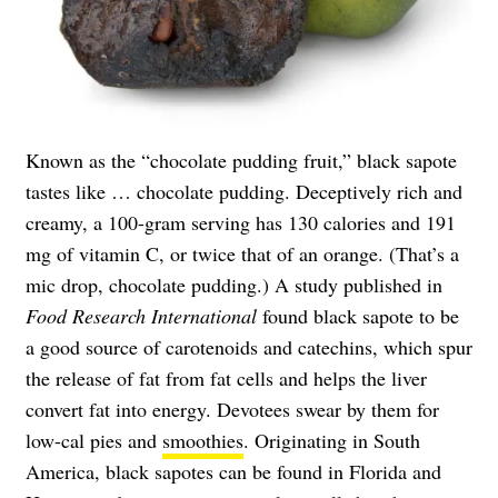
Known as the “chocolate pudding fruit,” black sapote
tastes like … chocolate pudding. Deceptively rich and
creamy, a 100-gram serving has 130 calories and 191
mg of vitamin C, or twice that of an orange. (That’s a
mic drop, chocolate pudding.) A study published in
Food Research International
found black sapote to be
a good source of carotenoids and catechins, which spur
the release of fat from fat cells and helps the liver
convert fat into energy. Devotees swear by them for
low-cal pies and
smoothies
. Originating in South
America, black sapotes can be found in Florida and