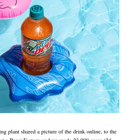
g plant shared a picture of the drink online, to the