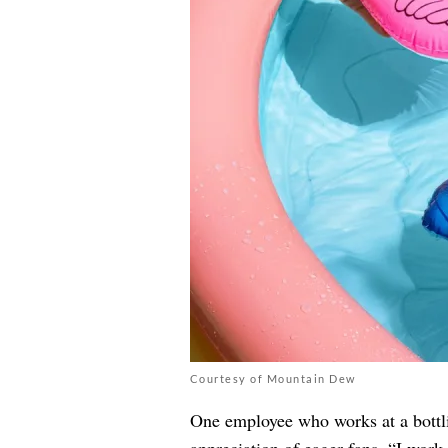
Courtesy of Mountain Dew
One employee who works at a bottlin