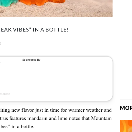
EAK VIBES” IN A BOTTLE!
5
MOR
ting new flavor just in time for warmer weather and
rus features mandarin and lime notes that Mountain
bes” in a bottle.