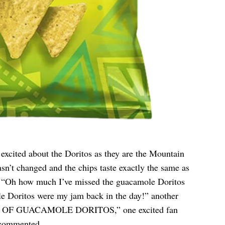
excited about the Doritos as they are the Mountain
sn’t changed and the chips taste exactly the same as
d. “Oh how much I’ve missed the guacamole Doritos
e Doritos were my jam back in the day!” another
 OF GUACAMOLE DORITOS,” one excited fan
 commented.