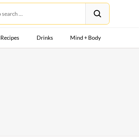
Recipes
Drinks
Mind + Body