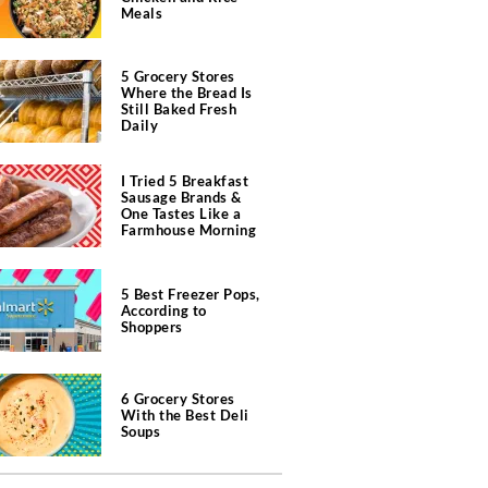
Meals
5 Grocery Stores
Where the Bread Is
Still Baked Fresh
Daily
I Tried 5 Breakfast
Sausage Brands &
One Tastes Like a
Farmhouse Morning
5 Best Freezer Pops,
According to
Shoppers
6 Grocery Stores
With the Best Deli
Soups