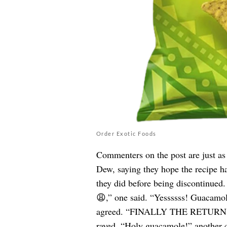
Order Exotic Foods
Commenters on the post are just as 
Dew, saying they hope the recipe ha
they did before being discontinue
😩,” one said. “Yessssss! Guacamol
agreed. “FINALLY THE RETURN
raved. “Holy guacamole!” another