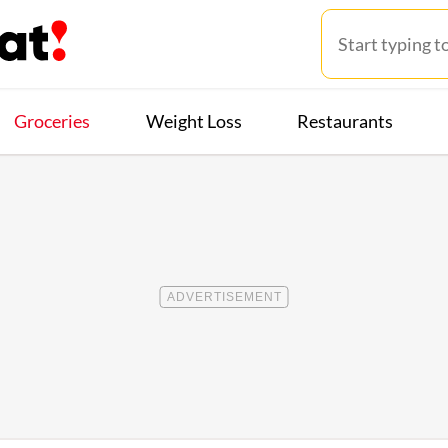
Groceries
Weight Loss
Restaurants