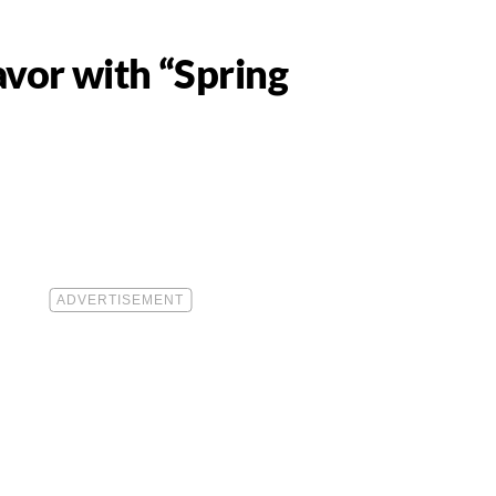
vor with “Spring