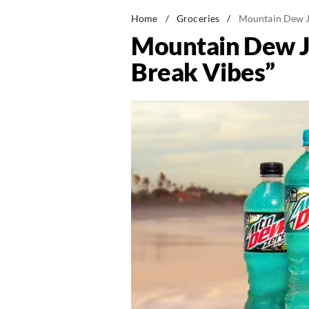
Home
/
Groceries
/
Mountain Dew Ju
Mountain Dew Ju
Break Vibes”