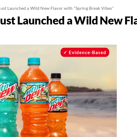
st Launched a Wild New Flavor with "Spring Break Vibes"
st Launched a Wild New Fla
Evidence-Based