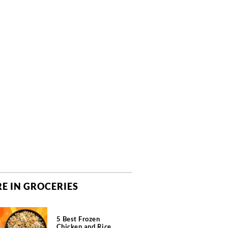
E IN GROCERIES
5 Best Frozen
Chicken and Rice