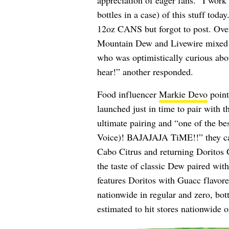
appreciation of eager fans. “I wor
bottles in a case) of this stuff tod
12oz CANS but forgot to post. Overall
Mountain Dew and Livewire mixed 
who was optimistically curious about
hear!” another responded.
Food influencer
Markie Devo
point
launched just in time to pair with t
ultimate pairing and “one of the b
Voice)! BAJAJAJA TiME!!” they c
Cabo Citrus and returning Dorito
the taste of classic Dew paired wit
features Doritos with Guacc flavo
nationwide in regular and zero, bot
estimated to hit stores nationwide o