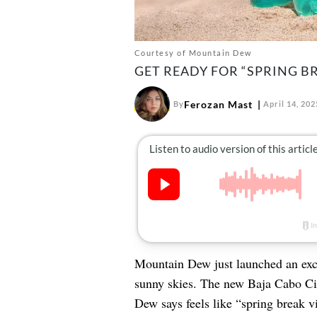
Courtesy of Mountain Dew
GET READY FOR “SPRING BR
Ferozan Mast
By
April 14, 202
Mountain Dew just launched an exci
sunny skies. The new Baja Cabo Cit
Dew says feels like “spring break vi