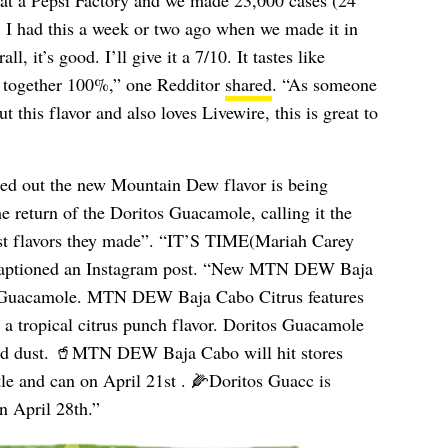
k at a Pepsi Factory and we made 23,000 cases (24
ay. I had this a week or two ago when we made it in
, it’s good. I’ll give it a 7/10. It tastes like
together 100%,” one Redditor
shared
. “As someone
 this flavor and also loves Livewire, this is great to
ed out the new Mountain Dew flavor is being
he return of the Doritos Guacamole, calling it the
est flavors they made”. “IT’S TIME(Mariah Carey
aptioned an Instagram post. “New MTN DEW Baja
s Guacamole. MTN DEW Baja Cabo Citrus features
h a tropical citrus punch flavor. Doritos Guacamole
red dust. 🥤MTN DEW Baja Cabo will hit stores
tle and can on April 21st . 🌽Doritos Guacc is
n April 28th.”