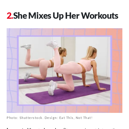
She Mixes Up Her Workouts
Photo: Shutterstock. Design: Eat This, Not That!