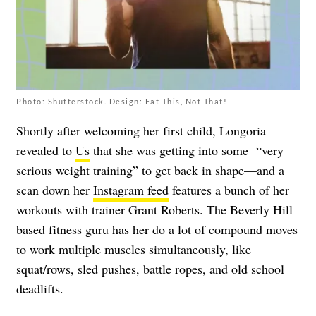
Photo: Shutterstock. Design: Eat This, Not That!
Shortly after welcoming her first child, Longoria
revealed to
Us
that she was getting into some “very
serious weight training” to get back in shape—and a
scan down her
Instagram feed
features a bunch of her
workouts with trainer Grant Roberts. The Beverly Hill
based fitness guru has her do a lot of compound moves
to work multiple muscles simultaneously, like
squat/rows, sled pushes, battle ropes, and old school
deadlifts.