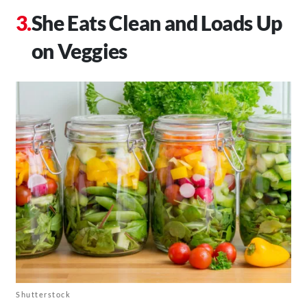
She Eats Clean and Loads Up
on Veggies
Shutterstock