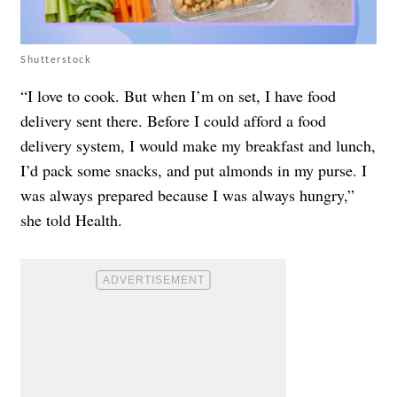
Shutterstock
“I love to cook. But when I’m on set, I have food
delivery sent there. Before I could afford a food
delivery system, I would make my breakfast and lunch,
I’d pack some snacks, and put almonds in my purse. I
was always prepared because I was always hungry,”
she told
Health
.