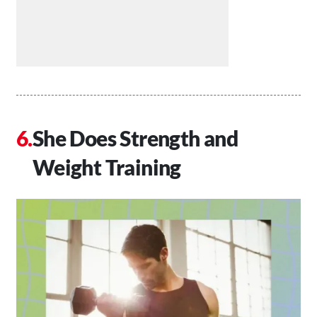
She Does Strength and
Weight Training