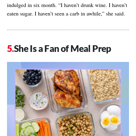
indulged in six month. “I haven’t drunk wine. I haven’t
eaten sugar. I haven’t seen a carb in awhile,” she said.
She Is a Fan of Meal Prep