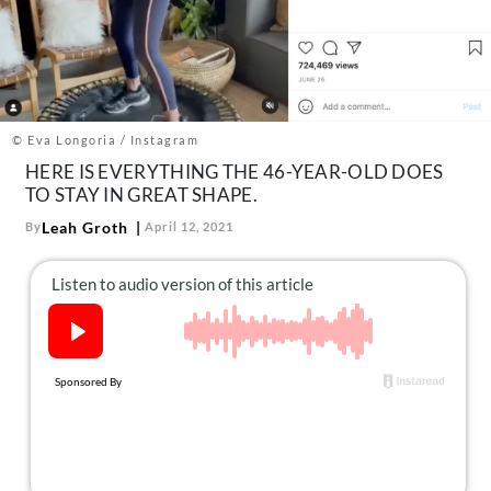
About Us
Contact
Follow
Facebook
Instagram
TikTok
Pinterest
us:
© Eva Longoria / Instagram
HERE IS EVERYTHING THE 46-YEAR-OLD DOES
TO STAY IN GREAT SHAPE.
Leah Groth
By
April 12, 2021