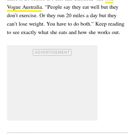
Vogue Australia
. “People say they eat well but they
don’t exercise. Or they run 20 miles a day but they
can’t lose weight. You have to do both.” Keep reading
to see exactly what she eats and how she works out.