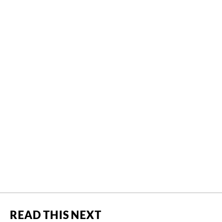
READ THIS NEXT