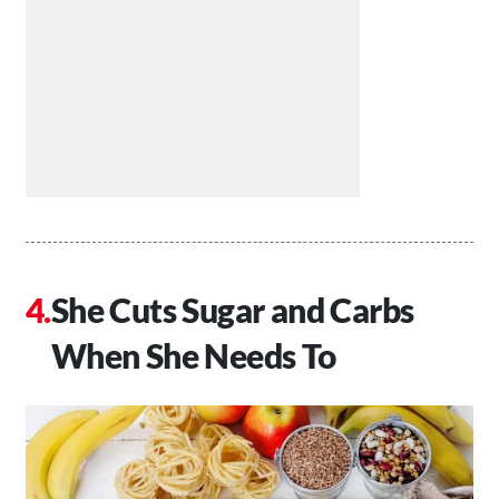
She Cuts Sugar and Carbs
When She Needs To