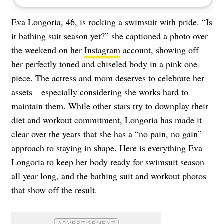
Eva Longoria, 46, is rocking a swimsuit with pride. “Is
it bathing suit season yet?” she captioned a photo over
the weekend on her
Instagram
account, showing off
her perfectly toned and chiseled body in a pink one-
piece. The actress and mom deserves to celebrate her
assets—especially considering she works hard to
maintain them. While other stars try to downplay their
diet and workout commitment, Longoria has made it
clear over the years that she has a “no pain, no gain”
approach to staying in shape. Here is everything Eva
Longoria to keep her body ready for swimsuit season
all year long, and the bathing suit and workout photos
that show off the result.