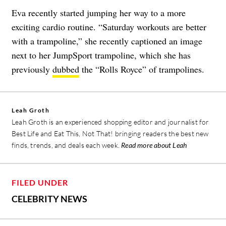
Eva recently started jumping her way to a more
exciting cardio routine. “Saturday workouts are better
with a trampoline,” she recently captioned an image
next to her JumpSport trampoline, which she has
previously
dubbed
the “Rolls Royce” of trampolines.
Leah Groth
Leah Groth is an experienced shopping editor and journalist for
Best Life and Eat This, Not That! bringing readers the best new
finds, trends, and deals each week.
Read more about Leah
FILED UNDER
CELEBRITY NEWS