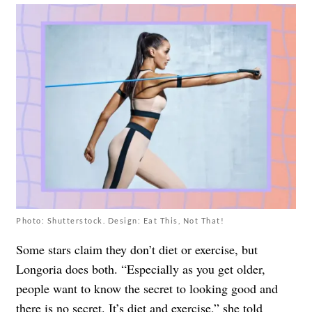
Photo: Shutterstock. Design: Eat This, Not That!
Some stars claim they don’t diet or exercise, but
Longoria does both. “Especially as you get older,
people want to know the secret to looking good and
there is no secret. It’s diet and exercise,” she
told