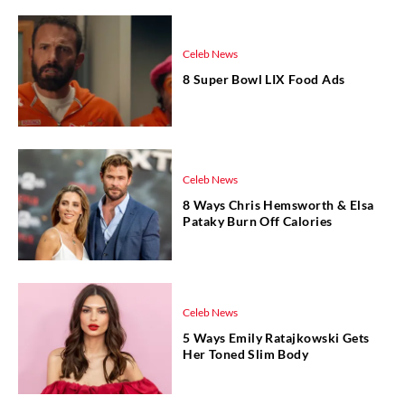
Celeb News
8 Super Bowl LIX Food Ads
Celeb News
8 Ways Chris Hemsworth & Elsa
Pataky Burn Off Calories
Celeb News
5 Ways Emily Ratajkowski Gets
Her Toned Slim Body