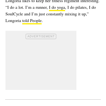
Longoria likes to keep her fitness regiment interesting.
“I do a lot. I’m a runner,
I do yoga
, I do pilates, I do
SoulCycle and I’m just constantly mixing it up,”
Longoria
told People
.