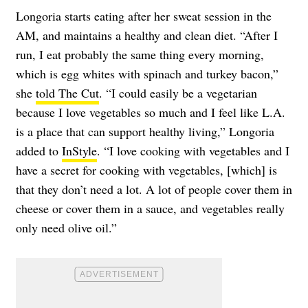
Longoria starts eating after her sweat session in the
AM, and maintains a healthy and clean diet. “After I
run, I eat probably the same thing every morning,
which is egg whites with spinach and turkey bacon,”
she
told The Cut
. “I could easily be a vegetarian
because I love vegetables so much and I feel like L.A.
is a place that can support healthy living,” Longoria
added to
InStyle
. “I love cooking with vegetables and I
have a secret for cooking with vegetables, [which] is
that they don’t need a lot. A lot of people cover them in
cheese or cover them in a sauce, and vegetables really
only need olive oil.”