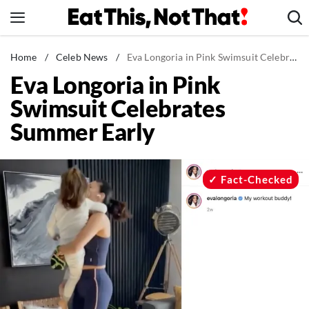
Skip
to
content
News
Home
/
Celeb News
/
Eva Longoria in Pink Swimsuit Celebrates Summer Early
Eva Longoria in Pink
Healthy Eating
Swimsuit Celebrates
Groceries
Summer Early
Weight Loss
Restaurants
Recipes
Fact-Checked
Drinks
Mind + Body
The Books
The Newsletter