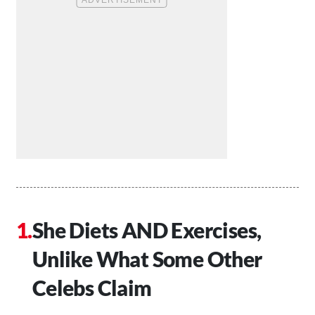
She Diets AND Exercises,
Unlike What Some Other
Celebs Claim