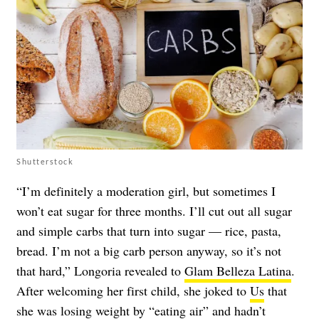
Shutterstock
“I’m definitely a moderation girl, but sometimes I
won’t eat sugar for three months. I’ll cut out all sugar
and simple carbs that turn into sugar — rice, pasta,
bread. I’m not a big carb person anyway, so it’s not
that hard,” Longoria revealed to
Glam Belleza Latina
.
After welcoming her first child, she joked to
Us
that
she was losing weight by “eating air” and hadn’t