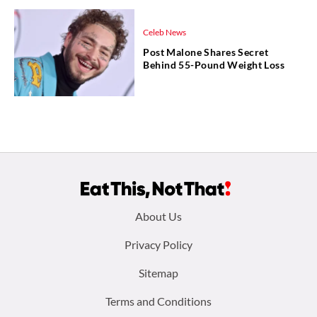
Celeb News
Post Malone Shares Secret
Behind 55-Pound Weight Loss
Footer
About Us
menu:
Privacy Policy
Sitemap
Terms and Conditions