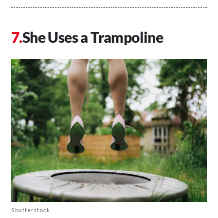
She Uses a Trampoline
Shutterstock