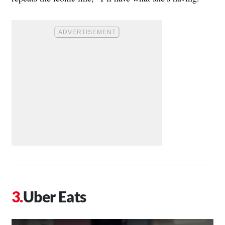
Uber Eats