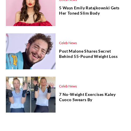
5 Ways Emily Ratajkowski Gets
Her Toned Slim Body
Celeb News
Post Malone Shares Secret
Behind 55-Pound Weight Loss
Celeb News
7 No-Weight Exercises Kaley
Cuoco Swears By