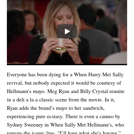
Play
Everyone has been dying for a When Harry Met Sally
revival, but nobody expected it would be courtesy of
Hellmann’s mayo. Meg Ryan and Billy Crystal reunite
in a deli a la a classic scene from the movie. In it,
Ryan adds the brand’s mayo to her sandwich,
experiencing pure ecstasy. There is even a cameo by
Sydney Sweeney in When Sally Met Hellmann’s, who
repeats the iconic line, “I’ll have what she’s having.”