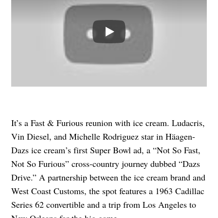
Play
It’s a Fast & Furious reunion with ice cream. Ludacris,
Vin Diesel, and Michelle Rodriguez star in Häagen-
Dazs ice cream’s first Super Bowl ad, a “Not So Fast,
Not So Furious” cross-country journey dubbed “Dazs
Drive.” A partnership between the ice cream brand and
West Coast Customs, the spot features a 1963 Cadillac
Series 62 convertible and a trip from Los Angeles to