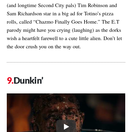
(and longtime Second City pals) Tim Robinson and
Sam Richardson star in a big ad for Totino’s pizza
rolls, called “Chazmo Finally Goes Home.” The E.T
parody might have you crying (laughing) as the dorks
wish a heartfelt farewell to a cute little alien. Don’t let
the door crush you on the way out.
Dunkin’
Play