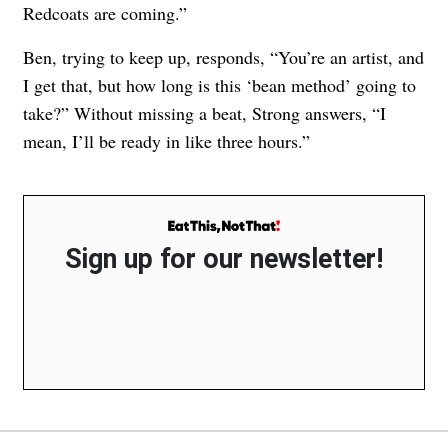
Redcoats are coming.”
Ben, trying to keep up, responds, “You’re an artist, and
I get that, but how long is this ‘bean method’ going to
take?” Without missing a beat, Strong answers, “I
mean, I’ll be ready in like three hours.”
Sign up for our newsletter!