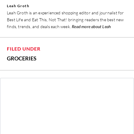
Leah Groth
Leah Groth is an experienced shopping editor and journalist for
Best Life and Eat This, Not That! bringing readers the best new
finds, trends, and deals each week.
Read more about Leah
FILED UNDER
GROCERIES