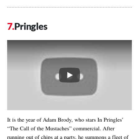
Pringles
Play
It is the year of Adam Brody, who stars In Pringles’
“The Call of the Mustaches” commercial. After
running out of chips at a party, he summons a fleet of