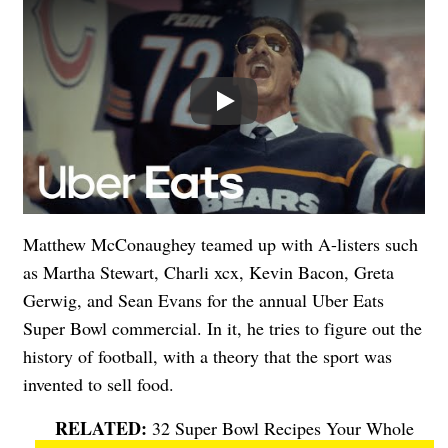
Play
Matthew McConaughey teamed up with A-listers such
as Martha Stewart, Charli xcx, Kevin Bacon, Greta
Gerwig, and Sean Evans for the annual Uber Eats
Super Bowl commercial. In it, he tries to figure out the
history of football, with a theory that the sport was
invented to sell food.
32 Super Bowl Recipes Your Whole