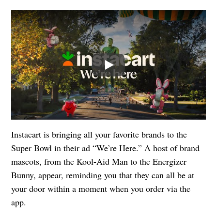
Play
Instacart is bringing all your favorite brands to the
Super Bowl in their ad “We’re Here.” A host of brand
mascots, from the Kool-Aid Man to the Energizer
Bunny, appear, reminding you that they can all be at
your door within a moment when you order via the
app.