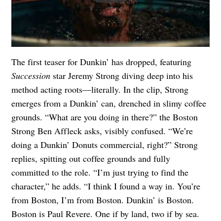
The first teaser for Dunkin’ has dropped, featuring
Succession
star Jeremy Strong diving deep into his
method acting roots—literally. In the clip, Strong
emerges from a Dunkin’ can, drenched in slimy coffee
grounds. “What are you doing in there?” the Boston
Strong Ben Affleck asks, visibly confused. “We’re
doing a Dunkin’ Donuts commercial, right?” Strong
replies, spitting out coffee grounds and fully
committed to the role. “I’m just trying to find the
character,” he adds. “I think I found a way in. You’re
from Boston, I’m from Boston. Dunkin’ is Boston.
Boston is Paul Revere. One if by land, two if by sea.