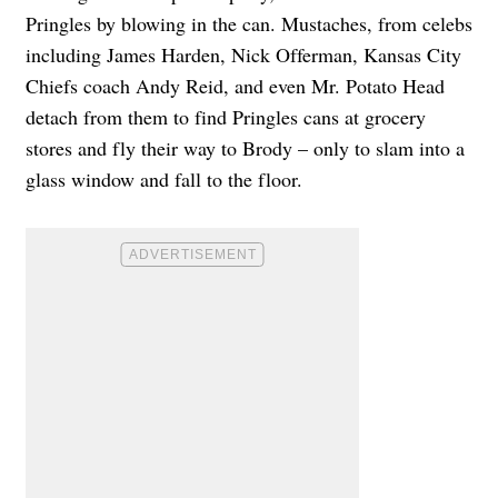
Pringles by blowing in the can. Mustaches, from celebs
including James Harden, Nick Offerman, Kansas City
Chiefs coach Andy Reid, and even Mr. Potato Head
detach from them to find Pringles cans at grocery
stores and fly their way to Brody – only to slam into a
glass window and fall to the floor.