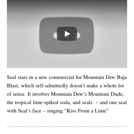
Play
Seal stars in a new commercial for Mountain Dew Baja
Blast, which self-admittedly doesn’t make a whole lot
of sense. It involves Mountain Dew’s Mountain Dude,
the tropical lime-spiked soda, and seals – and one seal
with Seal’s face – singing “Kiss From a Lime”