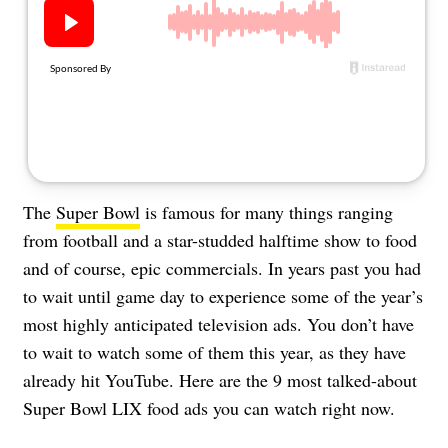
About Us
Contact
Follow
Facebook
Instagram
TikTok
Pinterest
us:
The
Super Bowl
is famous for many things ranging
from football and a star-studded halftime show to food
and of course, epic commercials. In years past you had
to wait until game day to experience some of the year’s
most highly anticipated television ads. You don’t have
to wait to watch some of them this year, as they have
already hit YouTube. Here are the 9 most talked-about
Super Bowl LIX food ads you can watch right now.