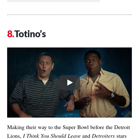
Totino’s
Play
Making their way to the Super Bowl before the Detroit
Lions,
I Think You Should Leave
and
Detroiters
stars