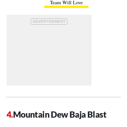
Team Will Love
Mountain Dew Baja Blast