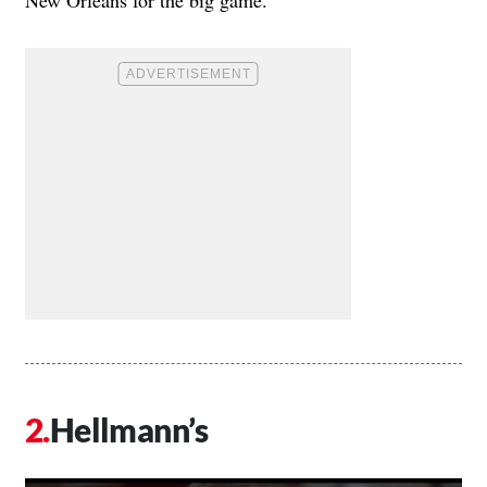
New Orleans for the big game.
Hellmann’s