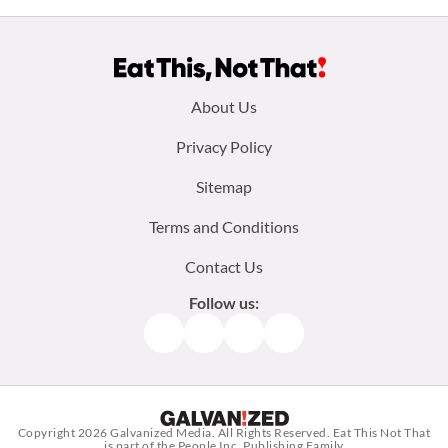
Footer
About Us
menu:
Privacy Policy
Sitemap
Terms and Conditions
Contact Us
Follow us:
Facebook
Instagram
TikTok
Pinterest
Copyright 2026
Galvanized Media
. All Rights Reserved. Eat This Not That
is part of the People Inc. Publishing Family