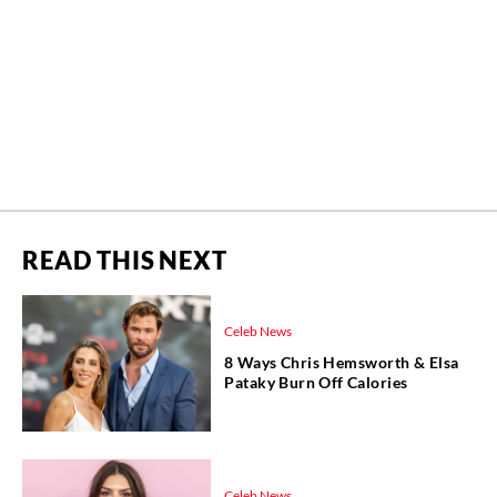
READ THIS NEXT
Celeb News
8 Ways Chris Hemsworth & Elsa
Pataky Burn Off Calories
Celeb News