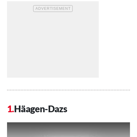
Häagen-Dazs