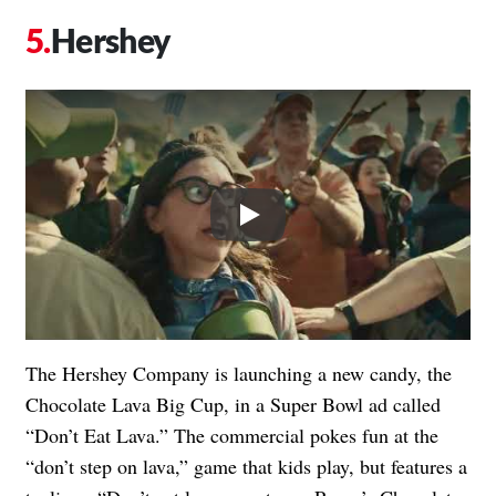
Hershey
Play
The Hershey Company is launching a new candy, the
Chocolate Lava Big Cup, in a Super Bowl ad called
“Don’t Eat Lava.” The commercial pokes fun at the
“don’t step on lava,” game that kids play, but features a