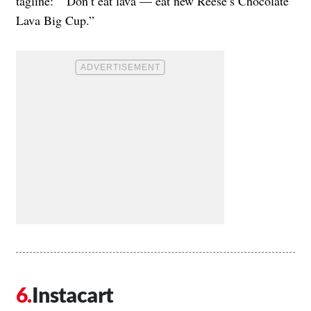
tagline: “Don’t eat lava — eat new Reese’s Chocolate
Lava Big Cup.”
Instacart