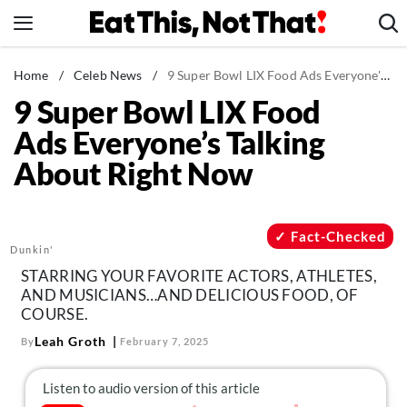
Skip
to
content
News
Home
/
Celeb News
/
9 Super Bowl LIX Food Ads Everyone's Talking About Right Now
9 Super Bowl LIX Food
Healthy Eating
Ads Everyone’s Talking
Groceries
About Right Now
Weight Loss
Restaurants
Recipes
Fact-Checked
Dunkin'
Drinks
STARRING YOUR FAVORITE ACTORS, ATHLETES,
Mind + Body
AND MUSICIANS…AND DELICIOUS FOOD, OF
COURSE.
The Books
Leah Groth
By
February 7, 2025
The Newsletter