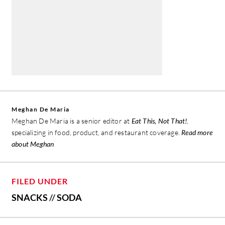
Meghan De Maria
Meghan De Maria is a senior editor at
Eat This, Not That!
,
specializing in food, product, and restaurant coverage.
Read more
about Meghan
FILED UNDER
SNACKS
//
SODA