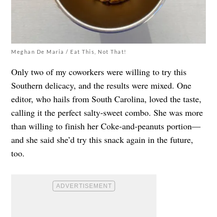
Meghan De Maria / Eat This, Not That!
Only two of my coworkers were willing to try this
Southern delicacy, and the results were mixed. One
editor, who hails from South Carolina, loved the taste,
calling it the perfect salty-sweet combo. She was more
than willing to finish her Coke-and-peanuts portion—
and she said she’d try this snack again in the future,
too.