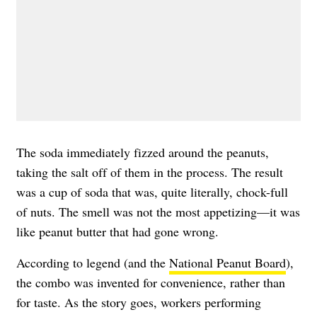
The soda immediately fizzed around the peanuts,
taking the salt off of them in the process. The result
was a cup of soda that was, quite literally, chock-full
of nuts. The smell was not the most appetizing—it was
like peanut butter that had gone wrong.
According to legend (and the
National Peanut Board
),
the combo was invented for convenience, rather than
for taste. As the story goes, workers performing