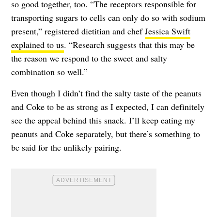
so good together, too. “The receptors responsible for
transporting sugars to cells can only do so with sodium
present,” registered dietitian and chef
Jessica Swift
explained to us
. “Research suggests that this may be
the reason we respond to the sweet and salty
combination so well.”
Even though I didn’t find the salty taste of the peanuts
and Coke to be as strong as I expected, I can definitely
see the appeal behind this snack. I’ll keep eating my
peanuts and Coke separately, but there’s something to
be said for the unlikely pairing.