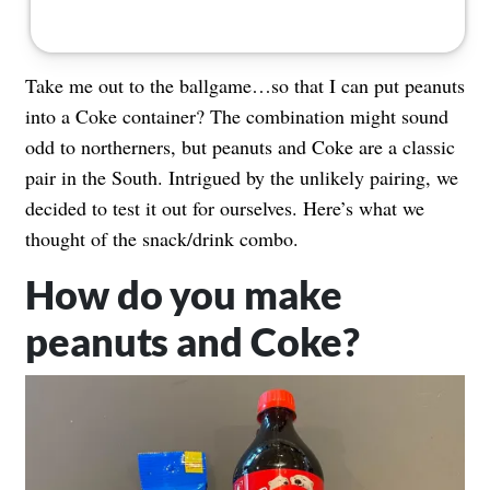
Take me out to the ballgame…so that I can put peanuts
into a Coke container? The combination might sound
odd to northerners, but peanuts and Coke are a classic
pair in the South. Intrigued by the unlikely pairing, we
decided to test it out for ourselves. Here’s what we
thought of the snack/drink combo.
How do you make
peanuts and Coke?