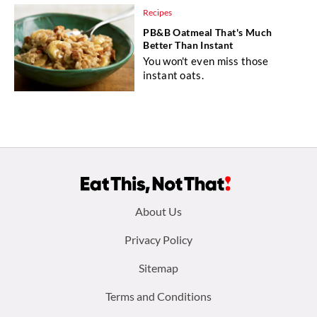
Recipes
PB&B Oatmeal That's Much
Better Than Instant
You won't even miss those
instant oats.
Footer
About Us
menu:
Privacy Policy
Sitemap
Terms and Conditions