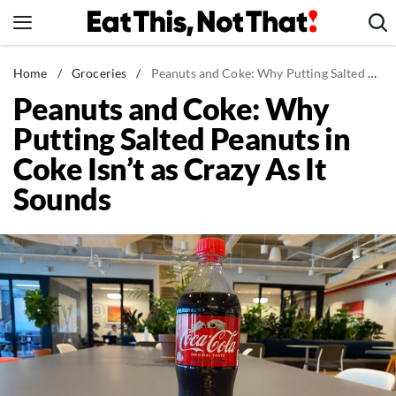
Skip
to
content
News
Home
/
Groceries
/
Peanuts and Coke: Why Putting Salted Peanuts in Coke Isn't as Crazy As It Sounds
Peanuts and Coke: Why
Healthy Eating
Putting Salted Peanuts in
Groceries
Coke Isn’t as Crazy As It
Weight Loss
Sounds
Restaurants
Recipes
Drinks
Mind + Body
The Books
The Newsletter