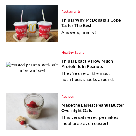
Restaurants
This Is Why McDonald's Coke
Tastes The Best
Answers, finally!
Healthy Eating
This Is Exactly How Much
Protein Is in Peanuts
They're one of the most
nutritious snacks around.
Recipes
Make the Easiest Peanut Butter
Overnight Oats
This versatile recipe makes
meal prep even easier!