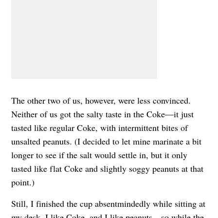
The other two of us, however, were less convinced.
Neither of us got the salty taste in the Coke—it just
tasted like regular Coke, with intermittent bites of
unsalted peanuts. (I decided to let mine marinate a bit
longer to see if the salt would settle in, but it only
tasted like flat Coke and slightly soggy peanuts at that
point.)
Still, I finished the cup absentmindedly while sitting at
my desk. I like Coke, and I like peanuts—so while the