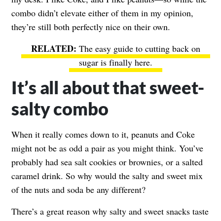
combo didn’t elevate either of them in my opinion,
they’re still both perfectly nice on their own.
The easy guide to cutting back on
sugar is finally here.
It’s all about that sweet-
salty combo
When it really comes down to it, peanuts and Coke
might not be as odd a pair as you might think. You’ve
probably had sea salt cookies or brownies, or a salted
caramel drink. So why would the salty and sweet mix
of the nuts and soda be any different?
There’s a great reason why salty and sweet snacks taste