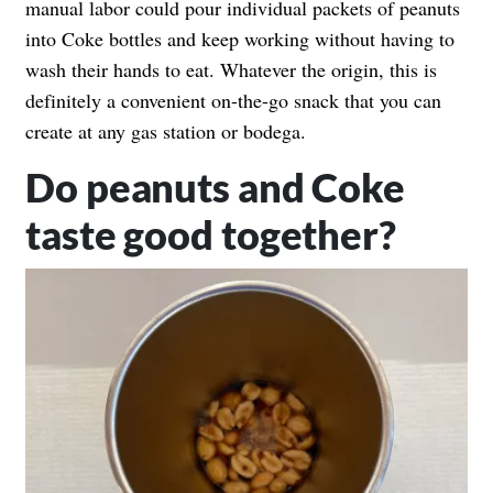
manual labor could pour individual packets of peanuts
into Coke bottles and keep working without having to
wash their hands to eat. Whatever the origin, this is
definitely a convenient on-the-go snack that you can
create at any gas station or bodega.
Do peanuts and Coke
taste good together?