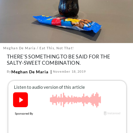
About Us
Contact
Follow
Facebook
Instagram
TikTok
Pinterest
us:
Meghan De Maria / Eat This, Not That!
THERE'S SOMETHING TO BE SAID FOR THE
SALTY-SWEET COMBINATION.
Meghan De Maria
By
November 18, 2019