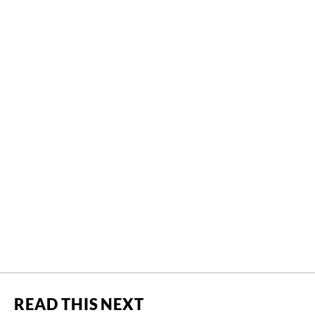
READ THIS NEXT