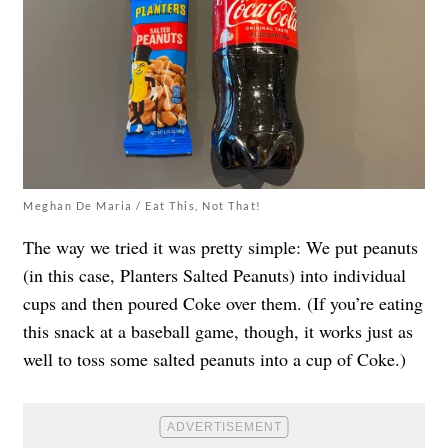
Meghan De Maria / Eat This, Not That!
The way we tried it was pretty simple: We put peanuts
(in this case, Planters Salted Peanuts) into individual
cups and then poured Coke over them. (If you’re eating
this snack at a baseball game, though, it works just as
well to toss some salted peanuts into a cup of Coke.)