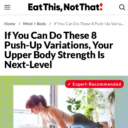
Skip
to
content
News
Home
/
Mind + Body
/
If You Can Do These 8 Push-Up Variations, Your Upper Body Strength Is Next-Level
If You Can Do These 8
Healthy Eating
Push-Up Variations, Your
Groceries
Upper Body Strength Is
Weight Loss
Next-Level
Restaurants
Recipes
Drinks
Expert-Recommended
Mind + Body
The Books
The Newsletter