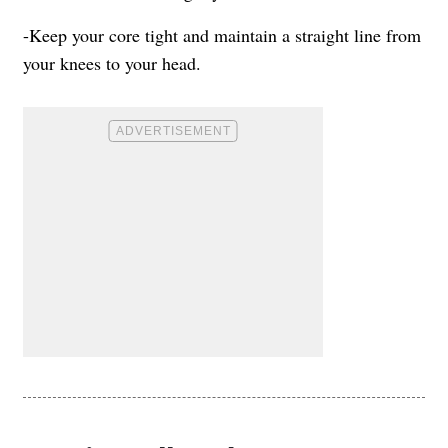
-Keep your core tight and maintain a straight line from
your knees to your head.