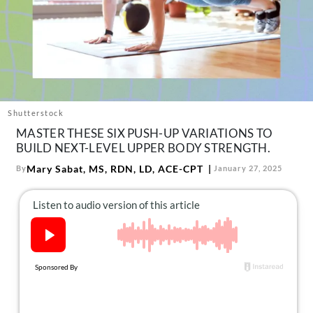
About Us
Contact
Follow
Facebook
Instagram
TikTok
Pinterest
us:
Shutterstock
MASTER THESE SIX PUSH-UP VARIATIONS TO
BUILD NEXT-LEVEL UPPER BODY STRENGTH.
Mary Sabat, MS, RDN, LD, ACE-CPT
By
January 27, 2025