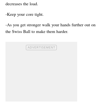
decreases the load.
-Keep your core tight.
-As you get stronger walk your hands further out on
the Swiss Ball to make them harder.