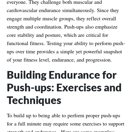
everyone. They challenge both muscular and
cardiovascular endurance simultaneously. Since they
engage multiple muscle groups, they reflect overall
strength and coordination. Push-ups also emphasize
core stability and posture, which are critical for
functional fitness. Testing your ability to perform push-
ups over time provides a simple yet powerful snapshot
of your fitness level, endurance, and progression.
Building Endurance for
Push-ups: Exercises and
Techniques
To build up to being able to perform proper push-ups
for a full minute may require some exercises to support
strength and endurance. Here are some examples: