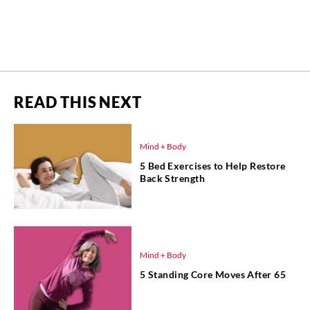
READ THIS NEXT
Mind + Body
5 Bed Exercises to Help Restore
Back Strength
Mind + Body
5 Standing Core Moves After 65