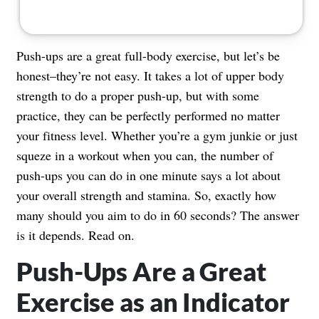
Push-ups are a great full-body exercise, but let’s be
honest–they’re not easy. It takes a lot of upper body
strength to do a proper push-up, but with some
practice, they can be perfectly performed no matter
your fitness level. Whether you’re a gym junkie or just
squeze in a workout when you can, the number of
push-ups you can do in one minute says a lot about
your overall strength and stamina. So, exactly how
many should you aim to do in 60 seconds? The answer
is it depends. Read on.
Push-Ups Are a Great
Exercise as an Indicator