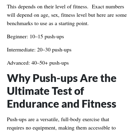
This depends on their level of fitness. Exact numbers
will depend on age, sex, fitness level but here are some
benchmarks to use as a starting point.
Beginner: 10–15 push-ups
Intermediate: 20–30 push-ups
Advanced: 40–50+ push-ups
Why Push-ups Are the
Ultimate Test of
Endurance and Fitness
Push-ups are a versatile, full-body exercise that
requires no equipment, making them accessible to