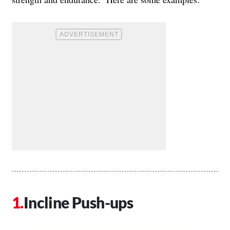
Incline Push-ups