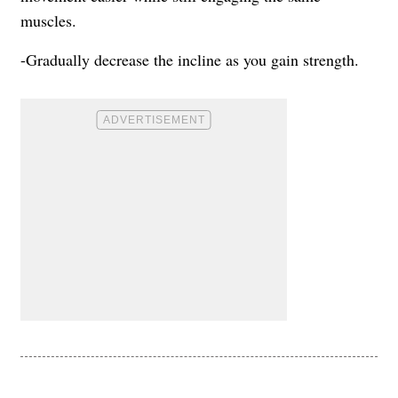
muscles.
-Gradually decrease the incline as you gain strength.