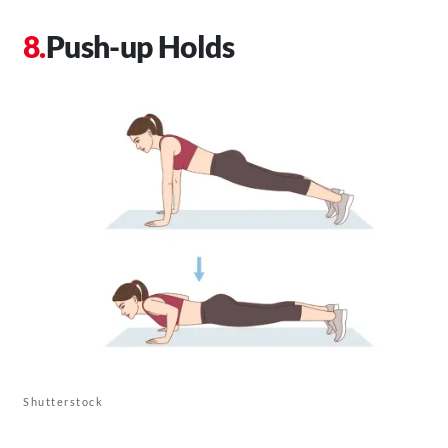
Push-up Holds
Shutterstock