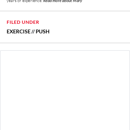
years of experience.
Read more about Mary
FILED UNDER
EXERCISE
//
PUSH