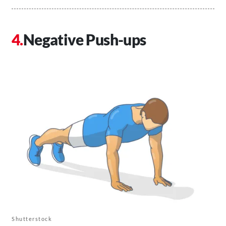
Negative Push-ups
Shutterstock