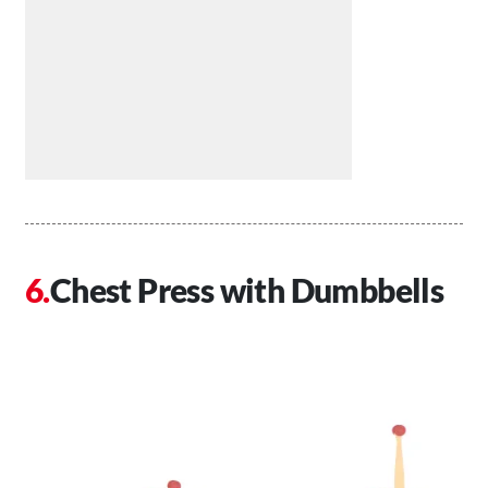
Chest Press with Dumbbells