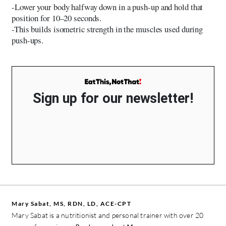
-Lower your body halfway down in a push-up and hold that
position for 10–20 seconds.
-This builds isometric strength in the muscles used during
push-ups.
Sign up for our newsletter!
Mary Sabat, MS, RDN, LD, ACE-CPT
Mary Sabat is a nutritionist and personal trainer with over 20