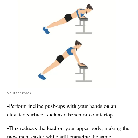
Shutterstock
-Perform incline push-ups with your hands on an
elevated surface, such as a bench or countertop.
-This reduces the load on your upper body, making the
movement easier while still engaging the same