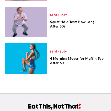
Mind + Body
Squat Hold Test: How Long
After 50?
Mind + Body
4 Morning Moves for Muffin Top
After 60