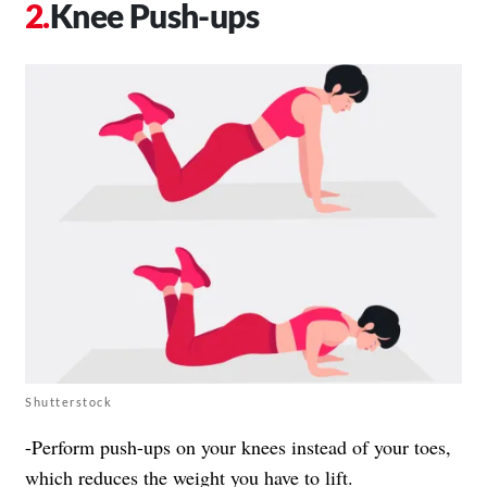
Knee Push-ups
Shutterstock
-Perform push-ups on your knees instead of your toes,
which reduces the weight you have to lift.