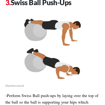
Swiss Ball Push-Ups
Shutterstock
-Perform Swiss Ball push-ups by laying over the top of
the ball so the ball is supporting your hips which