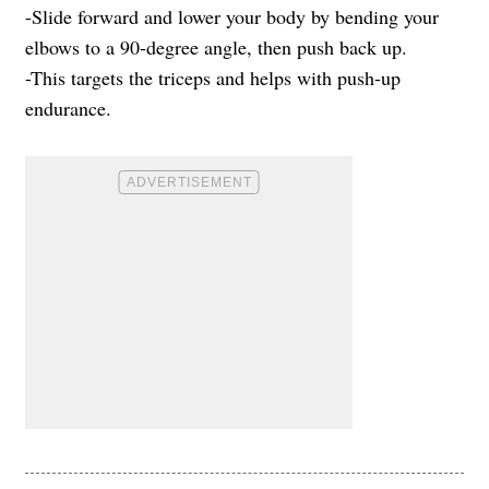
-Slide forward and lower your body by bending your
elbows to a 90-degree angle, then push back up.
-This targets the triceps and helps with push-up
endurance.