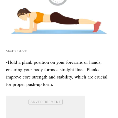
Shutterstock
-Hold a plank position on your forearms or hands,
ensuring your body forms a straight line. -Planks
improve core strength and stability, which are crucial
for proper push-up form.