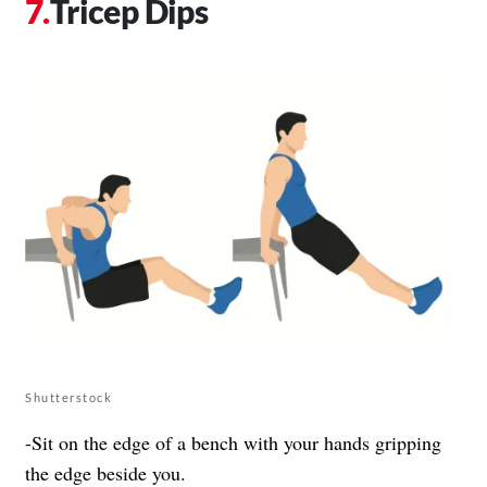
Tricep Dips
Shutterstock
-Sit on the edge of a bench with your hands gripping
the edge beside you.