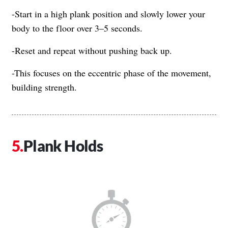
-Start in a high plank position and slowly lower your
body to the floor over 3–5 seconds.
-Reset and repeat without pushing back up.
-This focuses on the eccentric phase of the movement,
building strength.
Plank Holds