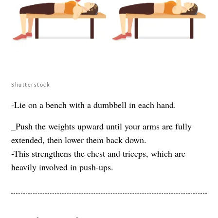
Shutterstock
-Lie on a bench with a dumbbell in each hand.
_Push the weights upward until your arms are fully
extended, then lower them back down.
-This strengthens the chest and triceps, which are
heavily involved in push-ups.