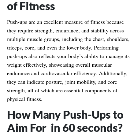
of Fitness
Push-ups are an excellent measure of fitness because
they require strength, endurance, and stability across
multiple muscle groups, including the chest, shoulders,
triceps, core, and even the lower body. Performing
push-ups also reflects your body’s ability to manage its
weight effectively, showcasing overall muscular
endurance and cardiovascular efficiency. Additionally,
they can indicate posture, joint mobility, and core
strength, all of which are essential components of
physical fitness.
How Many Push-Ups to
Aim For in 60 seconds?