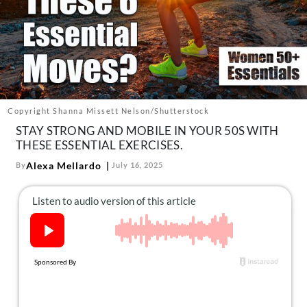
About Us
Contact
Follow
Facebook
Instagram
TikTok
Pinterest
us:
Copyright Shanna Missett Nelson/Shutterstock
STAY STRONG AND MOBILE IN YOUR 50S WITH
THESE ESSENTIAL EXERCISES.
Alexa Mellardo
By
July 16, 2025