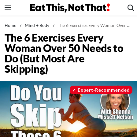
Skip
to
content
News
Home
/
Mind + Body
/
The 6 Exercises Every Woman Over 50 Needs to Do (But Most Are Skipping)
The 6 Exercises Every
Healthy Eating
Woman Over 50 Needs to
Groceries
Do (But Most Are
Weight Loss
Skipping)
Restaurants
Recipes
Drinks
Expert-Recommended
Mind + Body
The Books
The Newsletter