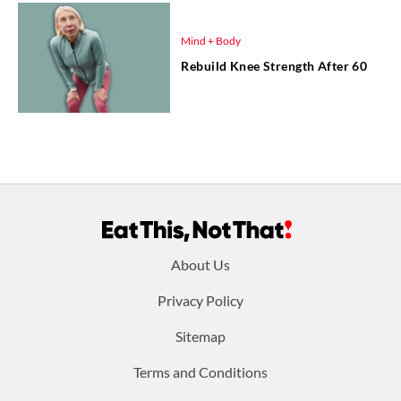
Mind + Body
Rebuild Knee Strength After 60
Footer
About Us
menu:
Privacy Policy
Sitemap
Terms and Conditions