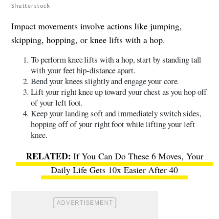
Shutterstock
Impact movements involve actions like jumping,
skipping, hopping, or knee lifts with a hop.
To perform knee lifts with a hop, start by standing tall
with your feet hip-distance apart.
Bend your knees slightly and engage your core.
Lift your right knee up toward your chest as you hop off
of your left foot.
Keep your landing soft and immediately switch sides,
hopping off of your right foot while lifting your left
knee.
If You Can Do These 6 Moves, Your
Daily Life Gets 10x Easier After 40