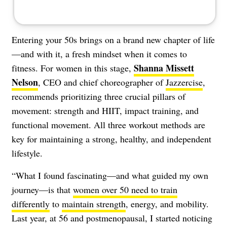
Entering your 50s brings on a brand new chapter of life
—and with it, a fresh mindset when it comes to
Shanna Missett
fitness. For women in this stage,
Nelson
, CEO and chief choreographer of
Jazzercise
,
recommends prioritizing three crucial pillars of
movement: strength and HIIT, impact training, and
functional movement. All three workout methods are
key for maintaining a strong, healthy, and independent
lifestyle.
“What I found fascinating—and what guided my own
journey—is that
women over 50 need to train
differently
to
maintain strength
, energy, and mobility.
Last year, at 56 and postmenopausal, I started noticing