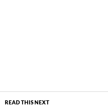
READ THIS NEXT