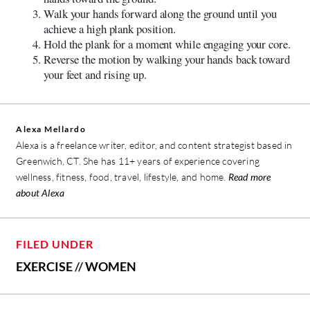
Walk your hands forward along the ground until you
achieve a high plank position.
Hold the plank for a moment while engaging your core.
Reverse the motion by walking your hands back toward
your feet and rising up.
Alexa Mellardo
Alexa is a freelance writer, editor, and content strategist based in
Greenwich, CT. She has 11+ years of experience covering
wellness, fitness, food, travel, lifestyle, and home.
Read more
about Alexa
FILED UNDER
EXERCISE
//
WOMEN