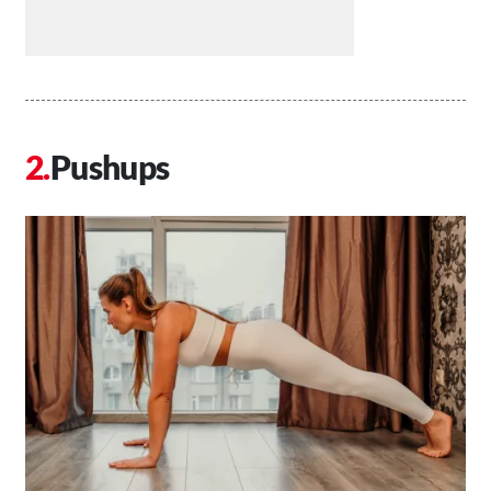
Pushups