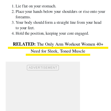
​​Lie flat on your stomach.
Place your hands below your shoulders or rise onto your
forearms.
Your body should form a straight line from your head
to your feet.
Hold the position, keeping your core engaged.
The Only Arm Workout Women 40+
Need for Sleek, Toned Muscle