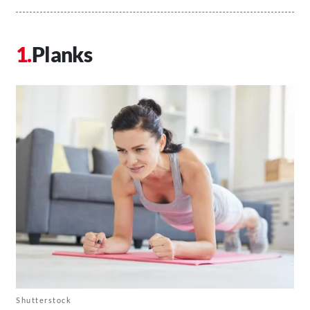
Planks
Shutterstock