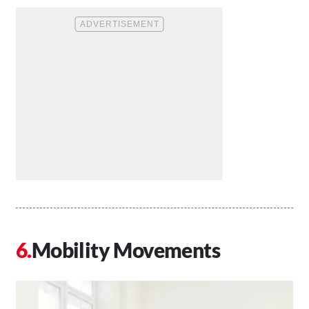
Mobility Movements