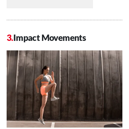
Impact Movements