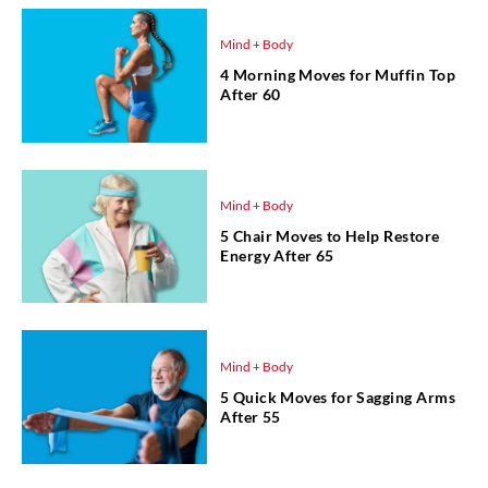
Mind + Body
4 Morning Moves for Muffin Top
After 60
Mind + Body
5 Chair Moves to Help Restore
Energy After 65
Mind + Body
5 Quick Moves for Sagging Arms
After 55