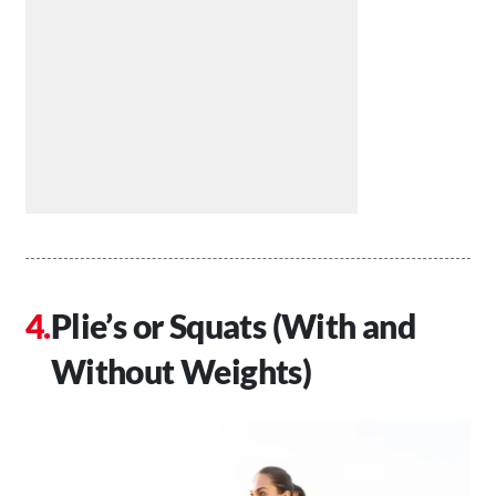
Plie’s or Squats (With and
Without Weights)