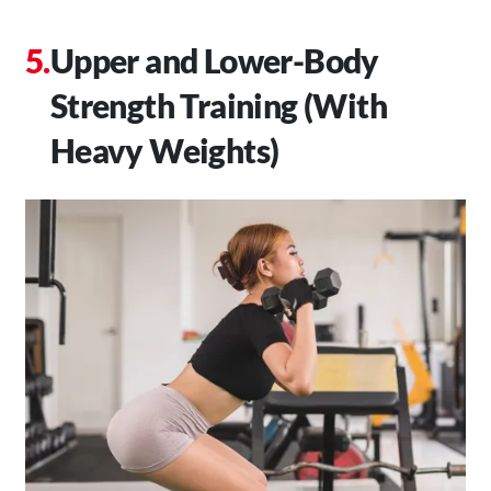
Upper and Lower-Body
Strength Training (With
Heavy Weights)