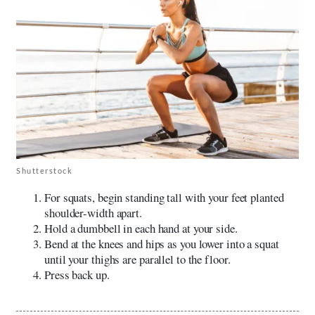
Shutterstock
For squats, begin standing tall with your feet planted
shoulder-width apart.
Hold a dumbbell in each hand at your side.
Bend at the knees and hips as you lower into a squat
until your thighs are parallel to the floor.
Press back up.