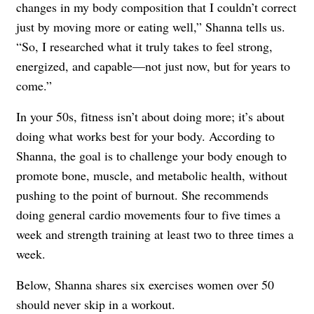
changes in my body composition that I couldn’t correct
just by moving more or eating well,” Shanna tells us.
“So, I researched what it truly takes to feel strong,
energized, and capable—not just now, but for years to
come.”
In your 50s, fitness isn’t about doing more; it’s about
doing what works best for your body. According to
Shanna, the goal is to challenge your body enough to
promote bone, muscle, and metabolic health, without
pushing to the point of burnout. She recommends
doing general cardio movements four to five times a
week and strength training at least two to three times a
week.
Below, Shanna shares six exercises women over 50
should never skip in a workout.