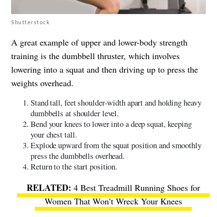
Shutterstock
A great example of upper and lower-body strength
training is the dumbbell thruster, which involves
lowering into a squat and then driving up to press the
weights overhead.
Stand tall, feet shoulder-width apart and holding heavy
dumbbells at shoulder level.
Bend your knees to lower into a deep squat, keeping
your chest tall.
Explode upward from the squat position and smoothly
press the dumbbells overhead.
Return to the start position.
4 Best Treadmill Running Shoes for
Women That Won’t Wreck Your Knees