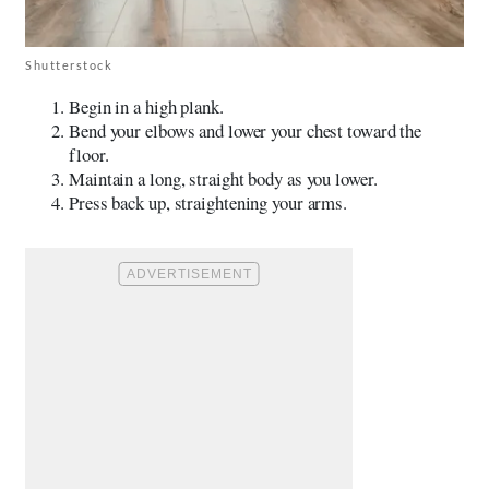
Shutterstock
Begin in a high plank.
Bend your elbows and lower your chest toward the
floor.
Maintain a long, straight body as you lower.
Press back up, straightening your arms.