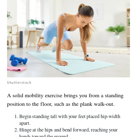
Shutterstock
A solid mobility exercise brings you from a standing
position to the floor, such as the plank walk-out.
Begin standing tall with your feet placed hip-width
apart.
Hinge at the hips and bend forward, reaching your
hands toward the ground.