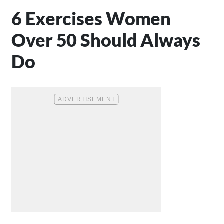
6 Exercises Women
Over 50 Should Always
Do