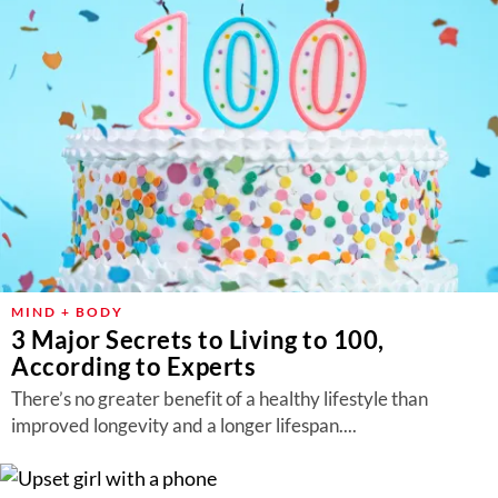
MIND + BODY
3 Major Secrets to Living to 100,
According to Experts
There’s no greater benefit of a healthy lifestyle than
improved longevity and a longer lifespan....