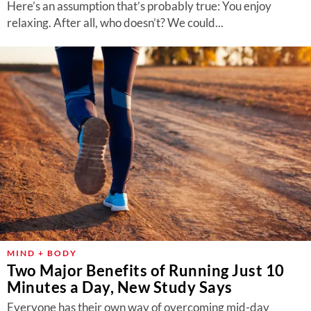
Here’s an assumption that’s probably true: You enjoy
relaxing. After all, who doesn’t? We could...
MIND + BODY
Two Major Benefits of Running Just 10
Minutes a Day, New Study Says
Everyone has their own way of overcoming mid-day