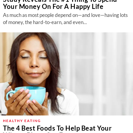
Your Money On For A Happy Life
As much as most people depend on—and love—having lots
of money, the hard-to-earn, and even...
HEALTHY EATING
The 4 Best Foods To Help Beat Your