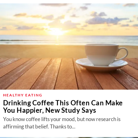
HEALTHY EATING
Drinking Coffee This Often Can Make
You Happier, New Study Says
You know coffee lifts your mood, but now research is
affirming that belief. Thanks to...