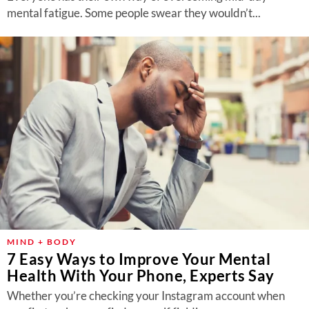
mental fatigue. Some people swear they wouldn’t...
MIND + BODY
7 Easy Ways to Improve Your Mental
Health With Your Phone, Experts Say
Whether you’re checking your Instagram account when