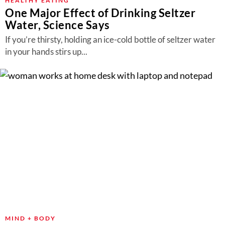
HEALTHY EATING
One Major Effect of Drinking Seltzer
Water, Science Says
If you’re thirsty, holding an ice-cold bottle of seltzer water
in your hands stirs up...
MIND + BODY