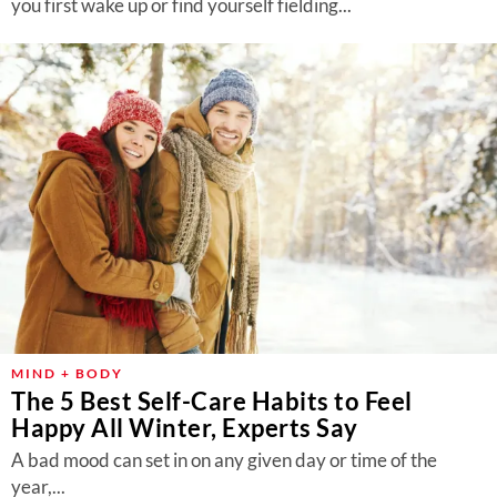
you first wake up or find yourself fielding...
MIND + BODY
The 5 Best Self-Care Habits to Feel
Happy All Winter, Experts Say
A bad mood can set in on any given day or time of the
year,...