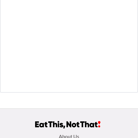
Footer
About Us