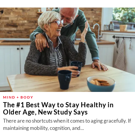
MIND + BODY
The #1 Best Way to Stay Healthy in
Older Age, New Study Says
There are no shortcuts when it comes to aging gracefully. If
maintaining mobility, cognition, and...