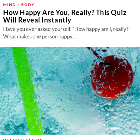
About Us
MIND + BODY
How Happy Are You, Really? This Quiz
Contact
Will Reveal Instantly
Follow
Have you ever asked yourself, “How happy am I, really?”
Facebook
Instagram
TikTok
Pinterest
What makes one person happy...
us: