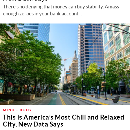
There’s no denying that money can buy stability. Amass
enough zeroes in your bank account...
MIND + BODY
This Is America’s Most Chill and Relaxed
City, New Data Says