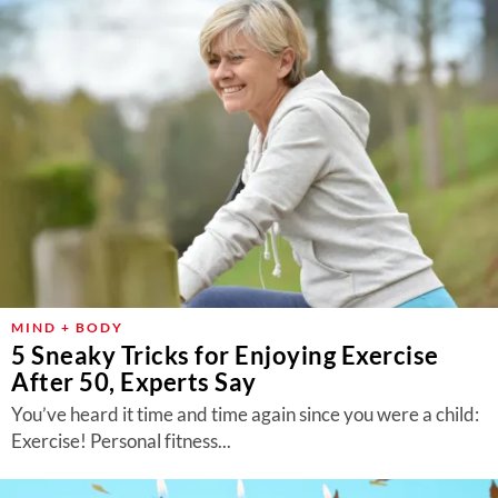
MIND + BODY
5 Sneaky Tricks for Enjoying Exercise
After 50, Experts Say
You’ve heard it time and time again since you were a child:
Exercise! Personal fitness...