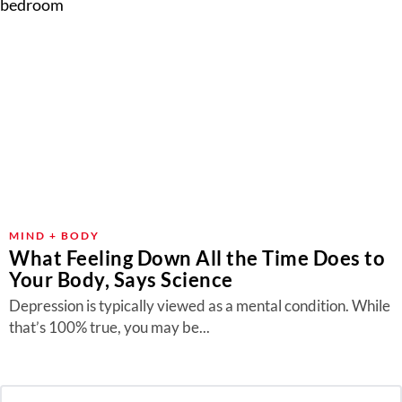
MIND + BODY
What Feeling Down All the Time Does to
Your Body, Says Science
Depression is typically viewed as a mental condition. While
that’s 100% true, you may be...