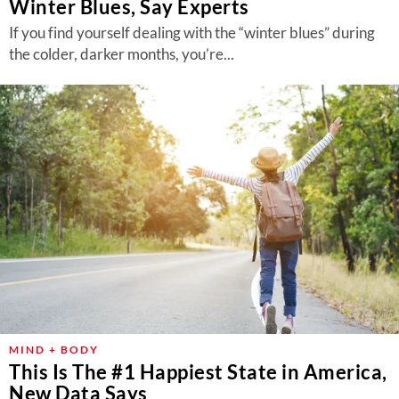
Winter Blues, Say Experts
If you find yourself dealing with the “winter blues” during
the colder, darker months, you’re...
MIND + BODY
This Is The #1 Happiest State in America,
New Data Says