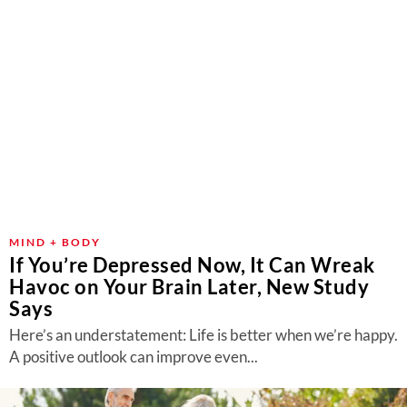
MIND + BODY
If You’re Depressed Now, It Can Wreak
Havoc on Your Brain Later, New Study
Says
Here’s an understatement: Life is better when we’re happy.
A positive outlook can improve even...