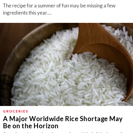
The recipe for a summer of fun may be missing a few
ingredients this year....
GROCERIES
A Major Worldwide Rice Shortage May
Be on the Horizon