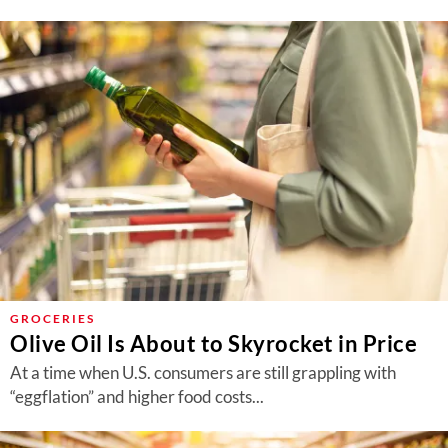
GROCERIES
Olive Oil Is About to Skyrocket in Price
At a time when U.S. consumers are still grappling with
“eggflation” and higher food costs...