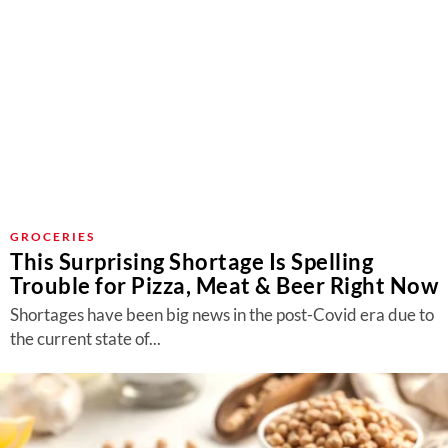
GROCERIES
This Surprising Shortage Is Spelling
Trouble for Pizza, Meat & Beer Right Now
Shortages have been big news in the post-Covid era due to
the current state of...