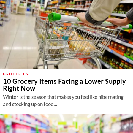
GROCERIES
10 Grocery Items Facing a Lower Supply
Right Now
Winter is the season that makes you feel like hibernating
and stocking up on food...