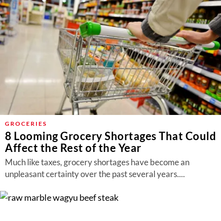
GROCERIES
8 Looming Grocery Shortages That Could
Affect the Rest of the Year
Much like taxes, grocery shortages have become an
unpleasant certainty over the past several years....