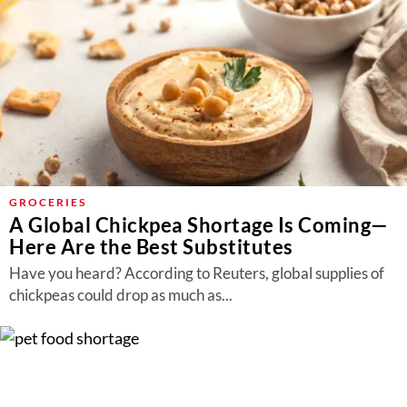
GROCERIES
A Global Chickpea Shortage Is Coming—
Here Are the Best Substitutes
Have you heard? According to Reuters, global supplies of
chickpeas could drop as much as...