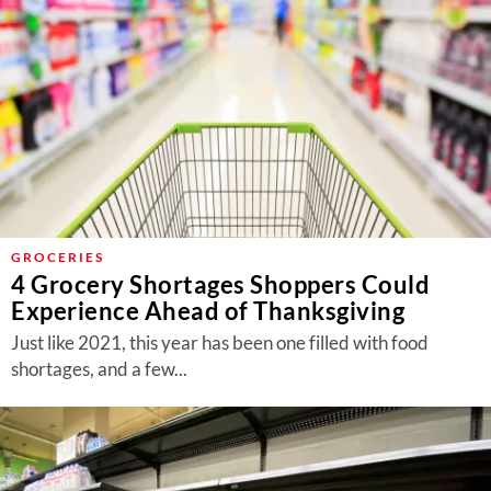
GROCERIES
4 Grocery Shortages Shoppers Could
Experience Ahead of Thanksgiving
Just like 2021, this year has been one filled with food
shortages, and a few...