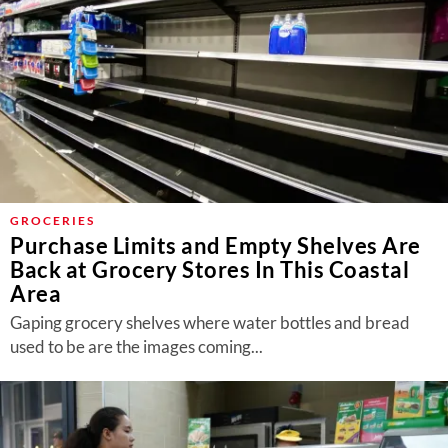
GROCERIES
Purchase Limits and Empty Shelves Are
Back at Grocery Stores In This Coastal
Area
Gaping grocery shelves where water bottles and bread
used to be are the images coming...