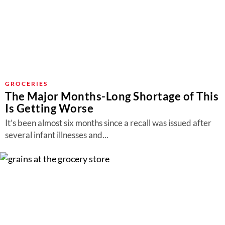
GROCERIES
The Major Months-Long Shortage of This
Is Getting Worse
It’s been almost six months since a recall was issued after
several infant illnesses and...