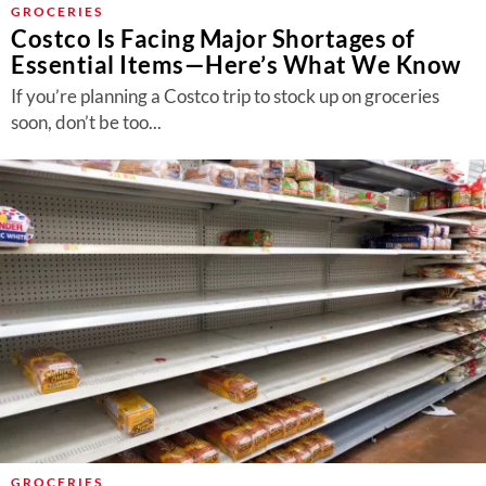
GROCERIES
Costco Is Facing Major Shortages of
Essential Items—Here’s What We Know
If you’re planning a Costco trip to stock up on groceries
soon, don’t be too...
GROCERIES