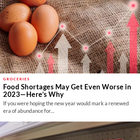
GROCERIES
Food Shortages May Get Even Worse in
2023—Here’s Why
If you were hoping the new year would mark a renewed
era of abundance for...