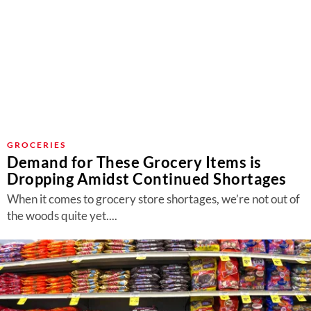
GROCERIES
Demand for These Grocery Items is
Dropping Amidst Continued Shortages
When it comes to grocery store shortages, we’re not out of
the woods quite yet....