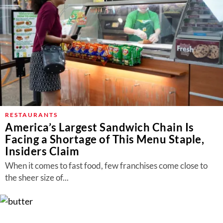
RESTAURANTS
America’s Largest Sandwich Chain Is
Facing a Shortage of This Menu Staple,
Insiders Claim
When it comes to fast food, few franchises come close to
the sheer size of...