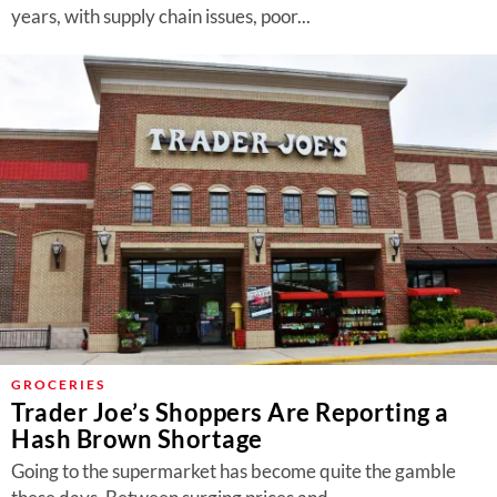
years, with supply chain issues, poor...
GROCERIES
Trader Joe’s Shoppers Are Reporting a
Hash Brown Shortage
Going to the supermarket has become quite the gamble