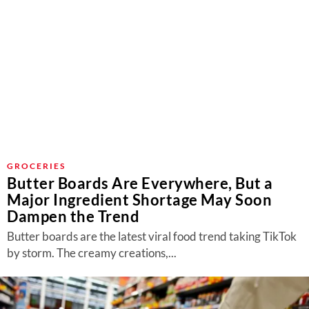
GROCERIES
Butter Boards Are Everywhere, But a
Major Ingredient Shortage May Soon
Dampen the Trend
Butter boards are the latest viral food trend taking TikTok
by storm. The creamy creations,...