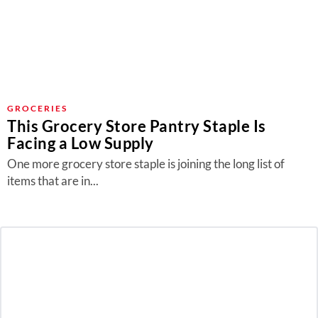
GROCERIES
This Grocery Store Pantry Staple Is
Facing a Low Supply
One more grocery store staple is joining the long list of
items that are in...