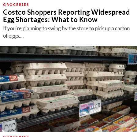
About Us
GROCERIES
Costco Shoppers Reporting Widespread
Contact
Egg Shortages: What to Know
Follow
If you’re planning to swing by the store to pick up a carton
Facebook
Instagram
TikTok
Pinterest
of eggs,...
us: