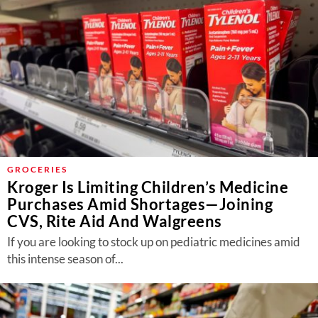
GROCERIES
Kroger Is Limiting Children’s Medicine
Purchases Amid Shortages—Joining
CVS, Rite Aid And Walgreens
If you are looking to stock up on pediatric medicines amid
this intense season of...