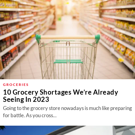
GROCERIES
10 Grocery Shortages We’re Already
Seeing In 2023
Going to the grocery store nowadays is much like preparing
for battle. As you cross...