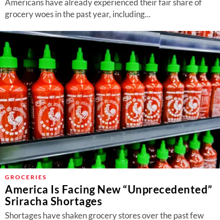
Americans have already experienced their fair share of
grocery woes in the past year, including...
GROCERIES
America Is Facing New “Unprecedented”
Sriracha Shortages
Shortages have shaken grocery stores over the past few