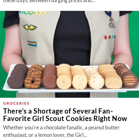
these days. Between surging prices and...
GROCERIES
There’s a Shortage of Several Fan-
Favorite Girl Scout Cookies Right Now
Whether you’re a chocolate fanatic, a peanut butter
enthusiast, or a lemon lover, the Girl...