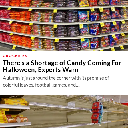
GROCERIES
There’s a Shortage of Candy Coming For
Halloween, Experts Warn
Autumn is just around the corner with its promise of
colorful leaves, football games, and,...