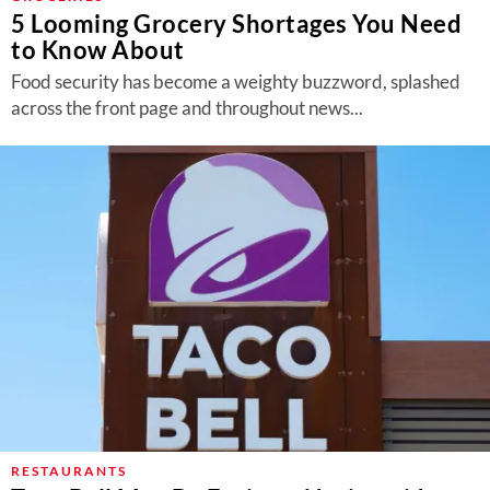
5 Looming Grocery Shortages You Need
to Know About
Food security has become a weighty buzzword, splashed
across the front page and throughout news...
RESTAURANTS