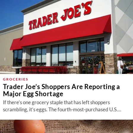
GROCERIES
Trader Joe’s Shoppers Are Reporting a
Major Egg Shortage
If there’s one grocery staple that has left shoppers
scrambling, it’s eggs. The fourth-most-purchased U.S....