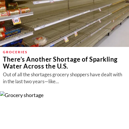
GROCERIES
There’s Another Shortage of Sparkling
Water Across the U.S.
Out of all the shortages grocery shoppers have dealt with
in the last two years—like...