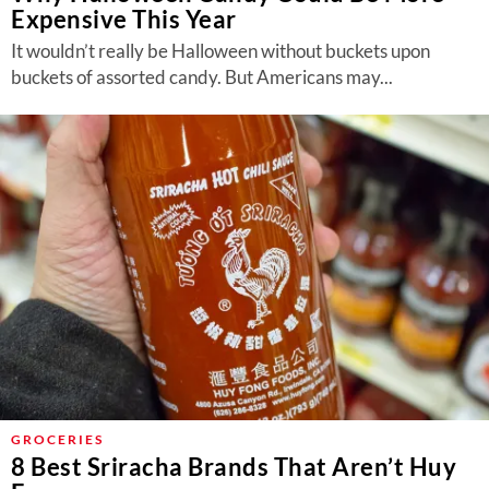
Expensive This Year
It wouldn’t really be Halloween without buckets upon
buckets of assorted candy. But Americans may...
GROCERIES
8 Best Sriracha Brands That Aren’t Huy