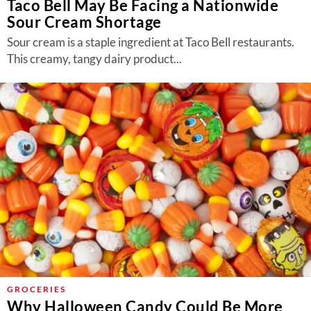
Taco Bell May Be Facing a Nationwide
Sour Cream Shortage
Sour cream is a staple ingredient at Taco Bell restaurants.
This creamy, tangy dairy product...
GROCERIES
Why Halloween Candy Could Be More