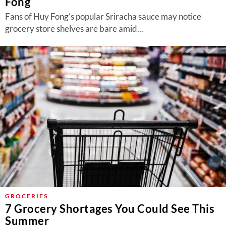
Fong
Fans of Huy Fong’s popular Sriracha sauce may notice
grocery store shelves are bare amid...
GROCERIES
7 Grocery Shortages You Could See This
Summer