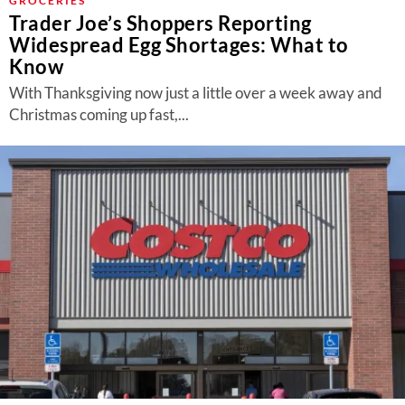
GROCERIES
Trader Joe’s Shoppers Reporting
Widespread Egg Shortages: What to
Know
With Thanksgiving now just a little over a week away and
Christmas coming up fast,...