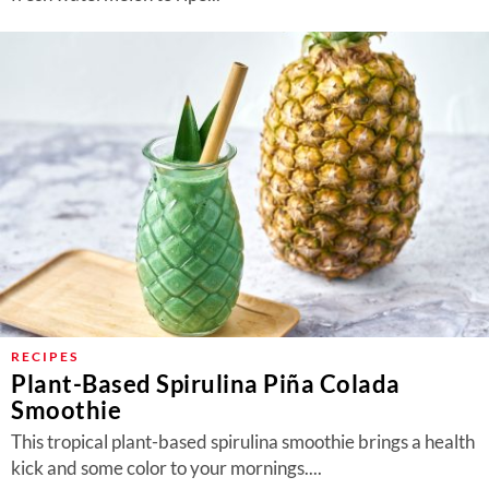
RECIPES
Plant-Based Spirulina Piña Colada
Smoothie
This tropical plant-based spirulina smoothie brings a health
kick and some color to your mornings....