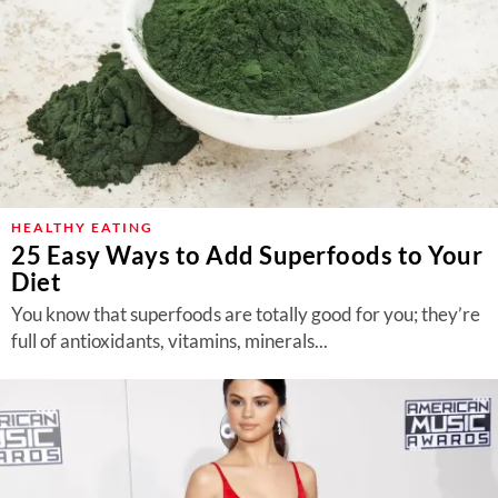
HEALTHY EATING
25 Easy Ways to Add Superfoods to Your
Diet
You know that superfoods are totally good for you; they’re
full of antioxidants, vitamins, minerals...