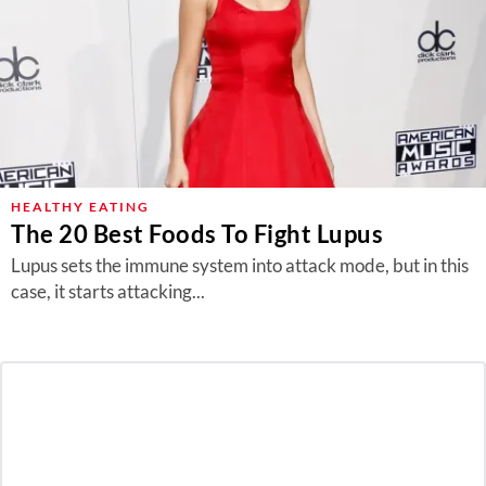
HEALTHY EATING
The 20 Best Foods To Fight Lupus
Lupus sets the immune system into attack mode, but in this
case, it starts attacking...