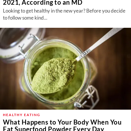
2021, According to an MD
Looking to get healthy in the new year? Before you decide
to follow some kind...
HEALTHY EATING
What Happens to Your Body When You
Eat Superfood Powder Every Day