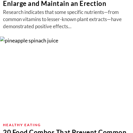
Enlarge and Maintain an Erection
Research indicates that some specific nutrients—from
common vitamins to lesser-known plant extracts—have
demonstrated positive effects...
HEALTHY EATING
20 Food Combos That Prevent Common