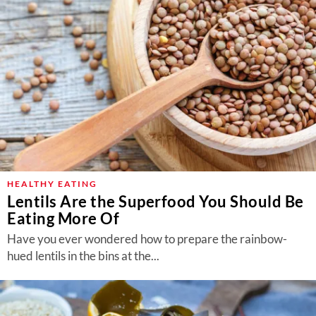
HEALTHY EATING
Lentils Are the Superfood You Should Be
Eating More Of
Have you ever wondered how to prepare the rainbow-
hued lentils in the bins at the...