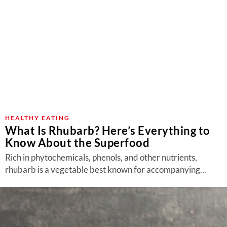
HEALTHY EATING
What Is Rhubarb? Here’s Everything to
Know About the Superfood
Rich in phytochemicals, phenols, and other nutrients,
rhubarb is a vegetable best known for accompanying...