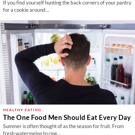
If you find yourself hunting the back corners of your pantry
for a cookie around...
HEALTHY EATING
The One Food Men Should Eat Every Day
Summer is often thought of as the season for fruit. From
fresh watermelon to ripe...