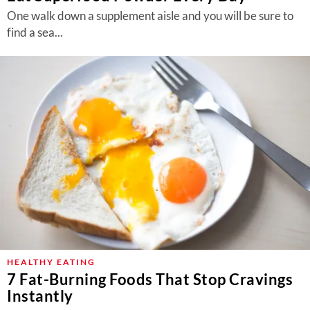
One walk down a supplement aisle and you will be sure to
find a sea...
HEALTHY EATING
7 Fat-Burning Foods That Stop Cravings
Instantly