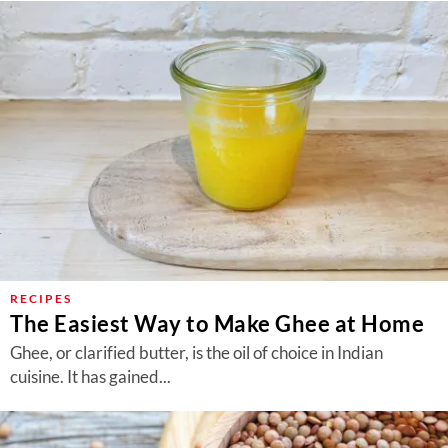
RECIPES
The Easiest Way to Make Ghee at Home
Ghee, or clarified butter, is the oil of choice in Indian
cuisine. It has gained...