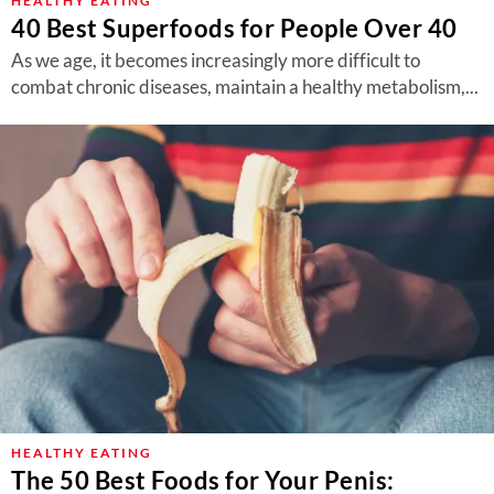
HEALTHY EATING
40 Best Superfoods for People Over 40
As we age, it becomes increasingly more difficult to
combat chronic diseases, maintain a healthy metabolism,...
HEALTHY EATING
The 50 Best Foods for Your Penis: