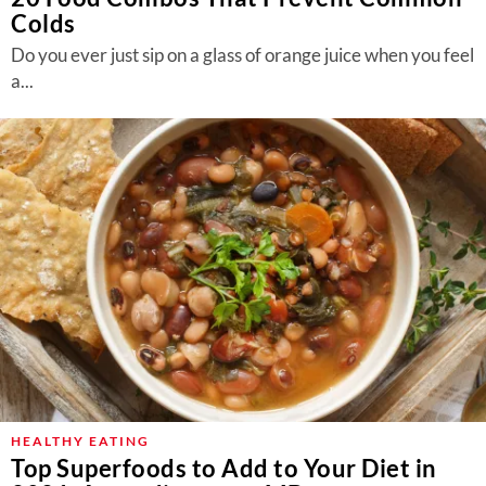
Colds
Do you ever just sip on a glass of orange juice when you feel
a...
HEALTHY EATING
Top Superfoods to Add to Your Diet in