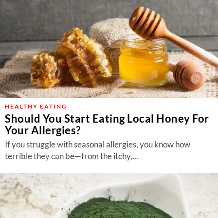
HEALTHY EATING
Should You Start Eating Local Honey For
Your Allergies?
If you struggle with seasonal allergies, you know how
terrible they can be—from the itchy,...