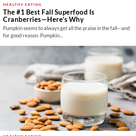
About Us
HEALTHY EATING
The #1 Best Fall Superfood Is
Contact
Cranberries—Here’s Why
Follow
Pumpkin seems to always get all the praise in the fall—and
Facebook
Instagram
TikTok
Pinterest
for good reason. Pumpkin...
us: