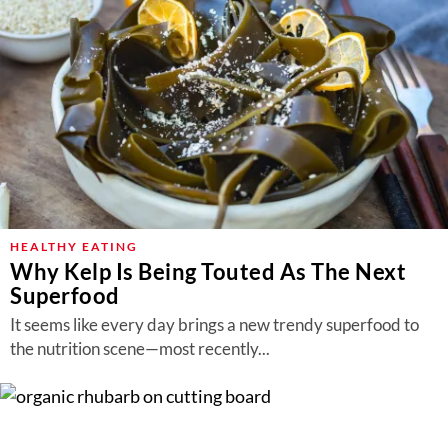
HEALTHY EATING
Why Kelp Is Being Touted As The Next
Superfood
It seems like every day brings a new trendy superfood to
the nutrition scene—most recently...