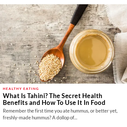
HEALTHY EATING
What Is Tahini? The Secret Health
Benefits and How To Use It In Food
Remember the first time you ate hummus, or better yet,
freshly-made hummus? A dollop of...