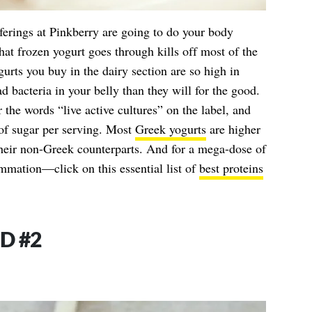
fferings at Pinkberry are going to do your body
hat frozen yogurt goes through kills off most of the
urts you buy in the dairy section are so high in
ad bacteria in your belly than they will for the good.
r the words “live active cultures” on the label, and
 of sugar per serving. Most
Greek yogurts
are higher
their non-Greek counterparts. And for a mega-dose of
mmation—click on this essential list of
best proteins
D #2