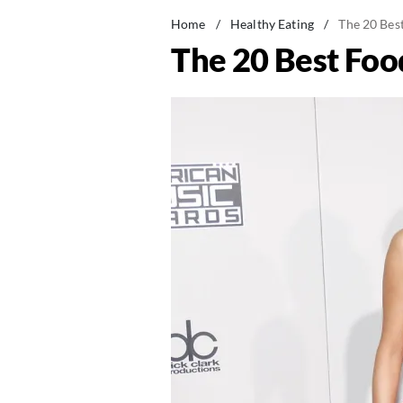
Home
/
Healthy Eating
/
The 20 Bes
The 20 Best Foo