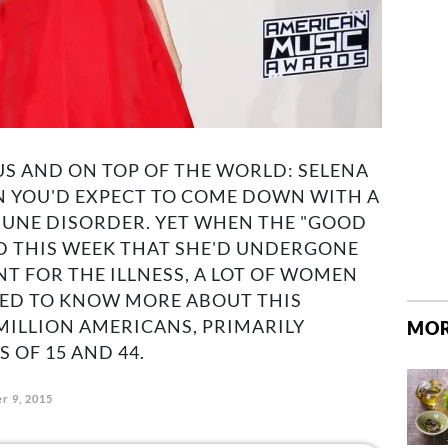
S AND ON TOP OF THE WORLD: SELENA
N YOU'D EXPECT TO COME DOWN WITH A
UNE DISORDER. YET WHEN THE "GOOD
D THIS WEEK THAT SHE'D UNDERGONE
 FOR THE ILLNESS, A LOT OF WOMEN
DED TO KNOW MORE ABOUT THIS
 MILLION AMERICANS, PRIMARILY
MOR
OF 15 AND 44.
r 9, 2015