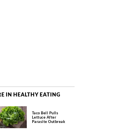
E IN HEALTHY EATING
Taco Bell Pulls
Lettuce After
Parasite Outbreak