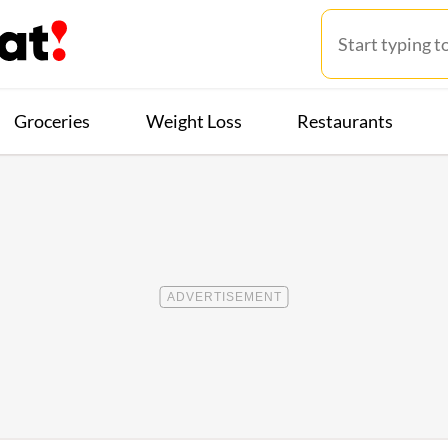
Groceries
Weight Loss
Restaurants