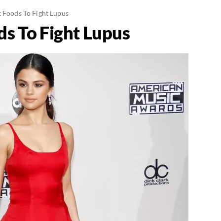
t Foods To Fight Lupus
ds To Fight Lupus