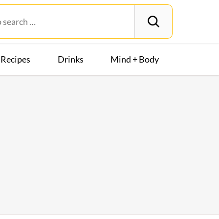
Recipes
Drinks
Mind + Body