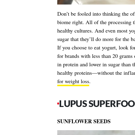
Don’t be fooled into thinking the o
biome right. All of the processing t
healthy cultures. And even most yog
sugar that they’ll do more for the b
If you choose to eat yogurt, look fo
for brands with less than 20 grams
in protein and lower in sugar than 
healthy proteins—without the infla
for weight loss
.
LUPUS SUPERFOO
SUNFLOWER SEEDS