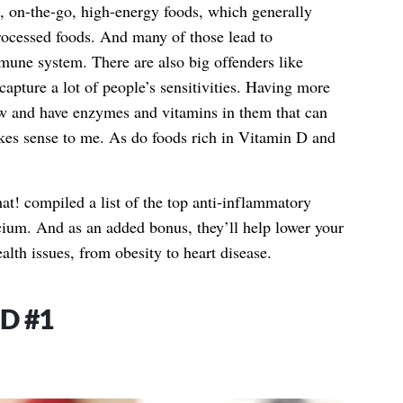
ls, on-the-go, high-energy foods, which generally
ocessed foods. And many of those lead to
mune system. There are also big offenders like
apture a lot of people’s sensitivities. Having more
aw and have enzymes and vitamins in them that can
es sense to me. As do foods rich in Vitamin D and
at! compiled a list of the top anti-inflammatory
cium. And as an added bonus, they’ll help lower your
lth issues, from obesity to heart disease.
D #1