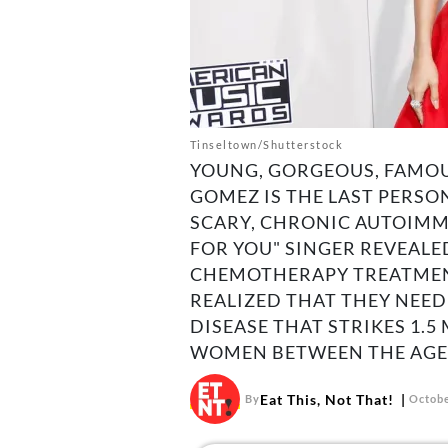
Tinseltown/Shutterstock
YOUNG, GORGEOUS, FAMOU
GOMEZ IS THE LAST PERSO
SCARY, CHRONIC AUTOIMM
FOR YOU" SINGER REVEALE
CHEMOTHERAPY TREATMENT
REALIZED THAT THEY NEE
DISEASE THAT STRIKES 1.5
WOMEN BETWEEN THE AGES 
Eat This, Not That!
By
Octobe