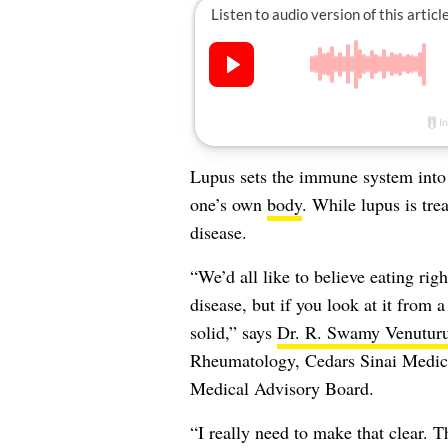
Lupus sets the immune system into at
one’s own
body
. While lupus is tre
disease.
“We’d all like to believe eating ri
disease, but if you look at it from 
solid,” says
Dr. R. Swamy Venuturu
Rheumatology, Cedars Sinai Medic
Medical Advisory Board.
“I really need to make that clear. 