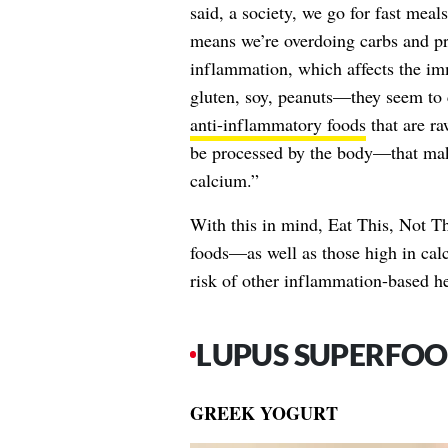
said, a society, we go for fast mea
means we’re overdoing carbs and pr
inflammation, which affects the im
gluten, soy, peanuts—they seem to c
anti-inflammatory foods
that are r
be processed by the body—that mak
calcium.”
With this in mind, Eat This, Not Th
foods—as well as those high in cal
risk of other inflammation-based hea
LUPUS SUPERFOO
GREEK YOGURT