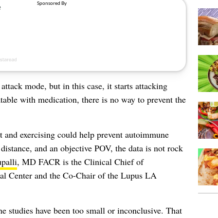
tack mode, but in this case, it starts attacking
atable with medication, there is no way to prevent the
ght and exercising could help prevent autoimmune
a distance, and an objective POV, the data is not rock
palli
, MD FACR is the Clinical Chief of
al Center and the Co-Chair of the Lupus LA
The studies have been too small or inconclusive. That