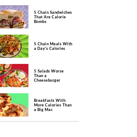
5 Chain Sandwiches
That Are Calorie
Bombs
5 Chain Meals With
a Day's Calories
5 Salads Worse
Than a
Cheeseburger
Breakfasts With
More Calories Than
a Big Mac